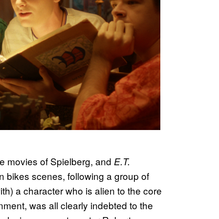
the movies of Spielberg, and
E.T.
on bikes scenes, following a group of
th) a character who is alien to the core
ment, was all clearly indebted to the