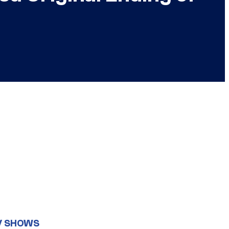
V SHOWS