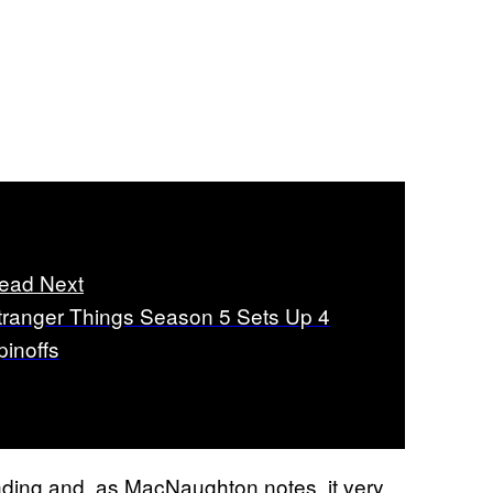
ead Next
tranger Things Season 5 Sets Up 4
pinoffs
ding and, as MacNaughton notes, it very