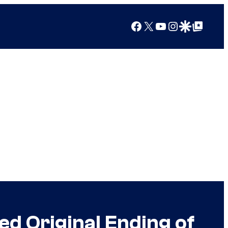
Facebook
X
YouTube
Instagram
Google Discover
Google Top Posts
ed Original Ending of