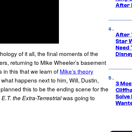
After
After 
Star 
Need 
logy of it all, the final moments of the
Disne
ers, returning to Mike Wheeler’s basement
t’s in this that we learn of
Mike’s theory
g what happens next to him, Will, Dustin,
3 Mos
planned this to be the ending scene for the
Cliff
Solve 
s
was going to
E.T. the Extra-Terrestrial
Wante