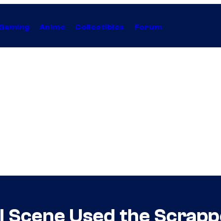
Gaming
Anime
Collectibles
Forum
l Scene Used the Scrapp