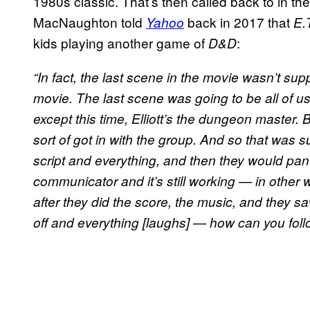
1980s classic. That’s then called back to in t
MacNaughton told
back in 2017 that
Yahoo
E.
kids playing another game of
:
D&D
“In fact, the last scene in the movie wasn’t su
movie. The last scene was going to be all of 
except this time, Elliott’s the dungeon master.
sort of got in with the group. And so that was s
script and everything, and then they would pan
communicator and it’s still working — in other wor
after they did the score, the music, and they 
off and everything [laughs] — how can you follo