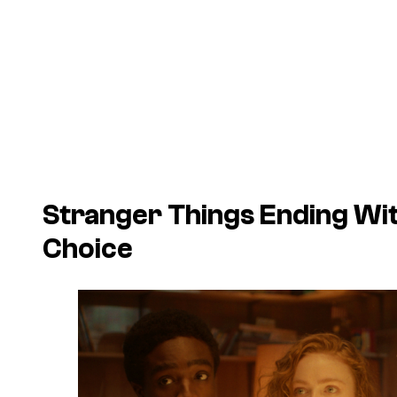
Stranger Things Ending Wi
Choice