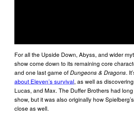
For all the Upside Down, Abyss, and wider mytho
show come down to its remaining core charact
and one last game of
. I
Dungeons & Dragons
about Eleven’s survival
, as well as discoverin
Lucas, and Max. The Duffer Brothers had long 
show, but it was also originally how Spielberg’
close as well.