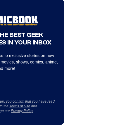
THE BEST GEEK
S IN YOUR INBOX
s to exclusive stories on new
 movies, shows, comics, anime,
d more!
 up, you confirm that you have read
to the
Terms of Use
and
ge our
Privacy Policy
.