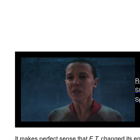
R
S
S
It makes perfect sense that
changed its en
E.T.