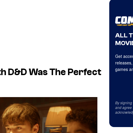
ALL 
MOVIE
Get acces
releases,
games an
th D&D Was The Perfect
By signing
and agree 
acknowled