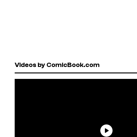
Videos by ComicBook.com