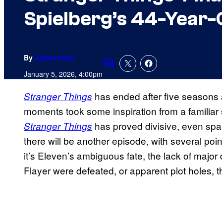
Spielberg’s 44-Year-
By
James Hunt
Comments
January 5, 2026, 4:00pm
has ended after five seasons 
Stranger Things
moments took some inspiration from a familiar
has proved divisive, even spar
Stranger Things
there will be another episode, with several po
it’s Eleven’s ambiguous fate, the lack of majo
Flayer were defeated, or apparent plot holes, t