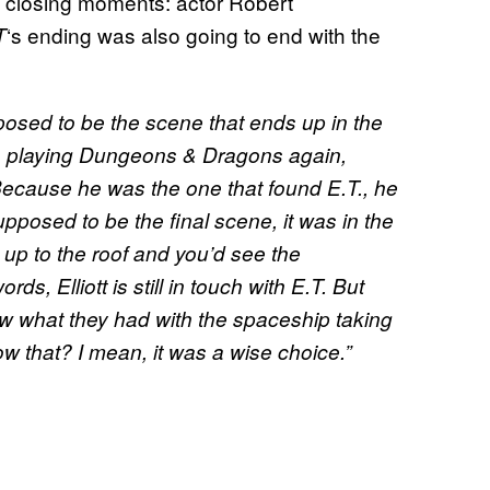
he closing moments: actor Robert
‘s ending was also going to end with the
T
pposed to be the scene that ends up in the
us playing Dungeons & Dragons again,
 Because he was the one that found E.T., he
upposed to be the final scene, it was in the
 up to the roof and you’d see the
ds, Elliott is still in touch with E.T. But
saw what they had with the spaceship taking
w that? I mean, it was a wise choice.”