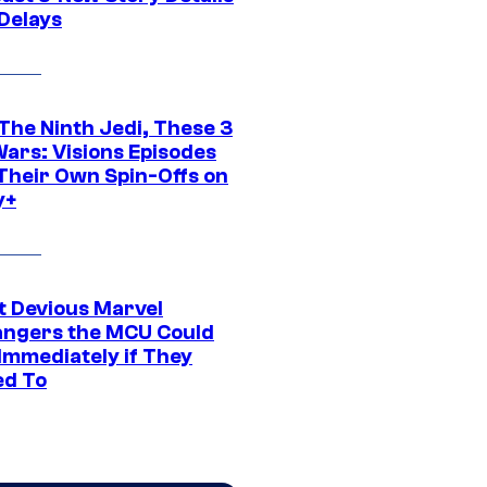
 Delays
The Ninth Jedi, These 3
Wars: Visions Episodes
Their Own Spin-Offs on
y+
t Devious Marvel
hangers the MCU Could
Immediately if They
d To