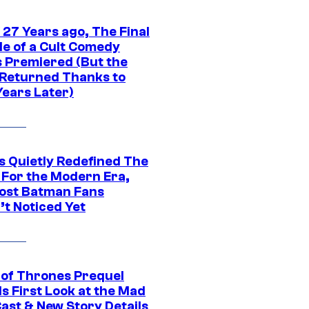
 27 Years ago, The Final
de of a Cult Comedy
s Premiered (But the
Returned Thanks to
Years Later)
s Quietly Redefined The
 For the Modern Era,
ost Batman Fans
’t Noticed Yet
of Thrones Prequel
s First Look at the Mad
Cast & New Story Details