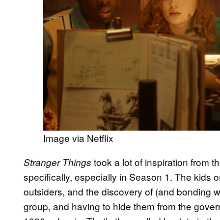
Image via Netflix
took a lot of inspiration from 
Stranger Things
specifically, especially in Season 1. The kids 
outsiders, and the discovery of (and bonding wi
group, and having to hide them from the govern