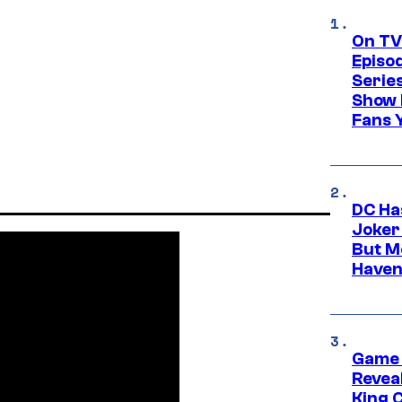
On TV
Episo
Serie
Show 
Fans 
DC Ha
Joker
But M
Haven
Game 
Reveal
King 