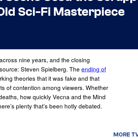
Old Sci-Fi Masterpiece
across nine years, and the closing
 source: Steven Spielberg. The
ending of
king theories that it was fake and that
ints of contention among viewers. Whether
r deaths, how quickly Vecna and the Mind
here’s plenty that’s been hotly debated.
MORE T