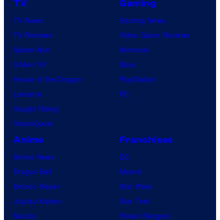
TV
Gaming
d
TV News
Gaming News
i
TV Reviews
Video Game Reviews
o
Spider-Noir
Nintendo
K
X-Men ’97
Xbox
A
House of the Dragon
PlayStation
I
Lanterns
PC
/
Vought Rising
C
VisionQuest
r
Anime
Franchises
u
Anime News
DC
n
Dragon Ball
Marvel
c
Demon Slayer
Star Wars
h
Jujutsu Kaisen
Star Trek
y
Naruto
Power Rangers
r