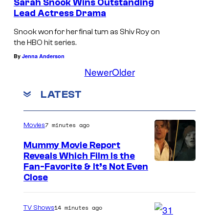
Sarah Snook Wins Outstanding
Lead Actress Drama
Snook won for her final turn as Shiv Roy on
the HBO hit series.
By
Jenna Anderson
Newer
Older
LATEST
7 minutes ago
Movies
Mummy Movie Report
Reveals Which Film Is the
Fan-Favorite & It’s Not Even
Close
14 minutes ago
TV Shows