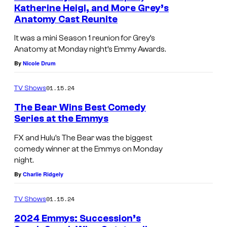
Katherine Heigl, and More Grey’s
Anatomy Cast Reunite
It was a mini Season 1 reunion for Grey’s
Anatomy at Monday night’s Emmy Awards.
By
Nicole Drum
01.15.24
TV Shows
The Bear Wins Best Comedy
Series at the Emmys
FX and Hulu’s The Bear was the biggest
comedy winner at the Emmys on Monday
night.
By
Charlie Ridgely
01.15.24
TV Shows
2024 Emmys: Succession’s