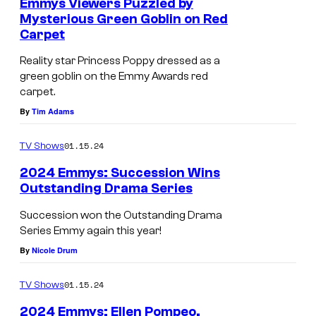
Emmys Viewers Puzzled by
Mysterious Green Goblin on Red
Carpet
Reality star Princess Poppy dressed as a
green goblin on the Emmy Awards red
carpet.
By
Tim Adams
01.15.24
TV Shows
2024 Emmys: Succession Wins
Outstanding Drama Series
Succession won the Outstanding Drama
Series Emmy again this year!
By
Nicole Drum
01.15.24
TV Shows
2024 Emmys: Ellen Pompeo,