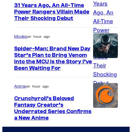
31 Years Ago, An All-Time
Power Rangers Villain Made
Their Shocking Debut
an hour ago
Movies
Spider-Man: Brand New Day
Star’s Plan to Bring Venom
S
Into the MCU Is the Story I’ve
Been Waiting For
o
n
an hour ago
Anime
y
P
Crunchyroll’s Beloved
Fantasy Creator’s
i
I
Underrated Series Confirms
c
a New Anime
m
t
a