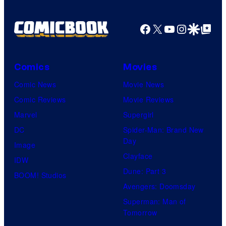
u
g
r
e
Facebook
X
YouTube
Instagra
Google Disco
Google Top Pos
e
C
s
o
Comics
Movies
u
Comic News
Movie News
r
Comic Reviews
Movie Reviews
t
Marvel
Supergirl
e
DC
Spider-Man: Brand New
s
Day
Image
y
Clayface
IDW
o
Dune: Part 3
BOOM! Studios
f
Avengers: Doomsday
S
Superman: Man of
t
Tomorrow
u