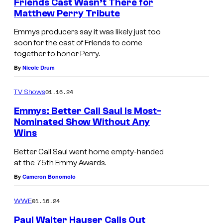
Friends Cast Wasn’t There for
Matthew Perry Tribute
Emmys producers say it was likely just too
soon for the cast of Friends to come
together to honor Perry.
By
Nicole Drum
01.16.24
TV Shows
Emmys: Better Call Saul Is Most-
Nominated Show Without Any
Wins
Better Call Saul went home empty-handed
at the 75th Emmy Awards.
By
Cameron Bonomolo
01.16.24
WWE
Paul Walter Hauser Calls Out