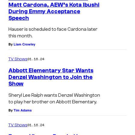
Matt Cardona, AEW’s Kota Ibushi
During Emmy Acceptance
Speech
Hauser is scheduled to face Cardona later
this month.
By
Liam Crowley
01.16.24
TV Shows
Abbott Elementary Star Wants
Denzel Washington to Join the
Show
Sheryl Lee Ralph wants Denzel Washington
to play her brother on Abbott Elementary.
By
Tim Adams
01.16.24
TV Shows