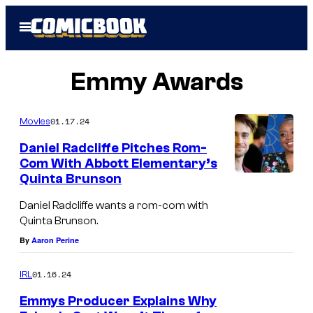
Skip
Open
to
Menu
content
Emmy Awards
01.17.24
Movies
Daniel Radcliffe Pitches Rom-
Com With Abbott Elementary’s
Quinta Brunson
Daniel Radcliffe wants a rom-com with
Quinta Brunson.
By
Aaron Perine
01.16.24
IRL
Emmys Producer Explains Why