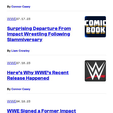
By
Connor Casey
07.17.23
WWE
Surprising Departure From
Impact Wrestling Following
Slammiversary
By
Liam Crowley
07.16.23
WWE
Here’s Why WWE’s Recent
Release Happened
By
Connor Casey
04.10.23
WWE
WWE Signed a Former Impact