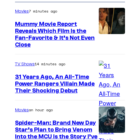
7 minutes ago
Movies
Mummy Movie Report
Reveals Which Film Is the
Fan-Favorite & It’s Not Even
Close
14 minutes ago
TV Shows
31 Years Ago, An All-Time
Power Rangers Villain Made
Their Shocking Debut
an hour ago
Movies
Spider-Man: Brand New Day
Star’s Plan to Bring Venom
S
Into the MCU Is the Story I’ve