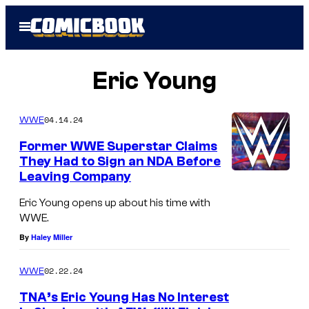
Skip
Open
to
Menu
content
Eric Young
04.14.24
WWE
Former WWE Superstar Claims
They Had to Sign an NDA Before
Leaving Company
Eric Young opens up about his time with
WWE.
By
Haley Miller
02.22.24
WWE
TNA’s Eric Young Has No Interest