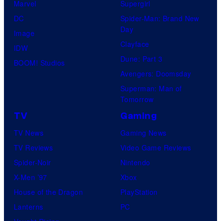
Marvel
Supergirl
e
DC
Spider-Man: Brand New
s
Day
Image
y
Clayface
IDW
o
Dune: Part 3
BOOM! Studios
f
Avengers: Doomsday
S
Superman: Man of
t
Tomorrow
u
TV
Gaming
d
TV News
Gaming News
i
TV Reviews
Video Game Reviews
o
Spider-Noir
Nintendo
K
X-Men ’97
Xbox
A
House of the Dragon
PlayStation
I
Lanterns
PC
/