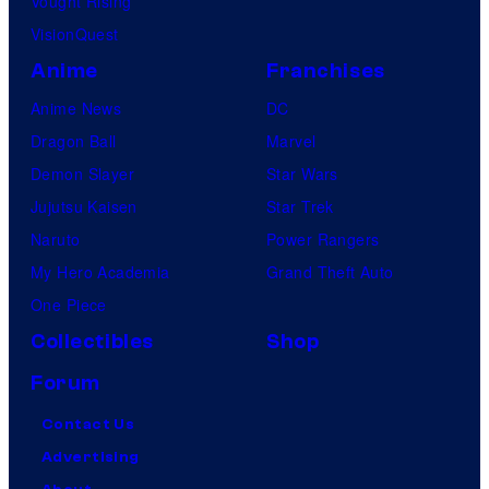
Vought Rising
C
VisionQuest
r
Anime
Franchises
u
Anime News
DC
n
Dragon Ball
Marvel
c
Demon Slayer
Star Wars
h
Jujutsu Kaisen
Star Trek
y
Naruto
Power Rangers
r
My Hero Academia
Grand Theft Auto
o
One Piece
l
l
Collectibles
Shop
Forum
Contact Us
Advertising