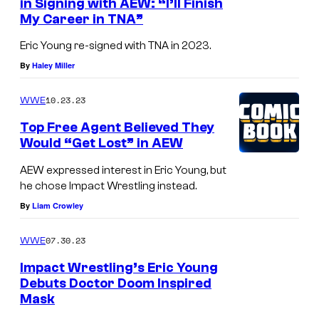
in Signing with AEW: “I’ll Finish
My Career in TNA”
Eric Young re-signed with TNA in 2023.
By
Haley Miller
10.23.23
WWE
Top Free Agent Believed They
Would “Get Lost” in AEW
AEW expressed interest in Eric Young, but
he chose Impact Wrestling instead.
By
Liam Crowley
07.30.23
WWE
Impact Wrestling’s Eric Young
Debuts Doctor Doom Inspired
Mask