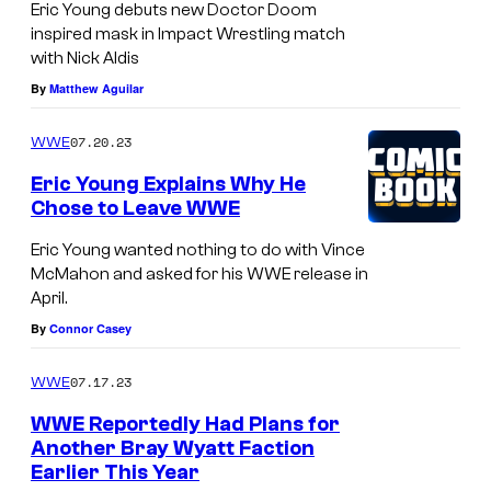
Eric Young debuts new Doctor Doom
inspired mask in Impact Wrestling match
with Nick Aldis
By
Matthew Aguilar
07.20.23
WWE
Eric Young Explains Why He
Chose to Leave WWE
Eric Young wanted nothing to do with Vince
McMahon and asked for his WWE release in
April.
By
Connor Casey
07.17.23
WWE
WWE Reportedly Had Plans for
Another Bray Wyatt Faction
Earlier This Year