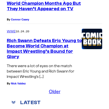
World Champion Months Ago But
They Haven’t Appeared on TV
By
Connor Casey
10.24.20
WWE
Rich Swann Defeats Eric Young to
Become World Champion at
Impact Wrestling’s Bound for
Glory
There were a lot of eyes on the match
between Eric Young and Rich Swann for
Impact Wrestling’s […]
By
Nick Valdez
Older
LATEST