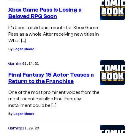
Xbox Game Pass Is Losing a
Beloved RPG Soon
It’s been a solid past month for Xbox Game
Pass as a whole. After receiving new titles in
What […]
By
Logan Moore
01.14.21
Gaming
Final Fantasy 15 Actor Teases a
Return to the Franchise
One of the most prominent voices from the
most recent mainline Final Fantasy
installment could be […]
By
Logan Moore
11.29.20
Gaming