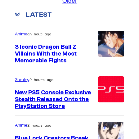
Older
LATEST
an hour ago
Anime
3 Iconic Dragon Ball Z
Villains With the Most
I
Memorable Fights
m
a
2 hours ago
Gaming
g
New PS5 Console Exclusive
e
Stealth Released Onto the
PlayStation Store
C
o
u
2 hours ago
Anime
r
Blue Lock Creators Break