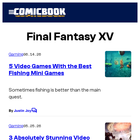
Skip
Open
to
Menu
content
Final Fantasy XV
06.14.26
Gaming
5 Video Games With the Best
Fishing Mini Games
Sometimes fishing is better than the main
quest.
By
Justin Joy
C
o
m
05.25.26
Gaming
m
e
3 Absolutely Stunning Video