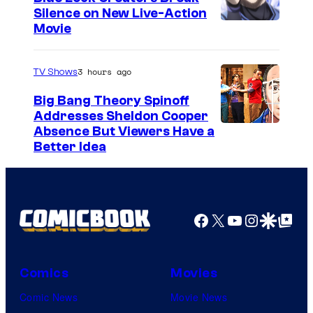
t
Silence on New Live-Action
I
Movie
e
m
s
a
3 hours ago
TV Shows
y
g
o
Big Bang Theory Spinoff
e
Addresses Sheldon Cooper
f
Absence But Viewers Have a
C
T
Better Idea
o
o
u
e
r
i
Facebook
X
YouTube
Instagra
Google Disco
Google Top Pos
t
A
e
n
s
i
Comics
Movies
y
m
Comic News
Movie News
o
a