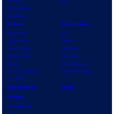
Lanterns
PC
Vought Rising
VisionQuest
Anime
Franchises
Anime News
DC
Dragon Ball
Marvel
Demon Slayer
Star Wars
Jujutsu Kaisen
Star Trek
Naruto
Power Rangers
My Hero Academia
Grand Theft Auto
One Piece
Collectibles
Shop
Forum
Contact Us