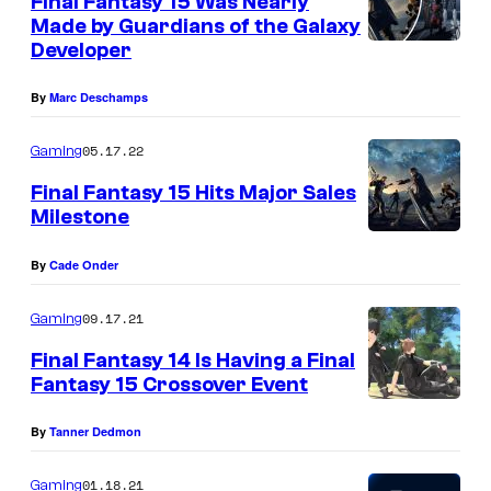
Final Fantasy 15 Was Nearly
a
n
Made by Guardians of the Galaxy
t
r
Developer
s
e
By
Marc Deschamps
05.17.22
Gaming
Final Fantasy 15 Hits Major Sales
Milestone
By
Cade Onder
09.17.21
Gaming
Final Fantasy 14 Is Having a Final
Fantasy 15 Crossover Event
By
Tanner Dedmon
01.18.21
Gaming