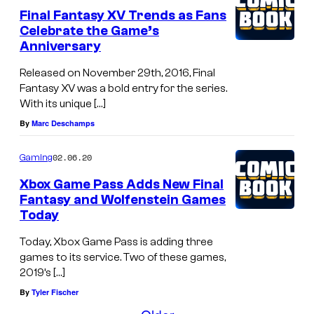
Final Fantasy XV Trends as Fans
Celebrate the Game’s
Anniversary
Released on November 29th, 2016, Final
Fantasy XV was a bold entry for the series.
With its unique […]
By
Marc Deschamps
02.06.20
Gaming
Xbox Game Pass Adds New Final
Fantasy and Wolfenstein Games
Today
Today, Xbox Game Pass is adding three
games to its service. Two of these games,
2019’s […]
By
Tyler Fischer