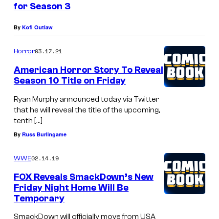
for Season 3
S
u
By
Kofi Outlaw
t
03.17.21
Horror
h
e
American Horror Story To Reveal
Season 10 Title on Friday
r
l
Ryan Murphy announced today via Twitter
that he will reveal the title of the upcoming,
a
tenth […]
n
By
Russ Burlingame
d
i
02.14.19
WWE
n
FOX Reveals SmackDown’s New
2
Friday Night Home Will Be
Temporary
4
.
SmackDown will officially move from USA