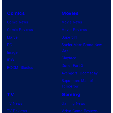
U
Comics
Movies
n
i
Comic News
Movie News
v
Comic Reviews
Movie Reviews
e
Marvel
Supergirl
r
DC
Spider-Man: Brand New
Day
s
Image
Clayface
a
IDW
Dune: Part 3
l
BOOM! Studios
Avengers: Doomsday
Superman: Man of
Tomorrow
TV
Gaming
TV News
Gaming News
TV Reviews
Video Game Reviews