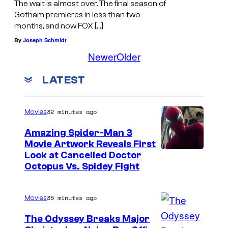
The wait is almost over. The final season of
Gotham premieres in less than two
months, and now FOX […]
By
Joseph Schmidt
Newer
Older
LATEST
32 minutes ago
Movies
Amazing Spider-Man 3
Movie Artwork Reveals First
Look at Cancelled Doctor
Octopus Vs. Spidey Fight
35 minutes ago
Movies
The Odyssey Breaks Major