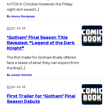
to FOX in October. However, the Friday
night slot saved […]
By
Jeremy Snodgrass
11.13.18
DC
‘Gotham’ Final Season Title
Revealed: “Legend of the Dark
Knight”
The first trailer for Gotham finally offered
fans a tease of what they can expect from
the final […]
By
Joseph Schmidt
11.13.18
DC
First Trailer for ‘Gotham’ Final
Season Debuts