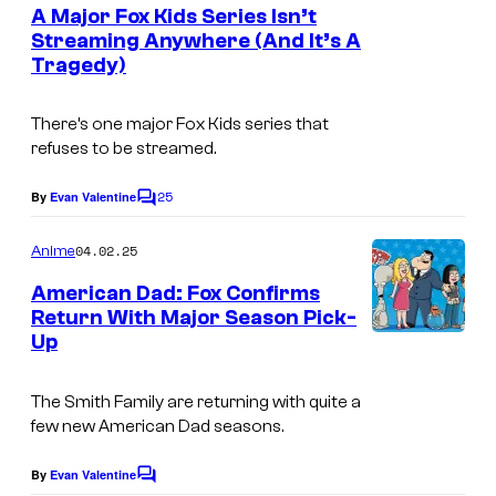
e
A Major Fox Kids Series Isn’t
n
Streaming Anywhere (And It’s A
t
Tragedy)
D
s
i
There’s one major Fox Kids series that
s
refuses to be streamed.
n
25
e
By
Evan Valentine
C
o
y
m
04.02.25
Anime
m
e
American Dad: Fox Confirms
n
Return With Major Season Pick-
t
Up
D
s
i
The Smith Family are returning with quite a
s
few new American Dad seasons.
n
e
By
Evan Valentine
C