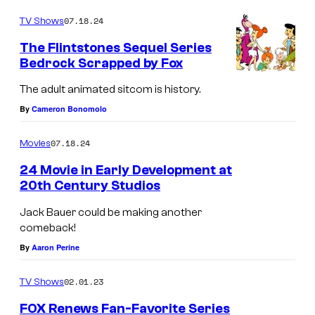
o
y
m
07.18.24
TV Shows
m
e
The Flintstones Sequel Series
n
Bedrock Scrapped by Fox
t
s
The adult animated sitcom is history.
By
Cameron Bonomolo
07.18.24
Movies
24 Movie in Early Development at
20th Century Studios
K
Jack Bauer could be making another
e
comeback!
i
By
Aaron Perine
f
02.01.23
TV Shows
e
r
FOX Renews Fan-Favorite Series