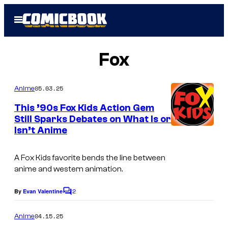
Skip
Open
to
Menu
content
Fox
05.03.25
Anime
This ’90s Fox Kids Action Gem
Still Sparks Debates on What Is or
Isn’t Anime
A Fox Kids favorite bends the line between
anime and western animation.
2
By
Evan Valentine
C
o
m
04.15.25
Anime
m