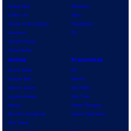
Spider-Noir
Nintendo
X-Men ’97
Xbox
House of the Dragon
PlayStation
Lanterns
PC
Vought Rising
VisionQuest
Anime
Franchises
Anime News
DC
Dragon Ball
Marvel
Demon Slayer
Star Wars
Jujutsu Kaisen
Star Trek
Naruto
Power Rangers
My Hero Academia
Grand Theft Auto
One Piece