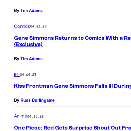
By
Tim Adams
Comics
04.21.23
Gene Simmons Returns to Comics With a Re
(Exclusive)
By
Tim Adams
IRL
04.14.23
Kiss Frontman Gene Simmons Falls Ill Duri
By
Russ Burlingame
Anime
04.18.22
One Piece: Red Gets Surprise Shout Out Fr