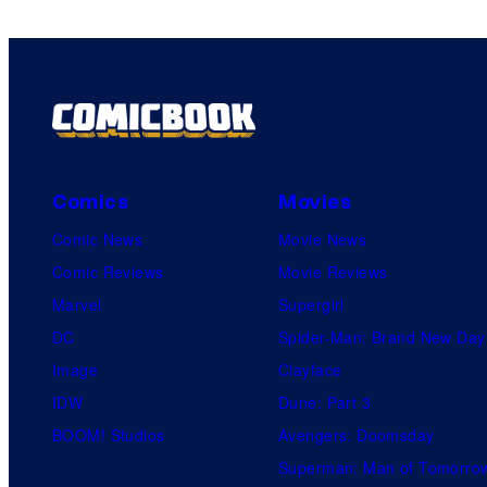
Comics
Movies
Comic News
Movie News
Comic Reviews
Movie Reviews
Marvel
Supergirl
DC
Spider-Man: Brand New Day
Image
Clayface
IDW
Dune: Part 3
BOOM! Studios
Avengers: Doomsday
Superman: Man of Tomorro