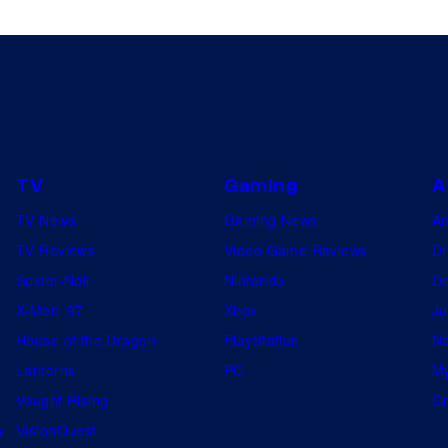
L
o
s
A
n
g
TV
Gaming
A
e
TV News
Gaming News
A
l
TV Reviews
Video Game Reviews
Dr
e
Spider-Noir
Nintendo
De
s
X-Men ’97
Xbox
Ju
P
House of the Dragon
PlayStation
Na
r
Lanterns
PC
My
e
Vought Rising
On
m
w
VisionQuest
i