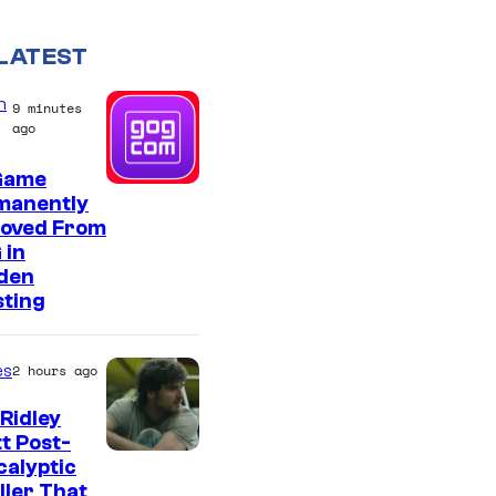
LATEST
n
9 minutes
ago
Game
manently
oved From
 in
den
sting
es
2 hours ago
Ridley
t Post-
I
alyptic
ller That