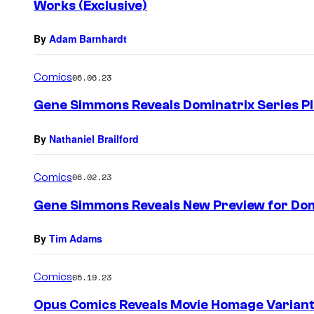
Works (Exclusive)
By
Adam Barnhardt
Comics
06.06.23
Gene Simmons Reveals Dominatrix Series Pl
By
Nathaniel Brailford
Comics
06.02.23
Gene Simmons Reveals New Preview for Domi
By
Tim Adams
Comics
05.19.23
Opus Comics Reveals Movie Homage Variant 