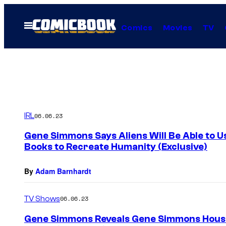
Skip
to
Open
Comics
Movies
TV
Menu
content
IRL
06.06.23
Gene Simmons Says Aliens Will Be Able to 
Books to Recreate Humanity (Exclusive)
By
Adam Barnhardt
TV Shows
06.06.23
Gene Simmons Reveals Gene Simmons House o