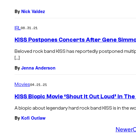
By
Nick Valdez
IRL
08.31.21
KISS Postpones Concerts After Gene Simmon
Beloved rock band KISS has reportedly postponed multiple
[…]
By
Jenna Anderson
Movies
04.21.21
KISS Biopic Movie ‘Shout It Out Loud’ In The
A biopic about legendary hard rock band KISS is in the works 
By
Kofi Outlaw
Newer
O