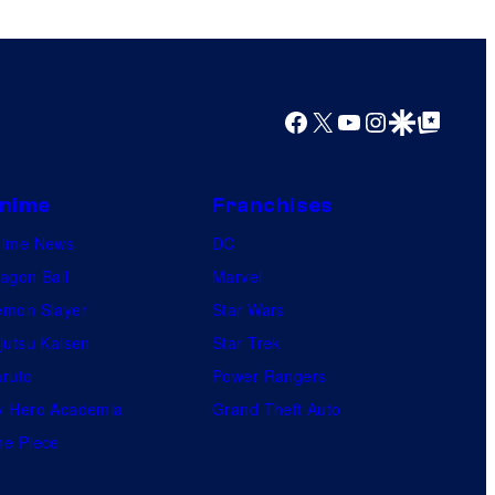
o
r
s
s
a
Facebook
X
YouTube
Instagram
Google Discover
Google Top Posts
l
nime
Franchises
nime News
DC
agon Ball
Marvel
mon Slayer
Star Wars
jutsu Kaisen
Star Trek
ruto
Power Rangers
 Hero Academia
Grand Theft Auto
e Piece