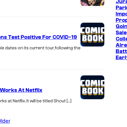
Jur
m
Park
m
Imp
Prop
o
Goin
n
Sale
s Test Positive For COVID-19
Coll
s
Alr
a
 dates on its current tour, following the
Batt
t
Earl
t
e
n
 Works At Netflix
d
s
at Netflix. It will be titled Shout […]
t
h
lder
e