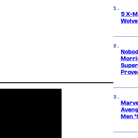
5 X-M
Wolve
Nobod
Morri
Super
Proved
Marvel
Aveng
Men ’