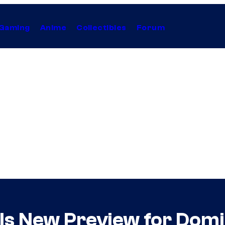
Gaming
Anime
Collectibles
Forum
s New Preview for Domi