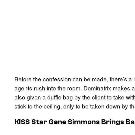
Before the confession can be made, there’s a 
agents rush into the room. Dominatrix makes 
also given a duffle bag by the client to take w
stick to the ceiling, only to be taken down by th
KISS Star Gene Simmons Brings Ba