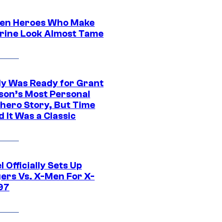
en Heroes Who Make
rine Look Almost Tame
y Was Ready for Grant
son’s Most Personal
hero Story, But Time
 It Was a Classic
 Officially Sets Up
ers Vs. X-Men For X-
97