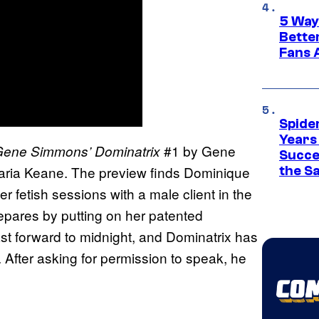
5 Way
Bette
Fans A
Spide
Years
#1 by Gene
ene Simmons’ Dominatrix
Succe
 Maria Keane. The preview finds Dominique
the S
er fetish sessions with a male client in the
epares by putting on her patented
ast forward to midnight, and Dominatrix has
. After asking for permission to speak, he