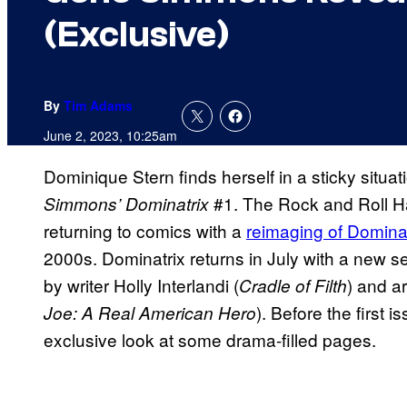
(Exclusive)
By
Tim Adams
June 2, 2023, 10:25am
Dominique Stern finds herself in a sticky situa
#1. The Rock and Roll Ha
Simmons’ Dominatrix
returning to comics with a
reimaging of Dominat
2000s. Dominatrix returns in July with a new 
by writer Holly Interlandi (
) and a
Cradle of Filth
). Before the first
Joe: A Real American Hero
exclusive look at some drama-filled pages.