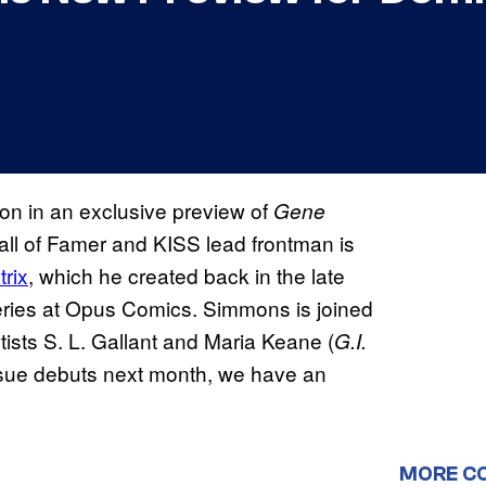
tion in an exclusive preview of
Gene
ll of Famer and KISS lead frontman is
rix
, which he created back in the late
series at Opus Comics. Simmons is joined
rtists S. L. Gallant and Maria Keane (
G.I.
 issue debuts next month, we have an
MORE C