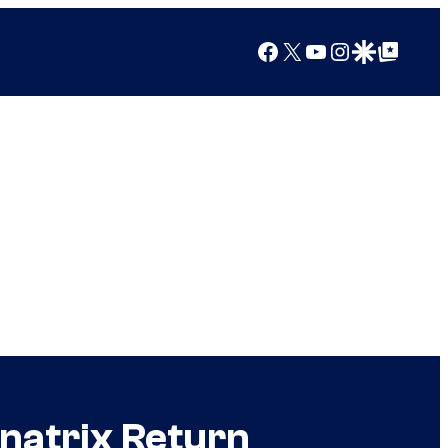
Facebook
X
YouTube
Instagram
Google Discover
Google Top Posts
natrix Return