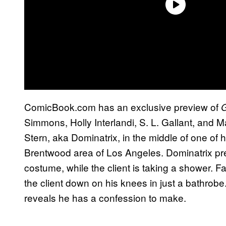
ComicBook.com has an exclusive preview of
G
Simmons, Holly Interlandi, S. L. Gallant, and
Stern, aka Dominatrix, in the middle of one of h
Brentwood area of Los Angeles. Dominatrix pr
costume, while the client is taking a shower. F
the client down on his knees in just a bathrobe
reveals he has a confession to make.