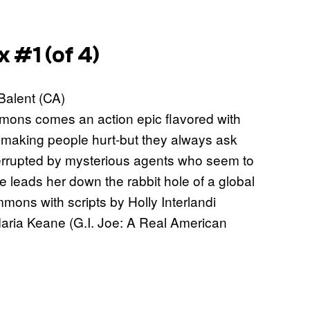
 #1 (of 4)
 Balent (CA)
mons comes an action epic flavored with
o making people hurt-but they always ask
interrupted by mysterious agents who seem to
leads her down the rabbit hole of a global
ons with scripts by Holly Interlandi
 Maria Keane (G.I. Joe: A Real American