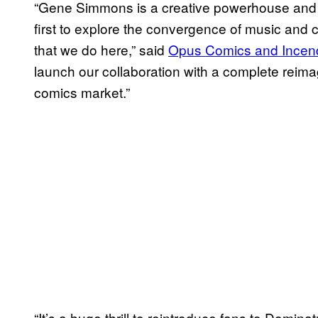
“Gene Simmons is a creative powerhouse and a
first to explore the convergence of music and co
that we do here,” said
Opus Comics and Incend
launch our collaboration with a complete reima
comics market.”
“It’s a huge thrill to reintroduce fans to Domina