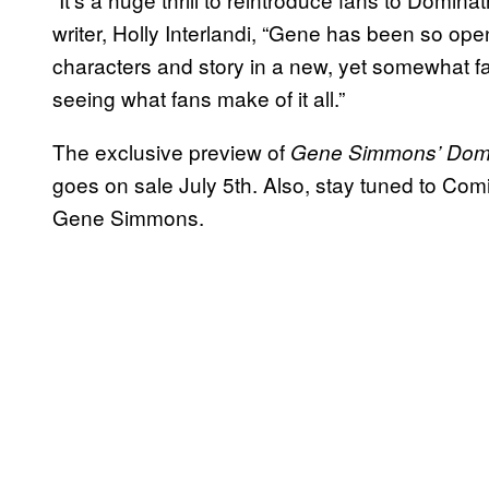
writer, Holly Interlandi, “Gene has been so ope
characters and story in a new, yet somewhat fami
seeing what fans make of it all.”
The exclusive preview of
Gene Simmons’ Domi
goes on sale July 5th. Also, stay tuned to Com
Gene Simmons.