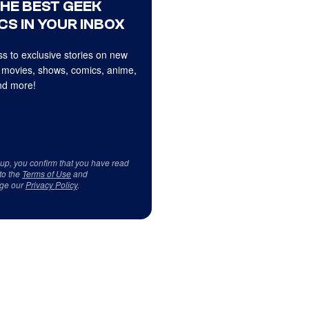
THE BEST GEEK
CS IN YOUR INBOX
s to exclusive stories on new
 movies, shows, comics, anime,
d more!
 up, you confirm that you have read
to the
Terms of Use
and
ge our
Privacy Policy
.