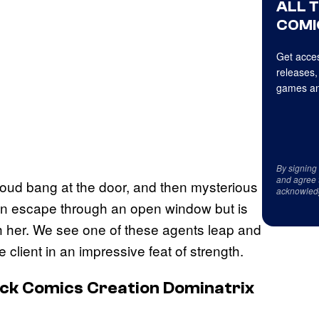
ALL 
COMI
Get acces
releases,
games an
By signing
and agree 
loud bang at the door, and then mysterious
acknowled
an escape through an open window but is
ith her. We see one of these agents leap and
e client in an impressive feat of strength.
ck Comics Creation Dominatrix