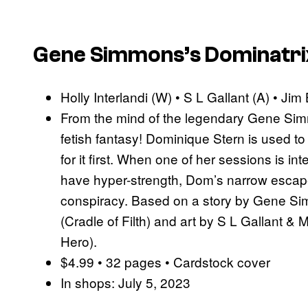
Gene Simmons’s Dominatrix
Holly Interlandi (W) • S L Gallant (A) • Jim
From the mind of the legendary Gene Sim
fetish fantasy! Dominique Stern is used t
for it first. When one of her sessions is 
have hyper-strength, Dom’s narrow escape 
conspiracy. Based on a story by Gene Simm
(Cradle of Filth) and art by S L Gallant &
Hero).
$4.99 • 32 pages • Cardstock cover
In shops: July 5, 2023