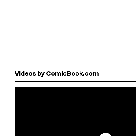
Videos by ComicBook.com