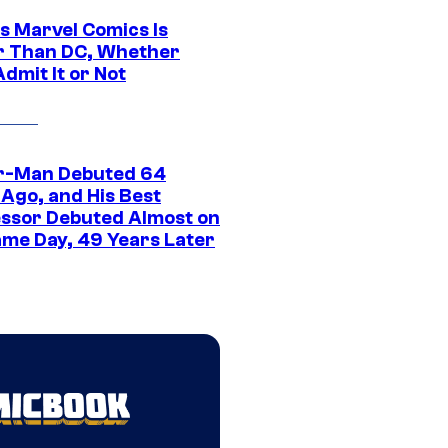
s Marvel Comics Is
r Than DC, Whether
dmit It or Not
r-Man Debuted 64
 Ago, and His Best
ssor Debuted Almost on
ame Day, 49 Years Later