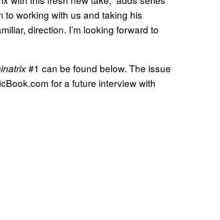
n to working with us and taking his
liar, direction. I’m looking forward to
#1 can be found below. The issue
natrix
icBook.com for a future interview with