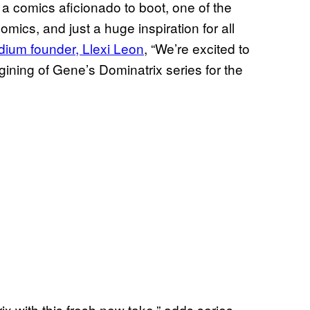
 comics aficionado to boot, one of the
mics, and just a huge inspiration for all
ium founder, Llexi Leon
, “We’re excited to
gining of Gene’s Dominatrix series for the
trix with this fresh new take,” adds series