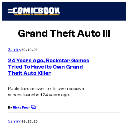
Skip
Open
to
Menu
content
Grand Theft Auto III
02.12.26
Gaming
24 Years Ago, Rockstar Games
Tried To Have Its Own Grand
Theft Auto Killer
I
m
Rockstar’s answer to its own massive
a
succes launched 24 years ago.
g
e
By
Ricky Frech
C
o
c
m
09.13.25
Gaming
o
m