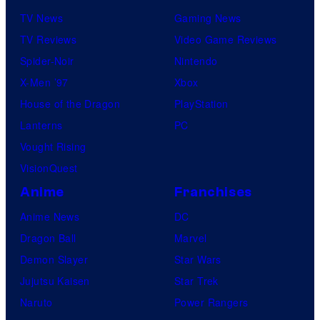
n
TV News
Gaming News
e
TV Reviews
Video Game Reviews
s
Spider-Noir
Nintendo
X-Men ’97
Xbox
House of the Dragon
PlayStation
Lanterns
PC
Vought Rising
VisionQuest
Anime
Franchises
Anime News
DC
Dragon Ball
Marvel
Demon Slayer
Star Wars
Jujutsu Kaisen
Star Trek
Naruto
Power Rangers