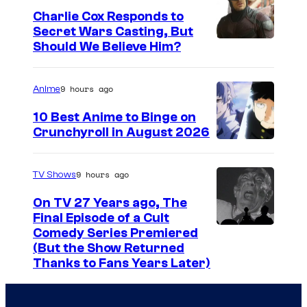
g
Charlie Cox Responds to
e
Secret Wars Casting, But
I
Should We Believe Him?
c
m
o
a
u
9 hours ago
Anime
g
r
10 Best Anime to Binge on
e
t
Crunchyroll in August 2026
I
C
e
m
o
s
9 hours ago
TV Shows
a
u
y
On TV 27 Years ago, The
g
r
o
Final Episode of a Cult
e
t
C
Comedy Series Premiered
f
(But the Show Returned
C
e
o
W
Thanks to Fans Years Later)
o
s
m
a
u
y
e
r