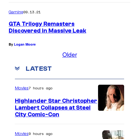
09.13.21
Gaming
GTA Trilogy Remasters
Discovered in Massive Leak
By
Logan Moore
Older
LATEST
7 hours ago
Movies
Highlander Star Christopher
Lambert Collapses at Steel
I
City Comic-Con
m
a
9 hours ago
Movies