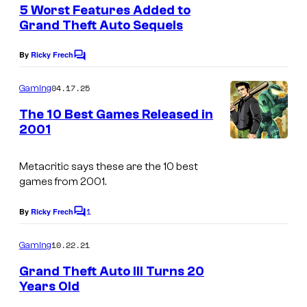
e
5 Worst Features Added to
u
n
Grand Theft Auto Sequels
t
r
R
s
t
By
Ricky Frech
C
o
o
e
c
m
04.17.25
Gaming
s
m
k
e
The 10 Best Games Released in
y
n
s
2001
t
o
t
s
f
a
Metacritic says these are the 10 best
R
games from 2001.
r
o
G
1
By
Ricky Frech
C
c
a
o
k
m
10.22.21
m
Gaming
m
s
e
e
Grand Theft Auto III Turns 20
n
t
Years Old
s
t
a
s