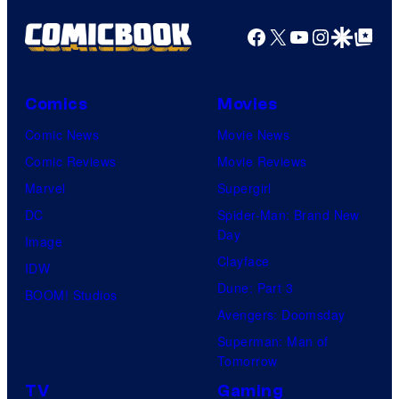
r
o
d
n
Facebook
X
YouTube
Instagra
Google Disco
Google Top Pos
t
f
y
e
e
M
C
r
s
a
e
B
Comics
Movies
y
r
n
r
Comic News
Movie News
o
v
t
o
Comic Reviews
Movie Reviews
f
e
r
s
Marvel
Supergirl
S
l
a
.
DC
Spider-Man: Brand New
t
l
Day
Image
u
.
Clayface
IDW
d
Dune: Part 3
BOOM! Studios
i
Avengers: Doomsday
o
Superman: Man of
B
Tomorrow
o
TV
Gaming