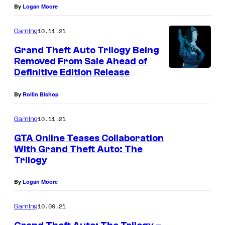
By
Logan Moore
r
10.11.21
Gaming
Grand Theft Auto Trilogy Being
Removed From Sale Ahead of
Definitive Edition Release
By
Rollin Bishop
10.11.21
Gaming
GTA Online Teases Collaboration
With Grand Theft Auto: The
Trilogy
By
Logan Moore
10.09.21
Gaming