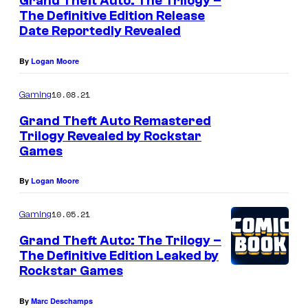
Grand Theft Auto: The Trilogy –
The Definitive Edition Release
Date Reportedly Revealed
By
Logan Moore
10.08.21
Gaming
Grand Theft Auto Remastered
Trilogy Revealed by Rockstar
Games
By
Logan Moore
10.05.21
Gaming
Grand Theft Auto: The Trilogy –
The Definitive Edition Leaked by
Rockstar Games
By
Marc Deschamps