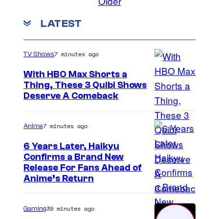
Older
LATEST
7 minutes ago
TV Shows
With HBO Max Shorts a
Thing, These 3 Quibi Shows
Deserve A Comeback
7 minutes ago
Anime
6 Years Later, Haikyu
Confirms a Brand New
I
Release For Fans Ahead of
Anime’s Return
m
a
39 minutes ago
Gaming
g