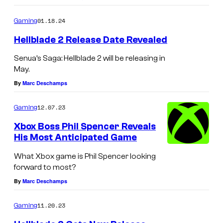
e
o
n
m
01.18.24
Gaming
m
s
e
Hellblade 2 Release Date Revealed
n
h
t
Senua’s Saga: Hellblade 2 will be releasing in
o
s
May.
t
By
Marc Deschamps
f
r
12.07.23
Gaming
o
Xbox Boss Phil Spencer Reveals
m
His Most Anticipated Game
G
What Xbox game is Phil Spencer looking
r
forward to most?
i
By
Marc Deschamps
s
11.20.23
Gaming
.