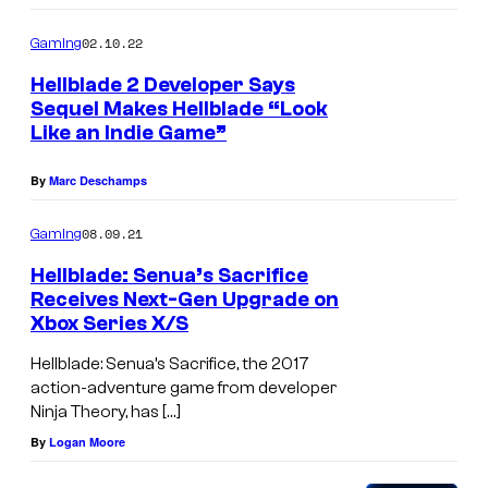
02.10.22
Gaming
Hellblade 2 Developer Says
Sequel Makes Hellblade “Look
Like an Indie Game”
By
Marc Deschamps
08.09.21
Gaming
Hellblade: Senua’s Sacrifice
Receives Next-Gen Upgrade on
Xbox Series X/S
Hellblade: Senua’s Sacrifice, the 2017
action-adventure game from developer
Ninja Theory, has […]
By
Logan Moore