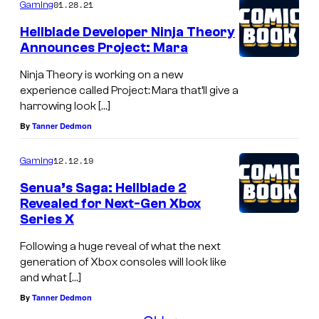
01.28.21
Gaming
Hellblade Developer Ninja Theory
Announces Project: Mara
Ninja Theory is working on a new
experience called Project: Mara that’ll give a
harrowing look […]
By
Tanner Dedmon
12.12.19
Gaming
Senua’s Saga: Hellblade 2
Revealed for Next-Gen Xbox
Series X
Following a huge reveal of what the next
generation of Xbox consoles will look like
and what […]
By
Tanner Dedmon