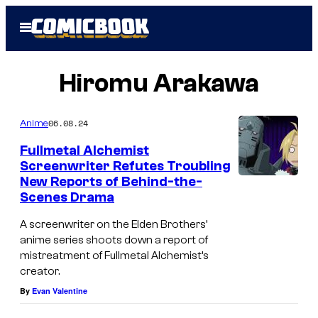
Skip
Open
to
Menu
content
Hiromu Arakawa
06.08.24
Anime
Fullmetal Alchemist
Screenwriter Refutes Troubling
New Reports of Behind-the-
Scenes Drama
A screenwriter on the Elden Brothers’
anime series shoots down a report of
mistreatment of Fullmetal Alchemist’s
creator.
By
Evan Valentine