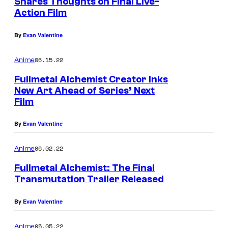
Shares Thoughts on Final Live-
Action Film
By
Evan Valentine
06.15.22
Anime
Fullmetal Alchemist Creator Inks
New Art Ahead of Series’ Next
Film
By
Evan Valentine
06.02.22
Anime
Fullmetal Alchemist: The Final
Transmutation Trailer Released
By
Evan Valentine
05.05.22
Anime