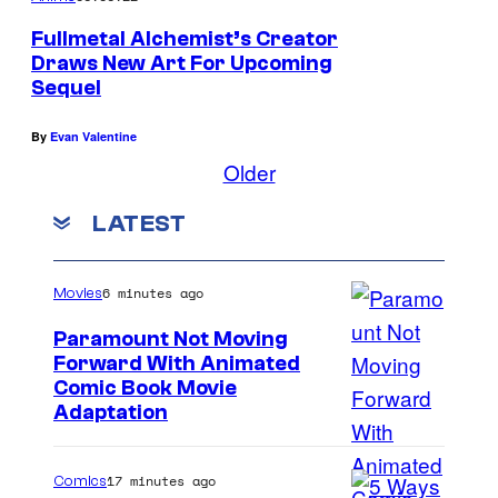
Fullmetal Alchemist’s Creator
Draws New Art For Upcoming
Sequel
By
Evan Valentine
Older
LATEST
6 minutes ago
Movies
Paramount Not Moving
Forward With Animated
I
Comic Book Movie
Adaptation
m
a
17 minutes ago
Comics
g