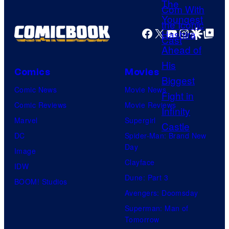
r
o
g
t
f
e
Facebook
X
YouTube
Instagra
Google Disco
Google Top Pos
e
D
C
s
C
o
y
C
Comics
Movies
u
o
o
Comic News
Movie News
r
f
m
Comic Reviews
Movie Reviews
t
U
i
Marvel
Supergirl
e
n
c
DC
Spider-Man: Brand New
s
i
s
Day
Image
y
v
Clayface
IDW
o
e
Dune: Part 3
BOOM! Studios
f
r
Avengers: Doomsday
U
s
Superman: Man of
f
a
Tomorrow