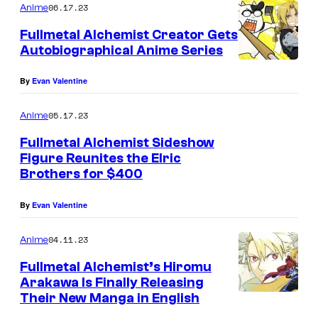
06.17.23
Anime
Fullmetal Alchemist Creator Gets
Autobiographical Anime Series
By
Evan Valentine
05.17.23
Anime
Fullmetal Alchemist Sideshow
Figure Reunites the Elric
Brothers for $400
By
Evan Valentine
04.11.23
Anime
Fullmetal Alchemist’s Hiromu
Arakawa Is Finally Releasing
Their New Manga in English