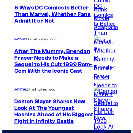
e
5 Ways DC Comics Is Better
Than Marvel, Whether Fans
C
I
Admit It or Not
o
m
m
a
17 minutes ago
Movies
i
g
c
After The Mummy, Brendan
e
Fraser Needs to Make a
s
I
Sequel to His Cult 1999 Rom-
C
Com With the Iconic Cast
m
o
a
u
17 minutes ago
Anime
g
r
e
t
Demon Slayer Shares New
Look At The Youngest
C
e
I
Hashira Ahead of His Biggest
o
s
Fight in Infinity Castle
m
u
y
a