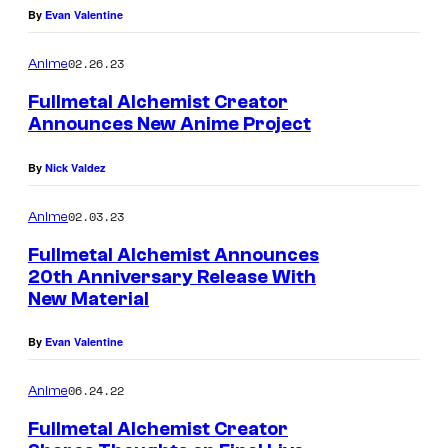
By
Evan Valentine
02.26.23
Anime
Fullmetal Alchemist Creator
Announces New Anime Project
By
Nick Valdez
02.03.23
Anime
Fullmetal Alchemist Announces
20th Anniversary Release With
New Material
By
Evan Valentine
06.24.22
Anime
Fullmetal Alchemist Creator