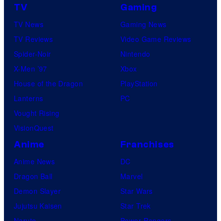
o
l
TV
Gaming
t
P
TV News
Gaming News
a
i
TV Reviews
Video Game Reviews
b
c
Spider-Noir
Nintendo
l
t
X-Men ’97
Xbox
e
u
House of the Dragon
PlayStation
r
Lanterns
PC
e
Vought Rising
s
VisionQuest
Anime
Franchises
Anime News
DC
Dragon Ball
Marvel
Demon Slayer
Star Wars
Jujutsu Kaisen
Star Trek
Naruto
Power Rangers