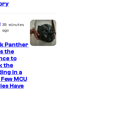
ory
e
35 minutes
ago
ck Panther
I
s the
nce to
m
k the
a
ing in a
g
 Few MCU
ies Have
e
C
o
u
r
t