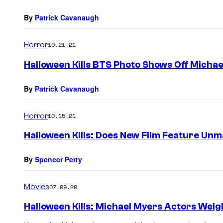
By
Patrick Cavanaugh
Horror
10.21.21
Halloween Kills BTS Photo Shows Off Micha
By
Patrick Cavanaugh
Horror
10.15.21
Halloween Kills: Does New Film Feature Un
By
Spencer Perry
Movies
07.09.20
Halloween Kills: Michael Myers Actors Weigh