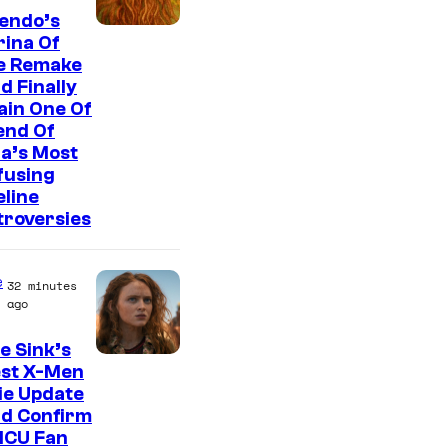
endo’s
ina Of
e Remake
d Finally
ain One Of
end Of
a’s Most
fusing
line
troversies
e
32 minutes
ago
e Sink’s
est X-Men
ie Update
ld Confirm
MCU Fan