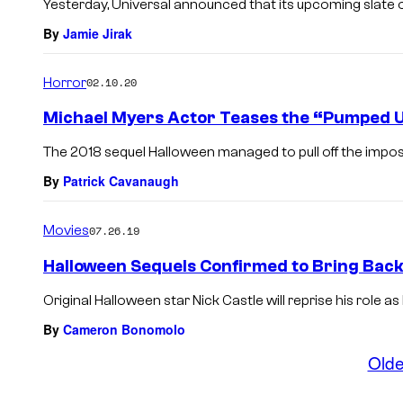
Yesterday, Universal announced that its upcoming slate o
By
Jamie Jirak
Horror
02.10.20
Michael Myers Actor Teases the “Pumped Up
The 2018 sequel Halloween managed to pull off the impossib
By
Patrick Cavanaugh
Movies
07.26.19
Halloween Sequels Confirmed to Bring Bac
Original Halloween star Nick Castle will reprise his role 
By
Cameron Bonomolo
Olde