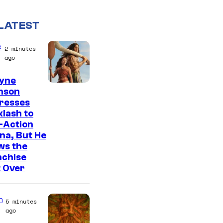
LATEST
e
2 minutes
ago
yne
nson
resses
lash to
-Action
na, But He
ws the
nchise
t Over
n
5 minutes
ago