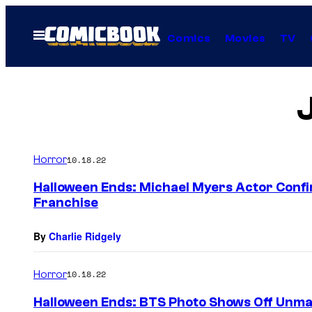
Skip
to
Open
Comics
Movies
TV
Menu
content
Horror
10.18.22
Halloween Ends: Michael Myers Actor Confi
Franchise
By
Charlie Ridgely
Horror
10.18.22
Halloween Ends: BTS Photo Shows Off Unm