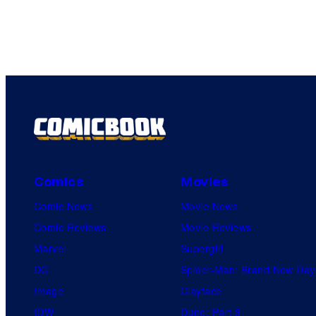
Comics
Movies
Comic News
Movie News
Comic Reviews
Movie Reviews
Marvel
Supergirl
DC
Spider-Man: Brand New Day
Image
Clayface
IDW
Dune: Part 3