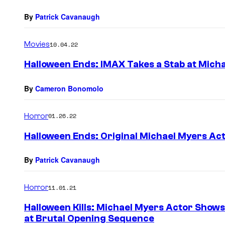
By
Patrick Cavanaugh
Movies
10.04.22
Halloween Ends: IMAX Takes a Stab at Mich
By
Cameron Bonomolo
Horror
01.26.22
Halloween Ends: Original Michael Myers A
By
Patrick Cavanaugh
Horror
11.01.21
Halloween Kills: Michael Myers Actor Show
at Brutal Opening Sequence