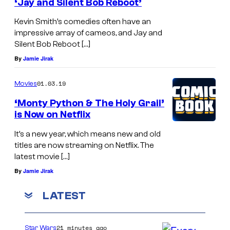
I
‘Jay and Silent Bob Reboot’
M
A
Kevin Smith’s comedies often have an
B
–
impressive array of cameos, and Jay and
E
Silent Bob Reboot […]
S
R
By
Jamie Jirak
E
1
P
01.03.19
Movies
8
T
‘Monty Python & The Holy Grail’
:
E
is Now on Netflix
K
M
It’s a new year, which means new and old
a
B
titles are now streaming on Netflix. The
t
E
latest movie […]
e
R
By
Jamie Jirak
M
1
LATEST
i
8
c
:
u
21 minutes ago
Star Wars