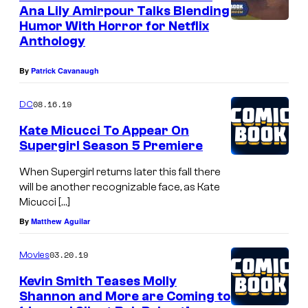
Y
Ana Lily Amirpour Talks Blending
A
H
Humor With Horror for Netflix
L
Anthology
I
I
L
By
Patrick Cavanaugh
F
L
O
S
08.16.19
DC
R
,
Kate Micucci To Appear On
N
C
Supergirl Season 5 Premiere
I
A
When Supergirl returns later this fall there
A
L
will be another recognizable face, as Kate
–
Micucci […]
I
S
By
Matthew Aguilar
F
E
O
03.20.19
Movies
P
R
Kevin Smith Teases Molly
T
N
Shannon and More are Coming to
E