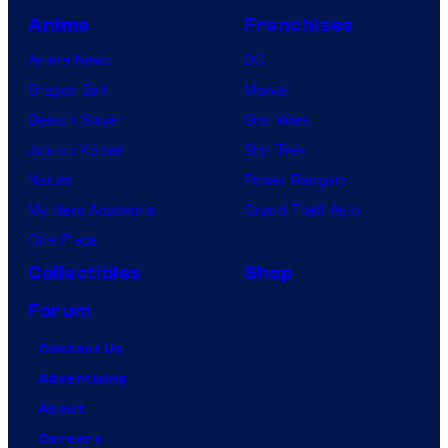
:
s
Anime
Franchises
e
T
"
n
Anime News
DC
h
D
t
Dragon Ball
Marvel
e
i
i
Demon Slayer
Star Wars
M
c
r
Jujutsu Kaisen
Star Trek
u
k
e
Naruto
Power Rangers
s
s
h
My Hero Academia
Grand Theft Auto
i
:
i
One Piece
c
T
s
a
Collectibles
Shop
h
t
l
e
Forum
o
"
M
Contact Us
r
a
u
Advertising
y
t
s
About
o
F
i
Careers