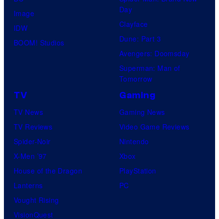
r
s
Day
s
Image
e
p
Clayface
t
IDW
o
r
Dune: Part 3
v
BOOM! Studios
f
e
Avengers: Doomsday
i
A
m
Superman: Man of
l
2
i
Tomorrow
l
4
e
TV
Gaming
a
'
r
TV News
Gaming News
i
s
e
TV Reviews
Video Game Reviews
n
"
o
Spider-Noir
Nintendo
s
D
f
X-Men ’97
Xbox
i
i
A
House of the Dragon
PlayStation
n
c
2
Lanterns
PC
t
k
4
Vought Rising
h
s
'
VisionQuest
e