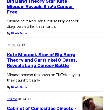
Big Bang Theory Star Kate
Micucci Reveals She’s Cancer
Free
B
E
Micucci revealed her surprise lung cancer
diagnosis earlier this month.
V
By
Nicole Drum
E
R
12.12.23
IRL
L
Kate Micucci, Star of Big Bang
Y
Theory and Garfunkel & Oates,
H
Reveals Lung Cancer Battle
B
I
E
Micucci shared the news on TikTok, saying
L
they caught it early.
V
L
By
Nicole Drum
E
S
R
10.24.22
Horror
,
L
C
Cabinet of Curiosities Director