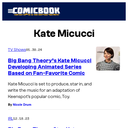
Skip
Open
to
Menu
content
Kate Micucci
01.30.24
TV Shows
Big Bang Theory’s Kate Micucci
Developing Animated Series
Based on Fan-Favorite Comic
Kate Micucci is set to produce, star in, and
write the music for an adaptation of
Keenspot’s popular comic, Toy.
By
Nicole Drum
12.18.23
IRL