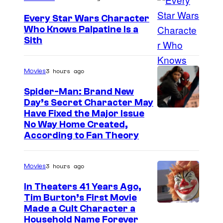
K
c
a
Every Star Wars Character
c
Who Knows Palpatine Is a
t
D
Sith
i
e
a
a
M
r
3 hours ago
Movies
t
i
t
t
Spider-Man: Brand New
c
h
Day’s Secret Character May
e
u
Have Fixed the Major Issue
S
n
c
No Way Home Created,
i
d
According to Fan Theory
c
d
s
i
i
t
a
3 hours ago
Movies
o
h
t
In Theaters 41 Years Ago,
u
e
t
Tim Burton’s First Movie
s
L
Made a Cult Character a
e
i
Household Name Forever