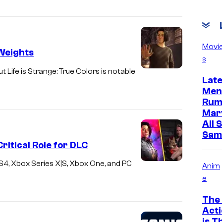
Movi
 Weights
s
 Life is Strange: True Colors is notable
Lat
Men
Rum
Mar
All 
Sam
ritical Role for DLC
, PS4, Xbox Series X|S, Xbox One, and PC
Anim
e
The 
Acti
is T