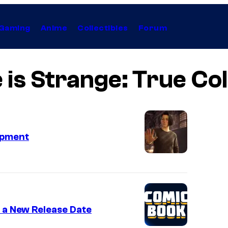
Gaming
Anime
Collectibles
Forum
e is Strange: True Co
opment
s a New Release Date