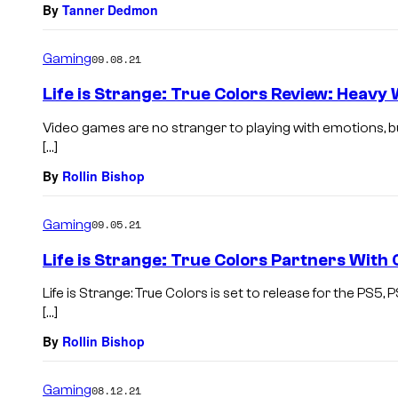
By
Tanner Dedmon
Gaming
09.08.21
Life is Strange: True Colors Review: Heavy
Video games are no stranger to playing with emotions, but
[…]
By
Rollin Bishop
Gaming
09.05.21
Life is Strange: True Colors Partners With C
Life is Strange: True Colors is set to release for the PS5
[…]
By
Rollin Bishop
Gaming
08.12.21