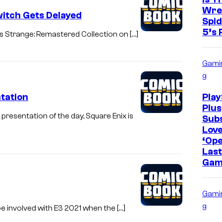
Wre
witch Gets Delayed
Spi
5’s 
s Strange: Remastered Collection on […]
Gami
g
tation
Play
Plus
esentation of the day, Square Enix is
Sub
Lov
‘Op
Last
Gam
Gami
g
be involved with E3 2021 when the […]