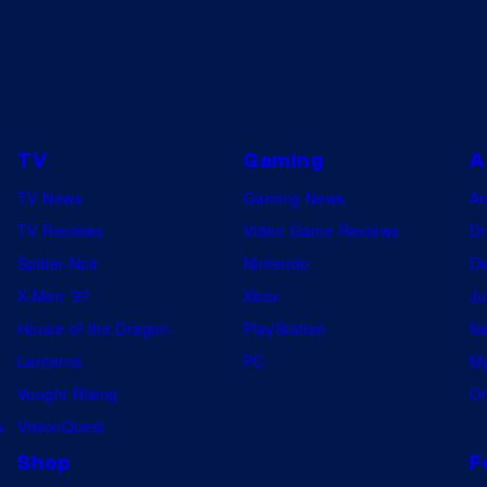
TV
Gaming
A
TV News
Gaming News
A
TV Reviews
Video Game Reviews
Dr
Spider-Noir
Nintendo
De
X-Men ’97
Xbox
Ju
House of the Dragon
PlayStation
Na
Lanterns
PC
My
Vought Rising
On
w
VisionQuest
Shop
F