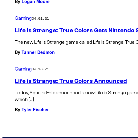
By
Logan Moore
Gaming
04.01.21
Life is Strange: True Colors Gets Nintendo 
The new Life is Strange game called Life is Strange: True 
By
Tanner Dedmon
Gaming
03.18.21
Life is Strange: True Colors Announced
Today, Square Enix announced a new Life is Strange game 
which […]
By
Tyler Fischer