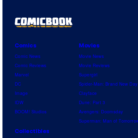
Comics
Movies
Comic News
Movie News
Comic Reviews
Movie Reviews
Marvel
Supergirl
DC
Spider-Man: Brand New Day
Image
Clayface
IDW
Dune: Part 3
BOOM! Studios
Avengers: Doomsday
Superman: Man of Tomorro
Collectibles