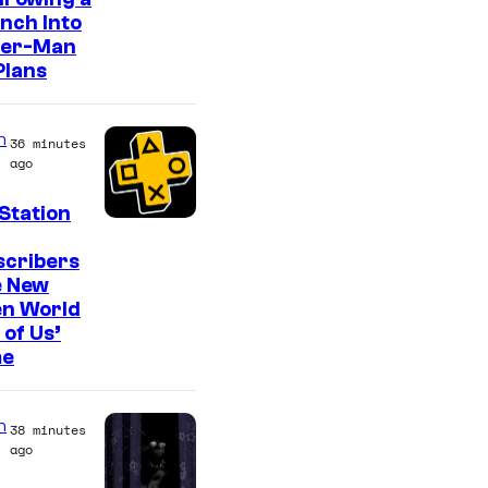
o
nch Into
n
der-Man
y
Plans
&
P
n
36 minutes
i
ago
e
Station
r
scribers
r
e New
o
en World
t
 of Us’
e
n
38 minutes
ago