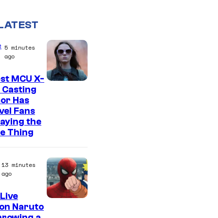
LATEST
e
5 minutes
ago
est MCU X-
 Casting
or Has
vel Fans
Saying the
e Thing
13 minutes
ago
Live
S
on Naruto
hrowing a