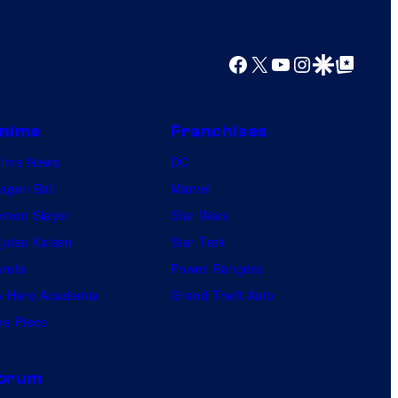
Facebook
X
YouTube
Instagram
Google Discover
Google Top Posts
nime
Franchises
nime News
DC
agon Ball
Marvel
mon Slayer
Star Wars
jutsu Kaisen
Star Trek
ruto
Power Rangers
 Hero Academia
Grand Theft Auto
e Piece
orum