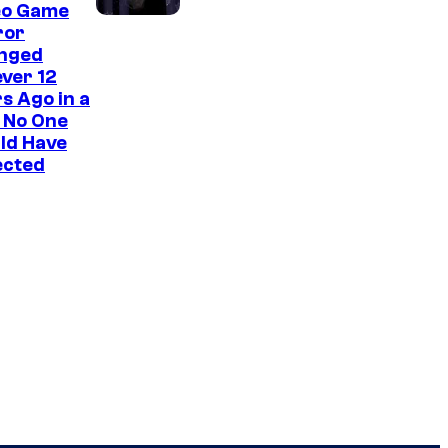
eo Game
ror
nged
ver 12
s Ago in a
 No One
ld Have
ected