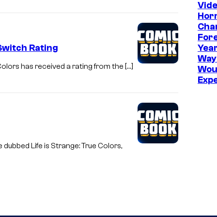
Vid
Hor
Cha
Fore
Switch Rating
Year
Way
Colors has received a rating from the […]
Wou
Exp
dubbed Life is Strange: True Colors,