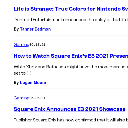
Life is Strange: True Colors for Nintendo S
Dontnod Entertainment announced the delay of the Life i
By
Tanner Dedmon
Gaming
06.13.21
How to Watch Square Enix’s E3 2021 Presen
While Xbox and Bethesda might have the most marquee pr
set to […]
By
Logan Moore
Gaming
06.03.21
Square Enix Announces E3 2021 Showcase
Publisher Square Enix has now confirmed that it will also 