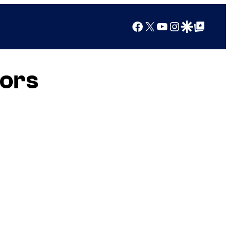
Facebook
X
YouTube
Instagram
Google Discover
Google Top Posts
lors