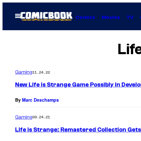
Skip
to
Open
Comics
Movies
TV
Menu
content
Lif
Gaming
11.24.22
New Life is Strange Game Possibly in Devel
By
Marc Deschamps
Gaming
09.24.21
Life is Strange: Remastered Collection Get