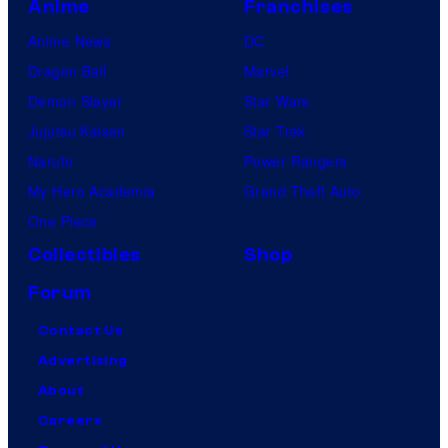
u
Anime
Franchises
d
Anime News
DC
i
Dragon Ball
Marvel
o
Demon Slayer
Star Wars
s
Jujutsu Kaisen
Star Trek
Naruto
Power Rangers
My Hero Academia
Grand Theft Auto
One Piece
Collectibles
Shop
Forum
Contact Us
Advertising
About
Careers