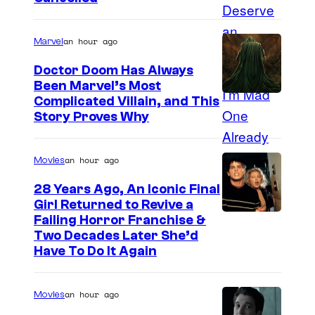
an hour ago
Marvel
Doctor Doom Has Always
Been Marvel’s Most
Complicated Villain, and This
Story Proves Why
an hour ago
Movies
28 Years Ago, An Iconic Final
Girl Returned to Revive a
Failing Horror Franchise &
Two Decades Later She’d
Have To Do It Again
an hour ago
Movies