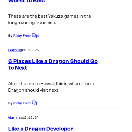
Worst to Best
s
These are the best Yakuza games in the
long-running franchise.
1
By
Ricky Frech
C
o
m
02.28.25
Gaming
m
e
6 Places Like a Dragon Should Go
n
to Next
t
s
After the trip to Hawaii, this is where Like a
Dragon should visit next.
By
Ricky Frech
C
o
m
12.12.24
Gaming
m
e
Like a Dragon Developer
n