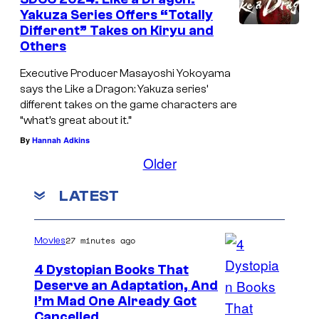
Yakuza Series Offers “Totally
Different” Takes on Kiryu and
Others
Executive Producer Masayoshi Yokoyama
says the Like a Dragon: Yakuza series’
different takes on the game characters are
“what’s great about it.”
By
Hannah Adkins
Older
LATEST
27 minutes ago
Movies
4 Dystopian Books That
Deserve an Adaptation, And
I’m Mad One Already Got
Cancelled