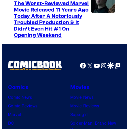
The Worst-Reviewed Marvel
Movie Released 11 Years Ago
I
Today After A Notoriously
Troubled Production & It
m
Didn’t Even Hit #1 On
a
Opening Weekend
g
e
C
Facebook
X
YouTube
Instagra
Google Disco
Google Top Pos
o
u
r
Comics
Movies
t
Comic News
Movie News
e
Comic Reviews
Movie Reviews
s
Marvel
Supergirl
y
DC
Spider-Man: Brand New
o