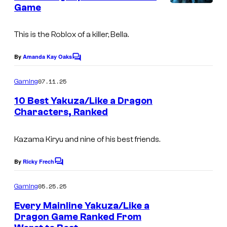
Game
s
This is the
Roblox
of a killer, Bella.
By
Amanda Kay Oaks
C
o
m
07.11.25
Gaming
m
e
10 Best Yakuza/Like a Dragon
n
Characters, Ranked
t
s
Kazama Kiryu and nine of his best friends.
By
Ricky Frech
C
o
m
05.25.25
Gaming
m
e
Every Mainline Yakuza/Like a
n
Dragon Game Ranked From
t