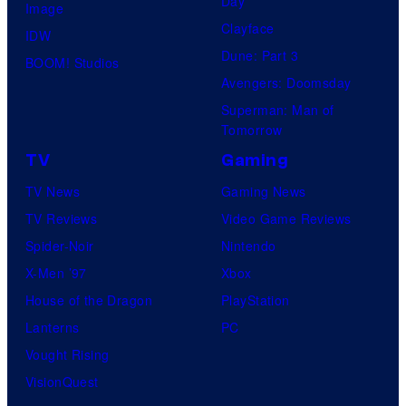
Day
Image
f
Clayface
IDW
2
Dune: Part 3
BOOM! Studios
0
Avengers: Doomsday
t
Superman: Man of
Tomorrow
h
TV
Gaming
C
e
TV News
Gaming News
n
TV Reviews
Video Game Reviews
t
Spider-Noir
Nintendo
u
X-Men ’97
Xbox
r
House of the Dragon
PlayStation
y
Lanterns
PC
S
Vought Rising
t
VisionQuest