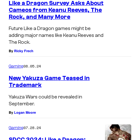
Like a Dragon Survey Asks About
Cameos from Keanu Reeves, The
Rock, and Many More
Future Like a Dragon games might be
adding major names like Keanu Reeves and
The Rock.
By
Ricky Frech
08.05.24
Gaming
New Yakuza Game Teased in
Trademark
Yakuza Wars could be revealed in
September.
By
Logan Moore
07.28.24
Gaming
SDCC 2024: Like a Dragon: