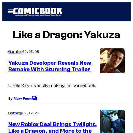
Skip
Open
to
Menu
content
Like a Dragon: Yakuza
09.23.25
Gaming
Yakuza Developer Reveals New
Remake With Stunning Trailer
Uncle Kiryu is finally making his comeback.
By
Ricky Frech
C
o
m
07.17.25
Gaming
m
e
New Roblox Deal Brings Twilight,
n
Like a Dragon, and More to the
t