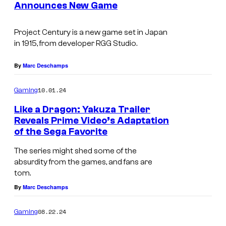
Announces New Game
t
s
Project Century is a new game set in Japan
in 1915, from developer RGG Studio.
By
Marc Deschamps
10.01.24
Gaming
Like a Dragon: Yakuza Trailer
Reveals Prime Video’s Adaptation
of the Sega Favorite
The series might shed some of the
absurdity from the games, and fans are
torn.
By
Marc Deschamps
08.22.24
Gaming