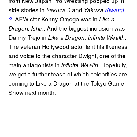
from New Japan Pro Wrestling popped up in
side stories in
and
Yakuza 6
Yakuza
Kiwami
. AEW star Kenny Omega was in
2
Like a
. And the biggest inclusion was
Dragon: Ishin
Danny Trejo in
.
Like a Dragon: Infinite Wealth
The veteran Hollywood actor lent his likeness
and voice to the character Dwight, one of the
main antagonists in
. Hopefully,
Infinite Wealth
we get a further tease of which celebrities are
coming to Like a Dragon at the Tokyo Game
Show next month.