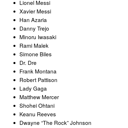
Lionel Messi
Xavier Messi
Han Azaria
Danny Trejo
Minoru Iwasaki
Rami Malek
Simone Biles
Dr. Dre
Frank Montana
Robert Pattison
Lady Gaga
Matthew Mercer
Shohei Ohtani
Keanu Reeves
Dwayne “The Rock” Johnson