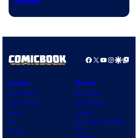
Expected
Facebook
X
YouTube
Instagra
Google Disco
Google Top Pos
Comics
Movies
Comic News
Movie News
Comic Reviews
Movie Reviews
Marvel
Supergirl
DC
Spider-Man: Brand New
Day
Image
Clayface