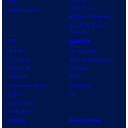
IDW
Dune: Part 3
BOOM! Studios
Avengers: Doomsday
Superman: Man of
Tomorrow
TV
Gaming
TV News
Gaming News
TV Reviews
Video Game Reviews
Spider-Noir
Nintendo
X-Men ’97
Xbox
House of the Dragon
PlayStation
Lanterns
PC
Vought Rising
VisionQuest
Anime
Franchises