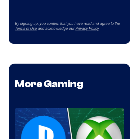
By signing up, you confirm that you have read and agree to the
Terms of Use
and acknowledge our
Privacy Policy
.
More Gaming