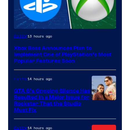
13 hours ago
Gaming
Xbox Boss Announces Plan to
Implement One of PlayStation’s Most
Popular Features Soon
14 hours ago
Gaming
GTA 6’s Ongoing Silence Has
Resulted in a Major Issue for
Rockstar That the Studio
Must Fix
14 hours ago
Gaming