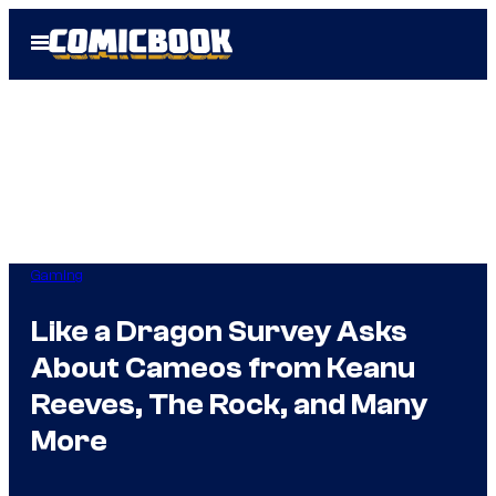
Skip
Open
to
Menu
content
Gaming
Like a Dragon Survey Asks
About Cameos from Keanu
Reeves, The Rock, and Many
More