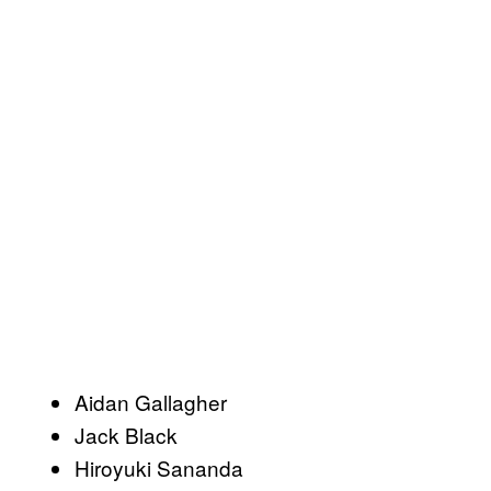
Aidan Gallagher
Jack Black
Hiroyuki Sananda