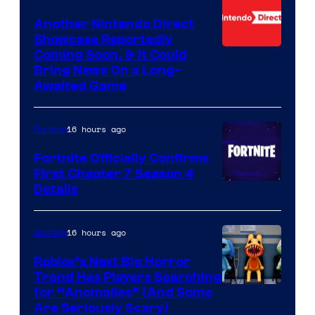
Another Nintendo Direct
Showcase Reportedly
Coming Soon, & It Could
Bring News On a Long-
Awaited Game
16 hours ago
Gaming
Fortnite Officially Confirms
First Chapter 7 Season 4
Courtesy
Details
of
Epic
16 hours ago
Gaming
Games
Roblox’s Next Big Horror
Trend Has Players Searching
for “Anomalies” (And Some
Are Seriously Scary)