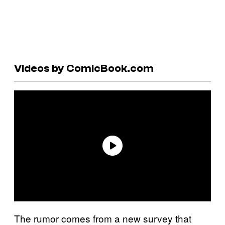
Videos by ComicBook.com
The rumor comes from a new survey that