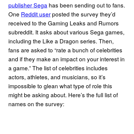
publisher Sega
has been sending out to fans.
One
Reddit user
posted the survey they’d
received to the Gaming Leaks and Rumors
subreddit. It asks about various Sega games,
including the Like a Dragon series. Then,
fans are asked to “rate a bunch of celebrities
and if they make an impact on your interest in
a game.” The list of celebrities includes
actors, athletes, and musicians, so it’s
impossible to glean what type of role this
might be asking about. Here’s the full list of
names on the survey: