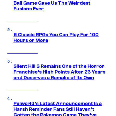
Ball Game Gave Us The Weirdest
Fusions Ever
5 Classic RPGs You Can Play For 100
Hours or More
Silent Hill 3 Remains One of the Horror
Franchise’s High Points After 23 Years
and Deserves a Remake of Its Own
Palworld’s Latest Announcement Is a
Harsh Reminder Fans Still Haven’t
Gotten the Pokemon Game They’ve