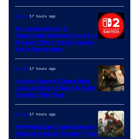
17 hours ago
Gaming
Nintendo Switch 2
Reportedly Getting One of Its
Biggest Third-Party Games
Yet in September
17 hours ago
Gaming
Insider Report Claims Next
Look at Beyond Good & Evil 2
Coming This Year
17 hours ago
Gaming
New Kingdom Come Game Is
Releasing Much Sooner Than