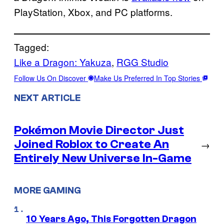
PlayStation, Xbox, and PC platforms.
Tagged:
Like a Dragon: Yakuza
, 
RGG Studio
Follow Us On Discover
Make Us Preferred In Top Stories
NEXT ARTICLE
Pokémon Movie Director Just
Joined Roblox to Create An
→
Entirely New Universe In-Game
MORE GAMING
10 Years Ago, This Forgotten Dragon