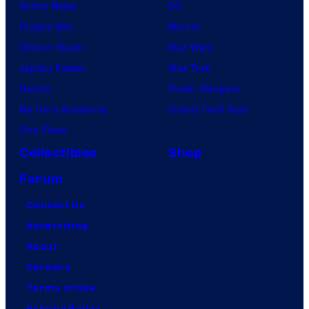
Anime News
DC
Dragon Ball
Marvel
Demon Slayer
Star Wars
Jujutsu Kaisen
Star Trek
Naruto
Power Rangers
My Hero Academia
Grand Theft Auto
One Piece
Collectibles
Shop
Forum
Contact Us
Advertising
About
Careers
Terms of Use
Privacy Policy