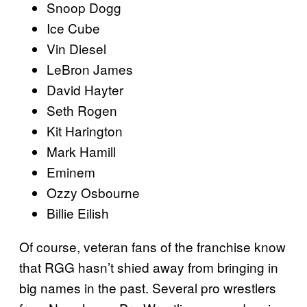
Snoop Dogg
Ice Cube
Vin Diesel
LeBron James
David Hayter
Seth Rogen
Kit Harington
Mark Hamill
Eminem
Ozzy Osbourne
Billie Eilish
Of course, veteran fans of the franchise know
that RGG hasn’t shied away from bringing in
big names in the past. Several pro wrestlers