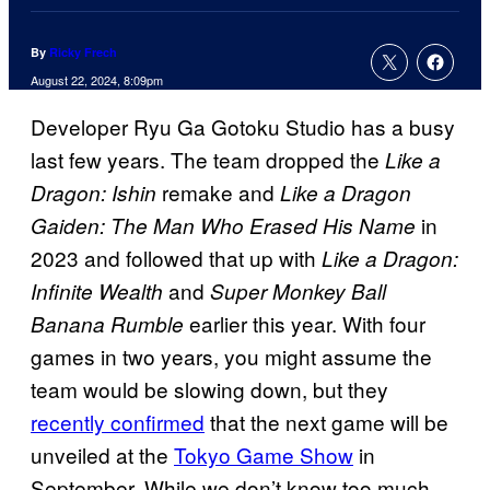
By
Ricky Frech
August 22, 2024, 8:09pm
Developer Ryu Ga Gotoku Studio has a busy
last few years. The team dropped the
Like a
remake and
Dragon: Ishin
Like a Dragon
in
Gaiden: The Man Who Erased His Name
2023 and followed that up with
Like a Dragon:
and
Infinite Wealth
Super Monkey Ball
earlier this year. With four
Banana Rumble
games in two years, you might assume the
team would be slowing down, but they
recently confirmed
that the next game will be
unveiled at the
Tokyo Game Show
in
September. While we don’t know too much