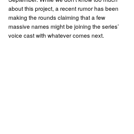
about this project, a recent rumor has been
making the rounds claiming that a few
massive names might be joining the series’
voice cast with whatever comes next.