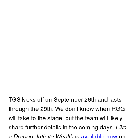
TGS kicks off on September 26th and lasts
through the 29th. We don’t know when RGG
will take to the stage, but the team will likely
share further details in the coming days.
Like
is
available now
on
a Dragon: Infinite Wealth