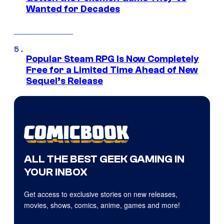
Wanted for Decades
Popular Steam RPG Is Now Completely
Free for a Limited Time Ahead of New
Sequel’s Release
ALL THE BEST GEEK GAMING IN
YOUR INBOX
Get access to exclusive stories on new releases,
movies, shows, comics, anime, games and more!