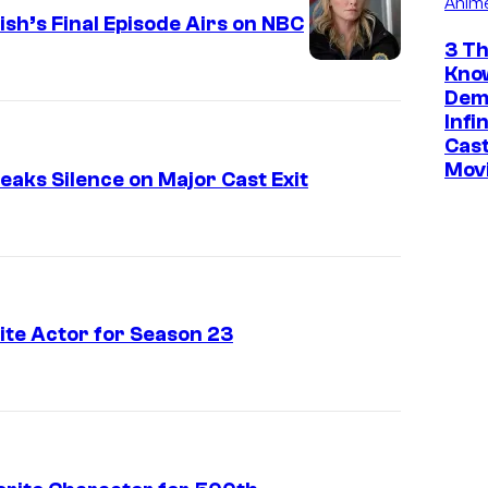
Anim
r
sh’s Final Episode Airs on NBC
"
3 Th
P
Kno
r
Dem
Infi
i
Cast
m
Mov
aks Silence on Major Cast Exit
a
N
o
c
t
te Actor for Season 23
a
"
E
p
i