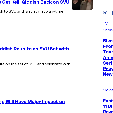
 Get Kelli Giddish Back on SVU
r
d
ck to SVU and isn’t giving up anytime
L
e
A
TV
r
W
Show
O
&
Bike
r
O
Fro
iddish Reunite on SVU Set with
g
R
Tea
a
Ani
D
Seri
n
ite on the set of SVU and celebrate with
E
Pro
i
R
New 
z
:
e
S
Movi
d
P
Fast
g Will Have Major Impact on
C
E
11 D
r
C
Reve