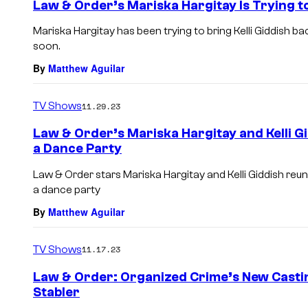
Law & Order’s Mariska Hargitay Is Trying to
Mariska Hargitay has been trying to bring Kelli Giddish ba
soon.
By
Matthew Aguilar
TV Shows
11.29.23
Law & Order’s Mariska Hargitay and Kelli G
a Dance Party
Law & Order stars Mariska Hargitay and Kelli Giddish reun
a dance party
By
Matthew Aguilar
TV Shows
11.17.23
Law & Order: Organized Crime’s New Castin
Stabler