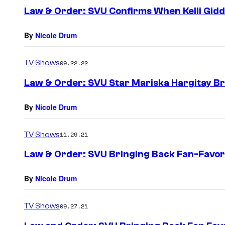
Law & Order: SVU Confirms When Kelli Giddi
By
Nicole Drum
TV Shows
09.22.22
Law & Order: SVU Star Mariska Hargitay Bre
By
Nicole Drum
TV Shows
11.29.21
Law & Order: SVU Bringing Back Fan-Favori
By
Nicole Drum
TV Shows
09.27.21