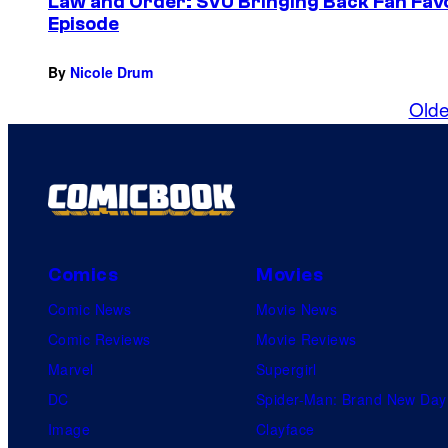
Law and Order: SVU Bringing Back Fan Fav
Episode
By
Nicole Drum
Olde
Comics
Movies
Comic News
Movie News
Comic Reviews
Movie Reviews
Marvel
Supergirl
DC
Spider-Man: Brand New Day
Image
Clayface