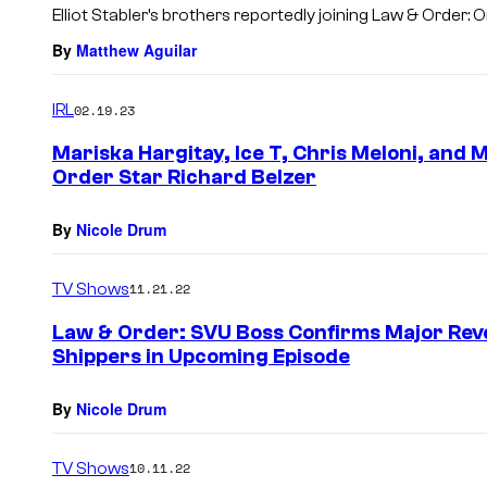
Elliot Stabler’s brothers reportedly joining Law & Order
By
Matthew Aguilar
IRL
02.19.23
Mariska Hargitay, Ice T, Chris Meloni, and 
Order Star Richard Belzer
By
Nicole Drum
TV Shows
11.21.22
Law & Order: SVU Boss Confirms Major Reve
Shippers in Upcoming Episode
By
Nicole Drum
TV Shows
10.11.22