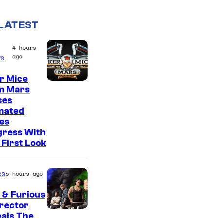
LATEST
4 hours
ago
s
r Mice
m Mars
ses
mated
es
gress With
First Look
es
5 hours ago
 & Furious
irector
als The