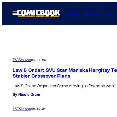
Skip
to
Open
Comics
Movies
TV
Menu
content
TV Shows
05.21.24
Law & Order: SVU Star Mariska Hargitay T
Stabler Crossover Plans
Law & Order: Organized Crime moving to Peacock won’t
By
Nicole Drum
TV Shows
05.02.24