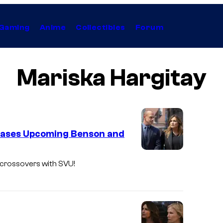
Gaming
Anime
Collectibles
Forum
Mariska Hargitay
eases Upcoming Benson and
L
 crossovers with SVU!
a
w
&
O