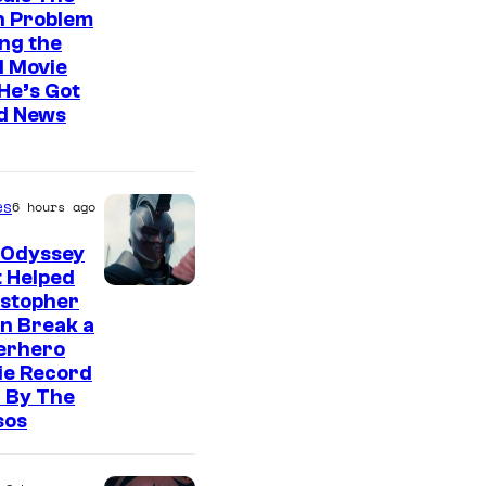
n Problem
ng the
l Movie
He’s Got
d News
es
6 hours ago
 Odyssey
 Helped
istopher
n Break a
erhero
ie Record
 By The
sos