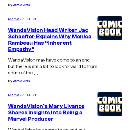
By
Jamie Jirak
03.21.21
Marvel
WandaVision Head Writer Jac
Schaeffer Explains Why Monica
Rambeau Has “Inherent
Empathy”
WandaVision may have come to an end,
but there is still a lot to look forward to from
some of the […]
By
Jamie Jirak
03.14.21
Marvel
WandaVision’s Mary Livanos
Shares Insights Into Being a
Marvel Producer
WandaVision has come to an end, but