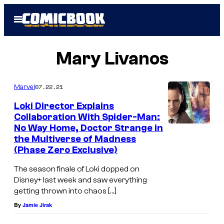
Skip
Open
to
Menu
content
Mary Livanos
07.22.21
Marvel
Loki Director Explains
Collaboration With Spider-Man:
No Way Home, Doctor Strange in
the Multiverse of Madness
(Phase Zero Exclusive)
The season finale of Loki dopped on
Disney+ last week and saw everything
getting thrown into chaos […]
By
Jamie Jirak