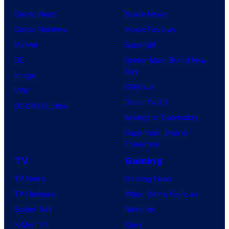
u
o
f
Comic News
Movie News
r
k
D
Comic Reviews
Movie Reviews
t
e
C
Marvel
Supergirl
e
m
C
DC
Spider-Man: Brand New
s
o
o
Day
Image
y
n
m
Clayface
IDW
o
C
i
Dune: Part 3
BOOM! Studios
f
o
c
Avengers: Doomsday
D
m
s
Superman: Man of
C
p
Tomorrow
C
a
TV
Gaming
o
n
TV News
Gaming News
m
y
TV Reviews
Video Game Reviews
i
Spider-Noir
Nintendo
c
X-Men ’97
Xbox