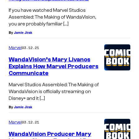
If you have watched Marvel Studios
Assembled: The Making of WandaVision,
you are probably familiar […]
By
Jamie Jirak
03.12.21
Marvel
WandaVision’s Mary Livanos
Explains How Marvel Producers
Communicate
Marvel Studios Assembled: The Making of
WandaVision is officially streaming on
Disney+ and it […]
By
Jamie Jirak
03.12.21
Marvel
WandaVision Producer Mary