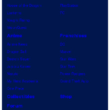
s
House of the Dragon
PlayStation
Lanterns
PC
Vought Rising
VisionQuest
Anime
Franchises
Anime News
DC
Dragon Ball
Marvel
Demon Slayer
Star Wars
Jujutsu Kaisen
Star Trek
Naruto
Power Rangers
My Hero Academia
Grand Theft Auto
One Piece
Collectibles
Shop
Forum