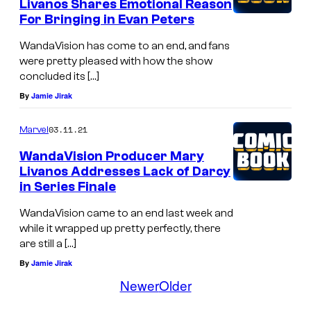
Livanos Shares Emotional Reason
For Bringing in Evan Peters
WandaVision has come to an end, and fans
were pretty pleased with how the show
concluded its […]
By
Jamie Jirak
03.11.21
Marvel
WandaVision Producer Mary
Livanos Addresses Lack of Darcy
in Series Finale
WandaVision came to an end last week and
while it wrapped up pretty perfectly, there
are still a […]
By
Jamie Jirak
Newer
Older