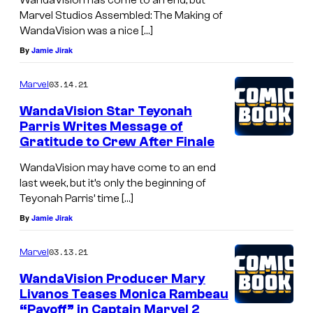
Marvel Studios Assembled: The Making of
WandaVision was a nice […]
By
Jamie Jirak
03.14.21
Marvel
WandaVision Star Teyonah
Parris Writes Message of
Gratitude to Crew After Finale
WandaVision may have come to an end
last week, but it’s only the beginning of
Teyonah Parris’ time […]
By
Jamie Jirak
03.13.21
Marvel
WandaVision Producer Mary
Livanos Teases Monica Rambeau
“Payoff” in Captain Marvel 2