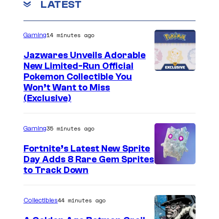
LATEST
14 minutes ago
Gaming
Jazwares Unveils Adorable
New Limited-Run Official
C
Pokemon Collectible You
Won’t Want to Miss
o
(Exclusive)
u
r
35 minutes ago
Gaming
t
Fortnite’s Latest New Sprite
e
Day Adds 8 Rare Gem Sprites
s
C
to Track Down
y
o
o
u
44 minutes ago
Collectibles
f
r