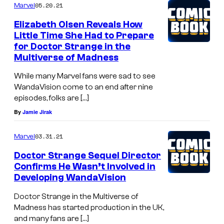
05.20.21
Marvel
Elizabeth Olsen Reveals How
Little Time She Had to Prepare
for Doctor Strange in the
Multiverse of Madness
While many Marvel fans were sad to see
WandaVision come to an end after nine
episodes, folks are […]
By
Jamie Jirak
03.31.21
Marvel
Doctor Strange Sequel Director
Confirms He Wasn’t Involved in
Developing WandaVision
Doctor Strange in the Multiverse of
Madness has started production in the UK,
and many fans are […]