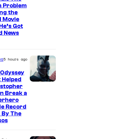
n Problem
ng the
l Movie
He’s Got
d News
es
5 hours ago
 Odyssey
 Helped
istopher
n Break a
erhero
ie Record
 By The
sos