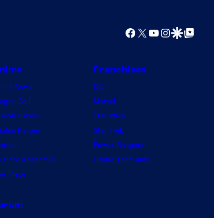
y
o
f
Facebook
X
YouTube
Instagram
Google Discover
Google Top Posts
U
f
nime
Franchises
o
nime News
DC
t
agon Ball
Marvel
a
mon Slayer
Star Wars
b
jutsu Kaisen
Star Trek
l
ruto
Power Rangers
e
 Hero Academia
Grand Theft Auto
e Piece
orum