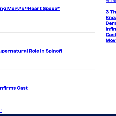
Anim
ing Mary’s “Heart Space”
3 Th
Kno
Dem
Infi
Cast
Mov
pernatural Role in Spinoff
nfirms Cast
r