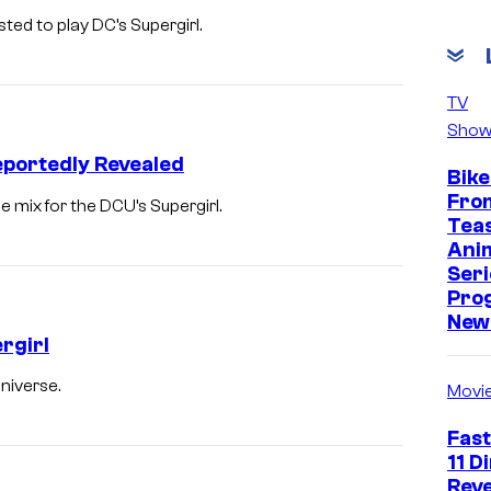
ted to play DC’s Supergirl.
TV
Show
eportedly Revealed
Bike
Fro
 mix for the DCU’s Supergirl.
Tea
Ani
Seri
Pro
New 
rgirl
niverse.
Movi
Fast
11 D
Reve