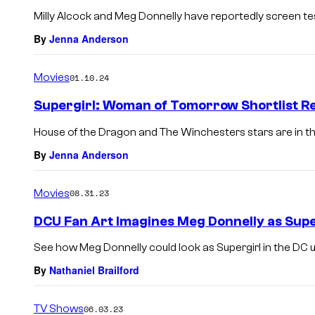
Milly Alcock and Meg Donnelly have reportedly screen tes
By
Jenna Anderson
Movies
01.10.24
Supergirl: Woman of Tomorrow Shortlist R
House of the Dragon and The Winchesters stars are in the
By
Jenna Anderson
Movies
08.31.23
DCU Fan Art Imagines Meg Donnelly as Supe
See how Meg Donnelly could look as Supergirl in the DC u
By
Nathaniel Brailford
TV Shows
06.03.23