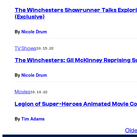
The Winchesters Showrunner Talks Explor
(Exclusive)
By
Nicole Drum
TV Shows
10.15.22
The Winchesters: Gil McKinney Reprising Su
By
Nicole Drum
Movies
10.14.22
Legion of Super-Heroes Animated Movie Co
By
Tim Adams
Olde