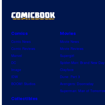
Comics
Movies
Comic News
Movie News
Comic Reviews
Movie Reviews
Marvel
Supergirl
DC
Spider-Man: Brand New Day
Image
Clayface
IDW
Dune: Part 3
BOOM! Studios
Avengers: Doomsday
Superman: Man of Tomorro
Collectibles