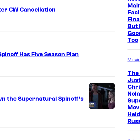
Mai
ter CW Cancellation
Faci
Fina
But 
Goo
Too
pinoff Has Five Season Plan
Movi
The
Just
Chr
Nola
n the Supernatural Spinoff’s
Sup
Mov
Held
Rus