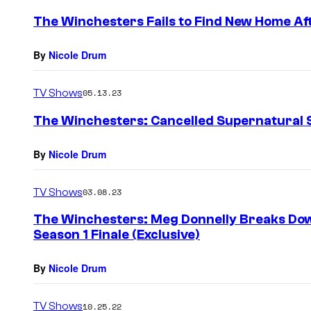
The Winchesters Fails to Find New Home Af
By
Nicole Drum
TV Shows
05.13.23
The Winchesters: Cancelled Supernatural S
By
Nicole Drum
TV Shows
03.08.23
The Winchesters: Meg Donnelly Breaks Dow
Season 1 Finale (Exclusive)
By
Nicole Drum
TV Shows
10.25.22