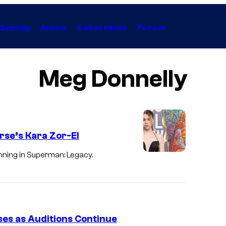
Gaming
Anime
Collectibles
Forum
Meg Donnelly
erse’s Kara Zor-El
inning in Superman: Legacy.
es as Auditions Continue