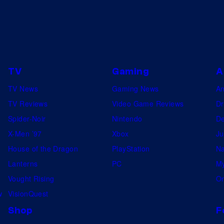
TV
Gaming
A
TV News
Gaming News
A
TV Reviews
Video Game Reviews
Dr
Spider-Noir
Nintendo
De
X-Men ’97
Xbox
Ju
House of the Dragon
PlayStation
Na
Lanterns
PC
My
Vought Rising
On
w
VisionQuest
Shop
F