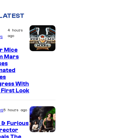
LATEST
4 hours
ago
s
r Mice
m Mars
ses
mated
es
gress With
First Look
es
5 hours ago
 & Furious
irector
als The