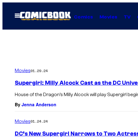
Skip
to
Open
Comics
Movies
TV
Menu
content
Movies
01.29.24
Supergirl: Milly Alcock Cast as the DC Univ
House of the Dragon’s Milly Alcock will play Supergirl beg
By
Jenna Anderson
Movies
01.24.24
DC’s New Supergirl Narrows to Two Actress