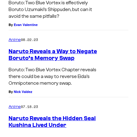
Boruto: Two Blue Vortex is effectively
Boruto Uzumaki’s Shippuden, but can it
avoid the same pitfalls?
By
Evan Valentine
08.22.23
Anime
Naruto Reveals a Way to Negate
Boruto’s Memory Swap
Boruto: Two Blue Vortex Chapter reveals
there could be a way to reverse Eida’s
Omnipotence memory swap.
By
Nick Valdez
07.18.23
Anime
Naruto Reveals the Hidden Seal
Kushina Lived Under