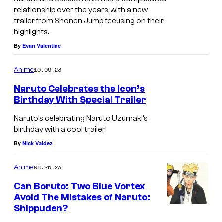
relationship over the years, with a new
trailer from Shonen Jump focusing on their
highlights.
By
Evan Valentine
10.09.23
Anime
Naruto Celebrates the Icon’s
Birthday With Special Trailer
Naruto’s celebrating Naruto Uzumaki’s
birthday with a cool trailer!
By
Nick Valdez
08.26.23
Anime
Can Boruto: Two Blue Vortex
Avoid The Mistakes of Naruto:
Shippuden?