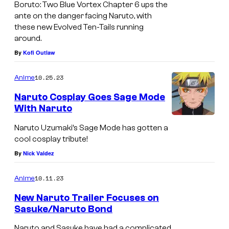
Boruto: Two Blue Vortex Chapter 6 ups the
ante on the danger facing Naruto, with
these new Evolved Ten-Tails running
around.
By
Kofi Outlaw
10.25.23
Anime
Naruto Cosplay Goes Sage Mode
With Naruto
Naruto Uzumaki’s Sage Mode has gotten a
cool cosplay tribute!
By
Nick Valdez
10.11.23
Anime
New Naruto Trailer Focuses on
Sasuke/Naruto Bond
Naruto and Sasuke have had a complicated