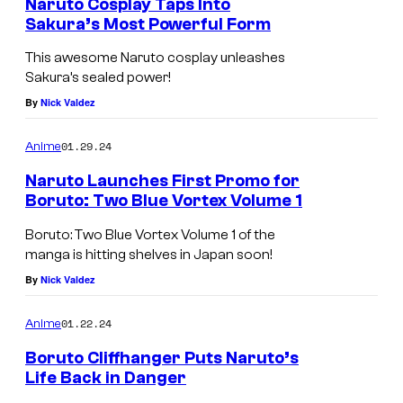
Naruto Cosplay Taps Into
Sakura’s Most Powerful Form
This awesome Naruto cosplay unleashes
Sakura’s sealed power!
By
Nick Valdez
01.29.24
Anime
Naruto Launches First Promo for
Boruto: Two Blue Vortex Volume 1
Boruto: Two Blue Vortex Volume 1 of the
manga is hitting shelves in Japan soon!
By
Nick Valdez
01.22.24
Anime
Boruto Cliffhanger Puts Naruto’s
Life Back in Danger