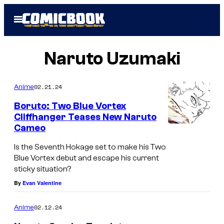
Skip
Open
to
Menu
content
Naruto Uzumaki
02.21.24
Anime
Boruto: Two Blue Vortex
Cliffhanger Teases New Naruto
Cameo
Is the Seventh Hokage set to make his Two
Blue Vortex debut and escape his current
sticky situation?
By
Evan Valentine
02.12.24
Anime