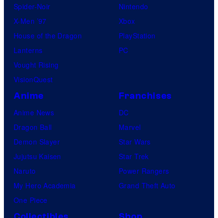
Spider-Noir
Nintendo
X-Men ’97
Xbox
House of the Dragon
PlayStation
Lanterns
PC
Vought Rising
VisionQuest
Anime
Franchises
Anime News
DC
Dragon Ball
Marvel
Demon Slayer
Star Wars
Jujutsu Kaisen
Star Trek
Naruto
Power Rangers
My Hero Academia
Grand Theft Auto
One Piece
Collectibles
Shop