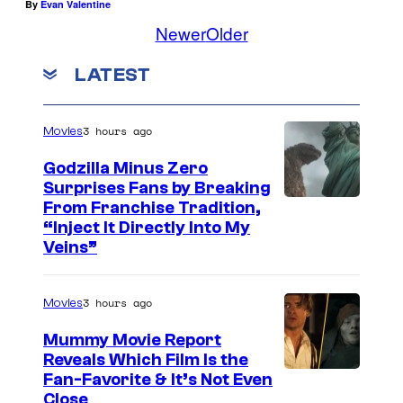
By
Evan Valentine
Newer
Older
LATEST
3 hours ago
Movies
Godzilla Minus Zero
Surprises Fans by Breaking
C
From Franchise Tradition,
“Inject It Directly Into My
o
Veins”
u
r
3 hours ago
Movies
t
Mummy Movie Report
e
Reveals Which Film Is the
s
Fan-Favorite & It’s Not Even
y
Close