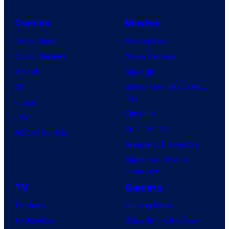
c
Comics
Movies
t
Comic News
Movie News
u
Comic Reviews
Movie Reviews
r
Marvel
Supergirl
e
DC
Spider-Man: Brand New
s
Day
Image
Clayface
IDW
Dune: Part 3
BOOM! Studios
Avengers: Doomsday
Superman: Man of
Tomorrow
TV
Gaming
TV News
Gaming News
TV Reviews
Video Game Reviews