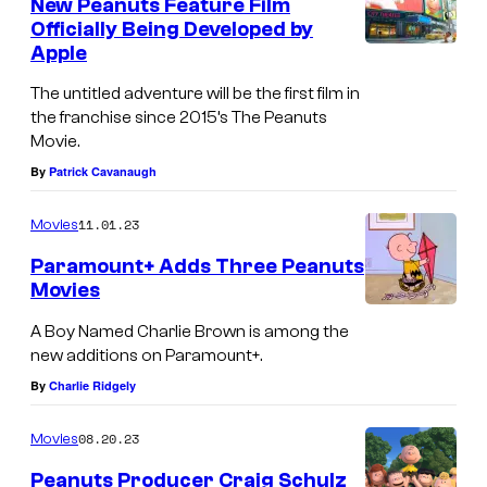
New Peanuts Feature Film
Officially Being Developed by
Apple
The untitled adventure will be the first film in
the franchise since 2015’s The Peanuts
Movie.
By
Patrick Cavanaugh
11.01.23
Movies
Paramount+ Adds Three Peanuts
Movies
A Boy Named Charlie Brown is among the
new additions on Paramount+.
By
Charlie Ridgely
08.20.23
Movies
Peanuts Producer Craig Schulz