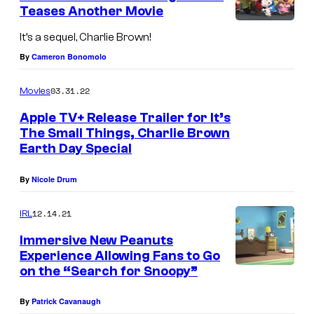
Teases Another Movie
It’s a sequel, Charlie Brown!
By
Cameron Bonomolo
03.31.22
Movies
Apple TV+ Release Trailer for It’s
The Small Things, Charlie Brown
Earth Day Special
By
Nicole Drum
12.14.21
IRL
Immersive New Peanuts
Experience Allowing Fans to Go
on the “Search for Snoopy”
By
Patrick Cavanaugh