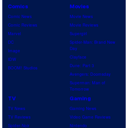
y
h
Comics
Movies
o
C
Comic News
Movie News
f
e
Comic Reviews
Movie Reviews
U
n
Marvel
Supergirl
n
t
DC
Spider-Man: Brand New
i
Day
u
Image
v
Clayface
r
IDW
e
Dune: Part 3
y
BOOM! Studios
r
Avengers: Doomsday
S
s
Superman: Man of
t
a
Tomorrow
u
l
TV
Gaming
d
TV News
Gaming News
i
TV Reviews
Video Game Reviews
o
Spider-Noir
Nintendo
s