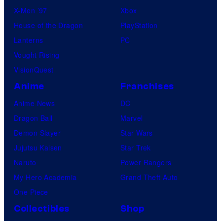
X-Men ’97
Xbox
House of the Dragon
PlayStation
Lanterns
PC
Vought Rising
VisionQuest
Anime
Franchises
Anime News
DC
Dragon Ball
Marvel
Demon Slayer
Star Wars
Jujutsu Kaisen
Star Trek
Naruto
Power Rangers
My Hero Academia
Grand Theft Auto
One Piece
Collectibles
Shop