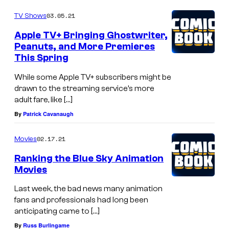
03.05.21
TV Shows
Apple TV+ Bringing Ghostwriter,
Peanuts, and More Premieres
This Spring
While some Apple TV+ subscribers might be
drawn to the streaming service’s more
adult fare, like […]
By
Patrick Cavanaugh
02.17.21
Movies
Ranking the Blue Sky Animation
Movies
Last week, the bad news many animation
fans and professionals had long been
anticipating came to […]
By
Russ Burlingame