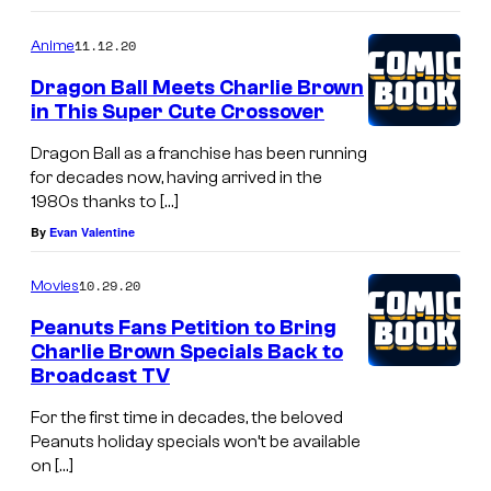
11.12.20
Anime
Dragon Ball Meets Charlie Brown
in This Super Cute Crossover
Dragon Ball as a franchise has been running
for decades now, having arrived in the
1980s thanks to […]
By
Evan Valentine
10.29.20
Movies
Peanuts Fans Petition to Bring
Charlie Brown Specials Back to
Broadcast TV
For the first time in decades, the beloved
Peanuts holiday specials won’t be available
on […]