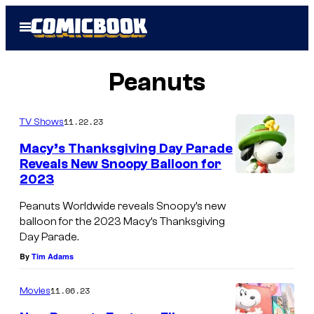
Skip
Open
to
Menu
content
Peanuts
11.22.23
TV Shows
Macy’s Thanksgiving Day Parade
Reveals New Snoopy Balloon for
2023
Peanuts Worldwide reveals Snoopy’s new
balloon for the 2023 Macy’s Thanksgiving
Day Parade.
By
Tim Adams
11.06.23
Movies