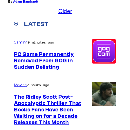
By
Adam Barnhardt
Older
LATEST
9 minutes ago
Gaming
PC Game Permanently
Removed From GOG in
Sudden Delisting
2 hours ago
Movies
The Ridley Scott Post-
Apocalyptic Thriller That
I
Books Fans Have Been
Waiting on for a Decade
m
Releases This Month
a