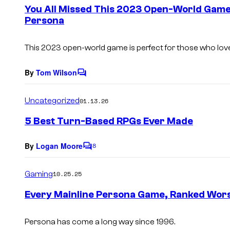
e
You All Missed This 2023 Open-World Game
n
Persona
t
s
This 2023 open-world game is perfect for those who love
By
Tom Wilson
C
o
m
Uncategorized
01.13.26
m
e
5 Best Turn-Based RPGs Ever Made
n
t
s
By
Logan Moore
8
C
o
m
Gaming
10.25.25
m
e
Every Mainline Persona Game, Ranked Wors
n
t
s
Persona has come a long way since 1996.