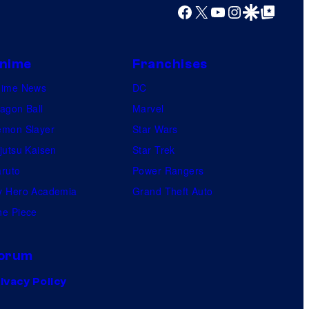
Facebook
X
YouTube
Instagram
Google Discover
Google Top Posts
nime
Franchises
nime News
DC
agon Ball
Marvel
mon Slayer
Star Wars
jutsu Kaisen
Star Trek
ruto
Power Rangers
 Hero Academia
Grand Theft Auto
e Piece
orum
ivacy Policy
.