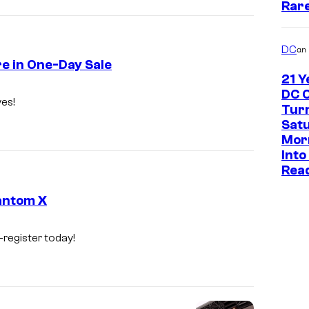
Rar
DC
an
re in One-Day Sale
21 Y
DC 
ves!
Tur
Sat
Mor
Into
Read
antom X
-register today!