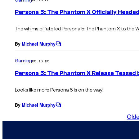
m
e
Persona 5: The Phantom X Officially Heade
n
t
s
The whims of fate led
Persona 5: The Phantom X
to the W
By
Michael Murphy
C
o
m
Gaming
05.13.25
m
e
Persona 5: The Phantom X Release Teased b
n
t
s
Looks like more Persona 5 is on the way!
By
Michael Murphy
C
o
Olde
m
m
e
n