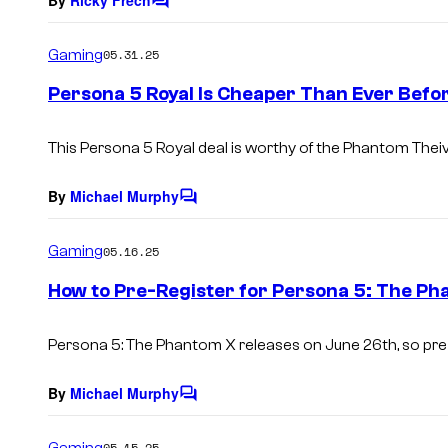
C
o
m
Gaming
05.31.25
m
e
Persona 5 Royal Is Cheaper Than Ever Befo
n
t
s
This Persona
5 Royal
deal is worthy of the Phantom Thei
By
Michael Murphy
C
o
m
Gaming
05.16.25
m
e
How to Pre-Register for Persona 5: The Ph
n
t
s
Persona 5: The Phantom X
releases on June 26th, so pre
By
Michael Murphy
C
o
m
Gaming
05.15.25