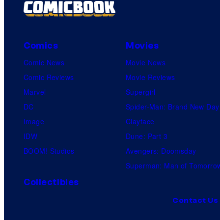
t
s
Comics
Movies
Comic News
Movie News
Comic Reviews
Movie Reviews
Marvel
Supergirl
DC
Spider-Man: Brand New Day
Image
Clayface
IDW
Dune: Part 3
BOOM! Studios
Avengers: Doomsday
Superman: Man of Tomorro
Collectibles
Contact Us