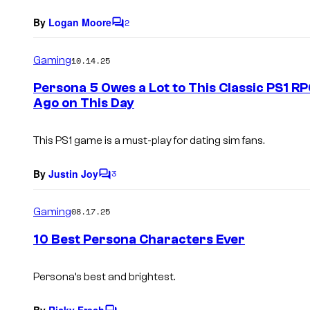
By
Logan Moore
2
C
o
m
Gaming
10.14.25
m
e
Persona 5 Owes a Lot to This Classic PS1 
n
Ago on This Day
t
s
This PS1 game is a must-play for dating sim fans.
By
Justin Joy
3
C
o
m
Gaming
08.17.25
m
e
10 Best Persona Characters Ever
n
t
s
Persona’s best and brightest.
By
Ricky Frech