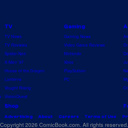
TV
Gaming
A
TV News
Gaming News
A
TV Reviews
Video Game Reviews
Dr
Spider-Noir
Nintendo
De
X-Men ’97
Xbox
Ju
House of the Dragon
PlayStation
Na
Lanterns
PC
My
Vought Rising
On
w
VisionQuest
Shop
F
Advertising
About
Careers
Terms of Use
Pr
Copyright 2026 ComicBook.com. All rights reserved