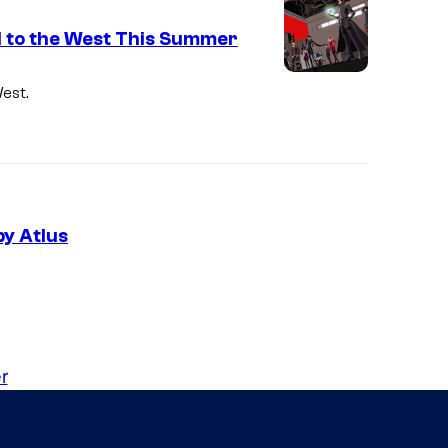
d to the West This Summer
est.
y Atlus
r