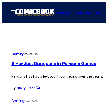
Skip
to
Open
Comics
Movies
TV
Menu
content
Gaming
06.08.26
6 Hardest Dungeons in Persona Games
Persona has had a few tough dungeons over the years.
By
Ricky Frech
C
o
m
Gaming
03.22.26
m