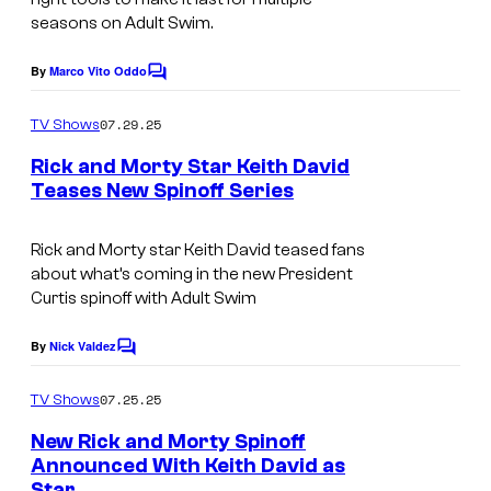
seasons on Adult Swim.
e
c
By
Marco Vito Oddo
C
o
o
m
u
07.29.25
TV Shows
m
r
e
Rick and Morty Star Keith David
n
t
Teases New Spinoff Series
t
A
s
e
d
Rick and Morty star Keith David teased fans
s
about what’s coming in the new President
u
y
Curtis spinoff with Adult Swim
l
o
t
By
Nick Valdez
f
C
o
S
A
m
07.25.25
TV Shows
w
m
d
e
New Rick and Morty Spinoff
i
u
n
Announced With Keith David as
t
m
l
Star