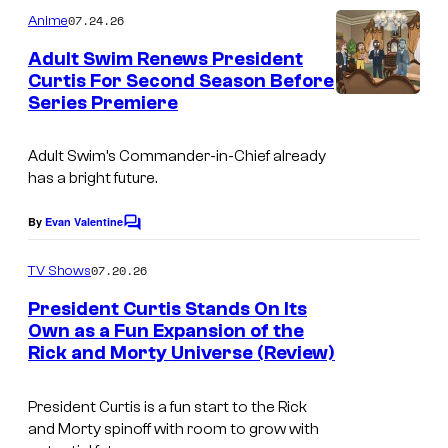
m
y
07.24.26
Anime
m
o
e
Adult Swim Renews President
n
f
Curtis For Second Season Before
t
Series Premiere
W
s
A
a
d
Adult Swim’s Commander-in-Chief already
r
u
has a bright future.
n
l
e
By
Evan Valentine
t
C
o
r
S
m
07.20.26
TV Shows
B
m
w
e
President Curtis Stands On Its
r
i
n
Own as a Fun Expansion of the
t
o
m
Rick and Morty Universe (Review)
C
s
s
o
President Curtis is a fun start to the Rick
u
and Morty spinoff with room to grow with
r