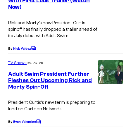
m
s
With First Look Trailer (Watch
C
s
Now)
o
u
Rick and Morty’s new President Curtis
r
spinoff has finally dropped a trailer ahead of
its July debut with Adult Swim
t
e
By
Nick Valdez
C
s
o
m
y
06.23.26
TV Shows
m
o
e
Adult Swim President Further
n
f
Fleshes Out Upcoming Rick and
t
Morty Spin-Off
W
s
A
a
d
President Curtis’s new term is preparing to
r
u
land on Cartoon Network.
n
l
e
By
Evan Valentine
t
C
o