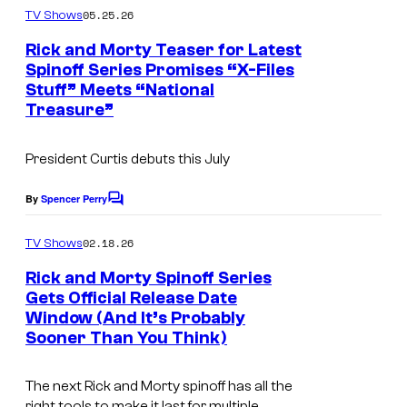
r
S
m
05.25.26
TV Shows
B
m
w
e
Rick and Morty Teaser for Latest
r
i
n
Spinoff Series Promises “X-Files
t
o
m
Stuff” Meets “National
s
s
Treasure”
President Curtis
debuts this July
By
Spencer Perry
C
o
m
02.18.26
TV Shows
m
e
Rick and Morty Spinoff Series
n
Gets Official Release Date
t
Window (And It’s Probably
I
s
Sooner Than You Think)
m
a
The next
Rick and Morty
spinoff has all the
g
right tools to make it last for multiple