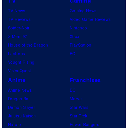
TV
Gaming
TV News
Gaming News
TV Reviews
Video Game Reviews
Spider-Noir
Nintendo
X-Men ’97
Xbox
House of the Dragon
PlayStation
Lanterns
PC
Vought Rising
VisionQuest
Anime
Franchises
Anime News
DC
Dragon Ball
Marvel
Demon Slayer
Star Wars
Jujutsu Kaisen
Star Trek
Naruto
Power Rangers