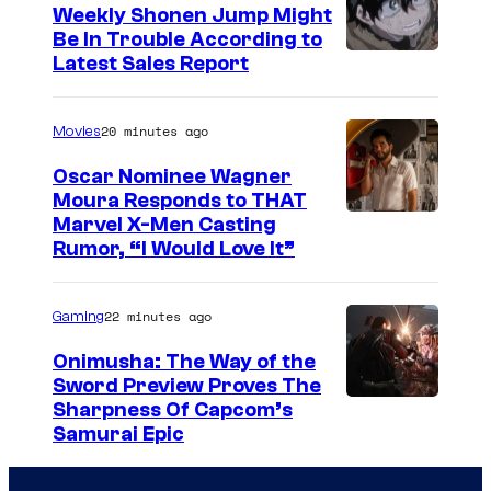
e
Weekly Shonen Jump Might
Be In Trouble According to
C
S
Latest Sales Report
o
t
u
u
20 minutes ago
Movies
r
d
t
Oscar Nominee Wagner
i
Moura Responds to THAT
e
Marvel X-Men Casting
o
s
Rumor, “I Would Love It”
B
y
O
o
22 minutes ago
Gaming
N
f
E
Onimusha: The Way of the
M
Sword Preview Proves The
S
a
Sharpness Of Capcom’s
Samurai Epic
r
v