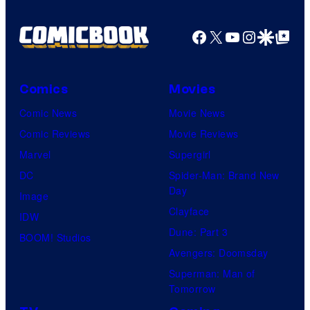
e
l
Facebook
X
YouTube
Instagra
Google Disco
Google Top Pos
C
o
Comics
Movies
m
i
Comic News
Movie News
c
Comic Reviews
Movie Reviews
s
Marvel
Supergirl
DC
Spider-Man: Brand New
Day
Image
Clayface
IDW
Dune: Part 3
BOOM! Studios
Avengers: Doomsday
Superman: Man of
Tomorrow