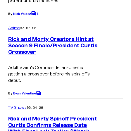
potential future seasons
t
1
By
Nick Valdez
C
e
o
s
m
07.07.26
Anime
m
y
e
Rick and Morty Creators Hint at
n
o
Season 9 Finale/President Curtis
t
f
Crossover
W
s
A
a
Adult Swim’s Commander-in-Chief is
d
r
getting a crossover before his spin-off’s
u
n
debut.
l
e
By
Evan Valentine
t
C
r
o
S
B
m
06.24.26
TV Shows
m
w
r
e
Rick and Morty Spinoff President
i
n
o
Curtis Confirms Release Date
t