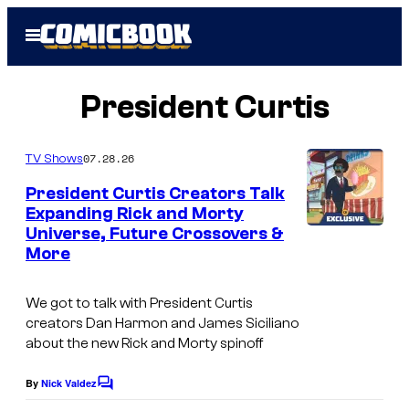
Skip
Open
to
Menu
content
President Curtis
07.28.26
TV Shows
President Curtis Creators Talk
Expanding Rick and Morty
Universe, Future Crossovers &
C
More
o
u
We got to talk with President Curtis
r
creators Dan Harmon and James Siciliano
about the new Rick and Morty spinoff
t
e
By
Nick Valdez
C
s
o