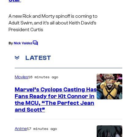
A
s
t
d
A new Rick and Morty spinoff is coming to
S
u
Adult Swim, and it’s all about Keith David’s
w
l
President Curtis
i
t
By
Nick Valdez
m
C
S
o
w
m
LATEST
m
i
e
n
m
16 minutes ago
Movies
t
s
Marvel’s Cyclops Casting Has
Fans Ready for Kit Connor in
I
the MCU, “The Perfect Jean
and Scott”
m
a
17 minutes ago
Anime
g