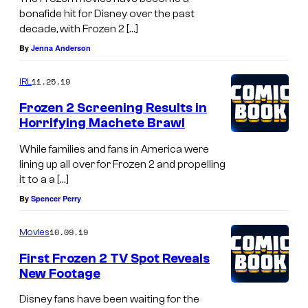
bonafide hit for Disney over the past
decade, with Frozen 2 […]
By
Jenna Anderson
11.25.19
IRL
Frozen 2 Screening Results in
Horrifying Machete Brawl
While families and fans in America were
lining up all over for Frozen 2 and propelling
it to a a […]
By
Spencer Perry
10.09.19
Movies
First Frozen 2 TV Spot Reveals
New Footage
Disney fans have been waiting for the