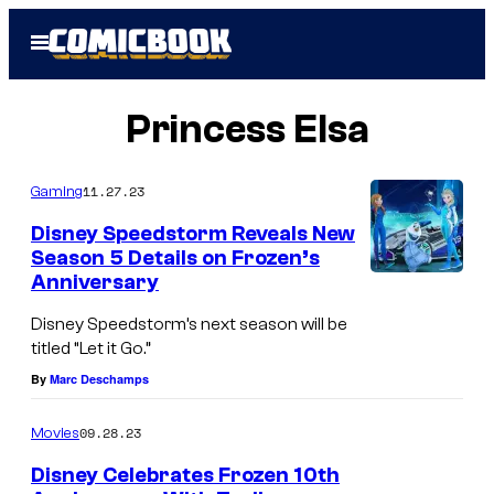
Skip
Open
to
Menu
content
Princess Elsa
11.27.23
Gaming
Disney Speedstorm Reveals New
Season 5 Details on Frozen’s
Anniversary
Disney Speedstorm’s next season will be
titled “Let it Go.”
By
Marc Deschamps
09.28.23
Movies
Disney Celebrates Frozen 10th