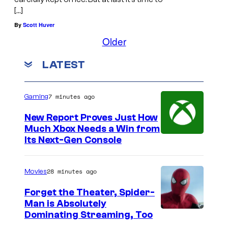
[…]
By
Scott Huver
Older
LATEST
7 minutes ago
Gaming
New Report Proves Just How
Much Xbox Needs a Win from
Its Next-Gen Console
28 minutes ago
Movies
Forget the Theater, Spider-
Man is Absolutely
I
Dominating Streaming, Too