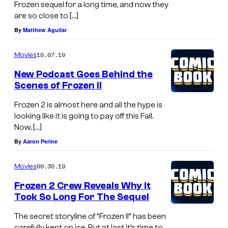
Frozen sequel for a long time, and now they
are so close to […]
By
Matthew Aguilar
10.07.19
Movies
New Podcast Goes Behind the
Scenes of Frozen II
Frozen 2 is almost here and all the hype is
looking like it is going to pay off this Fall.
Now, […]
By
Aaron Perine
09.30.19
Movies
Frozen 2 Crew Reveals Why It
Took So Long For The Sequel
The secret storyline of “Frozen II” has been
carefully kept on ice. But at last it’s time to