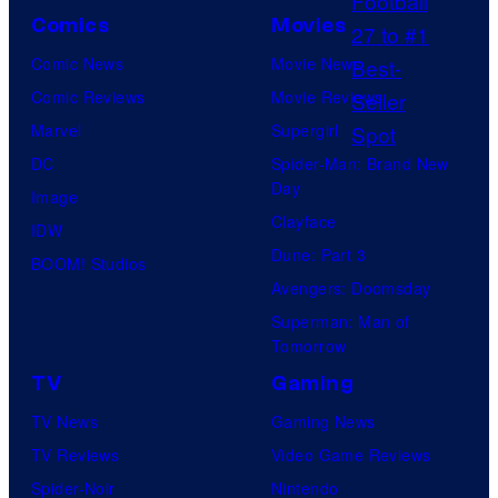
o
Comics
Movies
n
Comic News
Movie News
y
Comic Reviews
Movie Reviews
P
Marvel
Supergirl
i
DC
Spider-Man: Brand New
c
Day
Image
t
Clayface
IDW
u
Dune: Part 3
BOOM! Studios
r
Avengers: Doomsday
e
Superman: Man of
s
Tomorrow
TV
Gaming
TV News
Gaming News
TV Reviews
Video Game Reviews
Spider-Noir
Nintendo