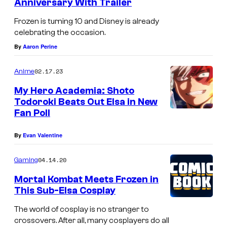
Anniversary With Trailer
Frozen is turning 10 and Disney is already
celebrating the occasion.
By
Aaron Perine
02.17.23
Anime
My Hero Academia: Shoto
Todoroki Beats Out Elsa in New
Fan Poll
By
Evan Valentine
04.14.20
Gaming
Mortal Kombat Meets Frozen in
This Sub-Elsa Cosplay
The world of cosplay is no stranger to
crossovers. After all, many cosplayers do all