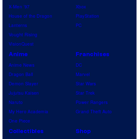
X-Men ’97
Xbox
House of the Dragon
PlayStation
Lanterns
PC
Vought Rising
VisionQuest
Anime
Franchises
Anime News
DC
Dragon Ball
Marvel
Demon Slayer
Star Wars
Jujutsu Kaisen
Star Trek
Naruto
Power Rangers
My Hero Academia
Grand Theft Auto
One Piece
Collectibles
Shop