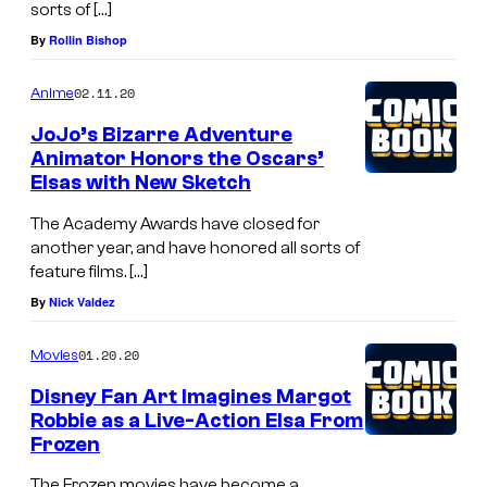
sorts of […]
By
Rollin Bishop
02.11.20
Anime
JoJo’s Bizarre Adventure
Animator Honors the Oscars’
Elsas with New Sketch
The Academy Awards have closed for
another year, and have honored all sorts of
feature films. […]
By
Nick Valdez
01.20.20
Movies
Disney Fan Art Imagines Margot
Robbie as a Live-Action Elsa From
Frozen
The Frozen movies have become a