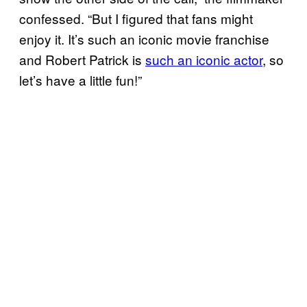
confessed. “But I figured that fans might
enjoy it. It’s such an iconic movie franchise
and Robert Patrick is
such an iconic actor
, so
let’s have a little fun!”