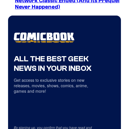
Network Classic Ended (And Its Prequel
Never Happened)
ALL THE BEST GEEK
NEWS IN YOUR INBOX
Get access to exclusive stories on new
releases, movies, shows, comics, anime,
games and more!
By signing up, you confirm that you have read and