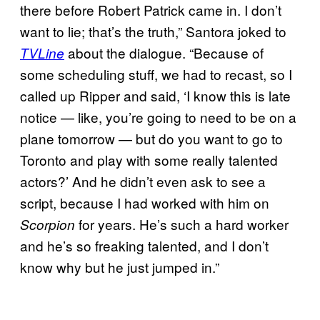
there before Robert Patrick came in. I don’t
want to lie; that’s the truth,” Santora joked to
about the dialogue. “Because of
TVLine
some scheduling stuff, we had to recast, so I
called up Ripper and said, ‘I know this is late
notice — like, you’re going to need to be on a
plane tomorrow — but do you want to go to
Toronto and play with some really talented
actors?’ And he didn’t even ask to see a
script, because I had worked with him on
for years. He’s such a hard worker
Scorpion
and he’s so freaking talented, and I don’t
know why but he just jumped in.”