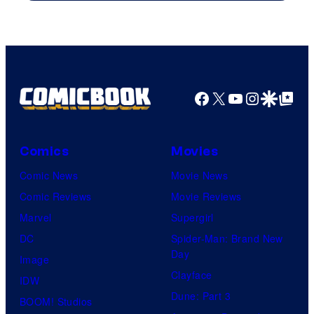
of
Warner
Bros.
Pictures
Facebook
X
YouTube
Instagra
Google Disco
Google Top Pos
Comics
Movies
Comic News
Movie News
Comic Reviews
Movie Reviews
Marvel
Supergirl
DC
Spider-Man: Brand New
Day
Image
Clayface
IDW
Dune: Part 3
BOOM! Studios