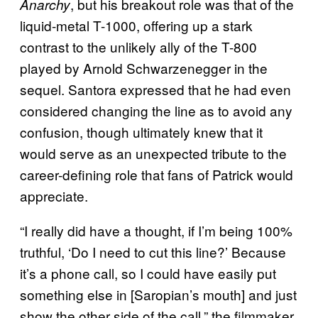
, but his breakout role was that of the
Anarchy
liquid-metal T-1000, offering up a stark
contrast to the unlikely ally of the T-800
played by Arnold Schwarzenegger in the
sequel. Santora expressed that he had even
considered changing the line as to avoid any
confusion, though ultimately knew that it
would serve as an unexpected tribute to the
career-defining role that fans of Patrick would
appreciate.
“I really did have a thought, if I’m being 100%
truthful, ‘Do I need to cut this line?’ Because
it’s a phone call, so I could have easily put
something else in [Saropian’s mouth] and just
show the other side of the call,” the filmmaker