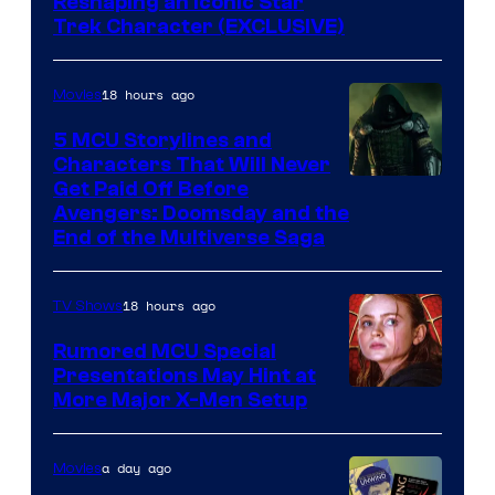
Reshaping an Iconic Star
Trek Character (EXCLUSIVE)
18 hours ago
Movies
5 MCU Storylines and
Characters That Will Never
Image
Get Paid Off Before
Avengers: Doomsday and the
courtesy
End of the Multiverse Saga
of
Marvel
18 hours ago
TV Shows
Studios
Rumored MCU Special
Presentations May Hint at
More Major X-Men Setup
a day ago
Movies