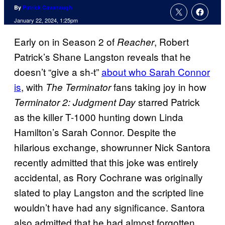
By
Patrick Cavanaugh
January 22, 2024, 1:25pm
Early on in Season 2 of
, Robert
Reacher
Patrick’s Shane Langston reveals that he
doesn’t “give a sh-t”
about who Sarah Connor
is
, with
fans taking joy in how
The Terminator
starred Patrick
Terminator 2: Judgment Day
as the killer T-1000 hunting down Linda
Hamilton’s Sarah Connor. Despite the
hilarious exchange, showrunner Nick Santora
recently admitted that this joke was entirely
accidental, as Rory Cochrane was originally
slated to play Langston and the scripted line
wouldn’t have had any significance. Santora
also admitted that he had almost forgotten