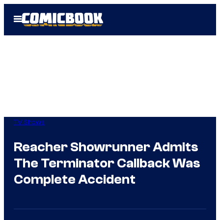
Skip
Open
to
Menu
content
TV Shows
Reacher Showrunner Admits
The Terminator Callback Was
Complete Accident