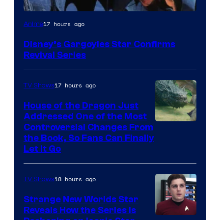
Disney
17 hours ago
Anime
Disney’s Gargoyles Star Confirms
Revival Series
17 hours ago
TV Shows
House of the Dragon Just
Addressed One of the Most
Controversial Changes From
the Book, So Fans Can Finally
Let It Go
18 hours ago
TV Shows
Strange New Worlds Star
Reveals How the Series Is