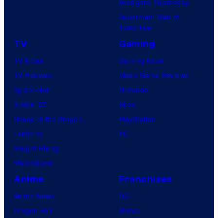
Avengers: Doomsday
Superman: Man of
Tomorrow
TV
Gaming
TV News
Gaming News
TV Reviews
Video Game Reviews
Spider-Noir
Nintendo
X-Men ’97
Xbox
House of the Dragon
PlayStation
Lanterns
PC
Vought Rising
VisionQuest
Anime
Franchises
Anime News
DC
Dragon Ball
Marvel