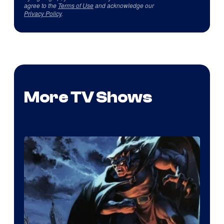
agree to the
Terms of Use
and acknowledge our
Privacy Policy
.
More TV Shows