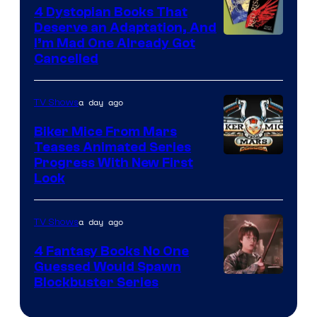
4 Dystopian Books That
Deserve an Adaptation, And
I’m Mad One Already Got
Cancelled
a day ago
TV Shows
Biker Mice From Mars
Teases Animated Series
Progress With New First
Look
a day ago
TV Shows
4 Fantasy Books No One
Guessed Would Spawn
Image
Blockbuster Series
Courtesy