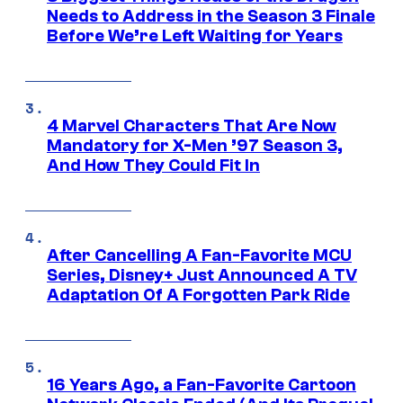
Needs to Address in the Season 3 Finale
Before We’re Left Waiting for Years
4 Marvel Characters That Are Now
Mandatory for X-Men ’97 Season 3,
And How They Could Fit In
After Cancelling A Fan-Favorite MCU
Series, Disney+ Just Announced A TV
Adaptation Of A Forgotten Park Ride
16 Years Ago, a Fan-Favorite Cartoon