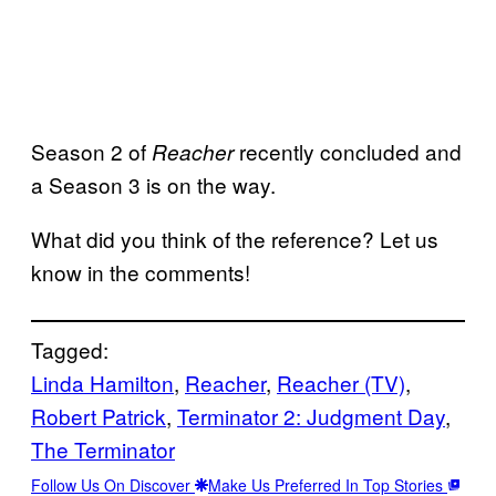
Season 2 of
recently concluded and
Reacher
a Season 3 is on the way.
What did you think of the reference? Let us
know in the comments!
Tagged:
Linda Hamilton
, 
Reacher
, 
Reacher (TV)
, 
Robert Patrick
, 
Terminator 2: Judgment Day
, 
The Terminator
Follow Us On Discover
Make Us Preferred In Top Stories