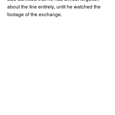
about the line entirely, until he watched the
footage of the exchange.