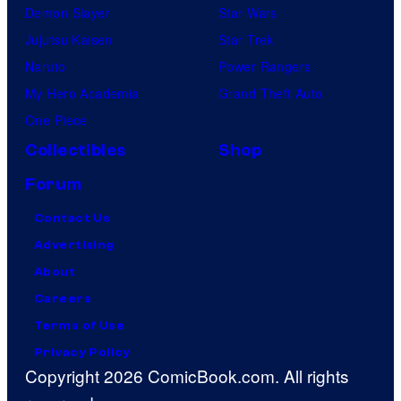
Demon Slayer
Star Wars
Jujutsu Kaisen
Star Trek
Naruto
Power Rangers
My Hero Academia
Grand Theft Auto
One Piece
Collectibles
Shop
Forum
Contact Us
Advertising
About
Careers
Terms of Use
Privacy Policy
Copyright 2026 ComicBook.com. All rights