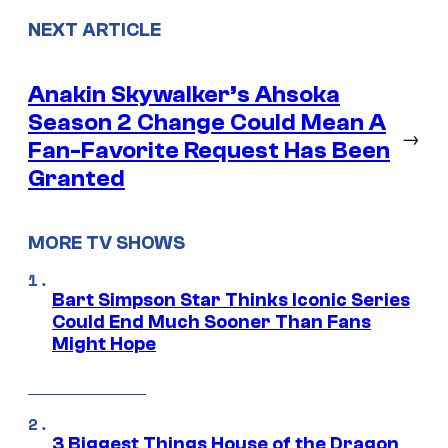
NEXT ARTICLE
Anakin Skywalker’s Ahsoka
Season 2 Change Could Mean A
→
Fan-Favorite Request Has Been
Granted
MORE TV SHOWS
Bart Simpson Star Thinks Iconic Series
Could End Much Sooner Than Fans
Might Hope
3 Biggest Things House of the Dragon