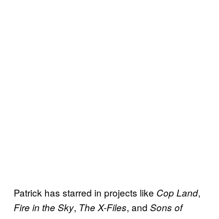
Patrick has starred in projects like
,
Cop Land
,
, and
Fire in the Sky
The X-Files
Sons of