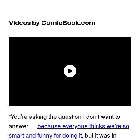
Videos by ComicBook.com
“You’re asking the question I don’t want to
answer …
because everyone thinks we’re so
smart and funny for doing it
, but it was in