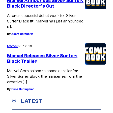
Marvel Announces Silver Surfer:
Black Director’s Cut
After a successful debut week for Silver
Surfer: Black #1, Marvel has just announced
a […]
By
Adam Barnhardt
06.12.19
Marvel
Marvel Releases Silver Surfer:
Black Trailer
Marvel Comics has released a trailer for
Silver Surfer: Black, the miniseries from the
creative […]
By
Russ Burlingame
LATEST