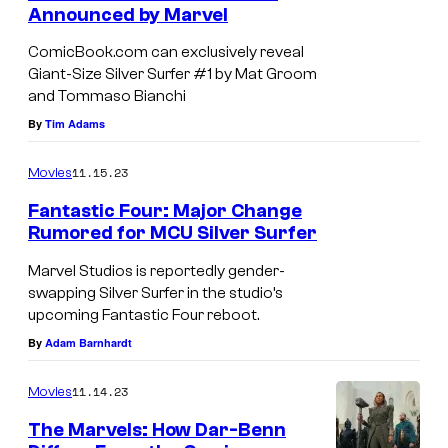
n
Announced by Marvel
e
t
s
d
ComicBook.com can exclusively reveal
Giant-Size Silver Surfer #1 by Mat Groom
i
and Tommaso Bianchi
t
By
Tim Adams
:
M
11.15.23
Movies
a
Fantastic Four: Major Change
r
Rumored for MCU Silver Surfer
v
Marvel Studios is reportedly gender-
e
swapping Silver Surfer in the studio’s
upcoming Fantastic Four reboot.
l
By
Adam Barnhardt
C
o
11.14.23
Movies
m
The Marvels: How Dar-Benn
i