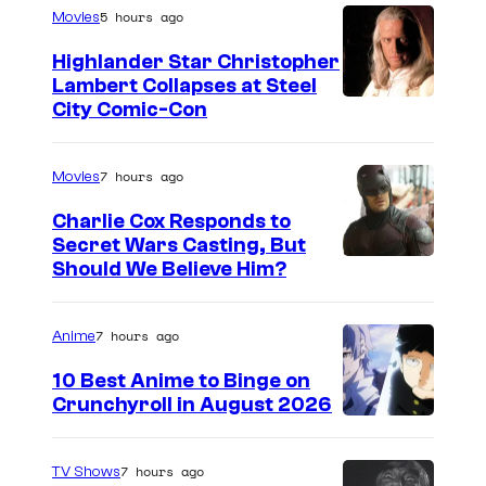
5 hours ago
Movies
Highlander Star Christopher
Lambert Collapses at Steel
I
City Comic-Con
m
a
7 hours ago
Movies
g
Charlie Cox Responds to
e
Secret Wars Casting, But
I
Should We Believe Him?
c
m
o
a
u
7 hours ago
Anime
g
r
10 Best Anime to Binge on
e
t
Crunchyroll in August 2026
I
C
e
m
o
s
7 hours ago
TV Shows