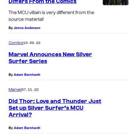
Differs From the Comics
c
The MCU villain is very different from the
s
source material!
By
Jenna Anderson
10.09.22
Comics
Marvel Announces New Silver
Surfer Series
By
Adam Barnhardt
07.11.22
Marvel
Did Thor: Love and Thunder Just
Set up Silver Surfer’s MCU
Arrival?
By
Adam Barnhardt