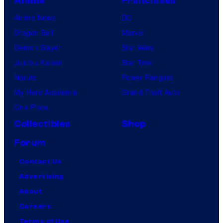
Anime
Franchises
Anime News
DC
Dragon Ball
Marvel
Demon Slayer
Star Wars
Jujutsu Kaisen
Star Trek
Naruto
Power Rangers
My Hero Academia
Grand Theft Auto
One Piece
Collectibles
Shop
Forum
Contact Us
Advertising
About
Careers
Terms of Use