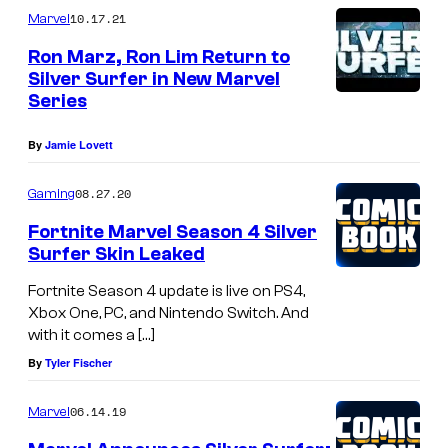
10.17.21
Marvel
Ron Marz, Ron Lim Return to
Silver Surfer in New Marvel
Series
By
Jamie Lovett
08.27.20
Gaming
Fortnite Marvel Season 4 Silver
Surfer Skin Leaked
Fortnite Season 4 update is live on PS4,
Xbox One, PC, and Nintendo Switch. And
with it comes a […]
By
Tyler Fischer
06.14.19
Marvel