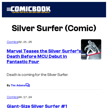
Skip
Open
to
Menu
content
Silver Surfer (Comic)
02.21.25
Comics
Marvel Teases the Silver Surfer’s
Death Before MCU Debut in
Fantastic Four
I
m
Death is coming for the Silver Surfer.
a
g
By
Tim Adams
C
e
o
m
04.17.24
Comics
C
m
e
r
Giant-Size Silver Surfer #1