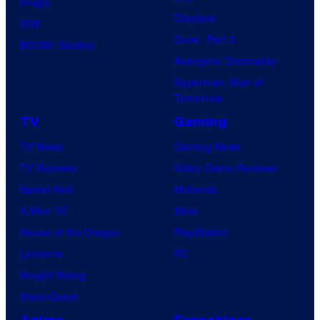
Image
u
.
Clayface
IDW
d
Dune: Part 3
BOOM! Studios
i
Avengers: Doomsday
o
Superman: Man of
B
Tomorrow
o
TV
Gaming
n
TV News
Gaming News
e
TV Reviews
Video Game Reviews
s
Spider-Noir
Nintendo
X-Men ’97
Xbox
House of the Dragon
PlayStation
Lanterns
PC
Vought Rising
VisionQuest