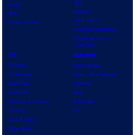
o
Day
Image
f
Clayface
IDW
2
Dune: Part 3
BOOM! Studios
0
Avengers: Doomsday
t
Superman: Man of
Tomorrow
h
TV
Gaming
C
e
TV News
Gaming News
n
TV Reviews
Video Game Reviews
t
Spider-Noir
Nintendo
u
X-Men ’97
Xbox
r
House of the Dragon
PlayStation
y
Lanterns
PC
S
Vought Rising
t
VisionQuest