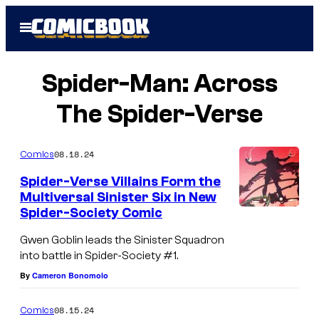
Skip
Open
to
Menu
content
Spider-Man: Across
The Spider-Verse
08.18.24
Comics
Spider-Verse Villains Form the
Multiversal Sinister Six in New
Spider-Society Comic
Gwen Goblin leads the Sinister Squadron
into battle in Spider-Society #1.
By
Cameron Bonomolo
08.15.24
Comics