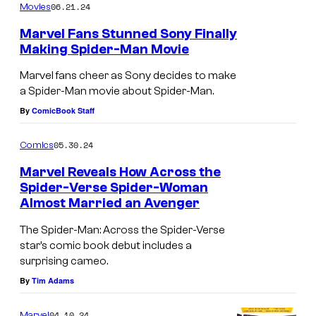
06.21.24
Movies
#
y
c
e
1
#
r
r
Marvel Fans Stunned Sony Finally
Making Spider-Man Movie
1
o
-
s
M
Marvel fans cheer as Sony decides to make
a Spider-Man movie about Spider-Man.
s
a
By
ComicBook Staff
T
n
h
:
05.30.24
Comics
e
N
Marvel Reveals How Across the
S
o
Spider-Verse Spider-Woman
p
i
Almost Married an Avenger
E
i
r
d
The Spider-Man: Across the Spider-Verse
d
i
star’s comic book debut includes a
g
surprising cameo.
e
s
e
By
Tim Adams
r
r
o
-
e
f
04.10.24
Marvel