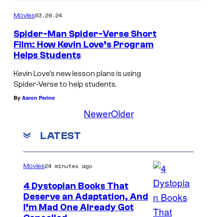
o
03.29.24
Movies
v
Spider-Man Spider-Verse Short
e
Film: How Kevin Love’s Program
Helps Students
r
Kevin Love’s new lesson plans is using
Spider-Verse to help students.
By
Aaron Perine
Newer
Older
LATEST
24 minutes ago
Movies
4 Dystopian Books That
Deserve an Adaptation, And
I’m Mad One Already Got