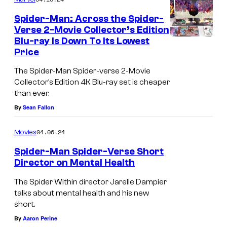
V
a
S
Spider-Man: Across the Spider-
e
d
p
Verse 2-Movie Collector’s Edition
r
y
Blu-ray Is Down To Its Lowest
i
Price
s
f
d
e
o
e
The Spider-Man Spider-verse 2-Movie
Collector’s Edition 4K Blu-ray set is cheaper
F
r
r
than ever.
u
a
-
By
Sean Fallon
n
r
V
k
e
e
04.06.24
Movies
o
t
r
Spider-Man Spider-Verse Short
P
u
Director on Mental Health
s
o
r
e
The Spider Within director Jarelle Dampier
p
n
#
talks about mental health and his new
short.
s
4
By
Aaron Perine
c