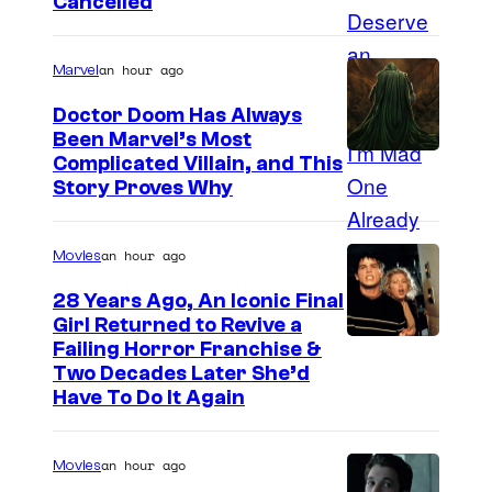
Cancelled
an hour ago
Marvel
Doctor Doom Has Always
Been Marvel’s Most
Complicated Villain, and This
Story Proves Why
an hour ago
Movies
28 Years Ago, An Iconic Final
Girl Returned to Revive a
Failing Horror Franchise &
Two Decades Later She’d
Have To Do It Again
an hour ago
Movies