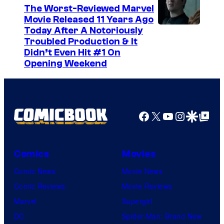
The Worst-Reviewed Marvel
Movie Released 11 Years Ago
I
Today After A Notoriously
Troubled Production & It
m
Didn’t Even Hit #1 On
a
Opening Weekend
g
e
C
Facebook
X
YouTube
Instagra
Google Disco
Google Top Pos
o
u
r
Comics
Movies
t
Comic News
Movie News
e
Comic Reviews
Movie Reviews
s
Marvel
Supergirl
y
DC
Spider-Man: Brand New