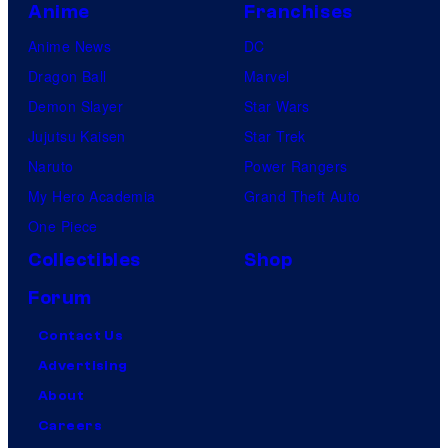
u
Anime
Franchises
d
Anime News
DC
i
Dragon Ball
Marvel
o
Demon Slayer
Star Wars
s
Jujutsu Kaisen
Star Trek
Naruto
Power Rangers
My Hero Academia
Grand Theft Auto
One Piece
Collectibles
Shop
Forum
Contact Us
Advertising
About
Careers