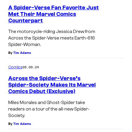
A Spider-Verse Fan Favorite Just
Met Their Marvel Comics
Counterpart
V
a
The motorcycle-riding Jessica Drew from
Across the Spider-Verse meets Earth-616
r
Spider-Woman.
i
By
Tim Adams
a
n
08.08.24
Comics
t
Across the Spider-Verse’s
c
Spider-Society Makes Its Marvel
Comics Debut (Exclusive)
o
C
v
o
Miles Morales and Ghost-Spider take
e
readers on a tour of the all-new Spider-
v
Society.
r
e
By
Tim Adams
o
r