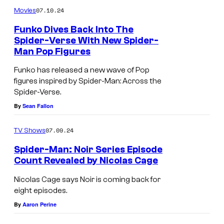
f
o
07.10.24
Movies
S
f
Funko Dives Back Into The
p
S
Spider-Verse With New Spider-
Man Pop Figures
i
p
S
d
i
p
Funko has released a new wave of Pop
e
d
figures inspired by Spider-Man: Across the
i
Spider-Verse.
r
e
d
By
Sean Fallon
-
r
e
S
-
r
07.09.24
TV Shows
o
S
-
Spider-Man: Noir Series Episode
c
o
M
Count Revealed by Nicolas Cage
i
c
a
S
Nicolas Cage says Noir is coming back for
e
i
n
p
eight episodes.
t
e
:
i
By
Aaron Perine
y
t
A
d