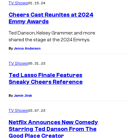
n
01.15.24
TV Shows
a
Cheers Cast Reunites at 2024
n
Emmy Awards
d
Ted Danson, Kelsey Grammer, and more
T
shared the stage at the 2024 Emmys.
e
By
Jenna Anderson
d
05.31.23
TV Shows
D
a
Ted Lasso Finale Features
Sneaky Cheers Reference
n
s
By
Jamie Jirak
o
03.07.23
TV Shows
n
o
Netflix Announces New Comedy
Starring Ted Danson From The
n
Good Place Creator