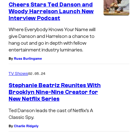
e
Cheers Stars Ted Danson and
n
Woody Harrelson Launch New
t
Interview Podcast
W
s
o
Where Everybody Knows Your Name will
give Danson and Harrelson a chance to
o
hang out and go in depth with fellow
d
entertainment industry luminaries.
y
By
Russ Burlingame
H
a
02.05.24
TV Shows
r
Stephanie Beatriz Reunites With
Brooklyn Nine-Nine Creator for
r
New Netflix Series
e
l
Ted Danson leads the cast of Netflix’s A
Classic Spy.
s
By
Charlie Ridgely
o