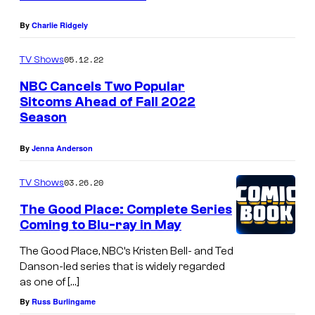
<
e
By
Charlie Ridgely
m
05.12.22
TV Shows
>
NBC Cancels Two Popular
C
Sitcoms Ahead of Fall 2022
h
Season
e
By
Jenna Anderson
e
r
03.26.20
TV Shows
s
The Good Place: Complete Series
<
Coming to Blu-ray in May
/
The Good Place, NBC’s Kristen Bell- and Ted
e
Danson-led series that is widely regarded
m
as one of […]
>
By
Russ Burlingame