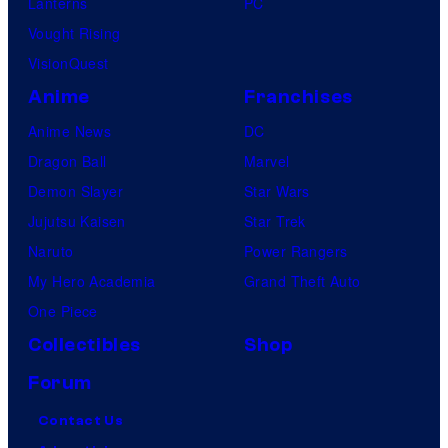
Lanterns
PC
Vought Rising
VisionQuest
Anime
Franchises
Anime News
DC
Dragon Ball
Marvel
Demon Slayer
Star Wars
Jujutsu Kaisen
Star Trek
Naruto
Power Rangers
My Hero Academia
Grand Theft Auto
One Piece
Collectibles
Shop
Forum
Contact Us