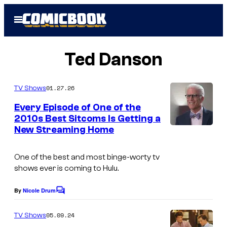
Skip
Open
to
Menu
content
Ted Danson
01.27.26
TV Shows
Every Episode of One of the
2010s Best Sitcoms Is Getting a
New Streaming Home
One of the best and most binge-worty tv
shows ever is coming to Hulu.
By
Nicole Drum
C
o
m
05.09.24
TV Shows
m