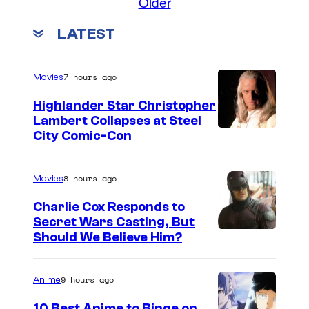
Older
LATEST
7 hours ago
Movies
Highlander Star Christopher
Lambert Collapses at Steel
I
City Comic-Con
m
a
8 hours ago
Movies
g
Charlie Cox Responds to
e
Secret Wars Casting, But
I
Should We Believe Him?
c
m
o
a
u
9 hours ago
Anime
g
r
10 Best Anime to Binge on