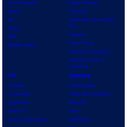
Comic Reviews
Movie Reviews
f
e
r
s
Marvel
Supergirl
S
l
a
.
DC
Spider-Man: Brand New
t
l
Day
Image
u
.
Clayface
IDW
d
Dune: Part 3
BOOM! Studios
i
Avengers: Doomsday
o
Superman: Man of
B
Tomorrow
o
TV
Gaming
n
TV News
Gaming News
e
TV Reviews
Video Game Reviews
s
Spider-Noir
Nintendo
X-Men ’97
Xbox
House of the Dragon
PlayStation