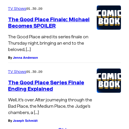
01.30.20
TV Shows
The Good Place Finale: Michael
Becomes SPOILER
The Good Place aired its series finale on
Thursday night, bringing an end to the
beloved, […]
By
Jenna Anderson
01.30.20
TV Shows
The Good Place Series Finale
Ending Explained
Well, it’s over. After journeying through the
Bad Place, the Medium Place, the Judge’s
chambers, a […]
By
Joseph Schmidt