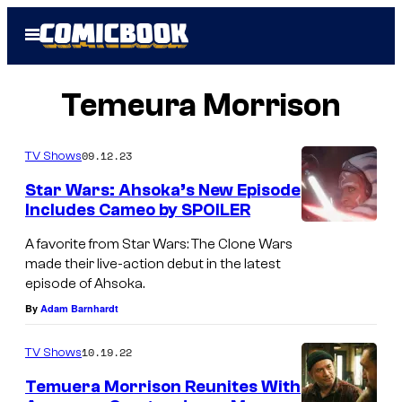
Skip
Open
to
Menu
content
Temeura Morrison
09.12.23
TV Shows
Star Wars: Ahsoka’s New Episode
Includes Cameo by SPOILER
(
A favorite from Star Wars: The Clone Wars
L
made their live-action debut in the latest
episode of Ahsoka.
-
By
Adam Barnhardt
R
)
10.19.22
TV Shows
:
Temuera Morrison Reunites With
M