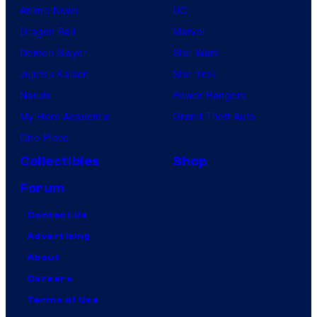
i
Anime News
DC
s
Dragon Ball
Marvel
n
Demon Slayer
Star Wars
e
Jujutsu Kaisen
Star Trek
y
Naruto
Power Rangers
+
My Hero Academia
Grand Theft Auto
.
One Piece
©
Collectibles
Shop
2
Forum
0
2
Contact Us
3
Advertising
L
About
u
Careers
c
Terms of Use