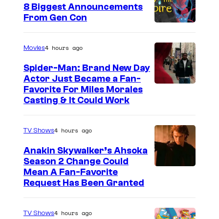
8 Biggest Announcements
)
From Gen Con
i
n
4 hours ago
Movies
L
Spider-Man: Brand New Day
u
Actor Just Became a Fan-
c
Favorite For Miles Morales
Casting & It Could Work
a
s
f
4 hours ago
TV Shows
i
Anakin Skywalker’s Ahsoka
l
Season 2 Change Could
Mean A Fan-Favorite
m
Request Has Been Granted
'
s
4 hours ago
TV Shows