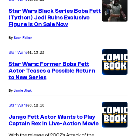
l
Star Wars Black Series Boba Fett
l
(Tython) Jedi Ruins Exclusive
Figure Is On Sale Now
)
a
By
Sean Fallon
n
d
01.13.22
Star Wars
A
Star Wars: Former Boba Fett
h
Actor Teases a Possible Return
to New Series
s
o
By
Jamie Jirak
k
08.12.18
Star Wars
a
T
Jango Fett Actor Wants to Play
Captain Rex in Live-Action Movie
a
n
With the release of 2002’s Attack of the