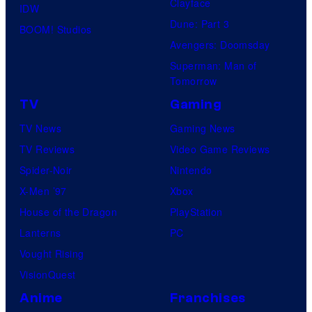
,
Clayface
IDW
e
Dune: Part 3
BOOM! Studios
x
Avengers: Doomsday
c
Superman: Man of
Tomorrow
l
TV
Gaming
u
s
TV News
Gaming News
i
TV Reviews
Video Game Reviews
v
Spider-Noir
Nintendo
e
X-Men ’97
Xbox
l
House of the Dragon
PlayStation
y
Lanterns
PC
o
Vought Rising
n
VisionQuest
D
Anime
Franchises