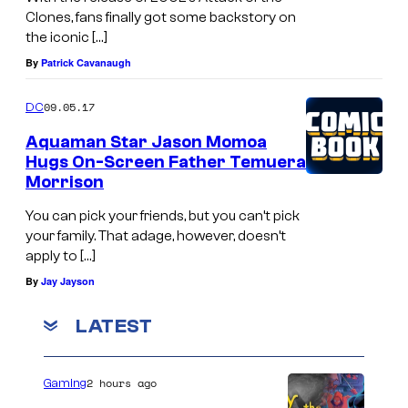
Clones, fans finally got some backstory on
o
the iconic […]
(
By
Patrick Cavanaugh
R
o
09.05.17
DC
s
Aquaman Star Jason Momoa
a
Hugs On-Screen Father Temuera
Morrison
r
i
You can pick your friends, but you can’t pick
your family. That adage, however, doesn’t
o
apply to […]
D
By
Jay Jayson
a
w
LATEST
s
o
2 hours ago
Gaming
n