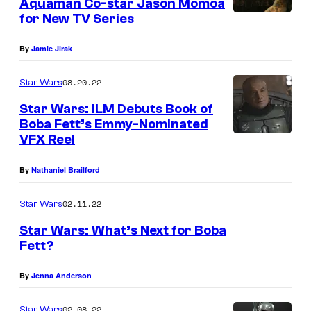
Aquaman Co-star Jason Momoa
a
for New TV Series
r
By
Jamie Jirak
r
o
08.20.22
Star Wars
k
Star Wars: ILM Debuts Book of
(
Boba Fett’s Emmy-Nominated
P
VFX Reel
a
By
Nathaniel Brailford
u
l
02.11.22
Star Wars
D
Star Wars: What’s Next for Boba
a
Fett?
r
By
Jenna Anderson
n
e
02.08.22
Star Wars