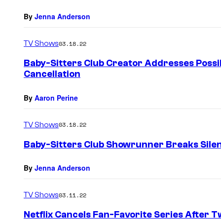
By
Jenna Anderson
TV Shows
03.18.22
Baby-Sitters Club Creator Addresses Possib
Cancellation
By
Aaron Perine
TV Shows
03.18.22
Baby-Sitters Club Showrunner Breaks Silenc
By
Jenna Anderson
TV Shows
03.11.22
Netflix Cancels Fan-Favorite Series After 