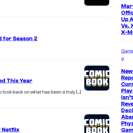
Mar
Offi
Up 
Vs. 
X-M
d for Season 2
Gami
g
New
Repo
d This Year
Con
Play
 look back on what has been a truly […]
Isn’
Reve
Deci
Aba
Phys
Netflix
Gam