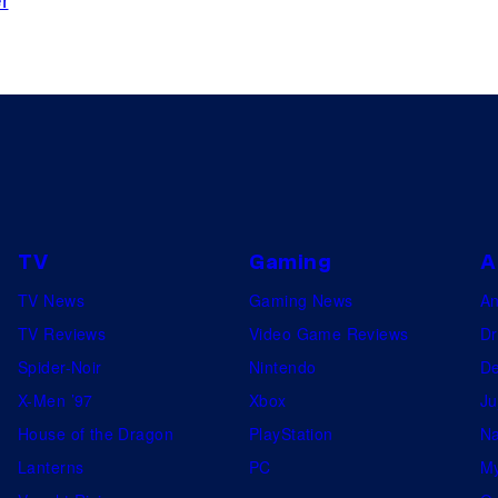
TV
Gaming
A
TV News
Gaming News
A
TV Reviews
Video Game Reviews
Dr
Spider-Noir
Nintendo
De
X-Men ’97
Xbox
Ju
House of the Dragon
PlayStation
Na
Lanterns
PC
My