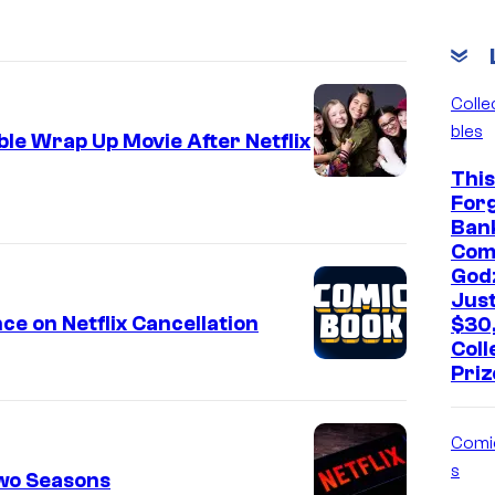
Colle
bles
le Wrap Up Movie After Netflix
This
For
Ban
Com
Godz
Jus
e on Netflix Cancellation
$30
Coll
Priz
Comi
s
Two Seasons