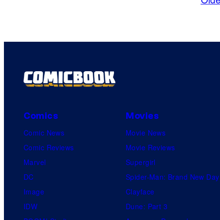
Comics
Movies
Comic News
Movie News
Comic Reviews
Movie Reviews
Marvel
Supergirl
DC
Spider-Man: Brand New Day
Image
Clayface
IDW
Dune: Part 3