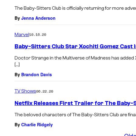
The Baby-Sitters Club is officially returning for more adv
By
Jenna Anderson
Marvel
10.16.20
Baby-Sitters Club Star Xochitl Gomez Cast 
Doctor Strange in the Multiverse of Madness has added X
[…]
By
Brandon Davis
TV Shows
06.22.20
Netflix Releases First Trailer for The Baby-
The beloved characters of The Baby-Sitters Club are finall
By
Charlie Ridgely
Olde