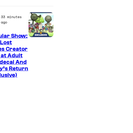
f
M
33 minutes
a
ago
r
ular Show:
v
C
Lost
e
es Creator
a
 at Adult
l
r
decai And
C
t
y’s Return
o
lusive)
o
m
o
i
n
c
N
s
e
t
w