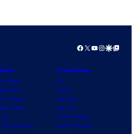
o
r
k
Facebook
X
YouTube
Instagram
Google Discover
Google Top Posts
nime
Franchises
nime News
DC
agon Ball
Marvel
mon Slayer
Star Wars
jutsu Kaisen
Star Trek
ruto
Power Rangers
 Hero Academia
Grand Theft Auto