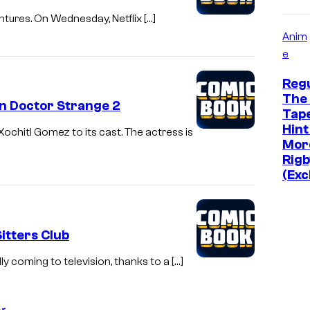
entures. On Wednesday, Netflix […]
Anim
e
Reg
The 
In Doctor Strange 2
Tap
Hint
ochitl Gomez to its cast. The actress is
Mor
Rigb
(Exc
Sitters Club
y coming to television, thanks to a […]
r