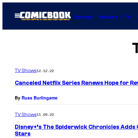
Skip
to
Open
Comics
Movies
TV
Menu
content
TV Shows
12.12.22
Canceled Netflix Series Renews Hope for Re
By
Russ Burlingame
TV Shows
11.09.22
Disney+’s The Spiderwick Chronicles Adds 
Stars