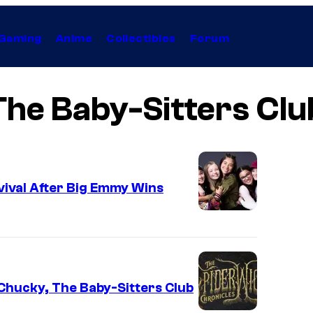
Gaming
Anime
Collectibles
Forum
The Baby-Sitters Clu
vival After Big Emmy Wins
Chucky, The Baby-Sitters Club