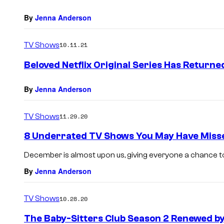
By
Jenna Anderson
TV Shows
10.11.21
Beloved Netflix Original Series Has Returne
By
Jenna Anderson
TV Shows
11.29.20
8 Underrated TV Shows You May Have Misse
December is almost upon us, giving everyone a chance to
By
Jenna Anderson
TV Shows
10.28.20
The Baby-Sitters Club Season 2 Renewed by 