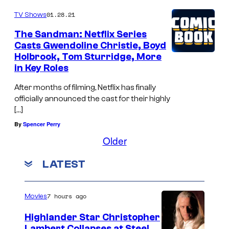
01.28.21
TV Shows
The Sandman: Netflix Series
Casts Gwendoline Christie, Boyd
Holbrook, Tom Sturridge, More
in Key Roles
After months of filming, Netflix has finally
officially announced the cast for their highly
[…]
By
Spencer Perry
Older
LATEST
7 hours ago
Movies
Highlander Star Christopher
Lambert Collapses at Steel