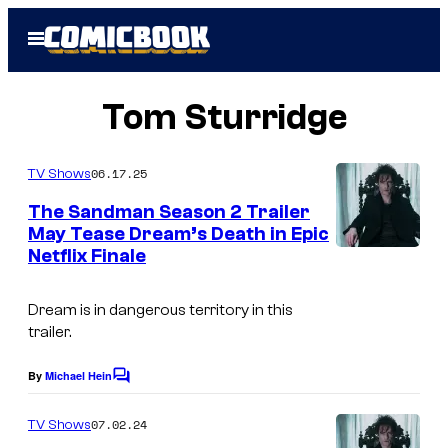
Skip
Open
to
Menu
content
Tom Sturridge
06.17.25
TV Shows
The Sandman Season 2 Trailer
May Tease Dream’s Death in Epic
Netflix Finale
Dream is in dangerous territory in this
trailer.
By
Michael Hein
C
o
m
07.02.24
TV Shows
m