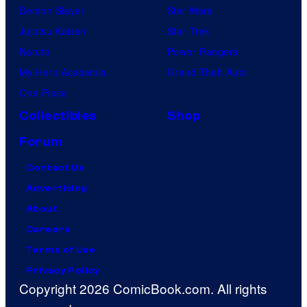
Demon Slayer
Star Wars
Jujutsu Kaisen
Star Trek
Naruto
Power Rangers
My Hero Academia
Grand Theft Auto
One Piece
Collectibles
Shop
Forum
Contact Us
Advertising
About
Careers
Terms of Use
Privacy Policy
Copyright 2026 ComicBook.com. All rights