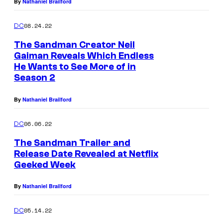
s
By
Nathaniel Brailford
D
08.24.22
DC
r
The Sandman Creator Neil
e
Gaiman Reveals Which Endless
a
He Wants to See More of in
m
Season 2
i
By
Nathaniel Brailford
n
T
06.06.22
DC
h
The Sandman Trailer and
e
Release Date Revealed at Netflix
Geeked Week
S
a
By
Nathaniel Brailford
n
d
05.14.22
DC