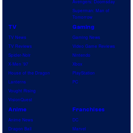
Avengers: Doomsday
o
Superman: Man of
B
Tomorrow
o
TV
Gaming
n
TV News
Gaming News
e
TV Reviews
Video Game Reviews
s
Spider-Noir
Nintendo
X-Men ’97
Xbox
House of the Dragon
PlayStation
Lanterns
PC
Vought Rising
VisionQuest
Anime
Franchises
Anime News
DC
Dragon Ball
Marvel