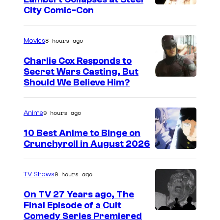
I
City Comic-Con
m
a
8 hours ago
Movies
g
Charlie Cox Responds to
e
Secret Wars Casting, But
I
Should We Believe Him?
c
m
o
a
u
9 hours ago
Anime
g
r
10 Best Anime to Binge on
e
t
Crunchyroll in August 2026
I
C
e
m
o
s
9 hours ago
TV Shows
a
u
y
On TV 27 Years ago, The
g
r
o
Final Episode of a Cult
e
t
C
Comedy Series Premiered
f