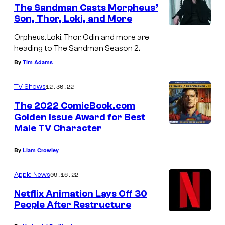
e
The Sandman Casts Morpheus’
n
Son, Thor, Loki, and More
t
T
s
Orpheus, Loki, Thor, Odin and more are
o
heading to The Sandman Season 2.
m
By
Tim Adams
S
12.30.22
TV Shows
t
u
The 2022 ComicBook.com
Golden Issue Award for Best
r
Male TV Character
r
i
By
Liam Crowley
d
09.16.22
Apple News
g
Netflix Animation Lays Off 30
e
People After Restructure
a