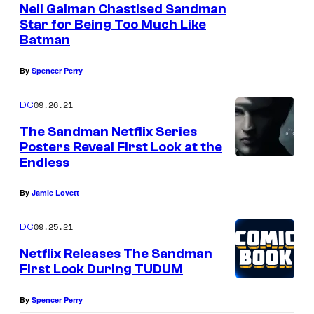
m
Neil Gaiman Chastised Sandman
a
Star for Being Too Much Like
Batman
n
By
Spencer Perry
09.26.21
DC
The Sandman Netflix Series
Posters Reveal First Look at the
Endless
By
Jamie Lovett
09.25.21
DC
Netflix Releases The Sandman
First Look During TUDUM
By
Spencer Perry