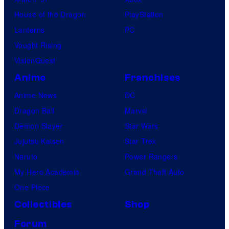
House of the Dragon
PlayStation
Lanterns
PC
Vought Rising
VisionQuest
Anime
Franchises
Anime News
DC
Dragon Ball
Marvel
Demon Slayer
Star Wars
Jujutsu Kaisen
Star Trek
Naruto
Power Rangers
My Hero Academia
Grand Theft Auto
One Piece
Collectibles
Shop
Forum