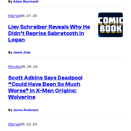
By
Adam Barnhardt
h
d
e
t
05.27.23
Marvel
n
o
Liev Schreiber Reveals Why He
e
k
Didn’t Reprise Sabretooth in
w
e
Logan
c
e
By
Jamie Jirak
r
p
o
W
05.26.23
Movies
s
o
Scott Adkins Says Deadpool
s
l
“Could Have Been So Much
o
v
Worse” in X-Men Origins:
Wolverine
v
e
e
r
By
Jenna Anderson
r
i
05.23.23
Marvel
.
n