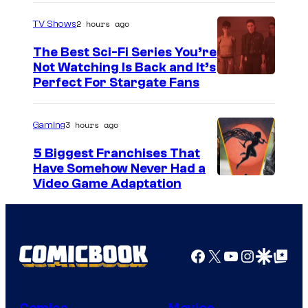
2 hours ago
TV Shows
The Best Sci-Fi Series You’re
Not Watching Is Back and It’s
Perfect For Stargate Fans
3 hours ago
Gaming
5 Biggest Franchises That
Have Somehow Never Had a
Video Game Adaptation
Facebook
X
YouTube
Instagra
Google Disco
Google Top Pos