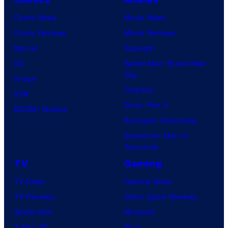
Comics
Movies
Comic News
Movie News
Comic Reviews
Movie Reviews
Marvel
Supergirl
DC
Spider-Man: Brand New
Day
Image
Clayface
IDW
Dune: Part 3
BOOM! Studios
Avengers: Doomsday
Superman: Man of
Tomorrow
TV
Gaming
TV News
Gaming News
TV Reviews
Video Game Reviews
Spider-Noir
Nintendo
X-Men ’97
Xbox