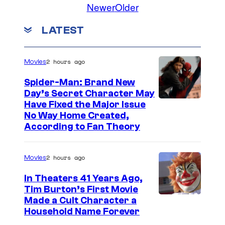
Newer
Older
a
s
LATEST
p
o
2 hours ago
Movies
s
s
Spider-Man: Brand New
Day’s Secret Character May
i
Have Fixed the Major Issue
b
No Way Home Created,
According to Fan Theory
l
e
.
2 hours ago
Movies
In Theaters 41 Years Ago,
Tim Burton’s First Movie
Made a Cult Character a
Household Name Forever