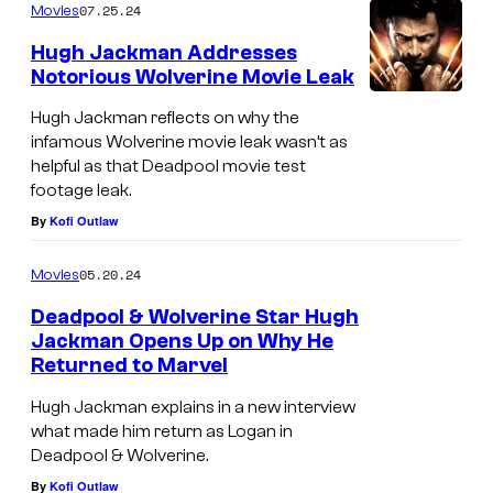
07.25.24
Movies
Hugh Jackman Addresses
Notorious Wolverine Movie Leak
Hugh Jackman reflects on why the
infamous Wolverine movie leak wasn’t as
helpful as that Deadpool movie test
footage leak.
By
Kofi Outlaw
05.20.24
Movies
Deadpool & Wolverine Star Hugh
Jackman Opens Up on Why He
Returned to Marvel
W
o
Hugh Jackman explains in a new interview
what made him return as Logan in
l
Deadpool & Wolverine.
v
By
Kofi Outlaw