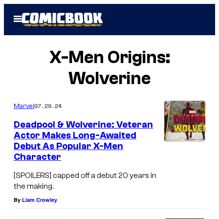
Skip
Open
to
Menu
content
X-Men Origins:
Wolverine
07.29.24
Marvel
Deadpool & Wolverine: Veteran
Actor Makes Long-Awaited
Debut As Popular X-Men
Character
[SPOILERS] capped off a debut 20 years in
the making.
By
Liam Crowley