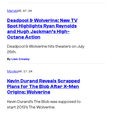
e
r
05.07.24
Marvel
i
Deadpool & Wolverine: New TV
n
Spot Highlights Ryan Reynolds
and Hugh Jackman’s High-
e
M
Octane Action
'
a
s
Deadpool & Wolverine hits theaters on July
r
26th.
o
v
By
Liam Crowley
n
e
t
l
04.17.24
Movies
o
w
Kevin Durand Reveals Scrapped
p
a
Plans for The Blob After X-Men
Origins: Wolverine
i
n
n
t
Kevin Durand’s The Blob was supposed to
t
e
start 2013’s The Wolverine.