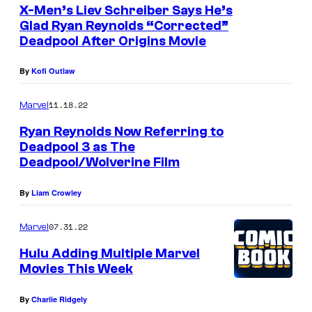
e
X-Men’s Liev Schreiber Says He’s
Glad Ryan Reynolds “Corrected”
a
Deadpool After Origins Movie
s
c
By
Kofi Outlaw
l
11.18.22
Marvel
o
Ryan Reynolds Now Referring to
s
Deadpool 3 as The
e
Deadpool/Wolverine Film
t
By
Liam Crowley
o
L
07.31.22
Marvel
o
Hulu Adding Multiple Marvel
g
Movies This Week
a
n
By
Charlie Ridgely