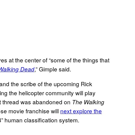
es at the center of “some of the things that
,” Gimple said.
Walking Dead
and the scribe of the upcoming Rick
ing the helicopter community will play
ot thread was abandoned on
The Walking
se movie franchise will
next explore the
B” human classification system.