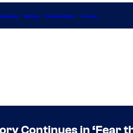
Gaming
Anime
Collectibles
Forum
ory Continues in ‘Fear t