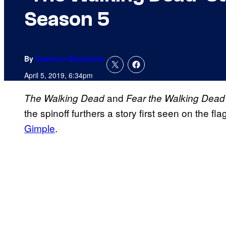
Season 5
By
Cameron Bonomolo
April 5, 2019, 6:34pm
and
The Walking Dead
Fear the Walking Dead
the spinoff furthers a story first seen on the fl
Gimple
.