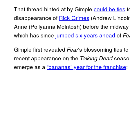
That thread hinted at by Gimple
could be ties
t
disappearance of
Rick Grimes
(Andrew Lincol
Anne (Pollyanna McIntosh) before the midway 
which has since
jumped six years ahead
of
Fe
Gimple first revealed
‘s blossoming ties to
Fear
recent appearance on the
season
Talking Dead
emerge as a
“bananas” year for the franchise
: