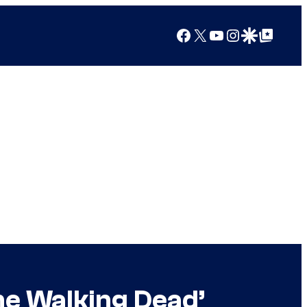
Facebook
X
YouTube
Instagram
Google Discover
Google Top Posts
he Walking Dead’