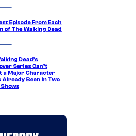
est Episode From Each
n of The Walking Dead
alking Dead’s
over Series Can’t
t a Major Character
s Already Been in Two
 Shows