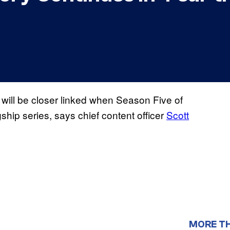
will be closer linked when Season Five of
agship series, says chief content officer
Scott
MORE T