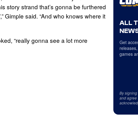
his story strand that’s gonna be furthered
,” Gimple said. “And who knows where it
d
ALL 
NEWS
joked, “really gonna see a lot more
Get acces
releases,
games an
By signing
and agree 
acknowled