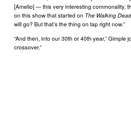
[Amelio] — this very interesting commonality, t
on this show that started on
The Walking Dea
will go? But that’s the thing on tap right now.”
“And then, into our 30th or 40th year,” Gimple 
crossover.”