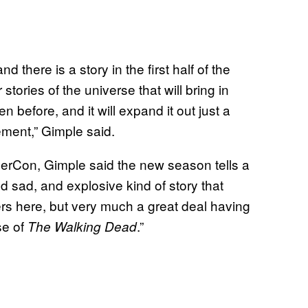
d there is a story in the first half of the
tories of the universe that will bring in
n before, and it will expand it out just a
ement,” Gimple said.
rCon, Gimple said the new season tells a
d sad, and explosive kind of story that
ters here, but very much a great deal having
se of
.”
The Walking Dead