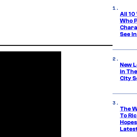
All 1
Who Pl
Chara
See In
New L
in Th
City S
The W
To Ri
Hopes
Lates