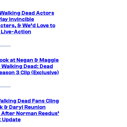
0 Walking Dead Actors
ay Invincible
cters, & We’d Love to
 Live-Action
ook at Negan & Maggie
e Walking Dead: Dead
eason 3 Clip (Exclusive)
alking Dead Fans Cling
ck & Daryl Reunion
 After Norman Reedus’
t Update