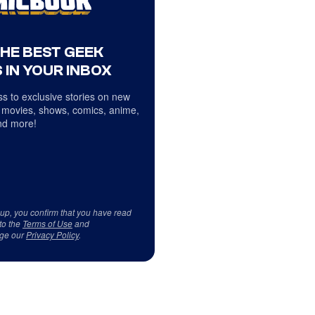
THE BEST GEEK
 IN YOUR INBOX
s to exclusive stories on new
 movies, shows, comics, anime,
d more!
 up, you confirm that you have read
to the
Terms of Use
and
ge our
Privacy Policy
.