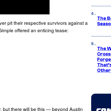
The B
 pit their respective survivors against a
Seaso
mple offered an enticing tease:
The W
Cross
Forge
That’
Other
y, but there will be this — beyond Austin