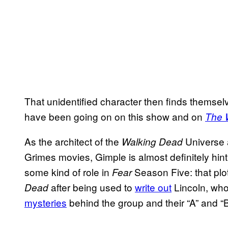
That unidentified character then finds themselv
have been going on on this show and on
The 
As the architect of the
Universe 
Walking Dead
Grimes movies, Gimple is almost definitely hint
some kind of role in
Season Five: that pl
Fear
after being used to
write out
Lincoln, who
Dead
mysteries
behind the group and their “A” and “