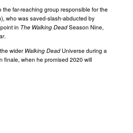
o the far-reaching group responsible for the
n), who was saved-slash-abducted by
point in
Season Nine,
The Walking Dead
.
ar
 the wider
Universe during a
Walking Dead
 finale, when he promised 2020 will