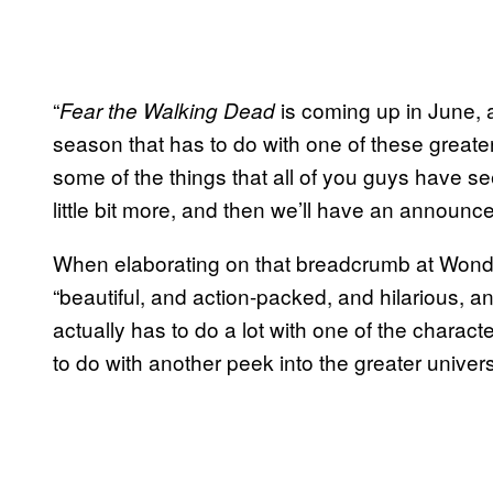
“
is coming up in June, an
Fear the Walking Dead
season that has to do with one of these greater s
some of the things that all of you guys have see
little bit more, and then we’ll have an announc
When elaborating on that breadcrumb at Wonde
“beautiful, and action-packed, and hilarious, an
actually has to do a lot with one of the charac
to do with another peek into the greater univer