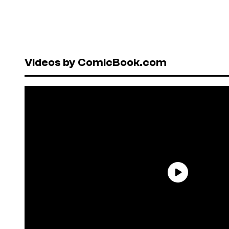
Videos by ComicBook.com