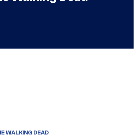
HE WALKING DEAD