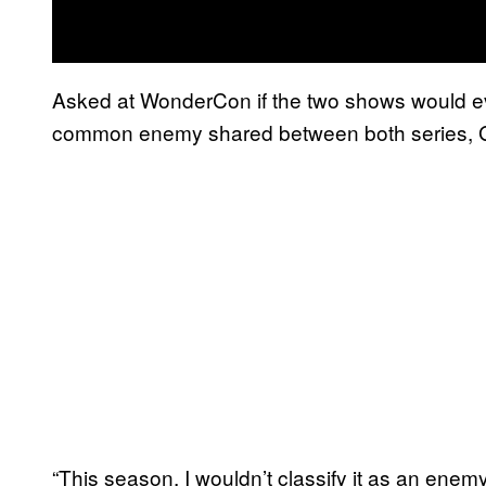
Asked at WonderCon if the two shows would ever
common enemy shared between both series, Gi
“This season, I wouldn’t classify it as an enem