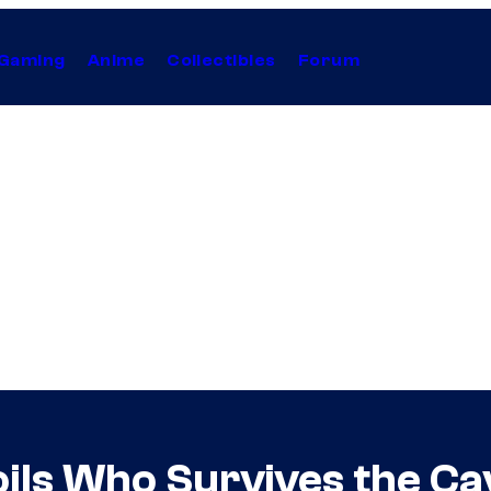
Gaming
Anime
Collectibles
Forum
ils Who Survives the Ca