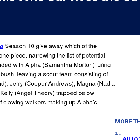
Season 10 give away which of the
ad
one piece, narrowing the list of potential
nded with Alpha (Samantha Morton) luring
ush, leaving a scout team consisting of
d), Jerry (Cooper Andrews), Magna (Nadia
d Kelly (Angel Theory) trapped below
f clawing walkers making up Alpha’s
MORE T
All 1