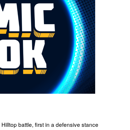
illtop battle, first in a defensive stance