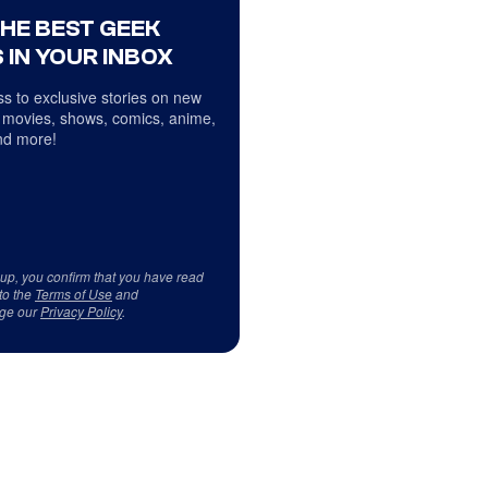
THE BEST GEEK
 IN YOUR INBOX
s to exclusive stories on new
 movies, shows, comics, anime,
d more!
 up, you confirm that you have read
to the
Terms of Use
and
ge our
Privacy Policy
.