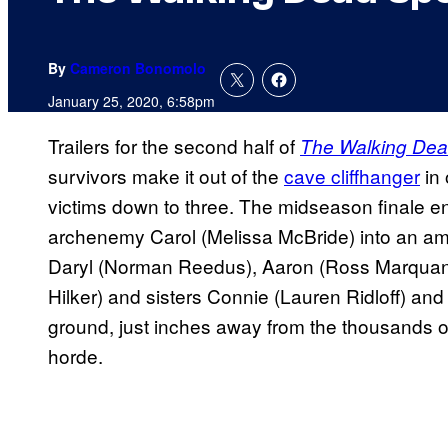
By
Cameron Bonomolo
January 25, 2020, 6:58pm
Trailers for the second half of
The Walking De
survivors make it out of the
cave cliffhanger
in 
victims down to three. The midseason finale e
archenemy Carol (Melissa McBride) into an amb
Daryl (Norman Reedus), Aaron (Ross Marquan
Hilker) and sisters Connie (Lauren Ridloff) an
ground, just inches away from the thousands o
horde.