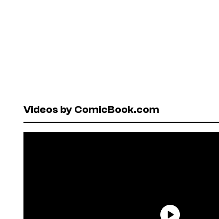
Videos by ComicBook.com