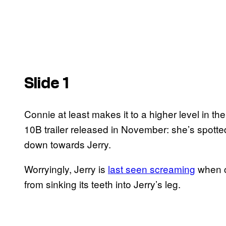
Slide 1
Connie at least makes it to a higher level in th
10B trailer released in November: she’s spott
down towards Jerry.
Worryingly, Jerry is
last seen screaming
when c
from sinking its teeth into Jerry’s leg.