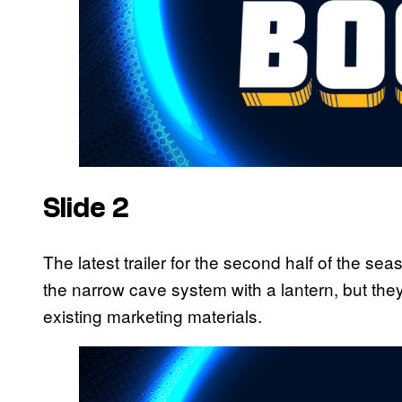
Slide 2
The latest trailer for the second half of the
the narrow cave system with a lantern, but the
existing marketing materials.