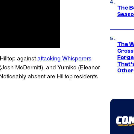
The B
Seaso
The W
Cross
Hilltop against
attacking Whisperers
Forge
That’
 (Josh McDermitt), and Yumiko (Eleanor
Other
oticeably absent are Hilltop residents