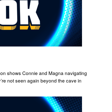
 season shows Connie and Magna navigating
y’re not seen again beyond the cave in