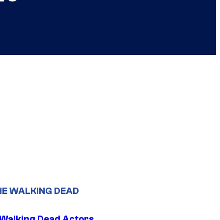
HE WALKING DEAD
0 Walking Dead Actors