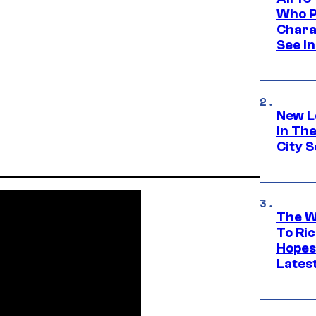
Who Pl
Chara
See In
New L
in Th
City S
The W
To Ri
Hopes
Lates