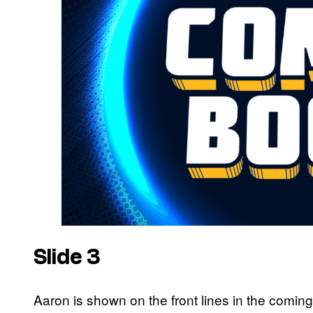
Slide 3
Aaron is shown on the front lines in the coming H