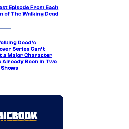
est Episode From Each
n of The Walking Dead
alking Dead’s
over Series Can’t
t a Major Character
s Already Been in Two
 Shows