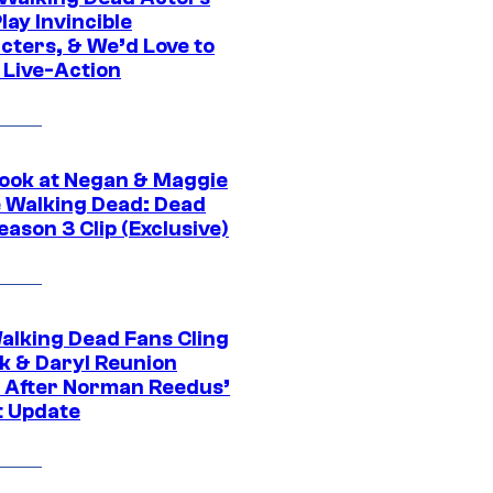
ay Invincible
cters, & We’d Love to
 Live-Action
ook at Negan & Maggie
e Walking Dead: Dead
eason 3 Clip (Exclusive)
alking Dead Fans Cling
ck & Daryl Reunion
 After Norman Reedus’
t Update