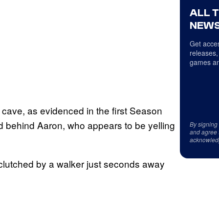
ALL 
NEWS
Get acces
releases,
games an
e cave, as evidenced in the first Season
ed behind Aaron, who appears to be yelling
By signing
and agree 
acknowled
lutched by a walker just seconds away