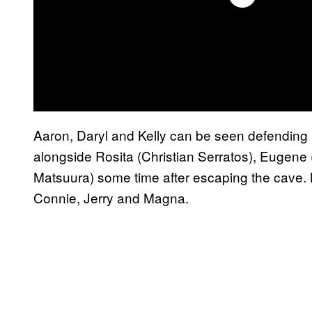
Aaron, Daryl and Kelly can be seen defending 
alongside Rosita (Christian Serratos), Eugene
Matsuura) some time after escaping the cave. N
Connie, Jerry and Magna.