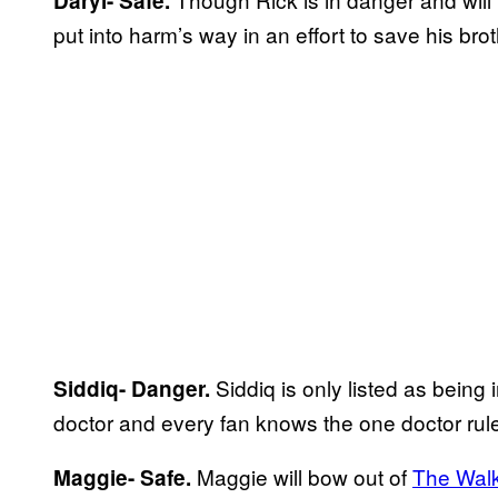
Daryl- Safe.
put into harm’s way in an effort to save his brot
Siddiq is only listed as being
Siddiq- Danger.
doctor and every fan knows the one doctor rul
Maggie will bow out of
The Wal
Maggie- Safe.