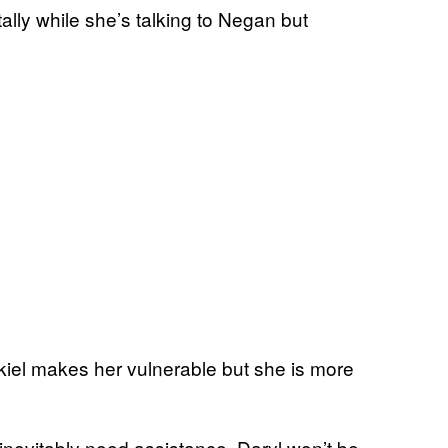
ally while she’s talking to Negan but
ekiel makes her vulnerable but she is more
 inevitably need assistance, Daryl won’t be