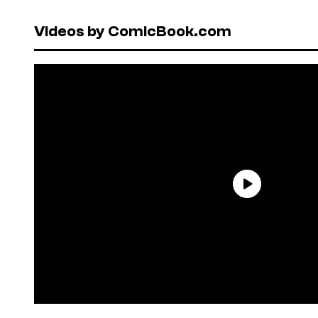
Videos by ComicBook.com