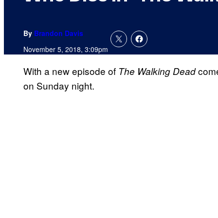
By
Brandon Davis
November 5, 2018, 3:09pm
With a new episode of
comes
The
Walking
Dead
on Sunday night.