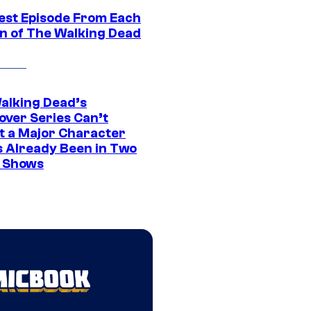
est Episode From Each
n of The Walking Dead
alking Dead’s
over Series Can’t
t a Major Character
s Already Been in Two
 Shows