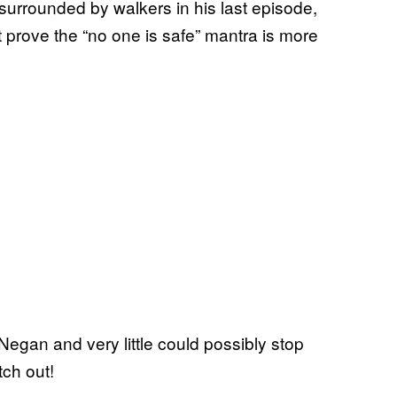
surrounded by walkers in his last episode,
 prove the “no one is safe” mantra is more
 Negan and very little could possibly stop
tch out!