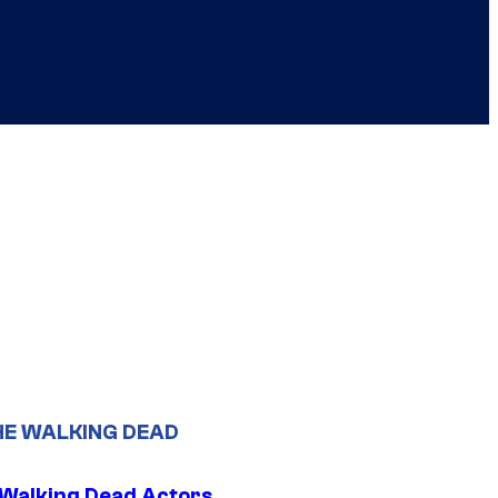
HE WALKING DEAD
0 Walking Dead Actors