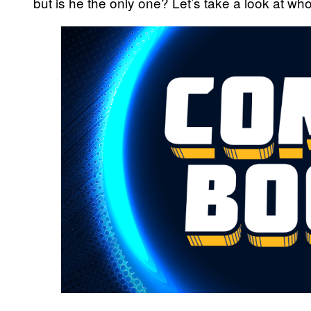
but is he the only one? Let’s take a look at w