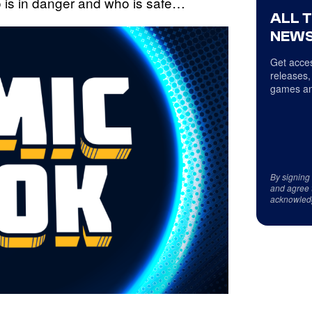
ho is in danger and who is safe…
ALL 
NEWS
Get acces
releases,
games an
By signing
and agree 
acknowled