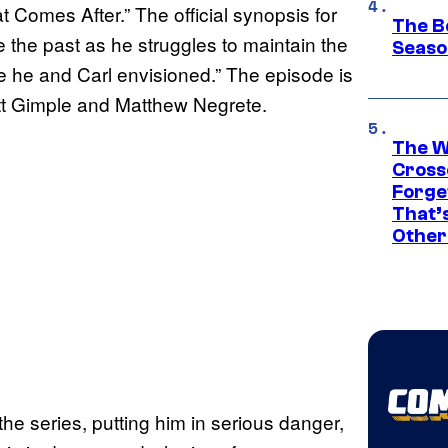
t Comes After.” The official synopsis for
The B
e the past as he struggles to maintain the
Seaso
re he and Carl envisioned.” The episode is
ott Gimple and Matthew Negrete.
The W
Cross
Forge
That’
Other
the series, putting him in serious danger,