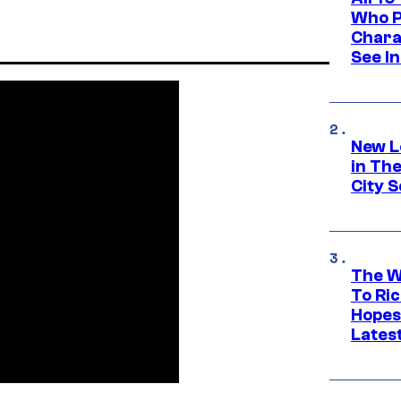
Who Pl
Chara
See In
New L
in Th
City S
The W
To Ri
Hopes
Lates