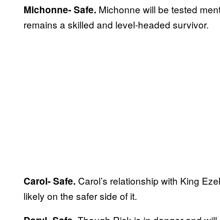
Michonne will be tested ment
Michonne- Safe.
remains a skilled and level-headed survivor.
Carol’s relationship with King Ez
Carol- Safe.
likely on the safer side of it.
Though Rick is in danger and will