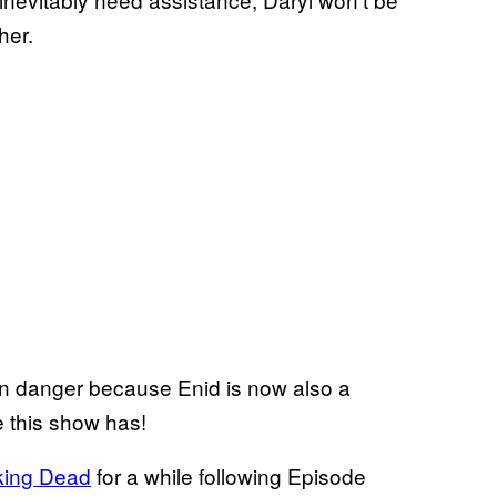
her.
 in danger because Enid is now also a
e this show has!
king Dead
for a while following Episode