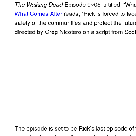
Episode 9×05 is titled, “Wha
The Walking Dead
What Comes After
reads, “Rick is forced to fac
safety of the communities and protect the futu
directed by Greg Nicotero on a script from Sc
The episode is set to be Rick’s last episode of 