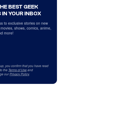
THE BEST GEEK
 IN YOUR INBOX
s to exclusive stories on new
 movies, shows, comics, anime,
d more!
 up, you confirm that you have read
to the
Terms of Use
and
ge our
Privacy Policy
.