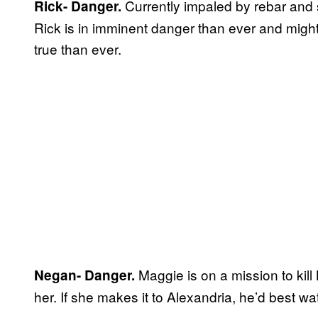
Currently impaled by rebar and 
Rick- Danger.
Rick is in imminent danger than ever and might
true than ever.
Maggie is on a mission to kill
Negan- Danger.
her. If she makes it to Alexandria, he’d best wa