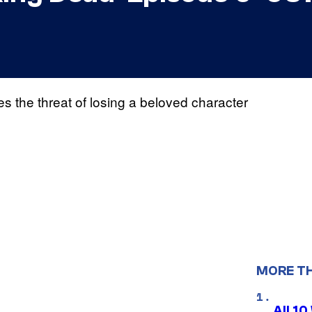
 the threat of losing a beloved character
MORE T
All 1