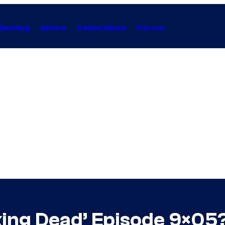
Gaming
Anime
Collectibles
Forum
king Dead’ Episode 9×05