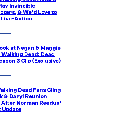
ay Invincible
cters, & We’d Love to
 Live-Action
ook at Negan & Maggie
e Walking Dead: Dead
eason 3 Clip (Exclusive)
alking Dead Fans Cling
ck & Daryl Reunion
 After Norman Reedus’
t Update