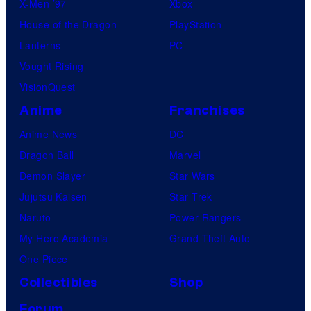
X-Men ’97
Xbox
House of the Dragon
PlayStation
Lanterns
PC
Vought Rising
VisionQuest
Anime
Franchises
Anime News
DC
Dragon Ball
Marvel
Demon Slayer
Star Wars
Jujutsu Kaisen
Star Trek
Naruto
Power Rangers
My Hero Academia
Grand Theft Auto
One Piece
Collectibles
Shop
Forum