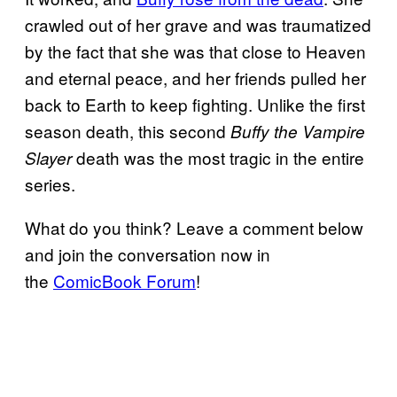
crawled out of her grave and was traumatized
by the fact that she was that close to Heaven
and eternal peace, and her friends pulled her
back to Earth to keep fighting. Unlike the first
season death, this second
Buffy the Vampire
death was the most tragic in the entire
Slayer
series.
What do you think? Leave a comment below
and join the conversation now in
the
ComicBook Forum
!