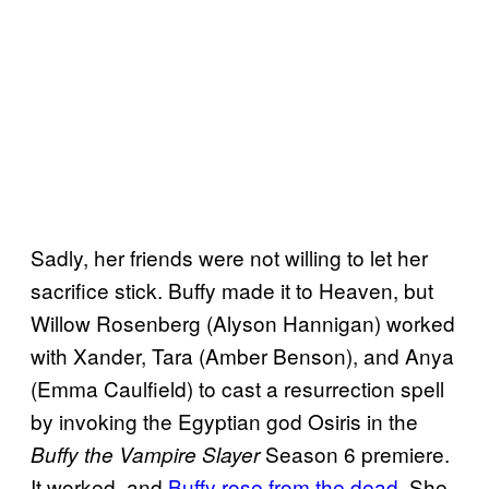
Sadly, her friends were not willing to let her
sacrifice stick. Buffy made it to Heaven, but
Willow Rosenberg (Alyson Hannigan) worked
with Xander, Tara (Amber Benson), and Anya
(Emma Caulfield) to cast a resurrection spell
by invoking the Egyptian god Osiris in the
Season 6 premiere.
Buffy the Vampire Slayer
It worked, and
Buffy rose from the dead
. She