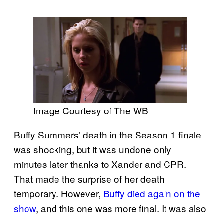
Image Courtesy of The WB
Buffy Summers’ death in the Season 1 finale
was shocking, but it was undone only
minutes later thanks to Xander and CPR.
That made the surprise of her death
temporary. However,
Buffy died again on the
show
, and this one was more final. It was also