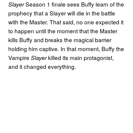
Season 1 finale sees Buffy learn of the
Slayer
prophecy that a Slayer will die in the battle
with the Master.
That said, no one expected it
to happen until the moment that the Master
kills Buffy and breaks the magical barrier
holding him captive. In that moment, Buffy the
Vampire
killed its main protagonist,
Slayer
and it changed everything.