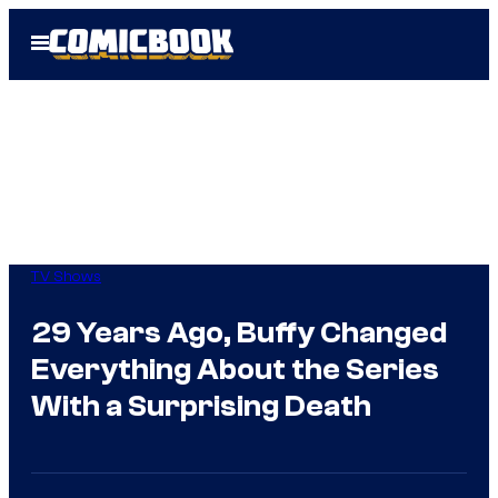
Skip
Open
to
Menu
content
TV Shows
29 Years Ago, Buffy Changed
Everything About the Series
With a Surprising Death