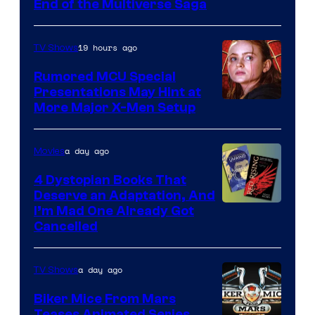
End of the Multiverse Saga
of
Marvel
19 hours ago
TV Shows
Studios
Rumored MCU Special
Presentations May Hint at
More Major X-Men Setup
a day ago
Movies
4 Dystopian Books That
Deserve an Adaptation, And
I’m Mad One Already Got
Cancelled
a day ago
TV Shows
Biker Mice From Mars
Teases Animated Series