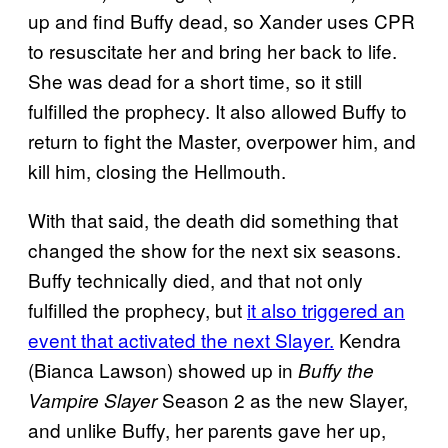
up and find Buffy dead, so Xander uses CPR
to resuscitate her and bring her back to life.
She was dead for a short time, so it still
fulfilled the prophecy. It also allowed Buffy to
return to fight the Master, overpower him, and
kill him, closing the Hellmouth.
With that said, the death did something that
changed the show for the next six seasons.
Buffy technically died, and that not only
fulfilled the prophecy, but
it also triggered an
event that activated the next Slayer.
Kendra
(Bianca Lawson) showed up in
Buffy the
Season 2 as the new Slayer,
Vampire Slayer
and unlike Buffy, her parents gave her up,