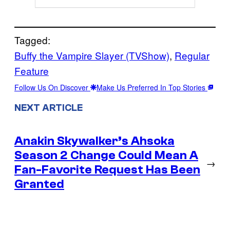
Tagged:
Buffy the Vampire Slayer (TVShow)
, 
Regular
Feature
Follow Us On Discover
Make Us Preferred In Top Stories
NEXT ARTICLE
Anakin Skywalker’s Ahsoka
Season 2 Change Could Mean A
→
Fan-Favorite Request Has Been
Granted