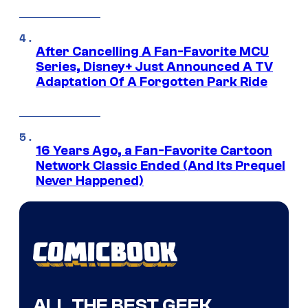
After Cancelling A Fan-Favorite MCU
Series, Disney+ Just Announced A TV
Adaptation Of A Forgotten Park Ride
16 Years Ago, a Fan-Favorite Cartoon
Network Classic Ended (And Its Prequel
Never Happened)
ALL THE BEST GEEK