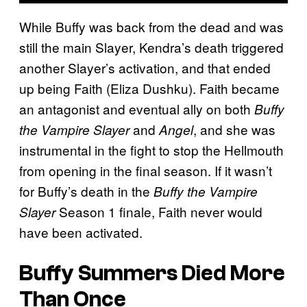
While Buffy was back from the dead and was
still the main Slayer, Kendra’s death triggered
another Slayer’s activation, and that ended
up being Faith (Eliza Dushku). Faith became
an antagonist and eventual ally on both
Buffy
and
, and she was
the Vampire Slayer
Angel
instrumental in the fight to stop the Hellmouth
from opening in the final season. If it wasn’t
for Buffy’s death in the
Buffy the Vampire
Season 1 finale, Faith never would
Slayer
have been activated.
Buffy Summers Died More
Than Once