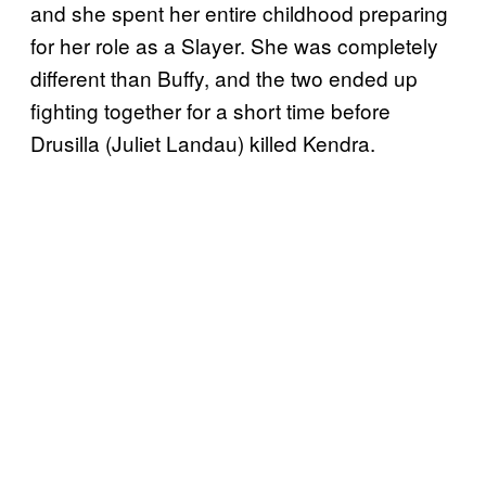
and she spent her entire childhood preparing
for her role as a Slayer. She was completely
different than Buffy, and the two ended up
fighting together for a short time before
Drusilla (Juliet Landau) killed Kendra.