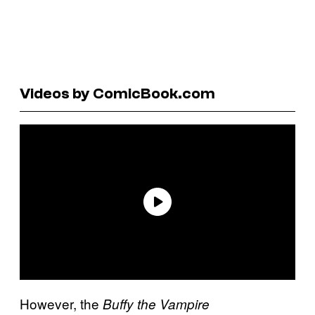
Videos by ComicBook.com
However, the
Buffy the Vampire