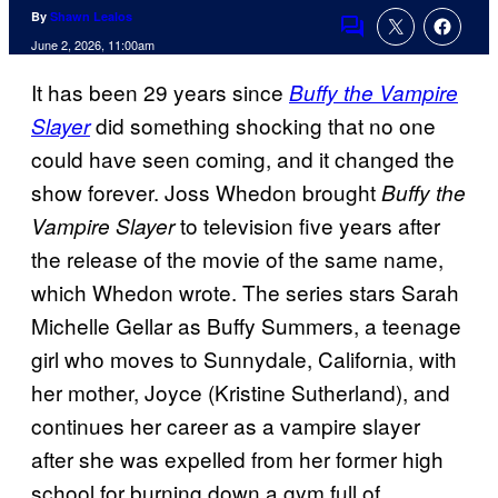
By
Shawn Lealos
Comments
June 2, 2026, 11:00am
It has been 29 years since
Buffy the Vampire
did something shocking that no one
Slayer
could have seen coming, and it changed the
show forever. Joss Whedon brought
Buffy the
to television five years after
Vampire Slayer
the release of the movie of the same name,
which Whedon wrote. The series stars Sarah
Michelle Gellar as Buffy Summers, a teenage
girl who moves to Sunnydale, California, with
her mother, Joyce (Kristine Sutherland), and
continues her career as a vampire slayer
after she was expelled from her former high
school for burning down a gym full of