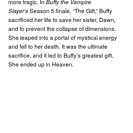
more tragic.
In
Buffy the Vampire
Season 5 finale, “The Gift,” Buffy
Slayer’s
sacrificed her life to save her sister, Dawn,
and to prevent the collapse of dimensions.
She leaped into a portal of mystical energy
and fell to her death. It was the ultimate
sacrifice, and it led to Buffy’s greatest gift.
She ended up in Heaven.