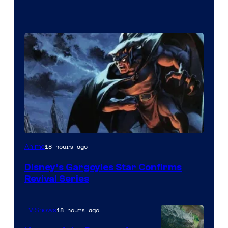
Disney
18 hours ago
Anime
Disney’s Gargoyles Star Confirms
Revival Series
18 hours ago
TV Shows