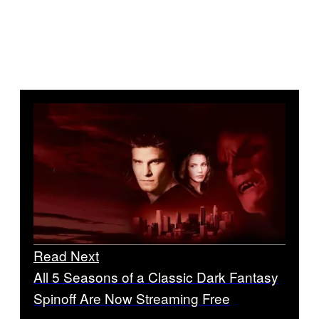
Read Next
All 5 Seasons of a Classic Dark Fantasy
Spinoff Are Now Streaming Free