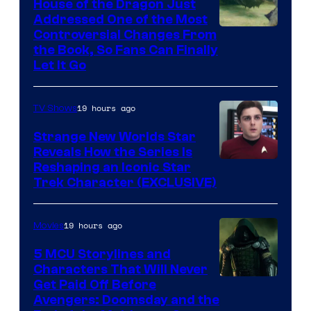
House of the Dragon Just
Addressed One of the Most
Controversial Changes From
the Book, So Fans Can Finally
Let It Go
19 hours ago
TV Shows
Strange New Worlds Star
Reveals How the Series Is
Reshaping an Iconic Star
Trek Character (EXCLUSIVE)
19 hours ago
Movies
5 MCU Storylines and
Characters That Will Never
Image
Get Paid Off Before
Avengers: Doomsday and the
courtesy