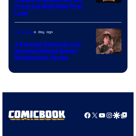
Progress With New First
Look
a day ago
TV Shows
4 Fantasy Books No One
Guessed Would Spawn
Image
Blockbuster Series
Courtesy
of
Warner
Bros.
Pictures
Facebook
X
YouTube
Instagra
Google Disco
Google Top Pos