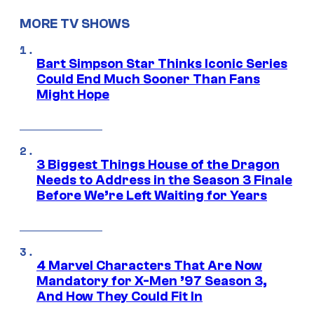
MORE TV SHOWS
Bart Simpson Star Thinks Iconic Series
Could End Much Sooner Than Fans
Might Hope
3 Biggest Things House of the Dragon
Needs to Address in the Season 3 Finale
Before We’re Left Waiting for Years
4 Marvel Characters That Are Now
Mandatory for X-Men ’97 Season 3,
And How They Could Fit In