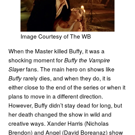
Image Courtesy of The WB
When the Master killed Buffy, it was a
shocking moment for
Buffy the Vampire
fans. The main hero on shows like
Slayer
rarely dies, and when they do, it is
Buffy
either close to the end of the series or when it
plans to move in a different direction.
However, Buffy didn’t stay dead for long, but
her death changed the show in wild and
creative ways. Xander Harris (Nicholas
Brendon) and Angel (David Boreanaz) show