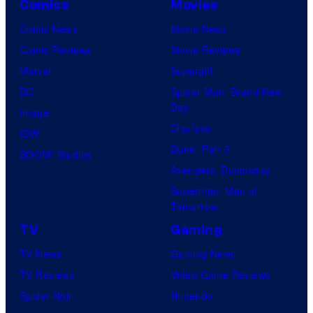
Comics
Movies
Comic News
Movie News
Comic Reviews
Movie Reviews
Marvel
Supergirl
DC
Spider-Man: Brand New
Day
Image
Clayface
IDW
Dune: Part 3
BOOM! Studios
Avengers: Doomsday
Superman: Man of
Tomorrow
TV
Gaming
TV News
Gaming News
TV Reviews
Video Game Reviews
Spider-Noir
Nintendo