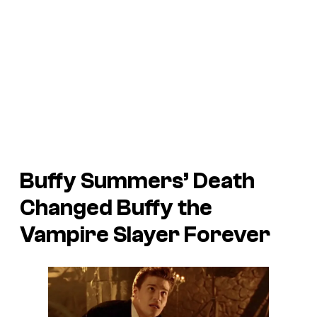
Buffy Summers’ Death
Changed
Buffy the
Vampire Slayer
Forever