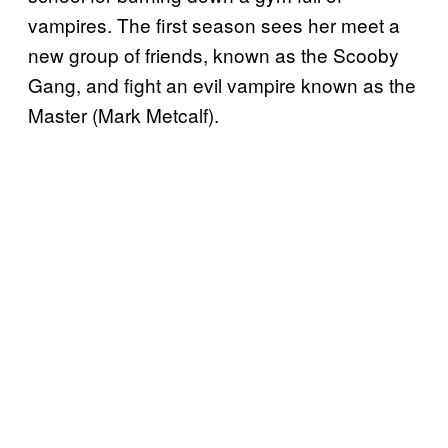
vampires. The first season sees her meet a
new group of friends, known as the Scooby
Gang, and fight an evil vampire known as the
Master (Mark Metcalf).