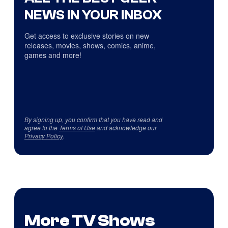
NEWS IN YOUR INBOX
Get access to exclusive stories on new
releases, movies, shows, comics, anime,
games and more!
By signing up, you confirm that you have read and
agree to the
Terms of Use
and acknowledge our
Privacy Policy
.
More TV Shows