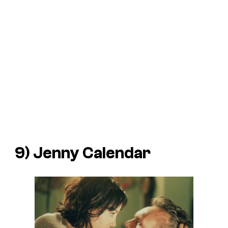
9) Jenny Calendar