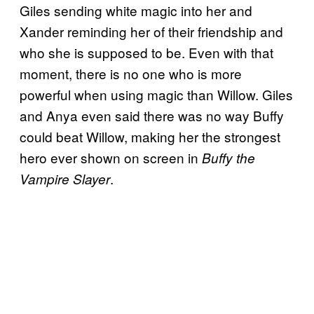
Giles sending white magic into her and
Xander reminding her of their friendship and
who she is supposed to be. Even with that
moment, there is no one who is more
powerful when using magic than Willow. Giles
and Anya even said there was no way Buffy
could beat Willow, making her the strongest
hero ever shown on screen in
Buffy the
.
Vampire Slayer