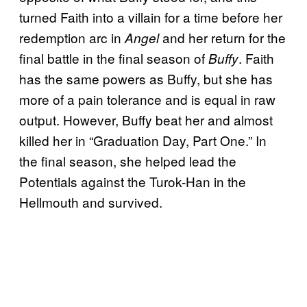
turned Faith into a villain for a time before her
redemption arc in
and her return for the
Angel
final battle in the final season of
. Faith
Buffy
has the same powers as Buffy, but she has
more of a pain tolerance and is equal in raw
output. However, Buffy beat her and almost
killed her in “Graduation Day, Part One.” In
the final season, she helped lead the
Potentials against the Turok-Han in the
Hellmouth and survived.