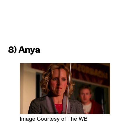
8) Anya
Image Courtesy of The WB