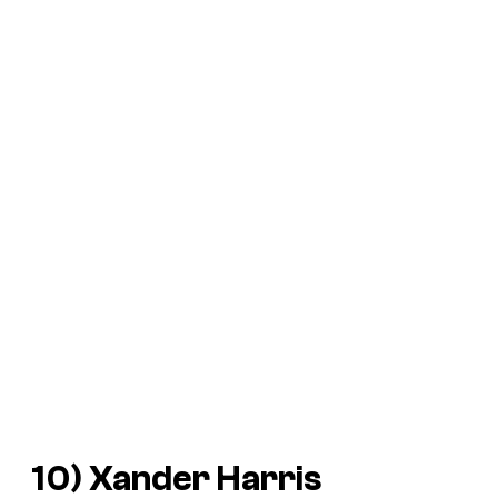
10) Xander Harris