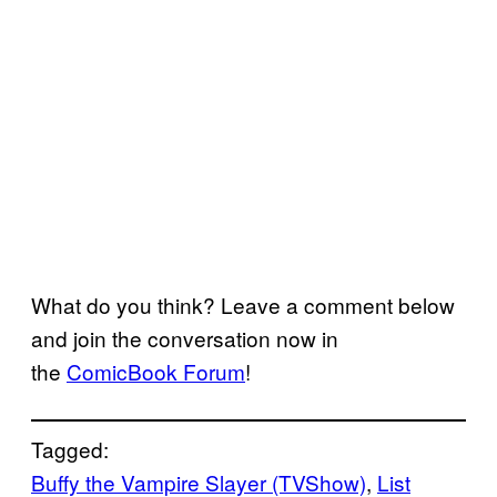
What do you think? Leave a comment below
and join the conversation now in
the
ComicBook Forum
!
Tagged:
Buffy the Vampire Slayer (TVShow)
, 
List