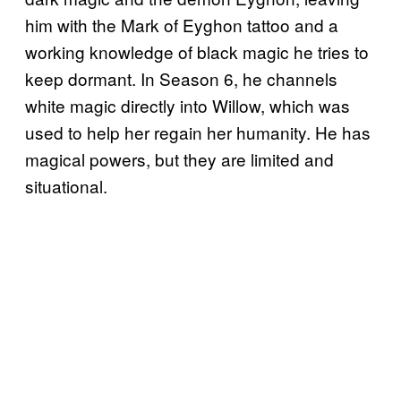
him with the Mark of Eyghon tattoo and a
working knowledge of black magic he tries to
keep dormant. In Season 6, he channels
white magic directly into Willow, which was
used to help her regain her humanity. He has
magical powers, but they are limited and
situational.