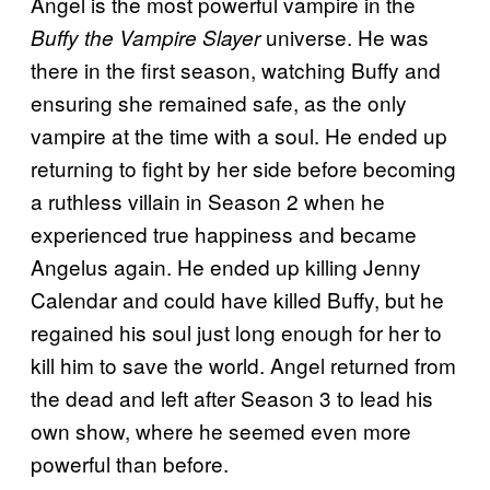
Angel is the most powerful vampire in the
universe. He was
Buffy the Vampire Slayer
there in the first season, watching Buffy and
ensuring she remained safe, as the only
vampire at the time with a soul. He ended up
returning to fight by her side before becoming
a ruthless villain in Season 2 when he
experienced true happiness and became
Angelus again. He ended up killing Jenny
Calendar and could have killed Buffy, but he
regained his soul just long enough for her to
kill him to save the world. Angel returned from
the dead and left after Season 3 to lead his
own show, where he seemed even more
powerful than before.