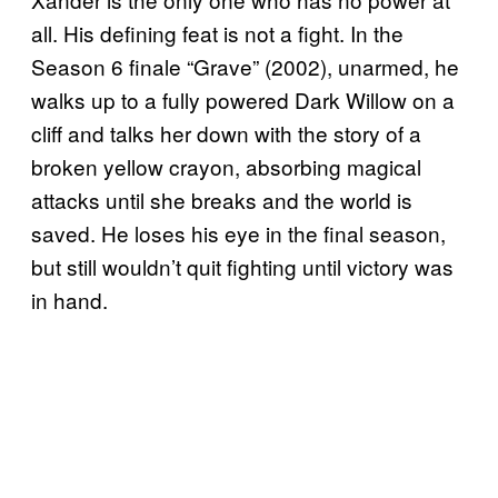
all. His defining feat is not a fight. In the
Season 6 finale “Grave” (2002), unarmed, he
walks up to a fully powered Dark Willow on a
cliff and talks her down with the story of a
broken yellow crayon, absorbing magical
attacks until she breaks and the world is
saved. He loses his eye in the final season,
but still wouldn’t quit fighting until victory was
in hand.