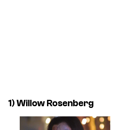
1) Willow Rosenberg