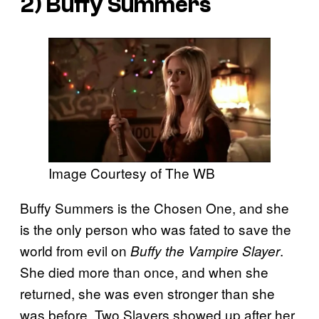
2) Buffy Summers
Image Courtesy of The WB
Buffy Summers is the Chosen One, and she
is the only person who was fated to save the
world from evil on
.
Buffy the Vampire Slayer
She died more than once, and when she
returned, she was even stronger than she
was before. Two Slayers showed up after her,