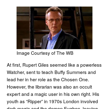
Image Courtesy of The WB
At first, Rupert Giles seemed like a powerless
Watcher, sent to teach Buffy Summers and
lead her in her role as the Chosen One.
However, the librarian was also an occult
expert and a magic user in his own right. His
youth as “Ripper” in 1970s London involved
dark magic and the demon Eyghon, leaving