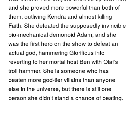
and she proved more powerful than both of
them, outliving Kendra and almost killing
Faith. She defeated the supposedly invincible
bio-mechanical demonoid Adam, and she
was the first hero on the show to defeat an
actual god, hammering Glorificus into
reverting to her mortal host Ben with Olaf’s
troll hammer. She is someone who has
beaten more god-tier villains than anyone
else in the universe, but there is still one
person she didn’t stand a chance of beating.