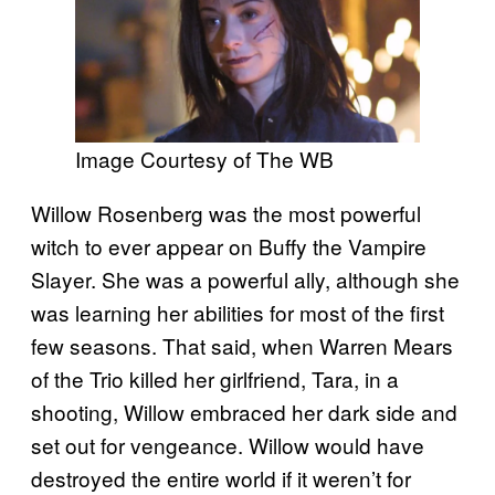
Image Courtesy of The WB
Willow Rosenberg was the most powerful
witch to ever appear on Buffy the Vampire
Slayer. She was a powerful ally, although she
was learning her abilities for most of the first
few seasons. That said, when Warren Mears
of the Trio killed her girlfriend, Tara, in a
shooting, Willow embraced her dark side and
set out for vengeance. Willow would have
destroyed the entire world if it weren’t for