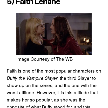
5) Faith Lehane
Image Courtesy of The WB
Faith is one of the most popular characters on
, the third Slayer to
Buffy the Vampire Slayer
show up on the series, and the one with the
worst attitude. However, it is this attitude that
makes her so popular, as she was the
opposite of what Buffy stood for, and this