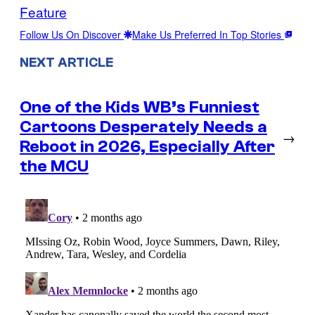
Feature
Follow Us On Discover
Make Us Preferred In Top Stories
NEXT ARTICLE
One of the Kids WB’s Funniest
Cartoons Desperately Needs a
→
Reboot in 2026, Especially After
the MCU