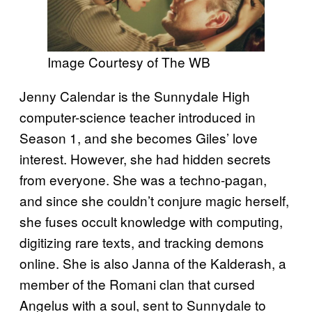
Image Courtesy of The WB
Jenny Calendar is the Sunnydale High
computer-science teacher introduced in
Season 1, and she becomes Giles’ love
interest. However, she had hidden secrets
from everyone. She was a techno-pagan,
and since she couldn’t conjure magic herself,
she fuses occult knowledge with computing,
digitizing rare texts, and tracking demons
online. She is also Janna of the Kalderash, a
member of the Romani clan that cursed
Angelus with a soul, sent to Sunnydale to