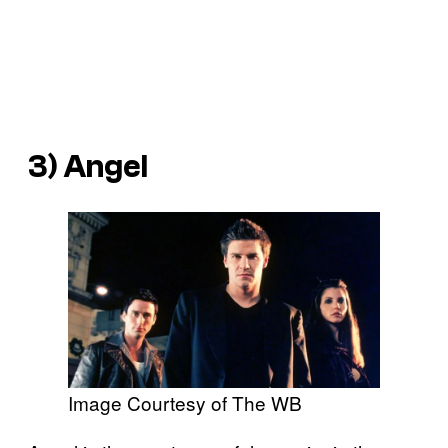
3) Angel
Image Courtesy of The WB