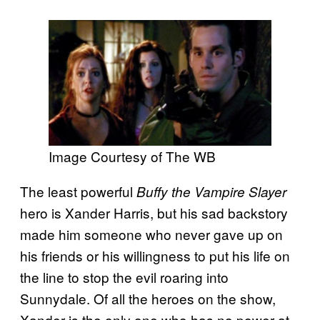
Image Courtesy of The WB
The least powerful
Buffy the Vampire Slayer
hero is Xander Harris, but his sad backstory
made him someone who never gave up on
his friends or his willingness to put his life on
the line to stop the evil roaring into
Sunnydale. Of all the heroes on the show,
Xander is the only one who has no power at