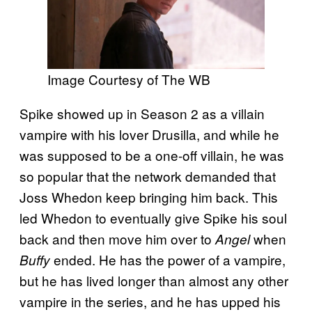
Image Courtesy of The WB
Spike showed up in Season 2 as a villain
vampire with his lover Drusilla, and while he
was supposed to be a one-off villain, he was
so popular that the network demanded that
Joss Whedon keep bringing him back. This
led Whedon to eventually give Spike his soul
back and then move him over to
when
Angel
ended. He has the power of a vampire,
Buffy
but he has lived longer than almost any other
vampire in the series, and he has upped his