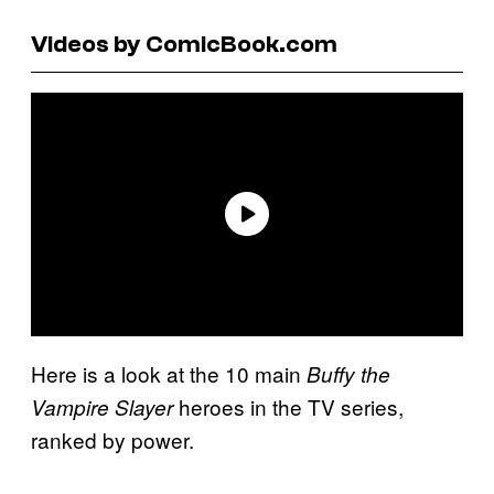
Videos by ComicBook.com
Here is a look at the 10 main
Buffy the
heroes in the TV series,
Vampire Slayer
ranked by power.