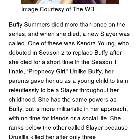
Image Courtesy of The WB
Buffy Summers died more than once on the
series, and when she died, a new Slayer was
called. One of these was Kendra Young, who
debuted in Season 2 to replace Buffy after
she died for a short time in the Season 1
finale, “Prophecy Girl.” Unlike Buffy, her
parents gave her up as a young child to train
relentlessly to be a Slayer throughout her
childhood. She has the same powers as
Buffy, but is more militaristic in her approach,
with no time for friends or a social life. She
ranks below the other called Slayer because
Drusilla killed her after only three