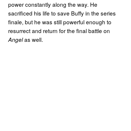
power constantly along the way. He
sacrificed his life to save Buffy in the series
finale, but he was still powerful enough to
resurrect and return for the final battle on
as well.
Angel