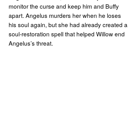
monitor the curse and keep him and Buffy
apart. Angelus murders her when he loses
his soul again, but she had already created a
soul-restoration spell that helped Willow end
Angelus’s threat.