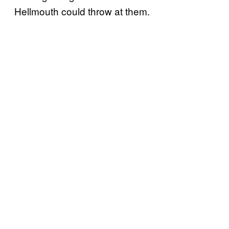
Hellmouth could throw at them.