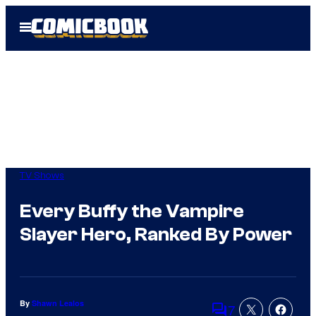
Skip
Open
to
Menu
content
TV Shows
Every Buffy the Vampire
Slayer Hero, Ranked By Power
By
Shawn Lealos
7