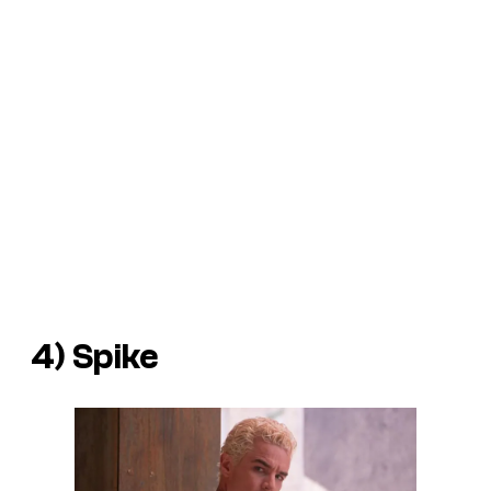
4) Spike