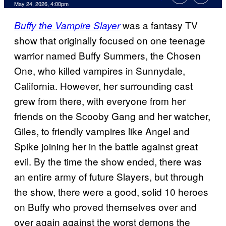
Comments
May 24, 2026, 4:00pm
was a fantasy TV
Buffy the Vampire Slayer
show that originally focused on one teenage
warrior named Buffy Summers, the Chosen
One, who killed vampires in Sunnydale,
California.
However, her surrounding cast
grew from there, with everyone from her
friends on the Scooby Gang and her watcher,
Giles, to friendly vampires like Angel and
Spike joining her in the battle against great
evil. By the time the show ended, there was
an entire army of future Slayers, but through
the show, there were a good, solid 10 heroes
on Buffy who proved themselves over and
over again against the worst demons the