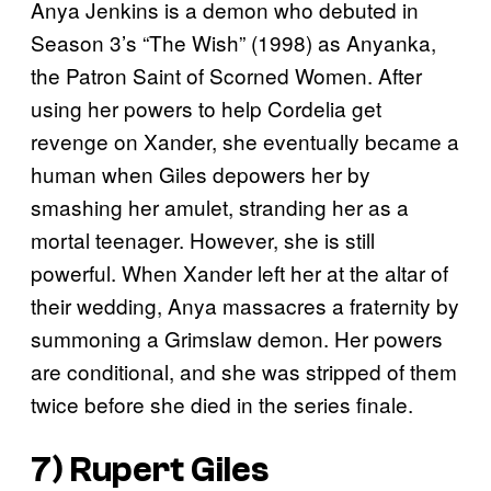
Anya Jenkins is a demon who debuted in
Season 3’s “The Wish” (1998) as Anyanka,
the Patron Saint of Scorned Women. After
using her powers to help Cordelia get
revenge on Xander, she eventually became a
human when Giles depowers her by
smashing her amulet, stranding her as a
mortal teenager. However, she is still
powerful. When Xander left her at the altar of
their wedding, Anya massacres a fraternity by
summoning a Grimslaw demon. Her powers
are conditional, and she was stripped of them
twice before she died in the series finale.
7) Rupert Giles