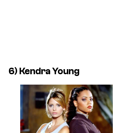
6) Kendra Young