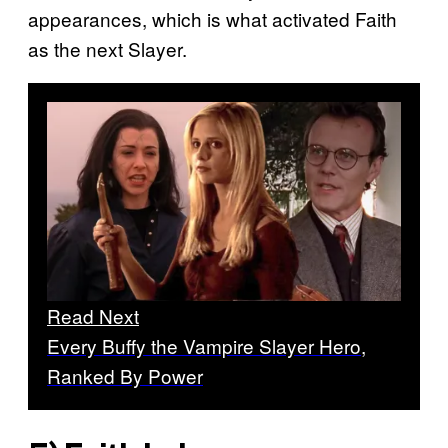
appearances, which is what activated Faith
as the next Slayer.
Read Next
Every Buffy the Vampire Slayer Hero,
Ranked By Power