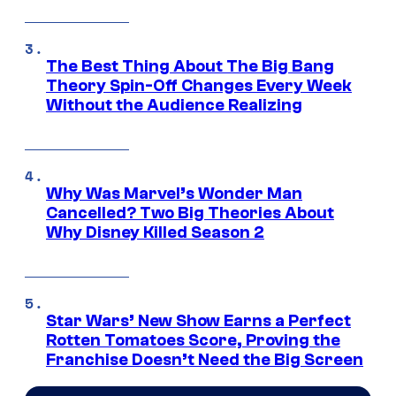
The Best Thing About The Big Bang
Theory Spin-Off Changes Every Week
Without the Audience Realizing
Why Was Marvel’s Wonder Man
Cancelled? Two Big Theories About
Why Disney Killed Season 2
Star Wars’ New Show Earns a Perfect
Rotten Tomatoes Score, Proving the
Franchise Doesn’t Need the Big Screen