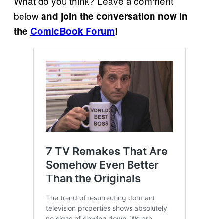
What do you think? Leave a comment
below
and join the conversation now in
the
ComicBook Forum
!