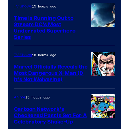
15 hours ago
TV Shows
Time Is Running Out to
Stream DC’s Most
Underrated Superhero
Series
15 hours ago
TV Shows
Marvel Officially Reveals the
Most Dangerous X-Man (&
Image
It’s Not Wolverine)
Courtesy
of
15 hours ago
Anime
Marvel
Cartoon Network’s
Comics
Checkered Past is Set For A
Warner
Celebratory Shake-Up