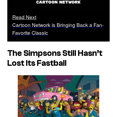
Read Next
Cartoon Network is Bringing Back a Fan-
Favorite Classic
The Simpsons
Still Hasn’t
Lost Its Fastball