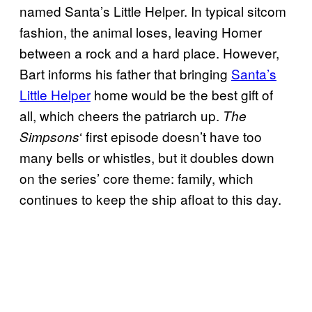
named Santa’s Little Helper. In typical sitcom
fashion, the animal loses, leaving Homer
between a rock and a hard place. However,
Bart informs his father that bringing
Santa’s
Little Helper
home would be the best gift of
all, which cheers the patriarch up.
The
‘ first episode doesn’t have too
Simpsons
many bells or whistles, but it doubles down
on the series’ core theme: family, which
continues to keep the ship afloat to this day.