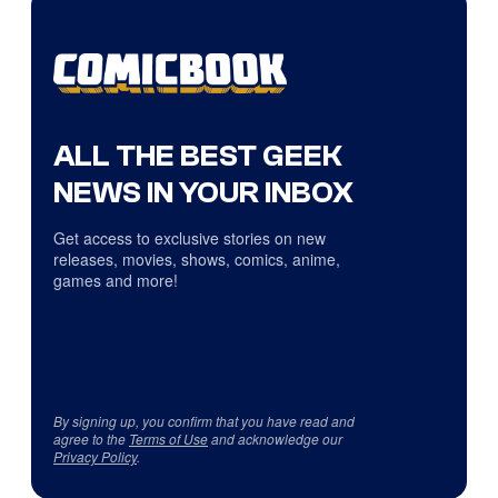
ALL THE BEST GEEK
NEWS IN YOUR INBOX
Get access to exclusive stories on new
releases, movies, shows, comics, anime,
games and more!
By signing up, you confirm that you have read and
agree to the
Terms of Use
and acknowledge our
Privacy Policy
.