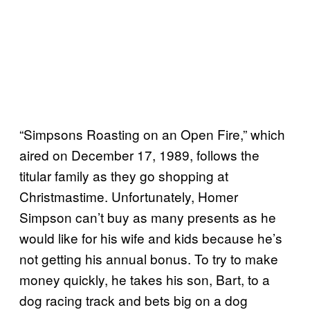
“Simpsons Roasting on an Open Fire,” which
aired on December 17, 1989, follows the
titular family as they go shopping at
Christmastime. Unfortunately, Homer
Simpson can’t buy as many presents as he
would like for his wife and kids because he’s
not getting his annual bonus. To try to make
money quickly, he takes his son, Bart, to a
dog racing track and bets big on a dog