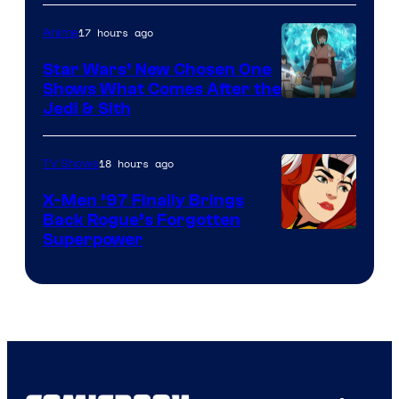
Bros
17 hours ago
Anime
Star Wars’ New Chosen One
Shows What Comes After the
Jedi & Sith
18 hours ago
TV Shows
X-Men ’97 Finally Brings
Back Rogue’s Forgotten
Superpower