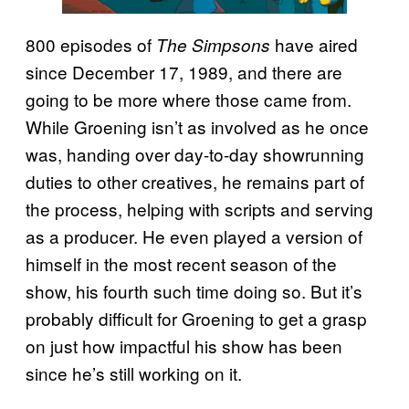
800 episodes of
have aired
The Simpsons
since December 17, 1989, and there are
going to be more where those came from.
While Groening isn’t as involved as he once
was, handing over day-to-day showrunning
duties to other creatives, he remains part of
the process, helping with scripts and serving
as a producer. He even played a version of
himself in the most recent season of the
show, his fourth such time doing so. But it’s
probably difficult for Groening to get a grasp
on just how impactful his show has been
since he’s still working on it.