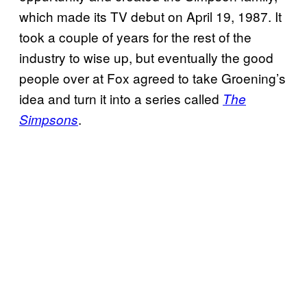
which made its TV debut on April 19, 1987. It
took a couple of years for the rest of the
industry to wise up, but eventually the good
people over at Fox agreed to take Groening’s
idea and turn it into a series called
The
.
Simpsons