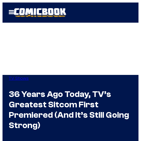
Skip
Open
to
Menu
content
TV Shows
36 Years Ago Today, TV’s
Greatest Sitcom First
Premiered (And It’s Still Going
Strong)