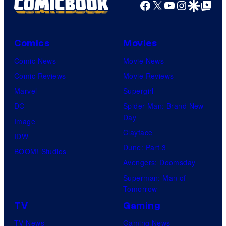
Facebook
X
YouTube
Instagra
Google Disco
Google Top Pos
Comics
Movies
Comic News
Movie News
Comic Reviews
Movie Reviews
Marvel
Supergirl
DC
Spider-Man: Brand New
Day
Image
Clayface
IDW
Dune: Part 3
BOOM! Studios
Avengers: Doomsday
Superman: Man of
Tomorrow
TV
Gaming
TV News
Gaming News