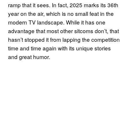
ramp that it sees. In fact, 2025 marks its 36th
year on the air, which is no small feat in the
modern TV landscape. While it has one
advantage that most other sitcoms don’t, that
hasn’t stopped it from lapping the competition
time and time again with its unique stories
and great humor.