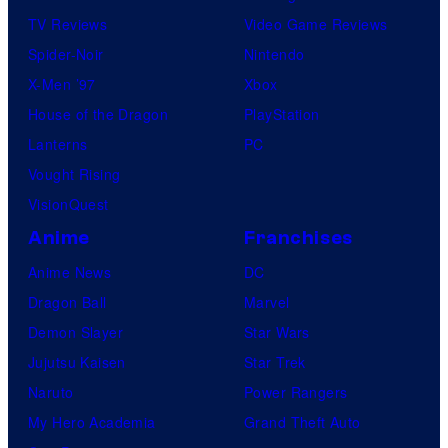
TV Reviews
Video Game Reviews
Spider-Noir
Nintendo
X-Men ’97
Xbox
House of the Dragon
PlayStation
Lanterns
PC
Vought Rising
VisionQuest
Anime
Franchises
Anime News
DC
Dragon Ball
Marvel
Demon Slayer
Star Wars
Jujutsu Kaisen
Star Trek
Naruto
Power Rangers
My Hero Academia
Grand Theft Auto