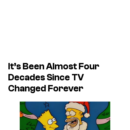
It’s Been Almost Four
Decades Since TV
Changed Forever