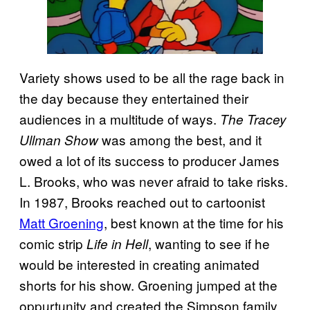
Variety shows used to be all the rage back in
the day because they entertained their
audiences in a multitude of ways.
The Tracey
was among the best, and it
Ullman Show
owed a lot of its success to producer James
L. Brooks, who was never afraid to take risks.
In 1987, Brooks reached out to cartoonist
Matt Groening
, best known at the time for his
comic strip
, wanting to see if he
Life in Hell
would be interested in creating animated
shorts for his show. Groening jumped at the
oppurtunity and created the Simpson family,