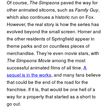
Of course,
paved the way for
The Simpsons
other animated sitcoms, such as
,
Family Guy
which also continues a historic run on Fox.
However, the real story is how the series has
evolved beyond the small screen. Homer and
the other residents of Springfield appear in
theme parks and on countless pieces of
merchandise. They’re even movie stars, with
among the most
The Simpsons Movie
successful animated films of all time.
A
sequel is in the works
, and many fans believe
that could be the end of the road for the
franchise. If it is, that would be one hell of a
way for a property that started as a short to
go out.