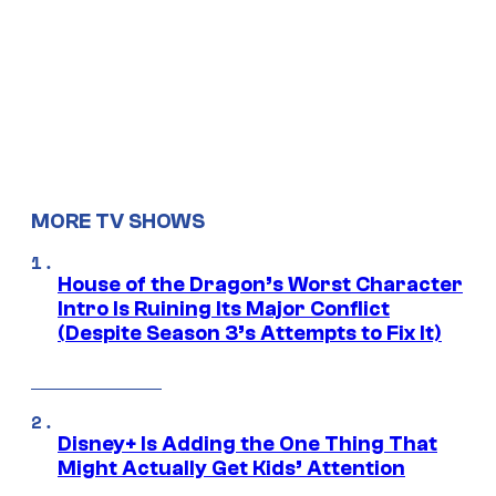
MORE TV SHOWS
House of the Dragon’s Worst Character
Intro Is Ruining Its Major Conflict
(Despite Season 3’s Attempts to Fix It)
Disney+ Is Adding the One Thing That
Might Actually Get Kids’ Attention