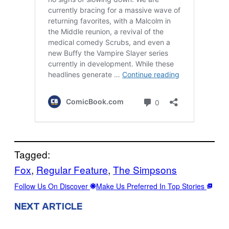
Tagged:
Fox
, 
Regular Feature
, 
The Simpsons
Follow Us On Discover
Make Us Preferred In Top Stories
NEXT ARTICLE