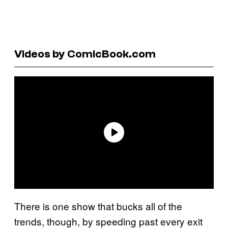
Videos by ComicBook.com
There is one show that bucks all of the
trends, though, by speeding past every exit