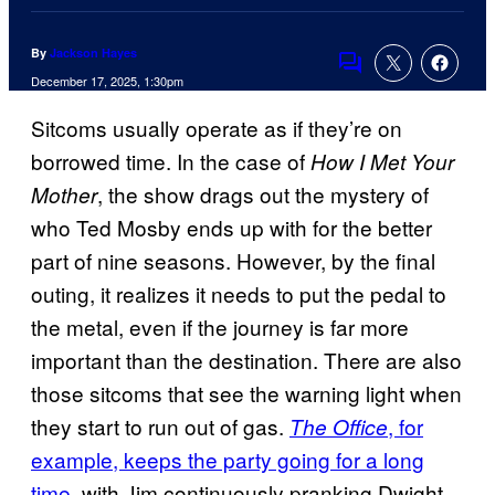
By
Jackson Hayes
Comments
December 17, 2025, 1:30pm
Sitcoms usually operate as if they’re on
borrowed time. In the case of
How I Met Your
, the show drags out the mystery of
Mother
who Ted Mosby ends up with for the better
part of nine seasons. However, by the final
outing, it realizes it needs to put the pedal to
the metal, even if the journey is far more
important than the destination. There are also
those sitcoms that see the warning light when
they start to run out of gas.
, for
The Office
example, keeps the party going for a long
time
, with Jim continuously pranking Dwight