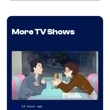
More TV Shows
Cartoon
13 hours ago
Anime