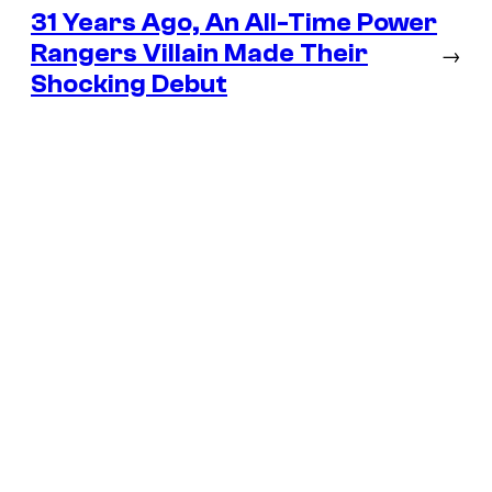
31 Years Ago, An All-Time Power
Rangers Villain Made Their
→
Shocking Debut