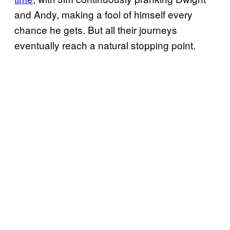
and Andy, making a fool of himself every
chance he gets. But all their journeys
eventually reach a natural stopping point.