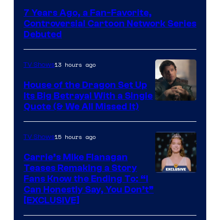
Network
7 Years Ago, a Fan-Favorite,
Controversial Cartoon Network Series
Debuted
13 hours ago
TV Shows
House of the Dragon Set Up
Its Big Betrayal With a Single
Image
Quote (& We All Missed It)
via
Ollie
15 hours ago
TV Shows
Upton/HBO
Carrie’s Mike Flanagan
Teases Remaking a Story
Fans Know the Ending To: “I
Can Honestly Say, You Don’t”
[EXCLUSIVE]