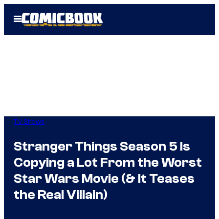
Skip
Open
to
Menu
content
TV Shows
Stranger Things Season 5 Is
Copying a Lot From the Worst
Star Wars Movie (& It Teases
the Real Villain)