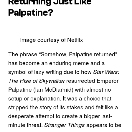
Returning Just Like
Palpatine?
Image courtesy of Netflix
The phrase “Somehow, Palpatine returned”
has become an enduring meme and a
symbol of lazy writing due to how
Star Wars:
resurrected Emperor
The Rise of Skywalker
Palpatine (Ian McDiarmid) with almost no
setup or explanation. It was a choice that
stripped the story of its stakes and felt like a
desperate attempt to create a bigger last-
minute threat.
appears to be
Stranger Things