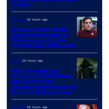
Let It Go
19 hours ago
TV Shows
Strange New Worlds Star
Reveals How the Series Is
Reshaping an Iconic Star
Trek Character (EXCLUSIVE)
19 hours ago
Movies
5 MCU Storylines and
Characters That Will Never
Image
Get Paid Off Before
Avengers: Doomsday and the
courtesy
End of the Multiverse Saga
of
Marvel
19 hours ago
TV Shows