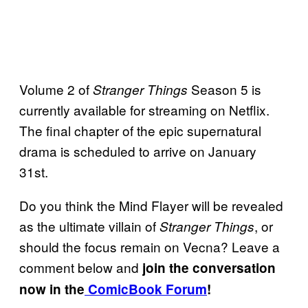
Volume 2 of
Season 5 is
Stranger Things
currently available for streaming on Netflix.
The final chapter of the epic supernatural
drama is scheduled to arrive on January
31st.
Do you think the Mind Flayer will be revealed
as the ultimate villain of
, or
Stranger Things
should the focus remain on Vecna? Leave a
comment below and
join the conversation
now in the
ComicBook Forum
!