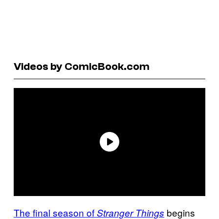
Videos by ComicBook.com
The final season of
begins
Stranger Things