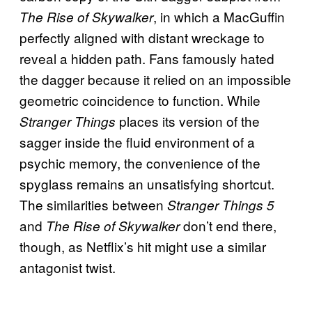
, in which a MacGuffin
The Rise of Skywalker
perfectly aligned with distant wreckage to
reveal a hidden path. Fans famously hated
the dagger because it relied on an impossible
geometric coincidence to function. While
places its version of the
Stranger Things
sagger inside the fluid environment of a
psychic memory, the convenience of the
spyglass remains an unsatisfying shortcut.
The similarities between
Stranger Things 5
and
don’t end there,
The Rise of Skywalker
though, as Netflix’s hit might use a similar
antagonist twist.