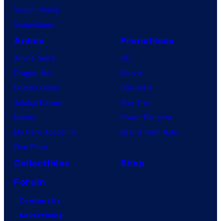
Vought Rising
VisionQuest
Anime
Franchises
Anime News
DC
Dragon Ball
Marvel
Demon Slayer
Star Wars
Jujutsu Kaisen
Star Trek
Naruto
Power Rangers
My Hero Academia
Grand Theft Auto
One Piece
Collectibles
Shop
Forum
Contact Us
Advertising