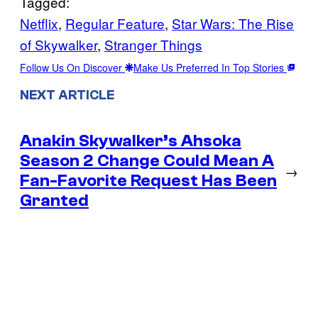
Tagged:
Netflix
, 
Regular Feature
, 
Star Wars: The Rise
of Skywalker
, 
Stranger Things
Follow Us On Discover
Make Us Preferred In Top Stories
NEXT ARTICLE
Anakin Skywalker’s Ahsoka
Season 2 Change Could Mean A
→
Fan-Favorite Request Has Been
Granted