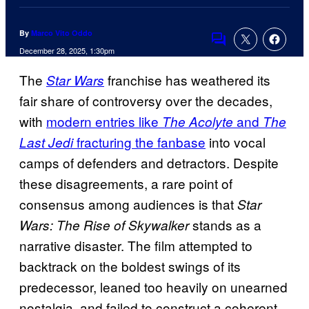
By
Marco Vito Oddo
Comments
December 28, 2025, 1:30pm
The
franchise has weathered its
Star Wars
fair share of controversy over the decades,
with
modern entries like
and
The Acolyte
The
fracturing the fanbase
into vocal
Last Jedi
camps of defenders and detractors. Despite
these disagreements, a rare point of
consensus among audiences is that
Star
stands as a
Wars: The Rise of Skywalker
narrative disaster. The film attempted to
backtrack on the boldest swings of its
predecessor, leaned too heavily on unearned
nostalgia, and failed to construct a coherent