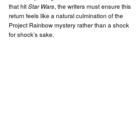
that hit
, the writers must ensure this
Star Wars
return feels like a natural culmination of the
Project Rainbow mystery rather than a shock
for shock’s sake.