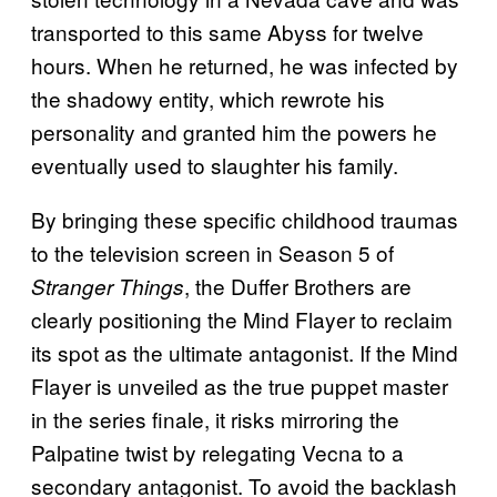
transported to this same Abyss for twelve
hours. When he returned, he was infected by
the shadowy entity, which rewrote his
personality and granted him the powers he
eventually used to slaughter his family.
By bringing these specific childhood traumas
to the television screen in Season 5 of
, the Duffer Brothers are
Stranger Things
clearly positioning the Mind Flayer to reclaim
its spot as the ultimate antagonist. If the Mind
Flayer is unveiled as the true puppet master
in the series finale, it risks mirroring the
Palpatine twist by relegating Vecna to a
secondary antagonist. To avoid the backlash