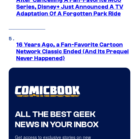
Series, Disney+ Just Announced A TV
Adaptation Of A Forgotten Park Ride
16 Years Ago, a Fan-Favorite Cartoon
Network Classic Ended (And Its Prequel
Never Happened)
ALL THE BEST GEEK
NEWS IN YOUR INBOX
Get access to exclusive stories on new