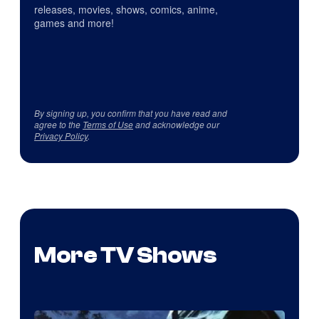
releases, movies, shows, comics, anime,
games and more!
By signing up, you confirm that you have read and
agree to the
Terms of Use
and acknowledge our
Privacy Policy
.
More TV Shows