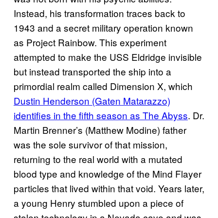
Instead, his transformation traces back to
1943 and a secret military operation known
as Project Rainbow. This experiment
attempted to make the USS Eldridge invisible
but instead transported the ship into a
primordial realm called Dimension X, which
Dustin Henderson (Gaten Matarazzo)
identifies in the fifth season as The Abyss
. Dr.
Martin Brenner’s (Matthew Modine) father
was the sole survivor of that mission,
returning to the real world with a mutated
blood type and knowledge of the Mind Flayer
particles that lived within that void. Years later,
a young Henry stumbled upon a piece of
stolen technology in a Nevada cave and was