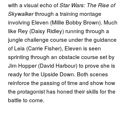
with a visual echo of
Star Wars: The Rise of
through a training montage
Skywalker
involving Eleven (Millie Bobby Brown). Much
like Rey (Daisy Ridley) running through a
jungle challenge course under the guidance
of Leia (Carrie Fisher), Eleven is seen
sprinting through an obstacle course set by
Jim Hopper (David Harbour) to prove she is
ready for the Upside Down. Both scenes
reinforce the passing of time and show how
the protagonist has honed their skills for the
battle to come.