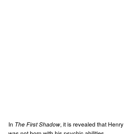
In
, it is revealed that Henry
The First Shadow
was not born with his psychic abilities.