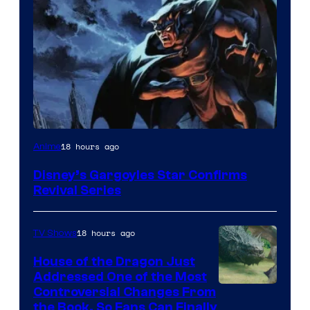
Disney
18 hours ago
Anime
Disney’s Gargoyles Star Confirms
Revival Series
18 hours ago
TV Shows
House of the Dragon Just
Addressed One of the Most
Controversial Changes From
the Book, So Fans Can Finally