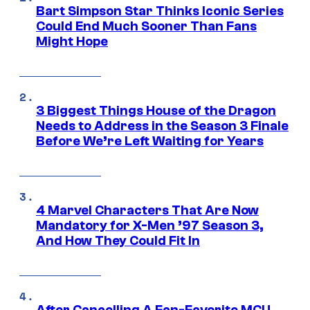
Bart Simpson Star Thinks Iconic Series
Could End Much Sooner Than Fans
Might Hope
3 Biggest Things House of the Dragon
Needs to Address in the Season 3 Finale
Before We’re Left Waiting for Years
4 Marvel Characters That Are Now
Mandatory for X-Men ’97 Season 3,
And How They Could Fit In
After Cancelling A Fan-Favorite MCU