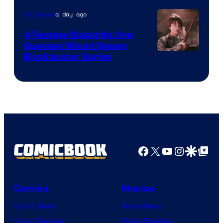
a day ago
TV Shows
4 Fantasy Books No One
Guessed Would Spawn
Image
Blockbuster Series
Courtesy
of
Warner
Bros.
Pictures
Facebook
X
YouTube
Instagra
Google Disco
Google Top Pos
Comics
Movies
Comic News
Movie News
Comic Reviews
Movie Reviews