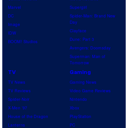
Marvel
Supergirl
DC
Spider-Man: Brand New
Day
Image
Clayface
IDW
Dune: Part 3
BOOM! Studios
Avengers: Doomsday
Superman: Man of
Tomorrow
TV
Gaming
TV News
Gaming News
TV Reviews
Video Game Reviews
Spider-Noir
Nintendo
X-Men ’97
Xbox
House of the Dragon
PlayStation
Lanterns
PC