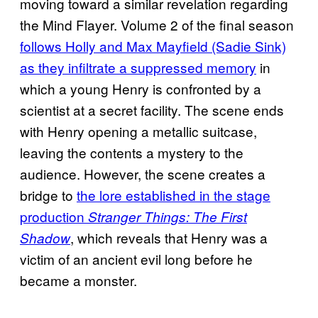
moving toward a similar revelation regarding
the Mind Flayer. Volume 2 of the final season
follows Holly and Max Mayfield (Sadie Sink)
as they infiltrate a suppressed memory
in
which a young Henry is confronted by a
scientist at a secret facility. The scene ends
with Henry opening a metallic suitcase,
leaving the contents a mystery to the
audience. However, the scene creates a
bridge to
the lore established in the stage
production
Stranger Things: The First
, which reveals that Henry was a
Shadow
victim of an ancient evil long before he
became a monster.