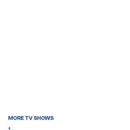
MORE TV SHOWS