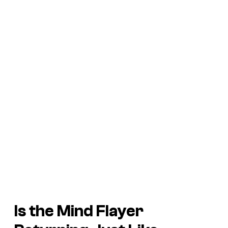
Is the Mind Flayer