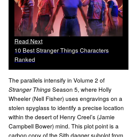
Read Next
10 Best Stranger Things Characters
Ranked
The parallels intensify in Volume 2 of
Season 5, where Holly
Stranger Things
Wheeler (Nell Fisher) uses engravings on a
stolen spyglass to identify a precise location
within the desert of Henry Creel’s (Jamie
Campbell Bower) mind. This plot point is a
carbon copy of the Sith dagger subplot from