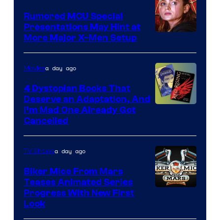
Studios
Rumored MCU Special
Presentations May Hint at
More Major X-Men Setup
a day ago
Movies
4 Dystopian Books That
Deserve an Adaptation, And
I’m Mad One Already Got
Cancelled
a day ago
TV Shows
Biker Mice From Mars
Teases Animated Series
Progress With New First
Look