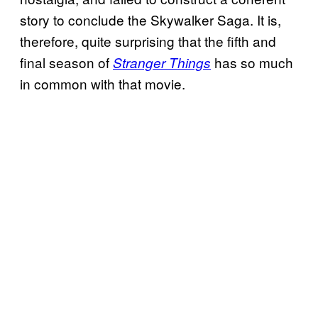
story to conclude the Skywalker Saga. It is,
therefore, quite surprising that the fifth and
final season of
has so much
Stranger Things
in common with that movie.