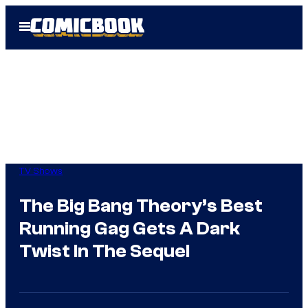
Skip
Open
to
Menu
content
TV Shows
The Big Bang Theory’s Best
Running Gag Gets A Dark
Twist In The Sequel