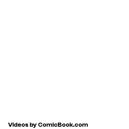
Videos by ComicBook.com