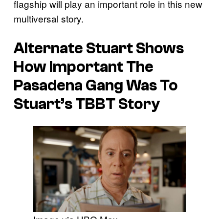
flagship will play an important role in this new
multiversal story.
Alternate Stuart Shows
How Important The
Pasadena Gang Was To
Stuart’s TBBT Story