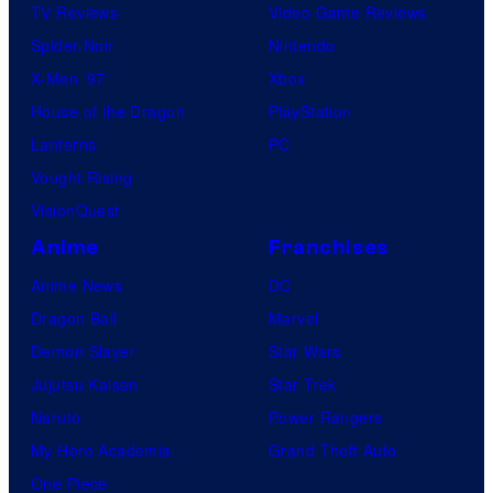
TV Reviews
Video Game Reviews
Spider-Noir
Nintendo
X-Men ’97
Xbox
House of the Dragon
PlayStation
Lanterns
PC
Vought Rising
VisionQuest
Anime
Franchises
Anime News
DC
Dragon Ball
Marvel
Demon Slayer
Star Wars
Jujutsu Kaisen
Star Trek
Naruto
Power Rangers
My Hero Academia
Grand Theft Auto
One Piece