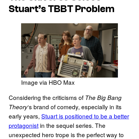
Stuart’s TBBT Problem
Image via HBO Max
Considering the criticisms of
The Big Bang
‘s brand of comedy, especially in its
Theory
early years,
Stuart is positioned to be a better
protagonist
in the sequel series. The
unexpected hero trope is the perfect way to