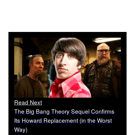
Read Next
The Big Bang Theory Sequel Confirms
Its Howard Replacement (in the Worst
Way)