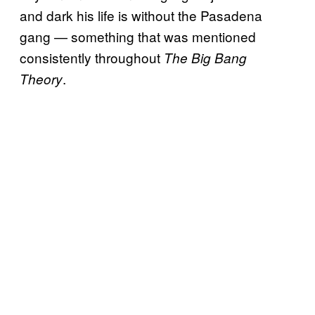
and dark his life is without the Pasadena
gang — something that was mentioned
consistently throughout
The Big Bang
.
Theory