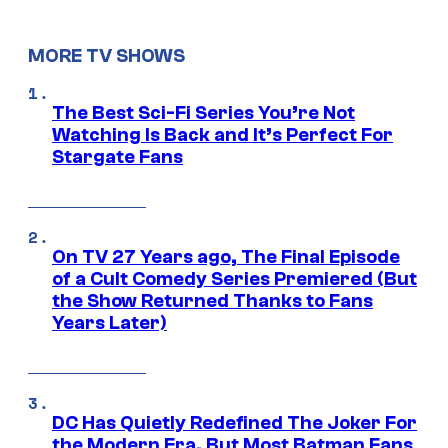
MORE TV SHOWS
The Best Sci-Fi Series You’re Not
Watching Is Back and It’s Perfect For
Stargate Fans
On TV 27 Years ago, The Final Episode
of a Cult Comedy Series Premiered (But
the Show Returned Thanks to Fans
Years Later)
DC Has Quietly Redefined The Joker For
the Modern Era, But Most Batman Fans