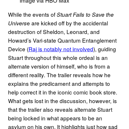
Image via HBO Max
While the events of
Stuart Fails to Save the
e are kicked off by the accidental
Univers
destruction of Sheldon, Leonard, and
Howard’s Vari-state Quantum Entanglement
Device (
Raj is notably not involved
), guiding
Stuart throughout this whole ordeal is an
alternate version of himself, who is from a
different reality. The trailer reveals how he
explains the predicament and attempts to
help correct it in the iconic comic book store.
What gets lost in the discussion, however, is
that the trailer also reveals alternate Stuart
being locked in what appears to be an
asylum on his own. It highlights just how sad