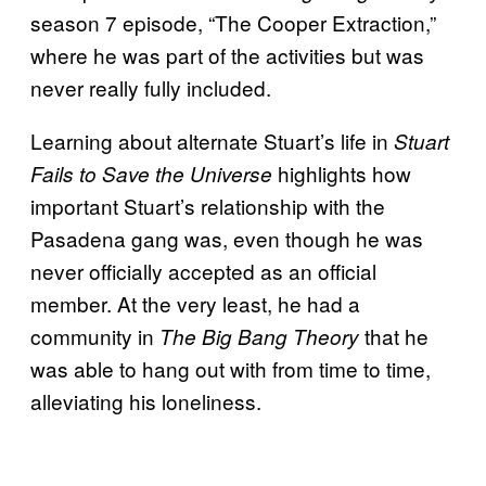
season 7 episode, “The Cooper Extraction,”
where he was part of the activities but was
never really fully included.
Learning about alternate Stuart’s life in
Stuart
highlights how
Fails to Save the Universe
important Stuart’s relationship with the
Pasadena gang was, even though he was
never officially accepted as an official
member. At the very least, he had a
community in
that he
The Big Bang Theory
was able to hang out with from time to time,
alleviating his loneliness.