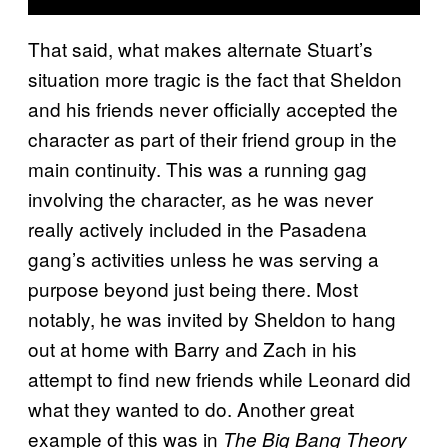
That said, what makes alternate Stuart’s
situation more tragic is the fact that Sheldon
and his friends never officially accepted the
character as part of their friend group in the
main continuity. This was a running gag
involving the character, as he was never
really actively included in the Pasadena
gang’s activities unless he was serving a
purpose beyond just being there. Most
notably, he was invited by Sheldon to hang
out at home with Barry and Zach in his
attempt to find new friends while Leonard did
what they wanted to do. Another great
example of this was in
The Big Bang Theory