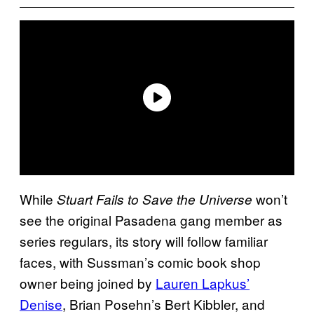
While
won’t
Stuart Fails to Save the Universe
see the original Pasadena gang member as
series regulars, its story will follow familiar
faces, with Sussman’s comic book shop
owner being joined by
Lauren Lapkus’
Denise
, Brian Posehn’s Bert Kibbler, and