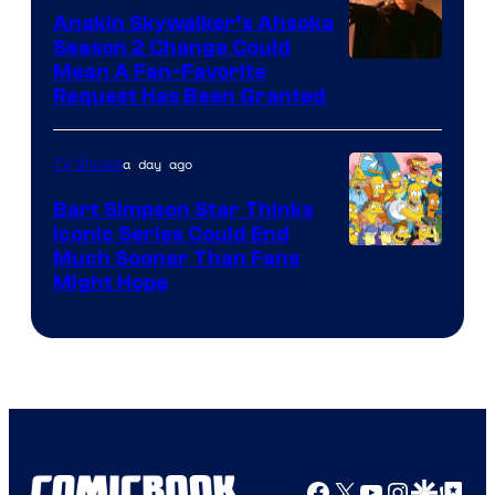
Video
Anakin Skywalker’s Ahsoka
Season 2 Change Could
Mean A Fan-Favorite
Request Has Been Granted
a day ago
TV Shows
Bart Simpson Star Thinks
Iconic Series Could End
Much Sooner Than Fans
Might Hope
Facebook
X
YouTube
Instagra
Google Disco
Google Top Pos