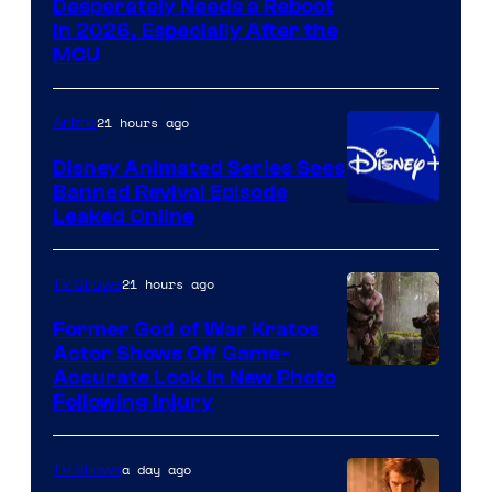
Image
Desperately Needs a Reboot
in 2026, Especially After the
courtesy
MCU
of
Warner
21 hours ago
Anime
Bros.
Disney Animated Series Sees
Television
Banned Revival Episode
Animation
Leaked Online
21 hours ago
TV Shows
Former God of War Kratos
Actor Shows Off Game-
Image
Accurate Look in New Photo
Following Injury
Courtesy
of
a day ago
TV Shows
Prime