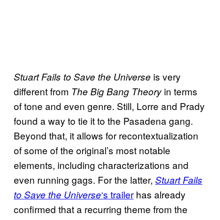
is very
Stuart Fails to Save the Universe
different from
in terms
The Big Bang Theory
of tone and even genre. Still, Lorre and Prady
found a way to tie it to the Pasadena gang.
Beyond that, it allows for recontextualization
of some of the original’s most notable
elements, including characterizations and
even running gags. For the latter,
Stuart Fails
‘s trailer
has already
to Save the Universe
confirmed that a recurring theme from the