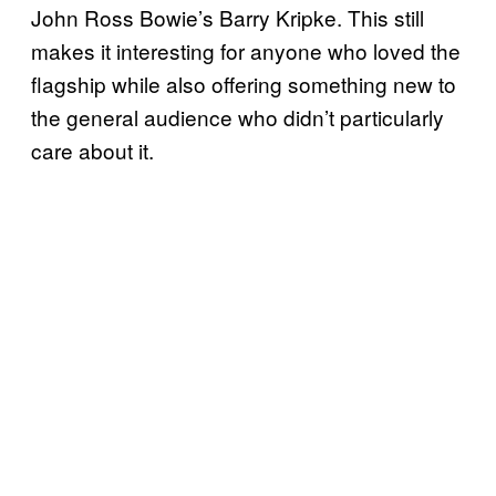
John Ross Bowie’s Barry Kripke. This still
makes it interesting for anyone who loved the
flagship while also offering something new to
the general audience who didn’t particularly
care about it.