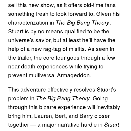
sell this new show, as it offers old-time fans
something fresh to look forward to. Given his
characterization in
,
The Big Bang Theory
Stuart is by no means qualified to be the
universe’s savior, but at least he’ll have the
help of a new rag-tag of misfits. As seen in
the trailer, the core four goes through a few
near-death experiences while trying to
prevent multiversal Armageddon.
This adventure effectively resolves Stuart’s
problem in
. Going
The Big Bang Theory
through this bizarre experience will inevitably
bring him, Lauren, Bert, and Barry closer
together — a major narrative hurdle in
Stuart