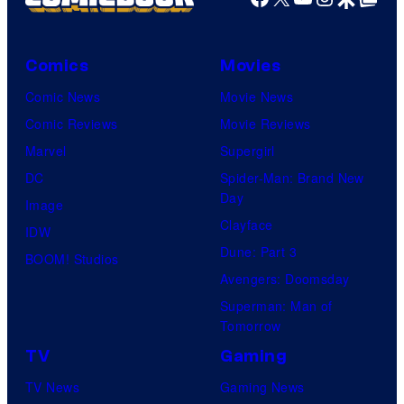
Comics
Movies
Comic News
Movie News
Comic Reviews
Movie Reviews
Marvel
Supergirl
DC
Spider-Man: Brand New
Day
Image
Clayface
IDW
Dune: Part 3
BOOM! Studios
Avengers: Doomsday
Superman: Man of
Tomorrow
TV
Gaming
TV News
Gaming News