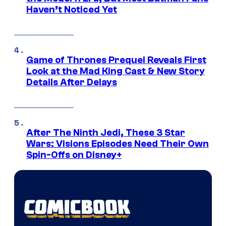
Haven’t Noticed Yet
Game of Thrones Prequel Reveals First
Look at the Mad King Cast & New Story
Details After Delays
After The Ninth Jedi, These 3 Star
Wars: Visions Episodes Need Their Own
Spin-Offs on Disney+