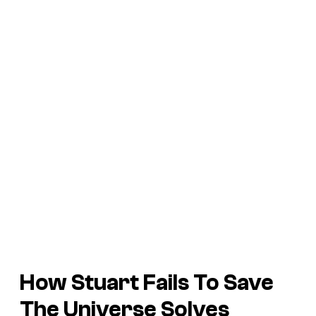
How Stuart Fails To Save
The Universe Solves