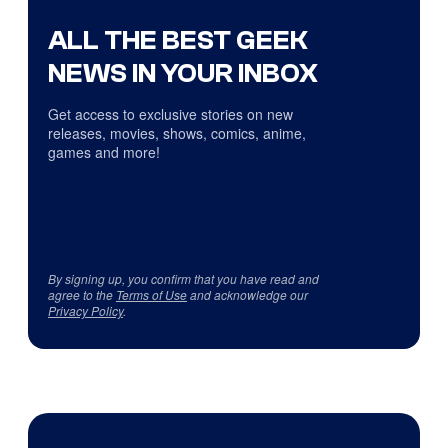
ALL THE BEST GEEK
NEWS IN YOUR INBOX
Get access to exclusive stories on new
releases, movies, shows, comics, anime,
games and more!
By signing up, you confirm that you have read and
agree to the
Terms of Use
and acknowledge our
Privacy Policy
.