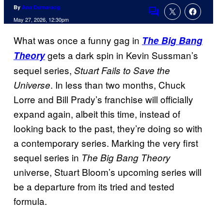
By
Ana Dumaraog
Comments
May 27, 2026, 12:30pm
What was once a funny gag in
The Big Bang
gets a dark spin in Kevin Sussman’s
Theory
sequel series,
Stuart Fails to Save the
. In less than two months, Chuck
Universe
Lorre and Bill Prady’s franchise will officially
expand again, albeit this time, instead of
looking back to the past, they’re doing so with
a contemporary series. Marking the very first
sequel series in
The Big Bang Theory
universe, Stuart Bloom’s upcoming series will
be a departure from its tried and tested
formula.