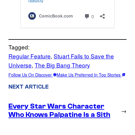
Tagged:
Regular Feature
, 
Stuart Fails to Save the
Universe
, 
The Big Bang Theory
Follow Us On Discover
Make Us Preferred In Top Stories
NEXT ARTICLE
Every Star Wars Character
→
Who Knows Palpatine Is a Sith