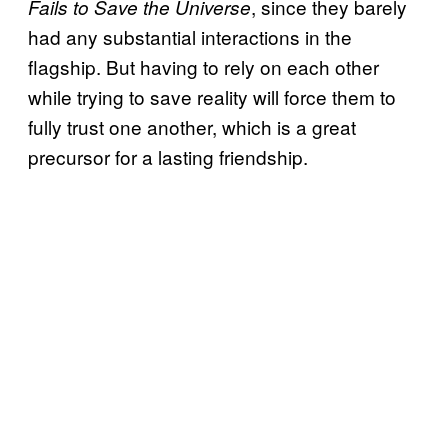
, since they barely
Fails to Save the Universe
had any substantial interactions in the
flagship. But having to rely on each other
while trying to save reality will force them to
fully trust one another, which is a great
precursor for a lasting friendship.