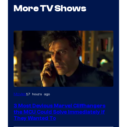
More TV Shows
17 hours ago
Movies
3 Most Devious Marvel Cliffhangers
the MCU Could Solve Immediately if
They Wanted To