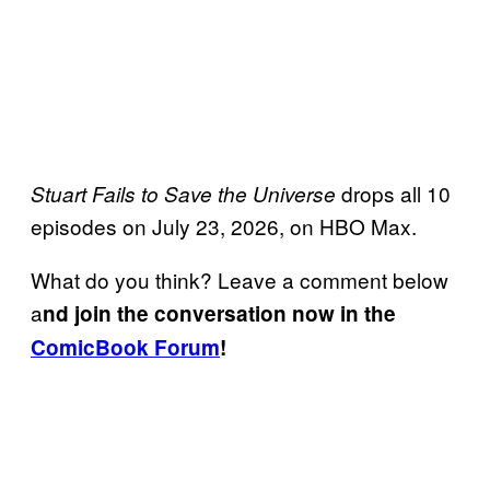
drops all 10
Stuart Fails to Save the Universe
episodes on July 23, 2026, on HBO Max.
What do you think? Leave a comment below
a
nd join the conversation now in the
ComicBook Forum
!