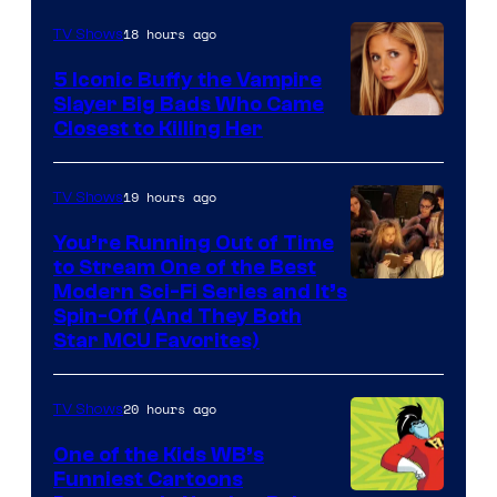
18 hours ago
TV Shows
5 Iconic Buffy the Vampire
Slayer Big Bads Who Came
Closest to Killing Her
19 hours ago
TV Shows
You’re Running Out of Time
to Stream One of the Best
Modern Sci-Fi Series and It’s
Spin-Off (And They Both
Star MCU Favorites)
20 hours ago
TV Shows
One of the Kids WB’s
Funniest Cartoons