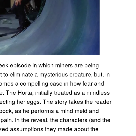
-week episode in which miners are being
 to eliminate a mysterious creature, but, in
comes a compelling case in how fear and
The Horta, initially treated as a mindless
otecting her eggs. The story takes the reader
 Spock, as he performs a mind meld and
ain. In the reveal, the characters (and the
ized assumptions they made about the