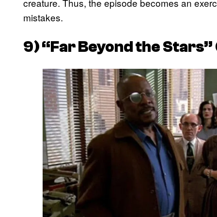
creature. Thus, the episode becomes an exerci
mistakes.
9) “Far Beyond the Stars” 