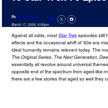
By
Lucy Owens
Comments
March 17, 2026, 6:00pm
Against all odds, most
episodes still 
Star Trek
effects and the occasional whiff of ’60s-era m
ideal humanity remains relevant today. The mo
,
,
The Original Series
The Next Generation
Dee
essentially all revolve around universal themes
opposite end of the spectrum from aged-like-mil
there are a few stories that aged so well they 