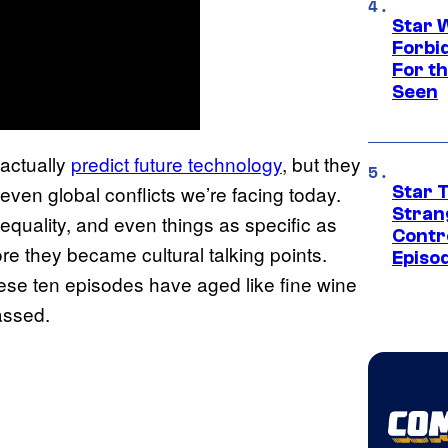
Star 
Forbi
For th
Seen
actually
predict future technology
, but they
even global conflicts we’re facing today.
Star 
Stran
nequality, and even things as specific as
Contr
re they became cultural talking points.
Episo
hese ten episodes have aged like fine wine
passed.