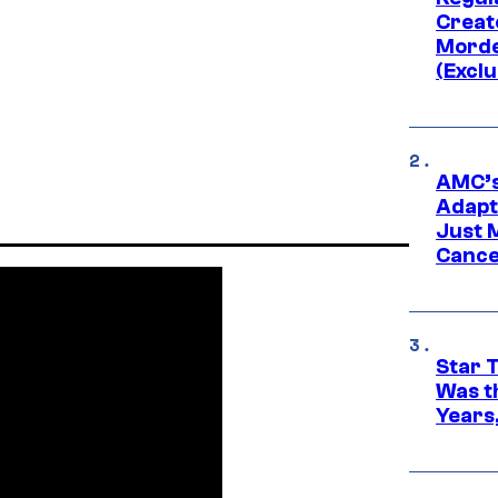
Creato
Morde
(Exclu
AMC’s
Adapta
Just 
Cance
Star 
Was t
Years,