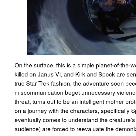
On the surface, this is a simple planet-of-the
killed on Janus VI, and Kirk and Spock are sent
true Star Trek fashion, the adventure soon be
miscommunication beget unnecessary violence. 
threat, turns out to be an intelligent mother pr
on a journey with the characters, specifically
eventually comes to understand the creature’s p
audience) are forced to reevaluate the demon