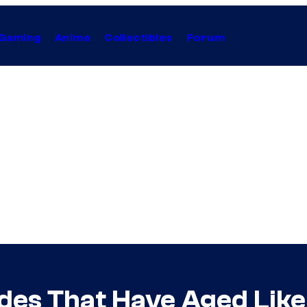
Gaming
Anime
Collectibles
Forum
odes That Have Aged Like