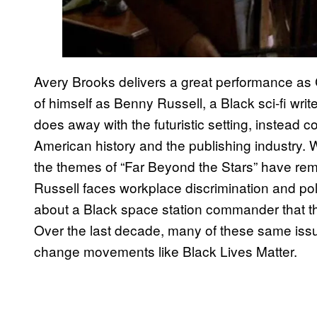
Avery Brooks delivers a great performance as 
of himself as Benny Russell, a Black sci-fi wri
does away with the futuristic setting, instead 
American history and the publishing industry. Wh
the themes of “Far Beyond the Stars” have rema
Russell faces workplace discrimination and polic
about a Black space station commander that the 
Over the last decade, many of these same iss
change movements like Black Lives Matter.