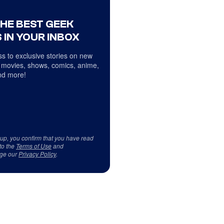
THE BEST GEEK
 IN YOUR INBOX
s to exclusive stories on new
 movies, shows, comics, anime,
d more!
 up, you confirm that you have read
to the
Terms of Use
and
ge our
Privacy Policy
.