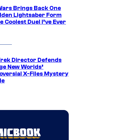
Wars Brings Back One
dden Lightsaber Form
e Coolest Duel I’ve Ever
Trek Director Defends
ge New Worlds’
oversial X-Files Mystery
de