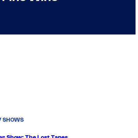
V SHOWS
ar Show: The Lost Tapes