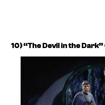
10) “The Devil in the Dark” 