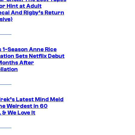
r Hint at Adult
cai And Rigby’s Return
sive)
 1-Season Anne Rice
tion Sets Netflix Debut
Months After
llation
Trek’s Latest Mind Meld
he Weirdest in 60
 & We Love It