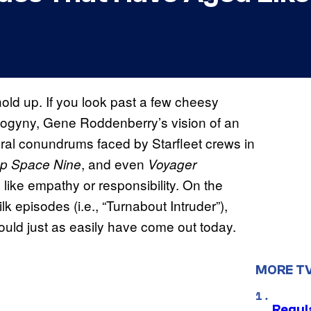
hold up. If you look past a few cheesy
isogyny, Gene Roddenberry’s vision of an
ral conundrums faced by Starfleet crews in
, and even
p Space Nine
Voyager
 like empathy or responsibility. On the
k episodes (i.e., “Turnabout Intruder”),
could just as easily have come out today.
MORE T
Regul