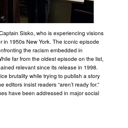
Captain Sisko, who is experiencing visions
ter in 1950s New York. The iconic episode
confronting the racism embedded in
ile far from the oldest episode on the list,
ined relevant since its release in 1998.
e brutality while trying to publish a story
editors insist readers “aren’t ready for.”
ues have been addressed in major social