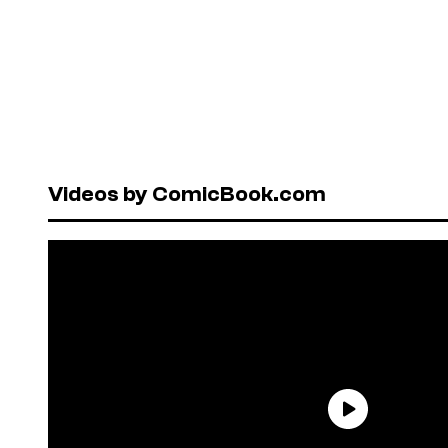
Videos by ComicBook.com