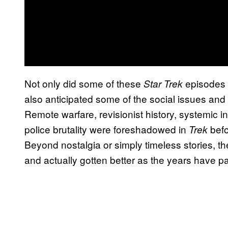
Not only did some of these
episodes 
Star Trek
also anticipated some of the social issues and 
Remote warfare, revisionist history, systemic i
police brutality were foreshadowed in
befo
Trek
Beyond nostalgia or simply timeless stories, t
and actually gotten better as the years have 