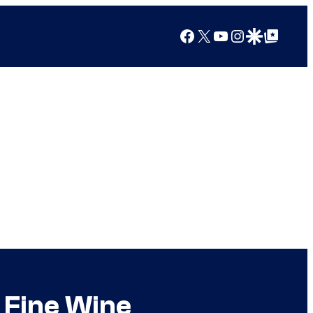
Facebook
X
YouTube
Instagram
Google Discover
Google Top Posts
 Fine Wine