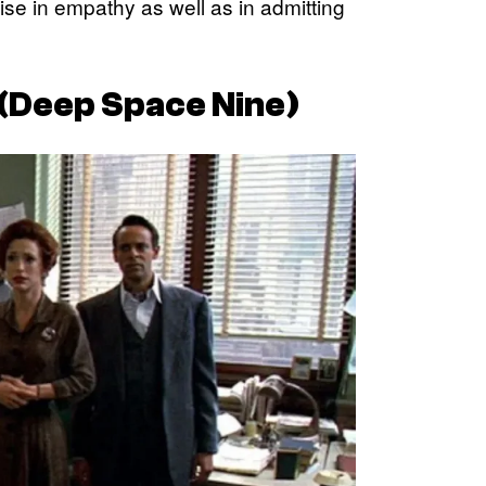
se in empathy as well as in admitting
(
Deep Space Nine
)