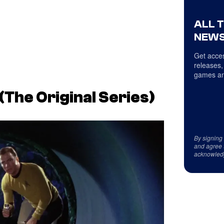
ALL 
NEWS
Get acces
releases,
games an
(
The Original Series
)
By signing
and agree 
acknowled