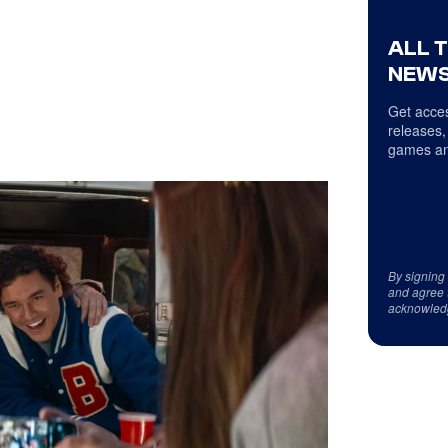
ALL 
NEWS
Get acces
releases,
games an
By signing
and agree 
acknowled