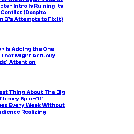
ter Intro Is Ruining Its
Conflict (Despite
 3’s Attempts to Fix It)
y+ Is Adding the One
 That Might Actually
ds’ Attention
est Thing About The Big
Theory Spin-Off
es Every Week Without
udience Realizing