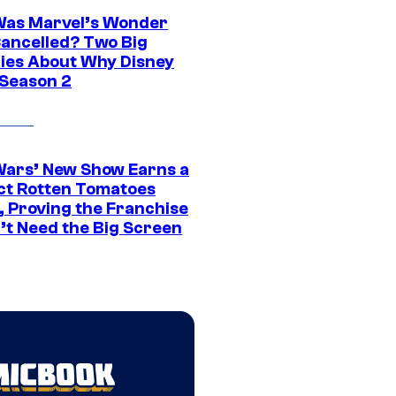
as Marvel’s Wonder
ancelled? Two Big
ies About Why Disney
 Season 2
Wars’ New Show Earns a
ct Rotten Tomatoes
, Proving the Franchise
’t Need the Big Screen