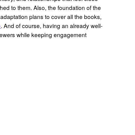
ched to them. Also, the foundation of the
he adaptation plans to cover all the books,
e
. And of course, having an already well-
viewers while keeping engagement