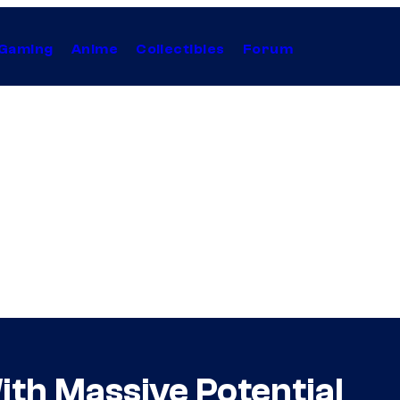
Gaming
Anime
Collectibles
Forum
th Massive Potential