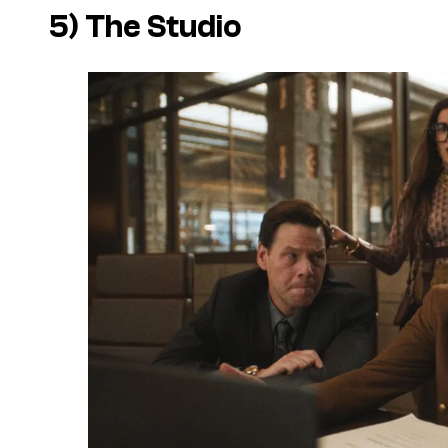
5)
The Studio