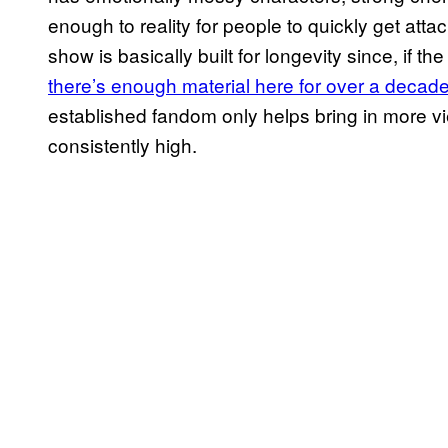
enough to reality for people to quickly get atta
show is basically built for longevity since, if t
there’s enough material here for over a decad
established fandom only helps bring in more 
consistently high.