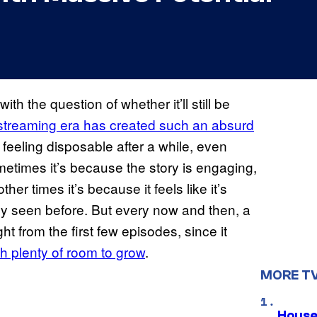
 the question of whether it’ll still be
streaming era has created such an absurd
t feeling disposable after a while, even
etimes it’s because the story is engaging,
other times it’s because it feels like it’s
dy seen before. But every now and then, a
ght from the first few episodes, since it
th plenty of room to grow
.
MORE T
House