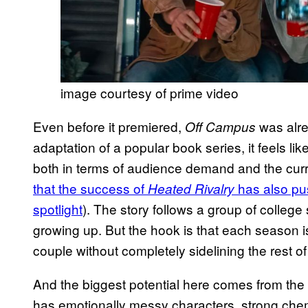
image courtesy of prime video
Even before it premiered,
was alrea
Off Campus
adaptation of a popular book series, it feels lik
both in terms of audience demand and the curre
that the success of
has also pu
Heated Rivalry
spotlight
). The story follows a group of college
growing up. But the hook is that each season is 
couple without completely sidelining the rest of
And the biggest potential here comes from the st
has emotionally messy characters, strong chemi