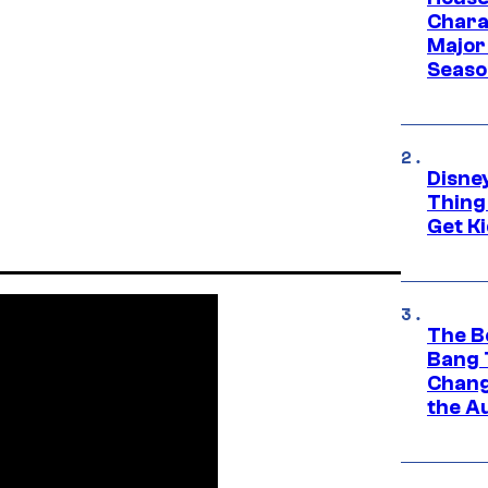
Charac
Major 
Season
Disne
Thing
Get Ki
The B
Bang 
Chang
the A