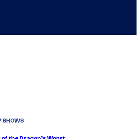
V SHOWS
 of the Dragon’s Worst