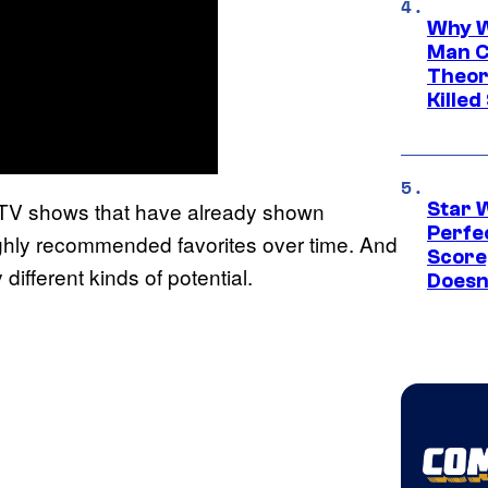
Why W
Man C
Theor
Killed
ew TV shows that have already shown
Star 
Perfe
ighly recommended favorites over time. And
Score
different kinds of potential.
Doesn