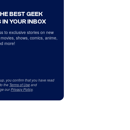
THE BEST GEEK
 IN YOUR INBOX
s to exclusive stories on new
 movies, shows, comics, anime,
d more!
 up, you confirm that you have read
to the
Terms of Use
and
ge our
Privacy Policy
.