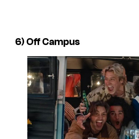
6)
Off Campus