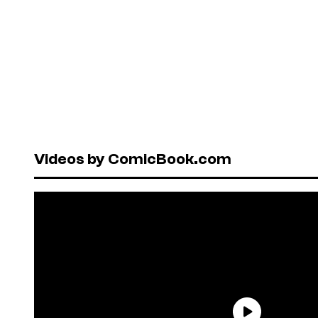
Videos by ComicBook.com