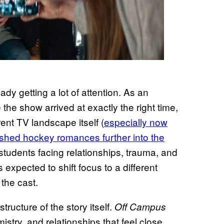
dy getting a lot of attention. As an
e the show arrived at exactly the right time,
nt TV landscape itself (
especially now
shed hockey romances further into the
 students facing relationships, trauma, and
expected to shift focus to a different
 the cast.
ructure of the story itself.
Off Campus
stry, and relationships that feel close