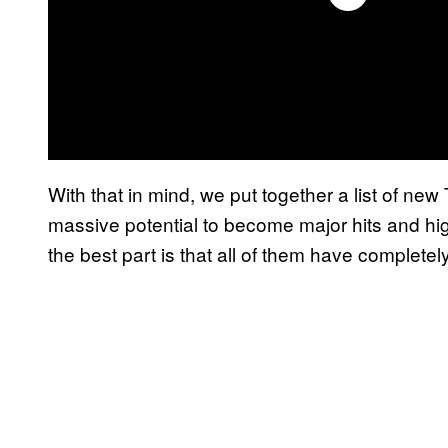
With that in mind, we put together a list of n
massive potential to become major hits and h
the best part is that all of them have completely 