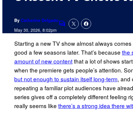
By
Catherine Delgado
Comments
May 30, 2026, 8:02pm
Starting a new TV show almost always comes with
good a few seasons later. That’s because
the 
amount of new content
that a lot of shows star
when the premiere gets people’s attention. Som
but not enough to sustain itself long-term
, and 
repeating a familiar plot audiences have alrea
series gives off a completely different feeling ri
really seems like
there’s a strong idea there wi