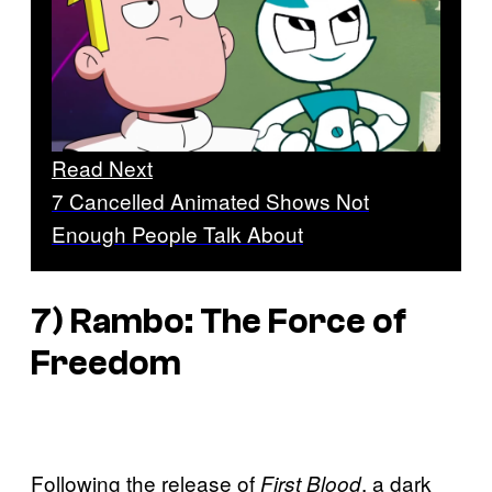
Read Next
7 Cancelled Animated Shows Not
Enough People Talk About
7) Rambo: The Force of
Freedom
Following the release of
, a dark
First Blood