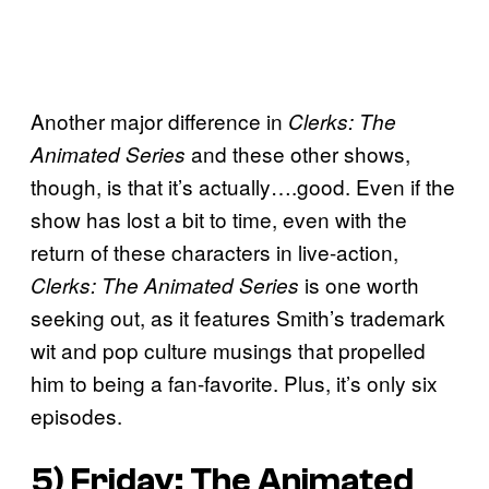
Another major difference in
Clerks: The
and these other shows,
Animated Series
though, is that it’s actually….good. Even if the
show has lost a bit to time, even with the
return of these characters in live-action,
is one worth
Clerks: The Animated Series
seeking out, as it features Smith’s trademark
wit and pop culture musings that propelled
him to being a fan-favorite. Plus, it’s only six
episodes.
5) Friday: The Animated