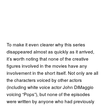
To make it even clearer why this series
disappeared almost as quickly as it arrived,
it’s worth noting that none of the creative
figures involved in the movies have any
involvement in the short itself. Not only are all
the characters voiced by other actors
(including white voice actor John DiMaggio
voicing “Pops”), but none of the episodes
were written by anyone who had previously