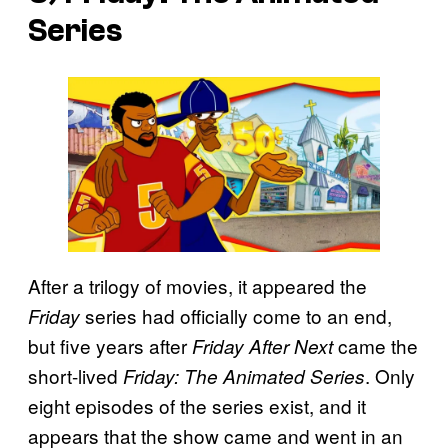
Series
After a trilogy of movies, it appeared the
series had officially come to an end,
Friday
but five years after
came the
Friday After Next
short-lived
. Only
Friday: The Animated Series
eight episodes of the series exist, and it
appears that the show came and went in an