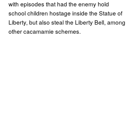
with episodes that had the enemy hold
school children hostage inside the Statue of
Liberty, but also steal the Liberty Bell, among
other cacamamie schemes.