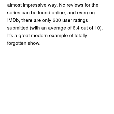
almost impressive way. No reviews for the
series can be found online, and even on
IMDb, there are only 200 user ratings
submitted (with an average of 6.4 out of 10).
It’s a great modern example of totally
forgotten show.