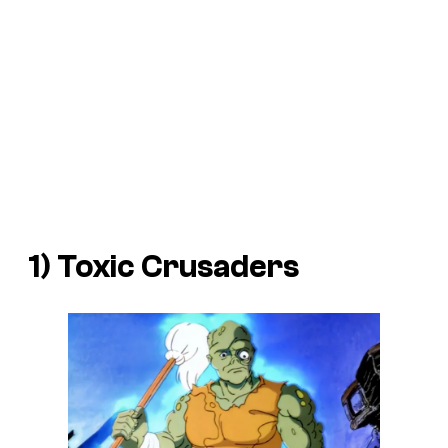
1) Toxic Crusaders