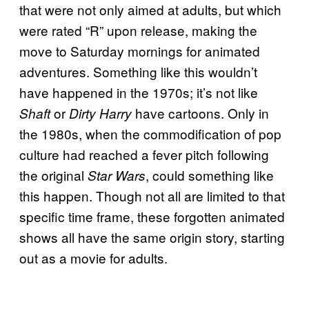
that were not only aimed at adults, but which
were rated “R” upon release, making the
move to Saturday mornings for animated
adventures. Something like this wouldn’t
have happened in the 1970s; it’s not like
or
have cartoons. Only in
Shaft
Dirty Harry
the 1980s, when the commodification of pop
culture had reached a fever pitch following
the original
, could something like
Star Wars
this happen. Though not all are limited to that
specific time frame, these forgotten animated
shows all have the same origin story, starting
out as a movie for adults.