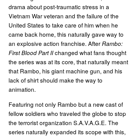
drama about post-traumatic stress in a
Vietnam War veteran and the failure of the
United States to take care of him when he
came back home, this naturally gave way to
an explosive action franchise. After
Rambo:
changed what fans thought
First Blood Part II
the series was at its core, that naturally meant
that Rambo, his giant machine gun, and his
lack of shirt should make the way to
animation.
Featuring not only Rambo but a new cast of
fellow soldiers who traveled the globe to stop
the terrorist organization S.A.V.A.G.E. The
series naturally expanded its scope with this,