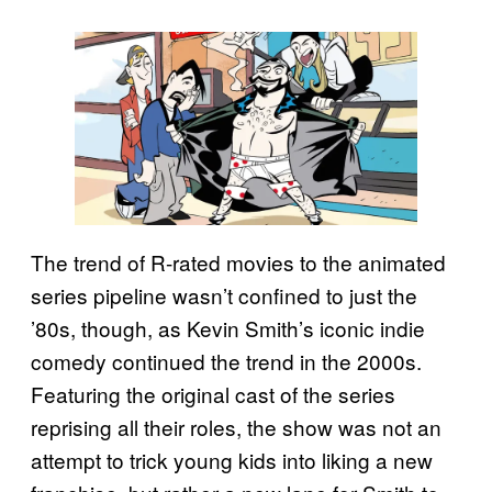
The trend of R-rated movies to the animated
series pipeline wasn’t confined to just the
’80s, though, as Kevin Smith’s iconic indie
comedy continued the trend in the 2000s.
Featuring the original cast of the series
reprising all their roles, the show was not an
attempt to trick young kids into liking a new