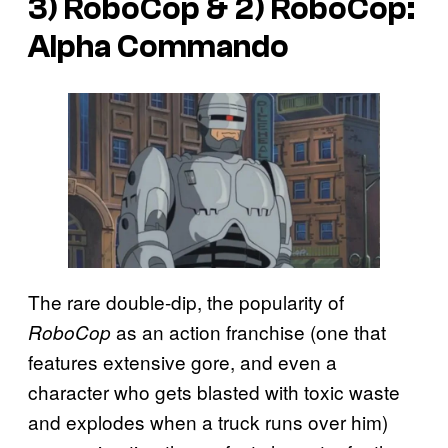
3) RoboCop & 2) RoboCop:
Alpha Commando
The rare double-dip, the popularity of
as an action franchise (one that
RoboCop
features extensive gore, and even a
character who gets blasted with toxic waste
and explodes when a truck runs over him)