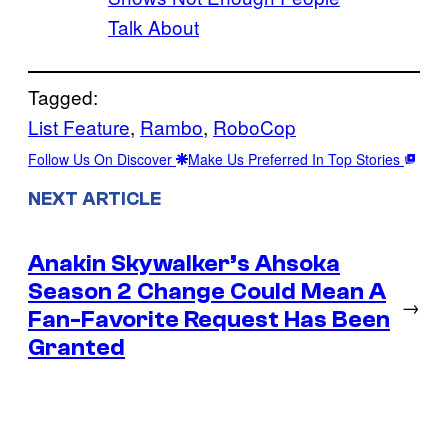
Talk About
Tagged:
List Feature
, 
Rambo
, 
RoboCop
Follow Us On Discover
Make Us Preferred In Top Stories
NEXT ARTICLE
Anakin Skywalker’s Ahsoka
Season 2 Change Could Mean A
→
Fan-Favorite Request Has Been
Granted