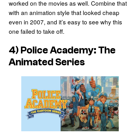
worked on the movies as well. Combine that
with an animation style that looked cheap
even in 2007, and it’s easy to see why this
one failed to take off.
4) Police Academy: The
Animated Series