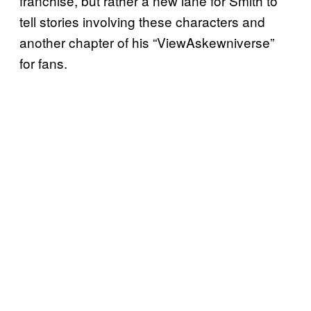
franchise, but rather a new lane for Smith to
tell stories involving these characters and
another chapter of his “ViewAskewniverse”
for fans.