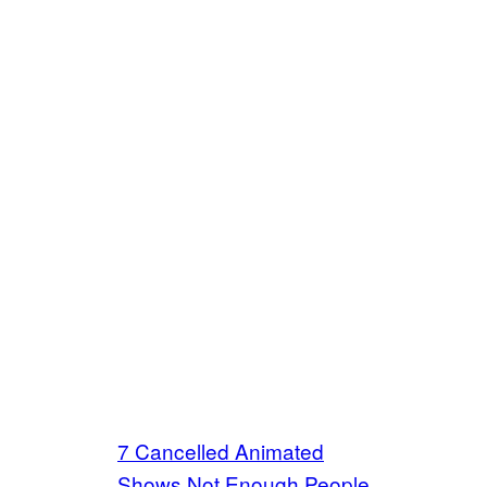
7 Cancelled Animated
Shows Not Enough People