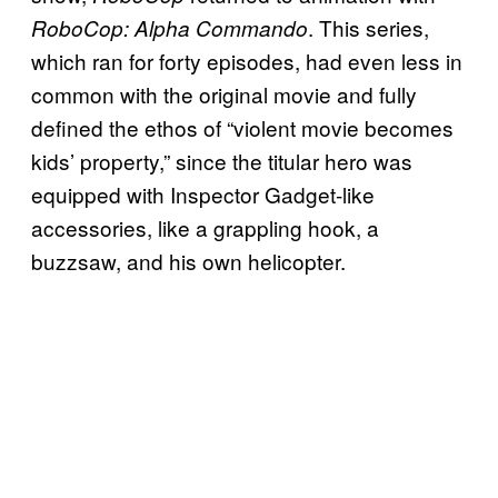
. This series,
RoboCop: Alpha Commando
which ran for forty episodes, had even less in
common with the original movie and fully
defined the ethos of “violent movie becomes
kids’ property,” since the titular hero was
equipped with Inspector Gadget-like
accessories, like a grappling hook, a
buzzsaw, and his own helicopter.