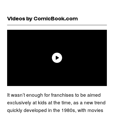
Videos by ComicBook.com
It wasn’t enough for franchises to be aimed
exclusively at kids at the time, as a new trend
quickly developed in the 1980s, with movies