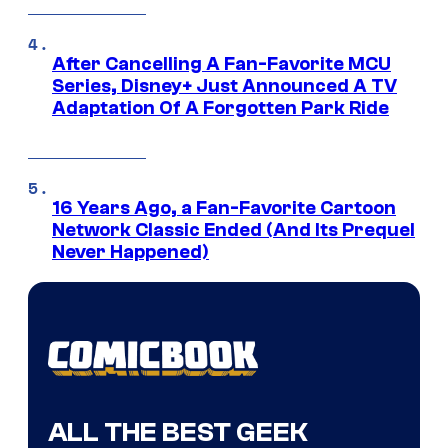
After Cancelling A Fan-Favorite MCU
Series, Disney+ Just Announced A TV
Adaptation Of A Forgotten Park Ride
16 Years Ago, a Fan-Favorite Cartoon
Network Classic Ended (And Its Prequel
Never Happened)
ALL THE BEST GEEK