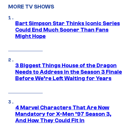
MORE TV SHOWS
Bart Simpson Star Thinks Iconic Series
Could End Much Sooner Than Fans
Might Hope
3 Biggest Things House of the Dragon
Needs to Address in the Season 3 Finale
Before We’re Left Waiting for Years
4 Marvel Characters That Are Now
Mandatory for X-Men ’97 Season 3,
And How They Could Fit In