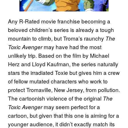
Any R-Rated movie franchise becoming a
beloved children’s series is already a tough
mountain to climb, but Troma’s raunchy
The
may have had the most
Toxic Avenger
unlikely trip. Based on the film by Michael
Herz and Lloyd Kaufman, the series naturally
stars the irradiated Toxie but gives him a crew
of fellow mutated characters who work to
protect Tromaville, New Jersey, from pollution.
The cartoonish violence of the original
The
may seem perfect for a
Toxic Avenger
cartoon, but given that this one is aiming for a
younger audience, it didn’t exactly match its