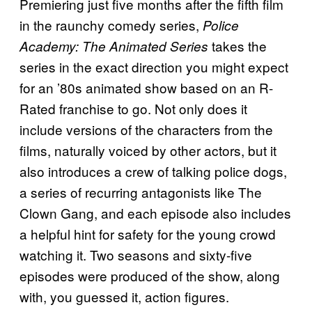
Premiering just five months after the fifth film
in the raunchy comedy series,
Police
takes the
Academy: The Animated Series
series in the exact direction you might expect
for an ’80s animated show based on an R-
Rated franchise to go. Not only does it
include versions of the characters from the
films, naturally voiced by other actors, but it
also introduces a crew of talking police dogs,
a series of recurring antagonists like The
Clown Gang, and each episode also includes
a helpful hint for safety for the young crowd
watching it. Two seasons and sixty-five
episodes were produced of the show, along
with, you guessed it, action figures.