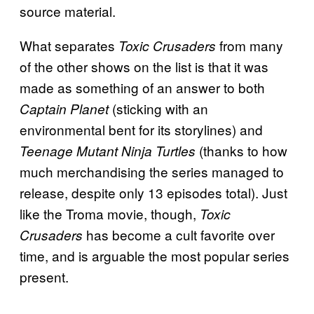
source material.
What separates
from many
Toxic Crusaders
of the other shows on the list is that it was
made as something of an answer to both
(sticking with an
Captain Planet
environmental bent for its storylines) and
(thanks to how
Teenage Mutant Ninja Turtles
much merchandising the series managed to
release, despite only 13 episodes total). Just
like the Troma movie, though,
Toxic
has become a cult favorite over
Crusaders
time, and is arguable the most popular series
present.