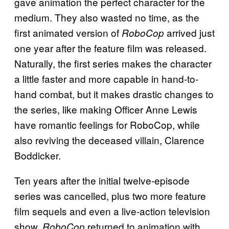
gave animation the perfect character for the
medium. They also wasted no time, as the
first animated version of
arrived just
RoboCop
one year after the feature film was released.
Naturally, the first series makes the character
a little faster and more capable in hand-to-
hand combat, but it makes drastic changes to
the series, like making Officer Anne Lewis
have romantic feelings for RoboCop, while
also reviving the deceased villain, Clarence
Boddicker.
Ten years after the initial twelve-episode
series was cancelled, plus two more feature
film sequels and even a live-action television
show,
returned to animation with
RoboCop