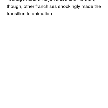
though, other franchises shockingly made the
transition to animation.