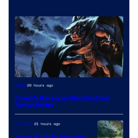
Disney
20 hours ago
Anime
Disney’s Gargoyles Star Confirms
Revival Series
21 hours ago
TV Shows
House of the Dragon Just