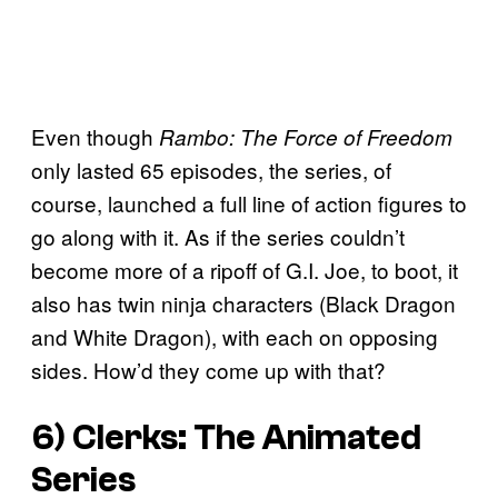
Even though
Rambo: The Force of Freedom
only lasted 65 episodes, the series, of
course, launched a full line of action figures to
go along with it. As if the series couldn’t
become more of a ripoff of G.I. Joe, to boot, it
also has twin ninja characters (Black Dragon
and White Dragon), with each on opposing
sides. How’d they come up with that?
6) Clerks: The Animated
Series