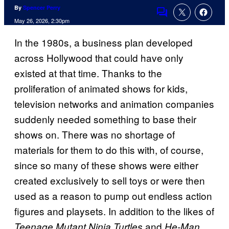
By
Spencer Perry
Comments
May 26, 2026, 2:30pm
In the 1980s, a business plan developed
across Hollywood that could have only
existed at that time. Thanks to the
proliferation of animated shows for kids,
television networks and animation companies
suddenly needed something to base their
shows on. There was no shortage of
materials for them to do this with, of course,
since so many of these shows were either
created exclusively to sell toys or were then
used as a reason to pump out endless action
figures and playsets. In addition to the likes of
and
,
Teenage Mutant Ninja Turtles
He-Man