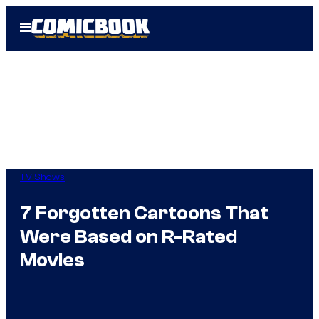
Skip
Open
to
Menu
content
TV Shows
7 Forgotten Cartoons That
Were Based on R-Rated
Movies