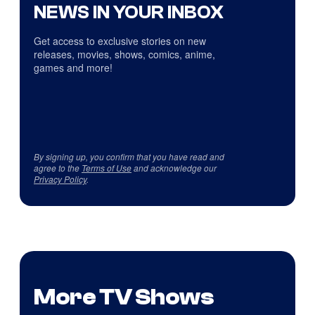
NEWS IN YOUR INBOX
Get access to exclusive stories on new
releases, movies, shows, comics, anime,
games and more!
By signing up, you confirm that you have read and
agree to the
Terms of Use
and acknowledge our
Privacy Policy
.
More TV Shows