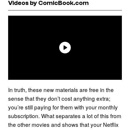
Videos by ComicBook.com
In truth, these new materials are free in the
sense that they don’t cost anything extra;
you’re still paying for them with your monthly
subscription. What separates a lot of this from
the other movies and shows that your Netflix