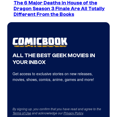
The 6 Major Deaths in House of the
Dragon Season 3 Finale Are All Totally
Different From the Books
ALL THE BEST GEEK MOVIES IN
YOUR INBOX
Get access to exclusive stories on new releases,
movies, shows, comics, anime, games and more!
By signing up, you confirm that you have read and agree to the
Terms of Use
and acknowledge our
Privacy Policy
.