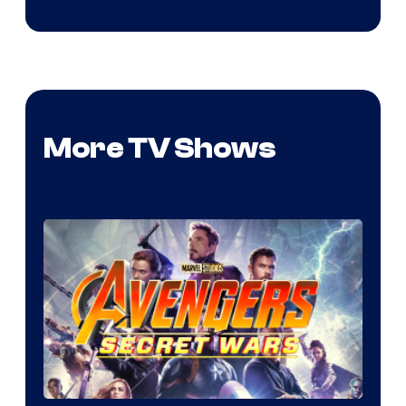
More TV Shows