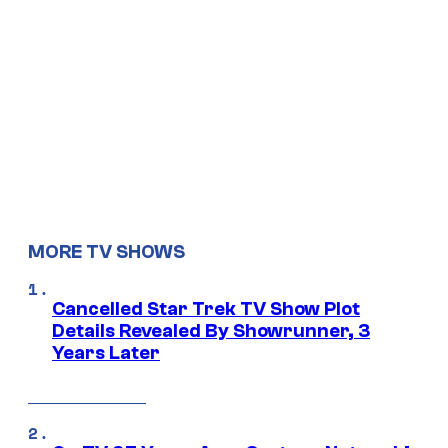
MORE TV SHOWS
Cancelled Star Trek TV Show Plot
Details Revealed By Showrunner, 3
Years Later