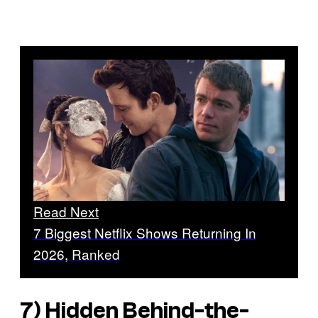
Read Next
7 Biggest Netflix Shows Returning In
2026, Ranked
7) Hidden Behind-the-