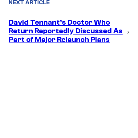
NEXT ARTICLE
David Tennant’s Doctor Who
Return Reportedly Discussed As
→
Part of Major Relaunch Plans