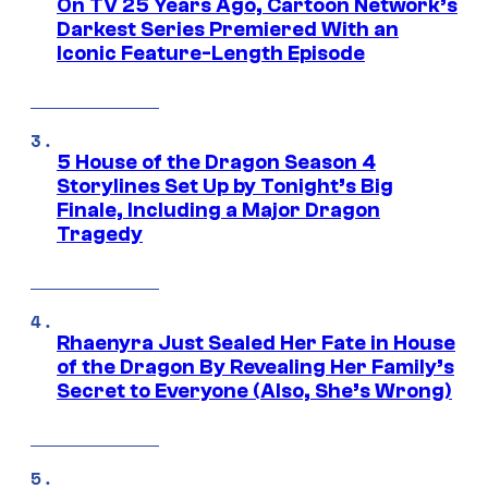
On TV 25 Years Ago, Cartoon Network’s
Darkest Series Premiered With an
Iconic Feature-Length Episode
5 House of the Dragon Season 4
Storylines Set Up by Tonight’s Big
Finale, Including a Major Dragon
Tragedy
Rhaenyra Just Sealed Her Fate in House
of the Dragon By Revealing Her Family’s
Secret to Everyone (Also, She’s Wrong)