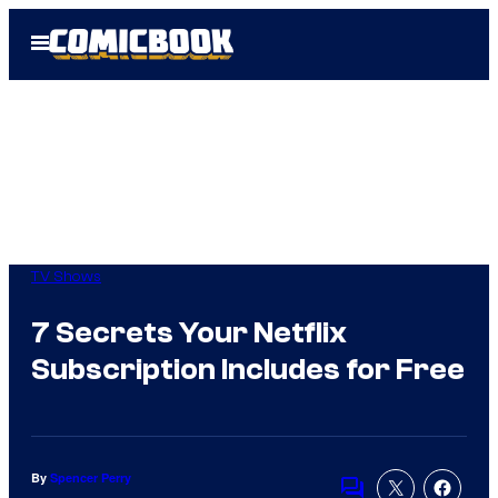
Skip
Open
to
Menu
content
TV Shows
7 Secrets Your Netflix
Subscription Includes for Free
By
Spencer Perry