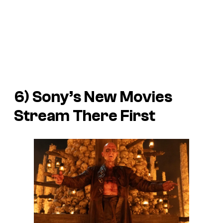
6) Sony’s New Movies
Stream There First