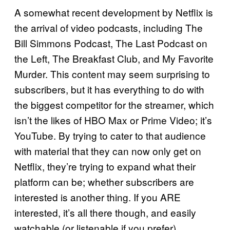
A somewhat recent development by Netflix is
the arrival of video podcasts, including The
Bill Simmons Podcast, The Last Podcast on
the Left, The Breakfast Club, and My Favorite
Murder. This content may seem surprising to
subscribers, but it has everything to do with
the biggest competitor for the streamer, which
isn’t the likes of HBO Max or Prime Video; it’s
YouTube. By trying to cater to that audience
with material that they can now only get on
Netflix, they’re trying to expand what their
platform can be; whether subscribers are
interested is another thing. If you ARE
interested, it’s all there though, and easily
watchable (or listenable if you prefer).