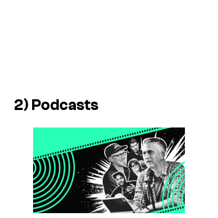
2) Podcasts