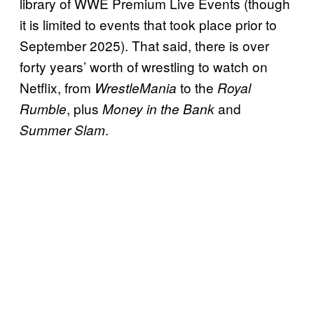
library of WWE Premium Live Events (though
it is limited to events that took place prior to
September 2025). That said, there is over
forty years’ worth of wrestling to watch on
Netflix, from
to the
WrestleMania
Royal
, plus
and
Rumble
Money in the Bank
.
Summer Slam