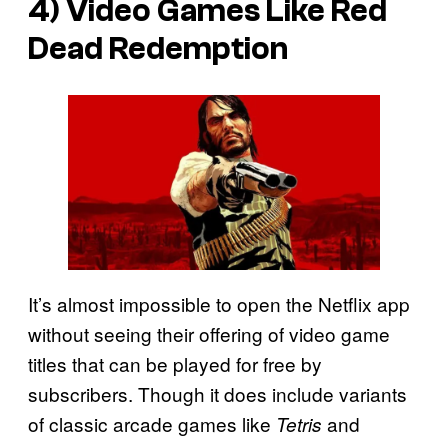
4) Video Games Like Red
Dead Redemption
It’s almost impossible to open the Netflix app
without seeing their offering of video game
titles that can be played for free by
subscribers. Though it does include variants
of classic arcade games like
and
Tetris