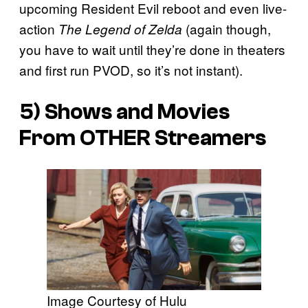
upcoming Resident Evil reboot and even live-
action
(again though,
The Legend of Zelda
you have to wait until they’re done in theaters
and first run PVOD, so it’s not instant).
5) Shows and Movies
From OTHER Streamers
Image Courtesy of Hulu