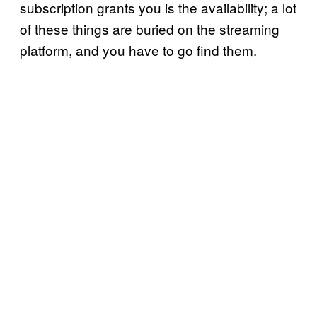
subscription grants you is the availability; a lot
of these things are buried on the streaming
platform, and you have to go find them.