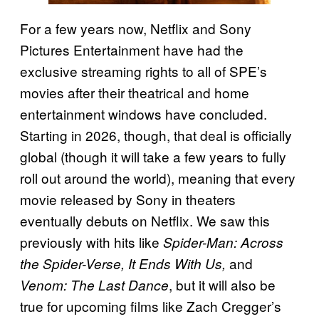
For a few years now, Netflix and Sony
Pictures Entertainment have had the
exclusive streaming rights to all of SPE’s
movies after their theatrical and home
entertainment windows have concluded.
Starting in 2026, though, that deal is officially
global (though it will take a few years to fully
roll out around the world), meaning that every
movie released by Sony in theaters
eventually debuts on Netflix. We saw this
previously with hits like
Spider-Man: Across
and
the Spider-Verse, It Ends With Us,
, but it will also be
Venom: The Last Dance
true for upcoming films like Zach Cregger’s