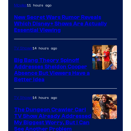
11 hours ago
Movies
New Secret Wars Rumor Reveals
Which Disney+ Shows Are Actually
Essential Viewing
14 hours ago
TV Shows
Big Bang Theory Spinoff
Addresses Sheldon Cooper
Absence But Viewers Have a
Better Idea
14 hours ago
TV Shows
The Dungeon Crawler Carl
TV Show Already Addressed
Image
My Biggest Worry, But I Can
See Another Problem