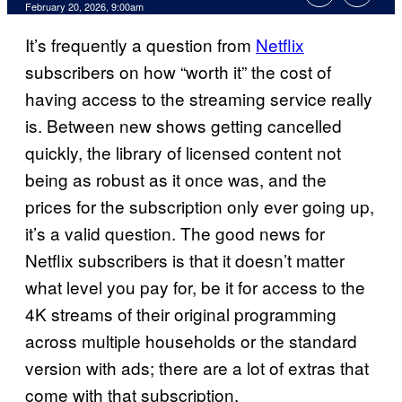
Comments
February 20, 2026, 9:00am
It’s frequently a question from
Netflix
subscribers on how “worth it” the cost of
having access to the streaming service really
is. Between new shows getting cancelled
quickly, the library of licensed content not
being as robust as it once was, and the
prices for the subscription only ever going up,
it’s a valid question. The good news for
Netflix subscribers is that it doesn’t matter
what level you pay for, be it for access to the
4K streams of their original programming
across multiple households or the standard
version with ads; there are a lot of extras that
come with that subscription.