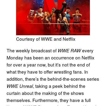
Courtesy of WWE and Netflix
The weekly broadcast of
every
WWE RAW
Monday has been an occurrence on Netflix
for over a year now, but it’s not the end of
what they have to offer wrestling fans. In
addition, there’s the behind-the-scenes series
, taking a peek behind the
WWE Unreal
curtain about the making of the shows
themselves. Furthermore, they have a full