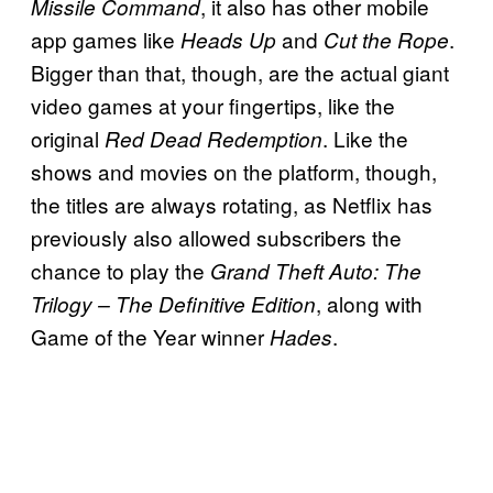
, it also has other mobile
Missile Command
app games like
and
.
Heads Up
Cut the Rope
Bigger than that, though, are the actual giant
video games at your fingertips, like the
original
. Like the
Red Dead Redemption
shows and movies on the platform, though,
the titles are always rotating, as Netflix has
previously also allowed subscribers the
chance to play the
Grand Theft Auto: The
, along with
Trilogy – The Definitive Edition
Game of the Year winner
.
Hades