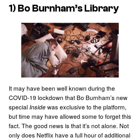
1) Bo Burnham’s Library
It may have been well known during the
COVID-19 lockdown that Bo Burnham’s new
special
was exclusive to the platform,
Inside
but time may have allowed some to forget this
fact. The good news is that it’s not alone. Not
only does Netflix have a full hour of additional