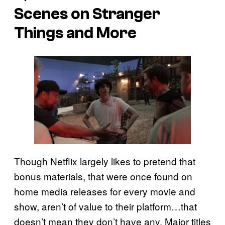
Scenes on Stranger
Things and More
Though Netflix largely likes to pretend that
bonus materials, that were once found on
home media releases for every movie and
show, aren’t of value to their platform…that
doesn’t mean they don’t have any. Major titles