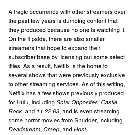
A tragic occurrence with other streamers over
the past few years is dumping content that
they produced because no one is watching it.
On the flipside, there are also smaller
streamers that hope to expand their
subscriber base by licensing out some select
titles. As a result, Netflix is the home to
several shows that were previously exclusive
to other streaming services. As of this writing,
Netflix has a few shows previously produced
for Hulu, including
,
Solar Opposites
Castle
, and
, and is even streaming
Rock
11.22.63
some horror movies from Shudder, including
,
, and
.
Deadstream
Creep
Host