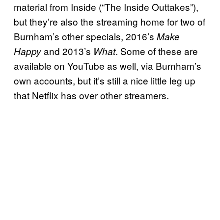
material from Inside (“The Inside Outtakes”),
but they’re also the streaming home for two of
Burnham’s other specials, 2016’s
Make
and 2013’s
. Some of these are
Happy
What
available on YouTube as well, via Burnham’s
own accounts, but it’s still a nice little leg up
that Netflix has over other streamers.