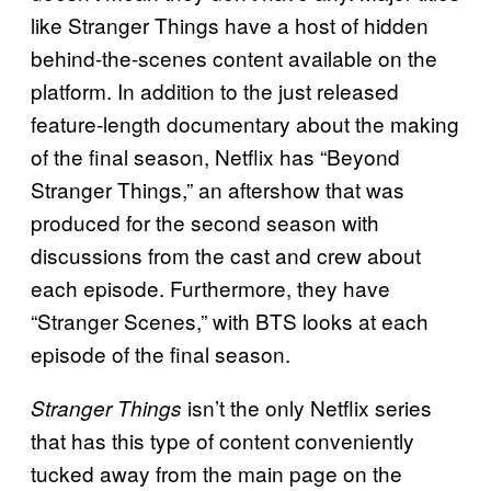
like Stranger Things have a host of hidden
behind-the-scenes content available on the
platform. In addition to the just released
feature-length documentary about the making
of the final season, Netflix has “Beyond
Stranger Things,” an aftershow that was
produced for the second season with
discussions from the cast and crew about
each episode. Furthermore, they have
“Stranger Scenes,” with BTS looks at each
episode of the final season.
isn’t the only Netflix series
Stranger Things
that has this type of content conveniently
tucked away from the main page on the