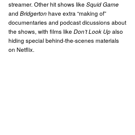
streamer. Other hit shows like
Squid Game
and
have extra “making of”
Bridgerton
documentaries and podcast dicussions about
the shows, with films like
also
Don’t Look Up
hiding special behind-the-scenes materials
on Netflix.