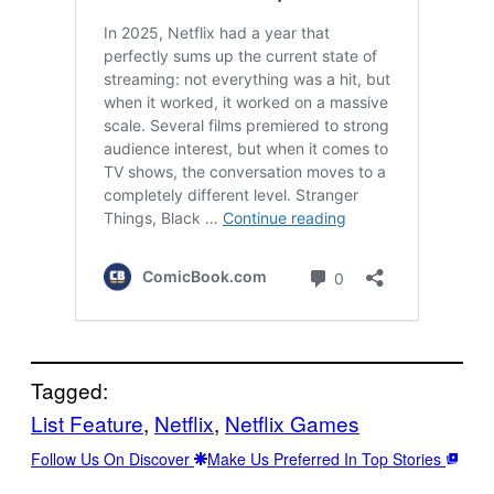
Tagged:
List Feature
, 
Netflix
, 
Netflix Games
Follow Us On Discover
Make Us Preferred In Top Stories