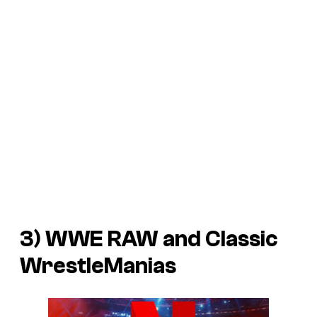
3) WWE RAW and Classic
WrestleManias