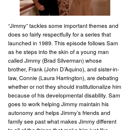
“Jimmy” tackles some important themes and
does so fairly respectfully for a series that
launched in 1989. This episode follows Sam
as he steps into the skin of a young man
called Jimmy (Brad Silverman) whose
brother, Frank (John D’Aquino), and sister-in-
law, Connie (Laura Harrington), are debating
whether or not they should institutionalize him
because of his developmental disability. Sam
goes to work helping Jimmy maintain his
autonomy and helps Jimmy’s friends and
family see past what makes Jimmy different
to all of the things that make him just like