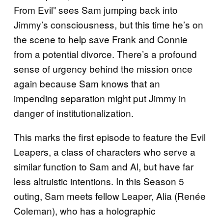
From Evil” sees Sam jumping back into
Jimmy’s consciousness, but this time he’s on
the scene to help save Frank and Connie
from a potential divorce. There’s a profound
sense of urgency behind the mission once
again because Sam knows that an
impending separation might put Jimmy in
danger of institutionalization.
This marks the first episode to feature the Evil
Leapers, a class of characters who serve a
similar function to Sam and Al, but have far
less altruistic intentions. In this Season 5
outing, Sam meets fellow Leaper, Alia (Renée
Coleman), who has a holographic