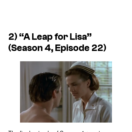
2) “A Leap for Lisa”
(Season 4, Episode 22)