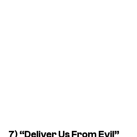
7) “Deliver Us From Evil”