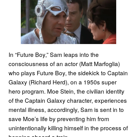
In “Future Boy,” Sam leaps into the
consciousness of an actor (Matt Marfoglia)
who plays Future Boy, the sidekick to Captain
Galaxy (Richard Herd), on a 1950s super
hero program. Moe Stein, the civilian identity
of the Captain Galaxy character, experiences
mental illness, accordingly, Sam is sent in to
save Moe’s life by preventing him from
unintentionally killing himself in the process of
hopping aboard a train.