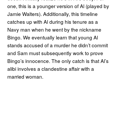
one, this is a younger version of Al (played by
Jamie Walters). Additionally, this timeline
catches up with Al during his tenure as a
Navy man when he went by the nickname
Bingo. We eventually learn that young Al
stands accused of a murder he didn’t commit
and Sam must subsequently work to prove
Bingo’s innocence. The only catch is that Al’s
alibi involves a clandestine affair with a
married woman.