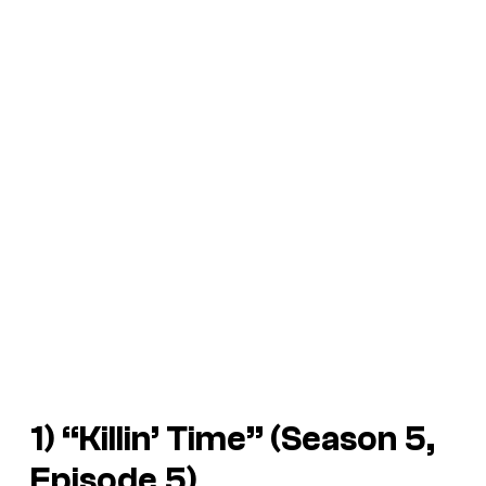
1) “Killin’ Time” (Season 5,
Episode 5)