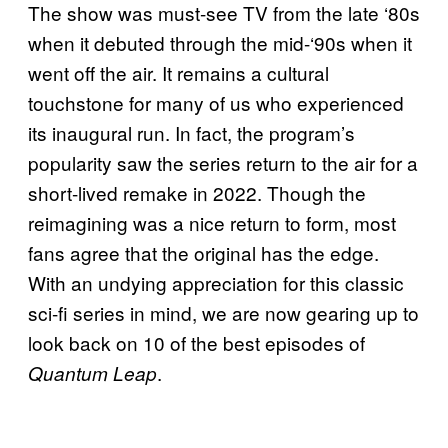
The show was must-see TV from the late ‘80s
when it debuted through the mid-‘90s when it
went off the air. It remains a cultural
touchstone for many of us who experienced
its inaugural run. In fact, the program’s
popularity saw the series return to the air for a
short-lived remake in 2022. Though the
reimagining was a nice return to form, most
fans agree that the original has the edge.
With an undying appreciation for this classic
sci-fi series in mind, we are now gearing up to
look back on 10 of the best episodes of
.
Quantum Leap