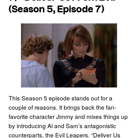
(Season 5, Episode 7)
This Season 5 episode stands out for a
couple of reasons. It brings back the fan-
favorite character Jimmy and mixes things up
by introducing Al and Sam’s antagonistic
counterparts, the Evil Leapers. “Deliver Us