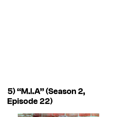
5) “M.I.A” (Season 2,
Episode 22)