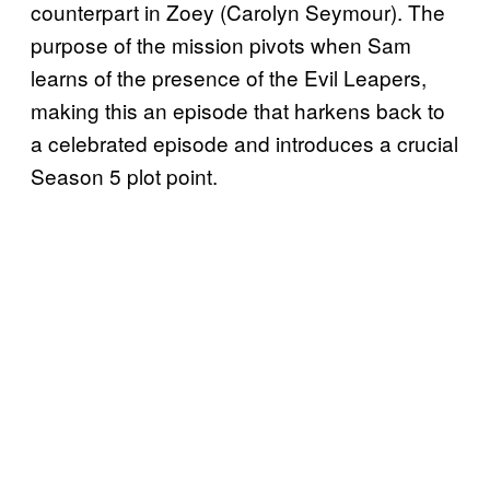
counterpart in Zoey (Carolyn Seymour). The
purpose of the mission pivots when Sam
learns of the presence of the Evil Leapers,
making this an episode that harkens back to
a celebrated episode and introduces a crucial
Season 5 plot point.