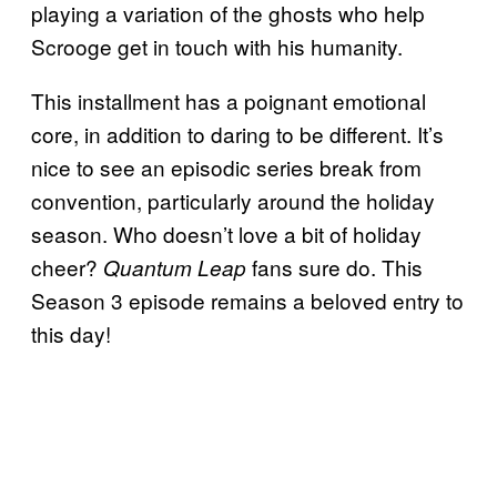
playing a variation of the ghosts who help
Scrooge get in touch with his humanity.
This installment has a poignant emotional
core, in addition to daring to be different. It’s
nice to see an episodic series break from
convention, particularly around the holiday
season. Who doesn’t love a bit of holiday
cheer?
fans sure do. This
Quantum Leap
Season 3 episode remains a beloved entry to
this day!