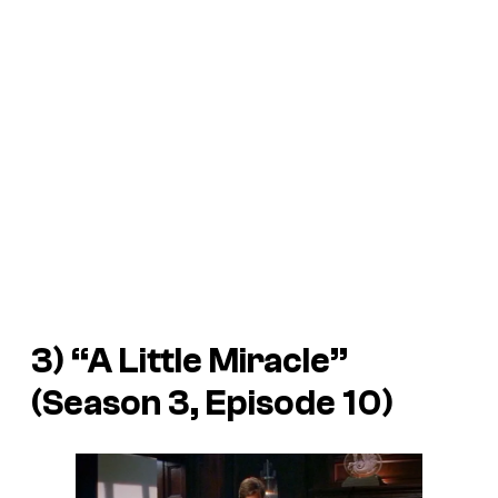
3) “A Little Miracle”
(Season 3, Episode 10)