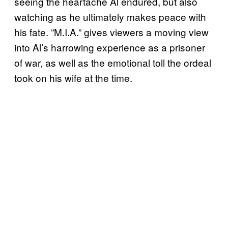
seeing the heartache Al endured, but also
watching as he ultimately makes peace with
his fate. ”M.I.A.” gives viewers a moving view
into Al’s harrowing experience as a prisoner
of war, as well as the emotional toll the ordeal
took on his wife at the time.