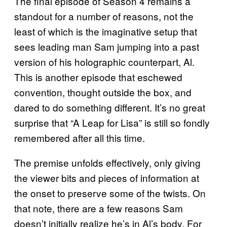
The final episode of Season 4 remains a
standout for a number of reasons, not the
least of which is the imaginative setup that
sees leading man Sam jumping into a past
version of his holographic counterpart, Al.
This is another episode that eschewed
convention, thought outside the box, and
dared to do something different. It’s no great
surprise that “A Leap for Lisa” is still so fondly
remembered after all this time.
The premise unfolds effectively, only giving
the viewer bits and pieces of information at
the onset to preserve some of the twists. On
that note, there are a few reasons Sam
doesn’t initially realize he’s in Al’s body. For