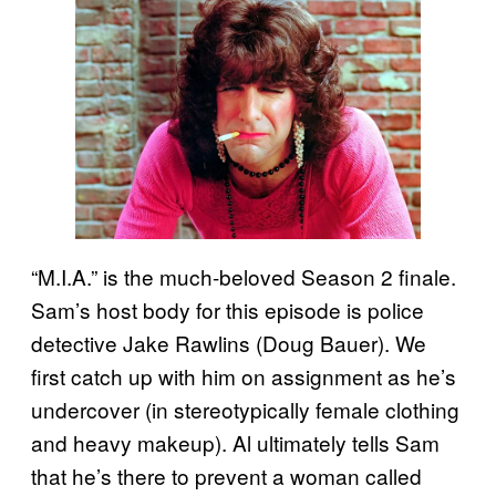
“M.I.A.” is the much-beloved Season 2 finale.
Sam’s host body for this episode is police
detective Jake Rawlins (Doug Bauer). We
first catch up with him on assignment as he’s
undercover (in stereotypically female clothing
and heavy makeup). Al ultimately tells Sam
that he’s there to prevent a woman called