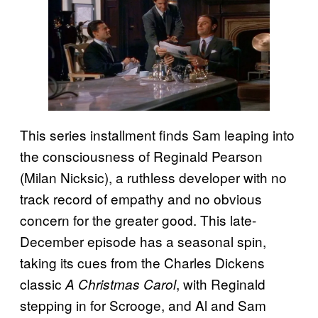
This series installment finds Sam leaping into
the consciousness of Reginald Pearson
(Milan Nicksic), a ruthless developer with no
track record of empathy and no obvious
concern for the greater good. This late-
December episode has a seasonal spin,
taking its cues from the Charles Dickens
classic
, with Reginald
A Christmas Carol
stepping in for Scrooge, and Al and Sam