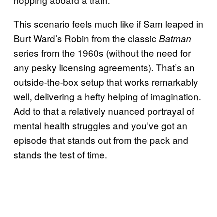
This scenario feels much like if Sam leaped in
Burt Ward’s Robin from the classic
Batman
series from the 1960s (without the need for
any pesky licensing agreements). That’s an
outside-the-box setup that works remarkably
well, delivering a hefty helping of imagination.
Add to that a relatively nuanced portrayal of
mental health struggles and you’ve got an
episode that stands out from the pack and
stands the test of time.