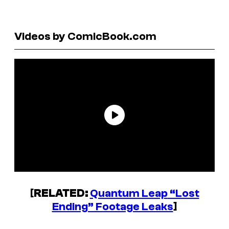
Videos by ComicBook.com
[
RELATED:
Quantum Leap
“Lost
Ending” Footage Leaks
]