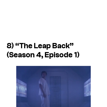
8) “The Leap Back”
(Season 4, Episode 1)