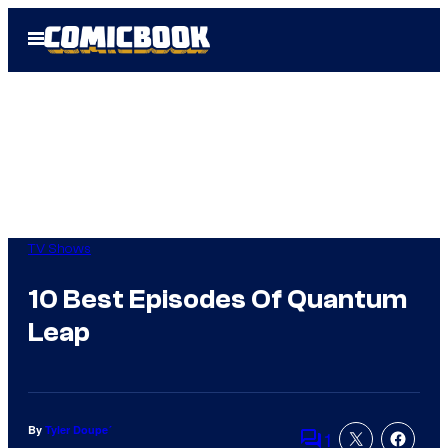
Skip
Open
to
Menu
content
TV Shows
10 Best Episodes Of Quantum
Leap
By
Tyler Doupe´
1