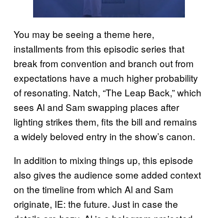
You may be seeing a theme here,
installments from this episodic series that
break from convention and branch out from
expectations have a much higher probability
of resonating. Natch, “The Leap Back,” which
sees Al and Sam swapping places after
lighting strikes them, fits the bill and remains
a widely beloved entry in the show’s canon.
In addition to mixing things up, this episode
also gives the audience some added context
on the timeline from which Al and Sam
originate, IE: the future. Just in case the