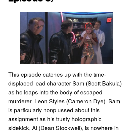
This episode catches up with the time-
displaced lead character Sam (Scott Bakula)
as he leaps into the body of escaped
murderer Leon Styles (Cameron Dye). Sam
is particularly nonplussed about this
assignment as his trusty holographic
sidekick, Al (Dean Stockwell), is nowhere in