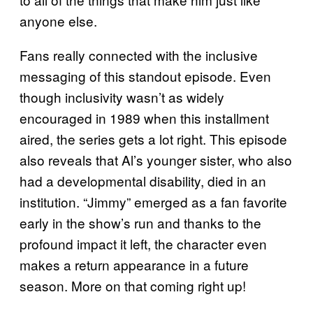
anyone else.
Fans really connected with the inclusive
messaging of this standout episode. Even
though inclusivity wasn’t as widely
encouraged in 1989 when this installment
aired, the series gets a lot right. This episode
also reveals that Al’s younger sister, who also
had a developmental disability, died in an
institution. “Jimmy” emerged as a fan favorite
early in the show’s run and thanks to the
profound impact it left, the character even
makes a return appearance in a future
season. More on that coming right up!