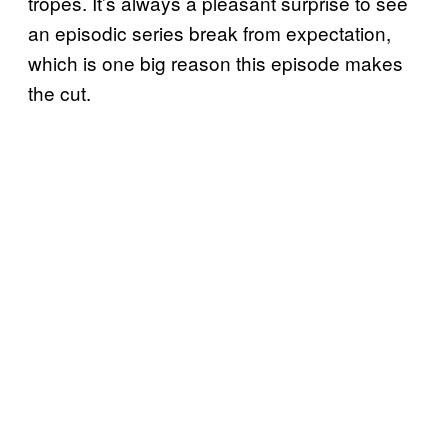
tropes. It’s always a pleasant surprise to see
an episodic series break from expectation,
which is one big reason this episode makes
the cut.