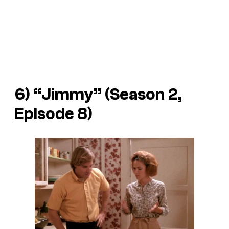
6) “Jimmy” (Season 2,
Episode 8)