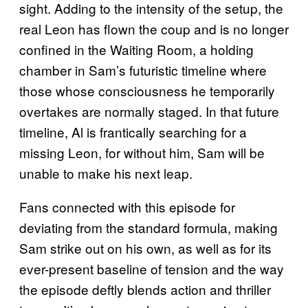
sight. Adding to the intensity of the setup, the
real Leon has flown the coup and is no longer
confined in the Waiting Room, a holding
chamber in Sam’s futuristic timeline where
those whose consciousness he temporarily
overtakes are normally staged. In that future
timeline, Al is frantically searching for a
missing Leon, for without him, Sam will be
unable to make his next leap.
Fans connected with this episode for
deviating from the standard formula, making
Sam strike out on his own, as well as for its
ever-present baseline of tension and the way
the episode deftly blends action and thriller