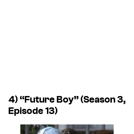
4) “Future Boy” (Season 3,
Episode 13)