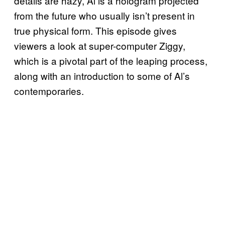
details are hazy, Al is a hologram projected
from the future who usually isn’t present in
true physical form. This episode gives
viewers a look at super-computer Ziggy,
which is a pivotal part of the leaping process,
along with an introduction to some of Al’s
contemporaries.