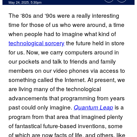
Comments
May 24, 2025, 5:30pm
The ‘80s and ‘90s were a really interesting
time for those of us who were around, a time
when people had to imagine what kind of
technological sorcery
the future held in store
for us. Now, we carry computers around in
our pockets and talk to friends and family
members on our video phones via access to
something called the Internet. At present, we
are living many of the technological
advancements that programming from years
past could only imagine.
is a
Quantum Leap
program from that area that imagined plenty
of fantastical future-based inventions, some
of which are now facts of life, and others, like