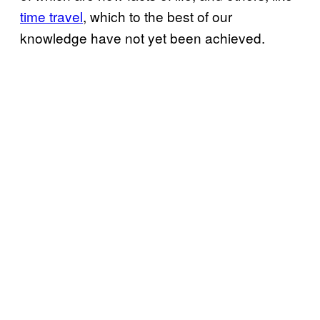
time travel
, which to the best of our
knowledge have not yet been achieved.