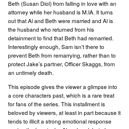
Beth (Susan Diol) from falling in love with an
attorney while her husband is M.IA. It turns
out that Al and Beth were married and Al is
the husband who returned from his
detainment to find that Beth had remarried.
Interestingly enough, Sam isn’t there to
prevent Beth from remarrying, rather than to
protect Jake’s partner, Officer Skaggs, from
an untimely death.
This episode gives the viewer a glimpse into
a core characters past, which is a rare treat
for fans of the series. This installment is
beloved by viewers, at least in part because it
tends to illicit a strong emotional response