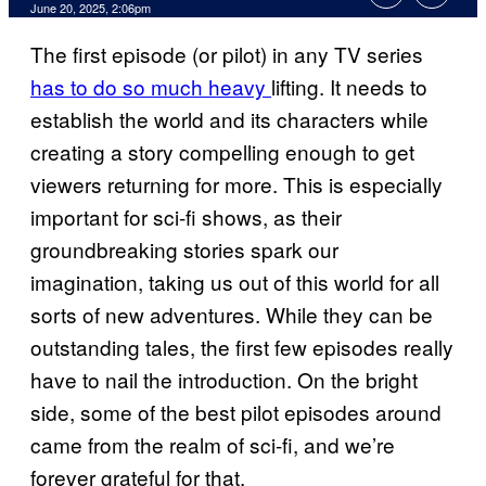
Comments
June 20, 2025, 2:06pm
The first episode (or pilot) in any TV series
has to do so much heavy
lifting. It needs to
establish the world and its characters while
creating a story compelling enough to get
viewers returning for more. This is especially
important for sci-fi shows, as their
groundbreaking stories spark our
imagination, taking us out of this world for all
sorts of new adventures. While they can be
outstanding tales, the first few episodes really
have to nail the introduction. On the bright
side, some of the best pilot episodes around
came from the realm of sci-fi, and we’re
forever grateful for that.