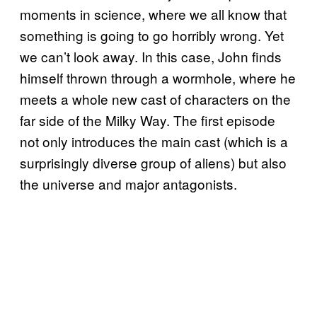
moments in science, where we all know that
something is going to go horribly wrong. Yet
we can’t look away. In this case, John finds
himself thrown through a wormhole, where he
meets a whole new cast of characters on the
far side of the Milky Way. The first episode
not only introduces the main cast (which is a
surprisingly diverse group of aliens) but also
the universe and major antagonists.