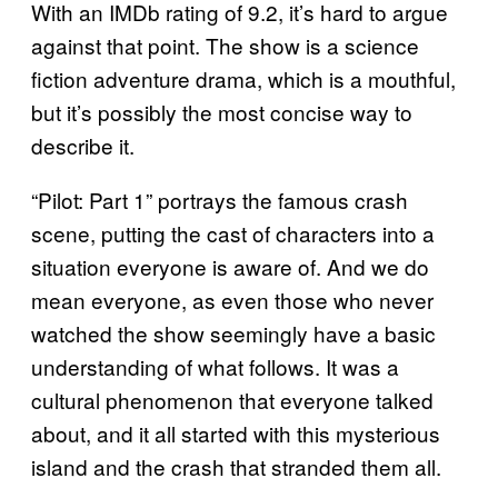
With an IMDb rating of 9.2, it’s hard to argue
against that point. The show is a science
fiction adventure drama, which is a mouthful,
but it’s possibly the most concise way to
describe it.
“Pilot: Part 1” portrays the famous crash
scene, putting the cast of characters into a
situation everyone is aware of. And we do
mean everyone, as even those who never
watched the show seemingly have a basic
understanding of what follows. It was a
cultural phenomenon that everyone talked
about, and it all started with this mysterious
island and the crash that stranded them all.