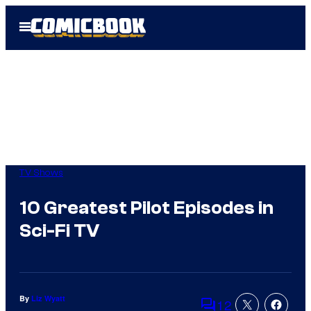
Skip
Open
to
Menu
content
TV Shows
10 Greatest Pilot Episodes in
Sci-Fi TV
By
Liz Wyatt
12