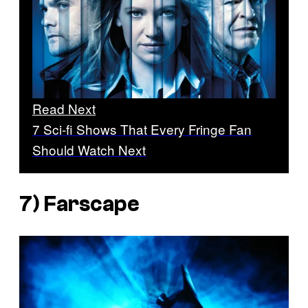
Read Next
7 Sci-fi Shows That Every Fringe Fan
Should Watch Next
7)
Farscape