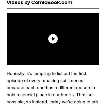
Videos by ComicBook.com
Honestly, it’s tempting to list out the first
episode of every amazing sci-fi series,
because each one has a different reason to
hold a special place in our hearts. That isn’t
possible, so instead, today we’re going to talk