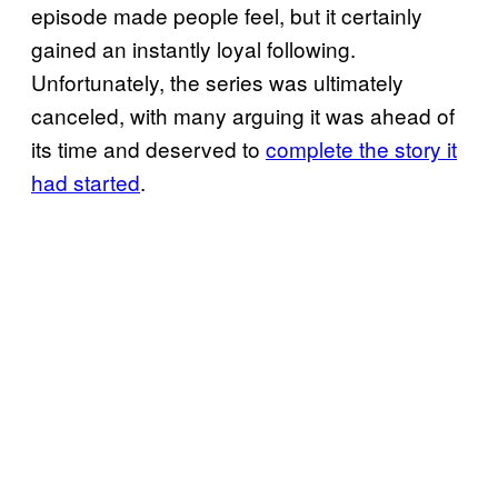
episode made people feel, but it certainly
gained an instantly loyal following.
Unfortunately, the series was ultimately
canceled, with many arguing it was ahead of
its time and deserved to
complete the story it
had started
.