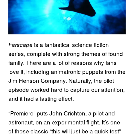
is a fantastical science fiction
Farscape
series, complete with strong themes of found
family. There are a lot of reasons why fans
love it, including animatronic puppets from the
Jim Henson Company. Naturally, the pilot
episode worked hard to capture our attention,
and it had a lasting effect.
“Premiere” puts John Crichton, a pilot and
astronaut, on an experimental flight. It’s one
of those classic “this will just be a quick test”