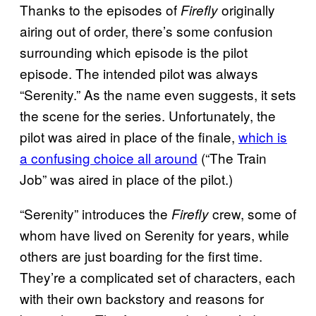
Thanks to the episodes of
originally
Firefly
airing out of order, there’s some confusion
surrounding which episode is the pilot
episode. The intended pilot was always
“Serenity.” As the name even suggests, it sets
the scene for the series. Unfortunately, the
pilot was aired in place of the finale,
which is
a confusing choice all around
(“The Train
Job” was aired in place of the pilot.)
“Serenity” introduces the
crew, some of
Firefly
whom have lived on Serenity for years, while
others are just boarding for the first time.
They’re a complicated set of characters, each
with their own backstory and reasons for