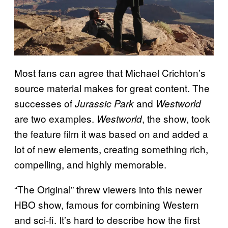
Most fans can agree that Michael Crichton’s
source material makes for great content. The
successes of
and
Jurassic Park
Westworld
are two examples.
, the show, took
Westworld
the feature film it was based on and added a
lot of new elements, creating something rich,
compelling, and highly memorable.
“The Original” threw viewers into this newer
HBO show, famous for combining Western
and sci-fi. It’s hard to describe how the first