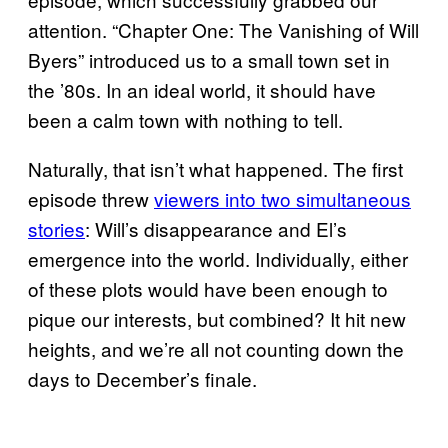
attention. “Chapter One: The Vanishing of Will
Byers” introduced us to a small town set in
the ’80s. In an ideal world, it should have
been a calm town with nothing to tell.
Naturally, that isn’t what happened. The first
episode threw
viewers into two simultaneous
stories
: Will’s disappearance and El’s
emergence into the world. Individually, either
of these plots would have been enough to
pique our interests, but combined? It hit new
heights, and we’re all not counting down the
days to December’s finale.