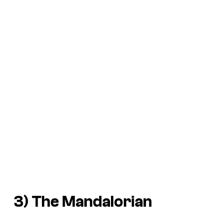
3)
The Mandalorian