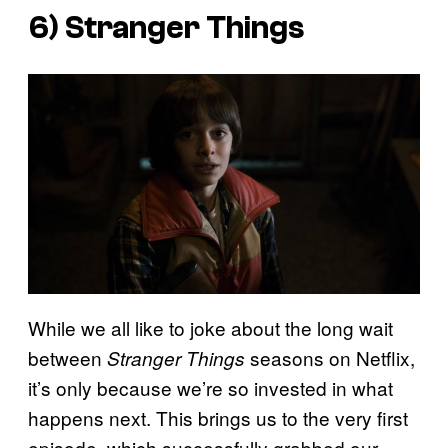
6)
Stranger Things
While we all like to joke about the long wait
between
seasons on Netflix,
Stranger Things
it’s only because we’re so invested in what
happens next. This brings us to the very first
episode, which successfully grabbed our