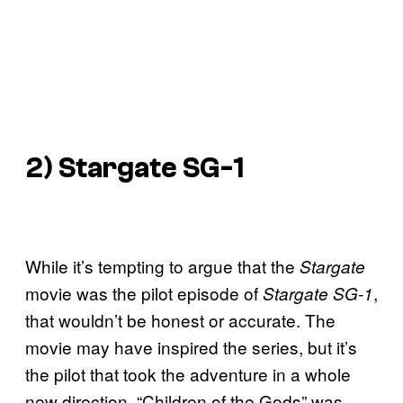
2)
Stargate SG-
1
While it’s tempting to argue that the
Stargate
movie was the pilot episode of
,
Stargate SG-1
that wouldn’t be honest or accurate. The
movie may have inspired the series, but it’s
the pilot that took the adventure in a whole
new direction. “Children of the Gods” was