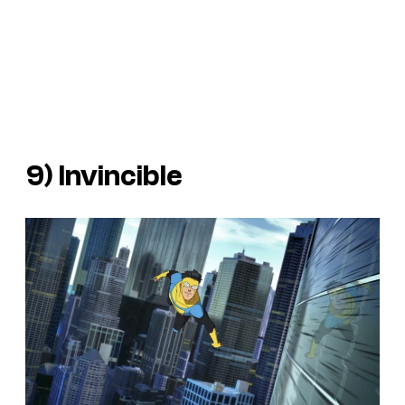
9)
Invincible