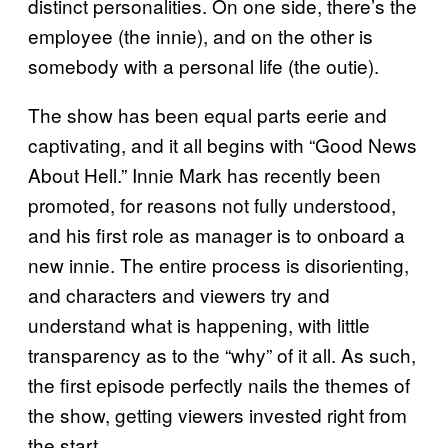
distinct personalities. On one side, there’s the
employee (the innie), and on the other is
somebody with a personal life (the outie).
The show has been equal parts eerie and
captivating, and it all begins with “Good News
About Hell.” Innie Mark has recently been
promoted, for reasons not fully understood,
and his first role as manager is to onboard a
new innie. The entire process is disorienting,
and characters and viewers try and
understand what is happening, with little
transparency as to the “why” of it all. As such,
the first episode perfectly nails the themes of
the show, getting viewers invested right from
the start.