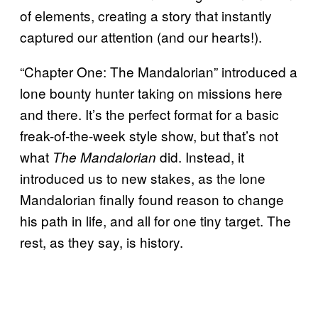
of elements, creating a story that instantly
captured our attention (and our hearts!).
“Chapter One: The Mandalorian” introduced a
lone bounty hunter taking on missions here
and there. It’s the perfect format for a basic
freak-of-the-week style show, but that’s not
what
did. Instead, it
The Mandalorian
introduced us to new stakes, as the lone
Mandalorian finally found reason to change
his path in life, and all for one tiny target. The
rest, as they say, is history.