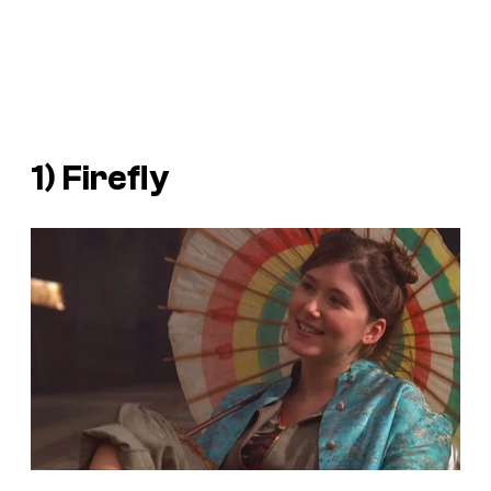
1)
Firefly