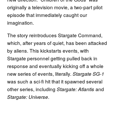
originally a television movie, a two-part pilot
episode that immediately caught our
imagination.
The story reintroduces Stargate Command,
which, after years of quiet, has been attacked
by aliens. This kickstarts events, with
Stargate personnel getting pulled back in
response and eventually kicking off a whole
new series of events, literally.
Stargate SG-1
was such a sci-fi hit that it spawned several
other series, including
and
Stargate: Atlantis
.
Stargate: Universe