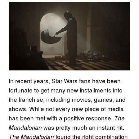
In recent years, Star Wars fans have been
fortunate to get many new installments into
the franchise, including movies, games, and
shows. While not every new piece of media
has been met with a positive response,
The
was pretty much an instant hit.
Mandalorian
found the right combination
The Mandalorian