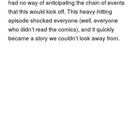
had no way of anticipating the chain of events
that this would kick off. This heavy-hitting
episode shocked everyone (well, everyone
who didn’t read the comics), and it quickly
became a story we couldn’t look away from.