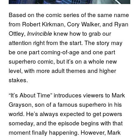
Based on the comic series of the same name
from Robert Kirkman, Cory Walker, and Ryan
Ottley,
knew how to grab our
Invincible
attention right from the start. The story may
be one part coming-of-age and one part
superhero comic, but it’s on a whole new
level, with more adult themes and higher
stakes.
“It’s About Time” introduces viewers to Mark
Grayson, son of a famous superhero in his
world. He’s always expected to get powers
someday, and the episode begins with that
moment finally happening. However, Mark