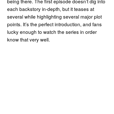
being there. The first episode doesn’t dig into
each backstory in-depth, but it teases at
several while highlighting several major plot
points. It’s the perfect introduction, and fans
lucky enough to watch the series in order
know that very well.