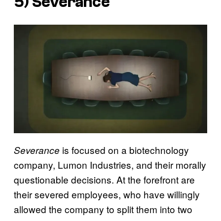
5)
Severance
is focused on a biotechnology
Severance
company, Lumon Industries, and their morally
questionable decisions. At the forefront are
their severed employees, who have willingly
allowed the company to split them into two