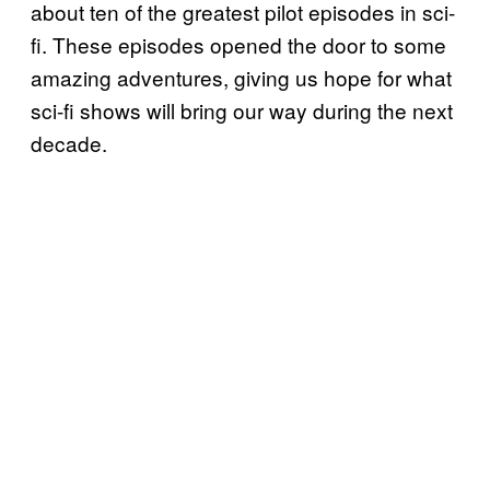
about ten of the greatest pilot episodes in sci-
fi. These episodes opened the door to some
amazing adventures, giving us hope for what
sci-fi shows will bring our way during the next
decade.