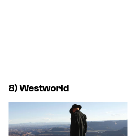
8)
Westworld