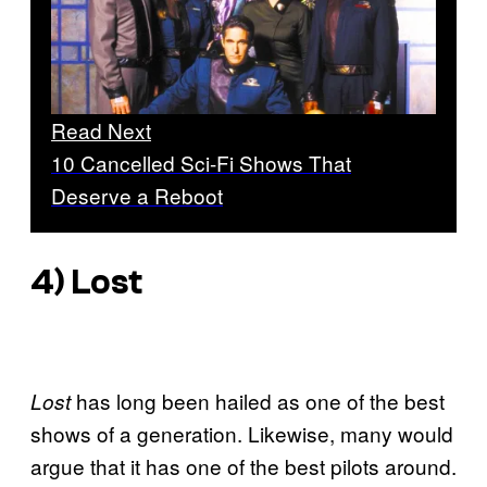
Read Next
10 Cancelled Sci-Fi Shows That
Deserve a Reboot
4)
Lost
has long been hailed as one of the best
Lost
shows of a generation. Likewise, many would
argue that it has one of the best pilots around.