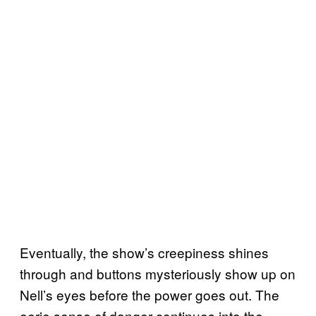
Eventually, the show’s creepiness shines
through and buttons mysteriously show up on
Nell’s eyes before the power goes out. The
eerie sense of danger continues into the