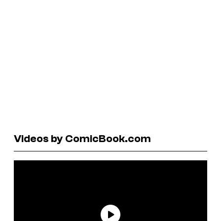
Videos by ComicBook.com