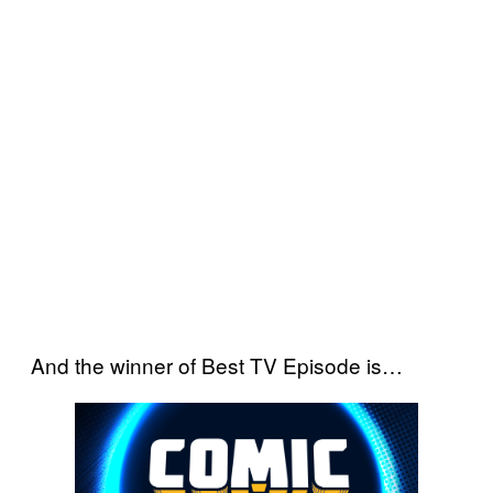
And the winner of Best TV Episode is…