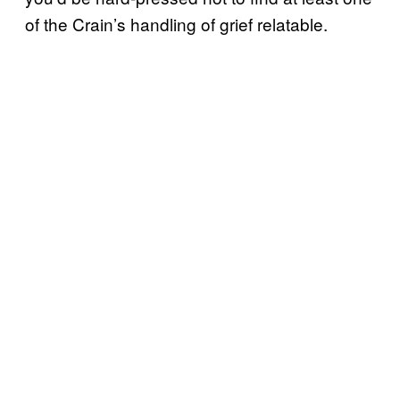
of the Crain’s handling of grief relatable.