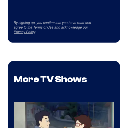
By signing up, you confirm that you have read and
agree to the
Terms of Use
and acknowledge our
Privacy Policy
.
More TV Shows