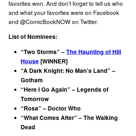
favorites won. And don’t forget to tell us who
and what your favorites were on Facebook
and @ComicBookNOW on Twitter.
List of Nominees:
“Two Storms” –
The Haunting of Hill
House
[WINNER]
“A Dark Knight: No Man’s Land” –
Gotham
“Here I Go Again” – Legends of
Tomorrow
“Rosa” – Doctor Who
“What Comes After” – The Walking
Dead