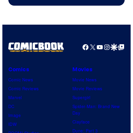
Facebook
X
YouTube
Instagra
Google Disco
Google Top Pos
Comics
Movies
Comic News
Movie News
Comic Reviews
Movie Reviews
Marvel
Supergirl
DC
Spider-Man: Brand New
Day
Image
Clayface
IDW
Dune: Part 3