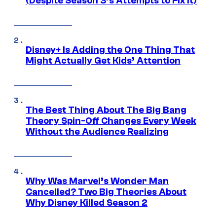
(Despite Season 3’s Attempts to Fix It)
Disney+ Is Adding the One Thing That
Might Actually Get Kids’ Attention
The Best Thing About The Big Bang
Theory Spin-Off Changes Every Week
Without the Audience Realizing
Why Was Marvel’s Wonder Man
Cancelled? Two Big Theories About
Why Disney Killed Season 2