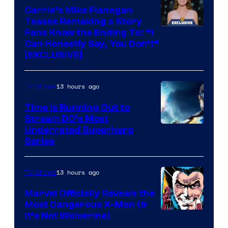
Upton/HBO
Carrie’s Mike Flanagan
Teases Remaking a Story
Fans Know the Ending To: “I
Can Honestly Say, You Don’t”
[EXCLUSIVE]
13 hours ago
TV Shows
Time Is Running Out to
Stream DC’s Most
Underrated Superhero
Series
13 hours ago
TV Shows
Marvel Officially Reveals the
Most Dangerous X-Man (&
Image
It’s Not Wolverine)