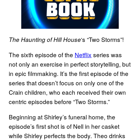
‘s “Two Storms”!
The Haunting of Hill House
The sixth episode of the
Netflix
series was
not only an exercise in perfect storytelling, but
in epic filmmaking. It’s the first episode of the
series that doesn’t focus on only one of the
Crain children, who each received their own
centric episodes before “Two Storms.”
Beginning at Shirley’s funeral home, the
episode’s first shot is of Nell in her casket
while Shirley perfects the body. Theo drinks