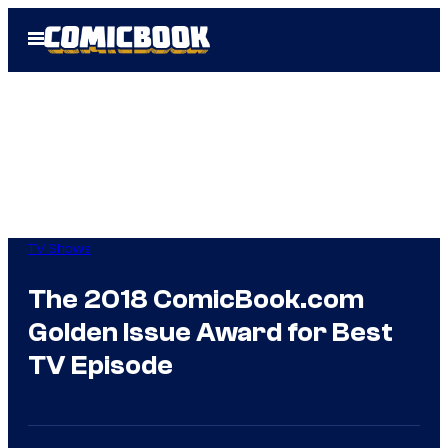
Skip
Open
to
Menu
content
TV Shows
The 2018 ComicBook.com
Golden Issue Award for Best
TV Episode