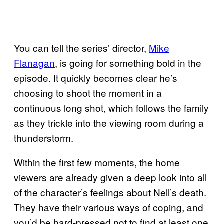
You can tell the series’ director,
Mike
Flanagan
, is going for something bold in the
episode. It quickly becomes clear he’s
choosing to shoot the moment in a
continuous long shot, which follows the family
as they trickle into the viewing room during a
thunderstorm.
Within the first few moments, the home
viewers are already given a deep look into all
of the character’s feelings about Nell’s death.
They have their various ways of coping, and
you’d be hard-pressed not to find at least one