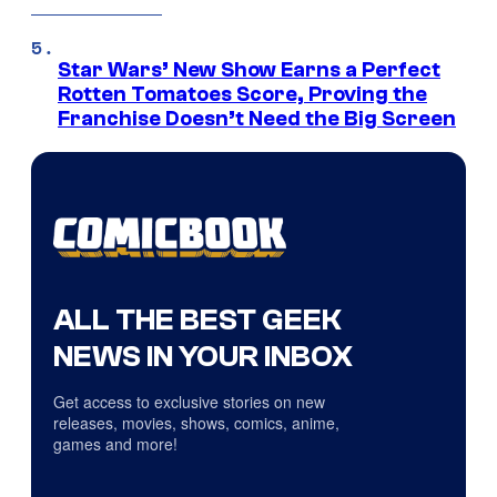
Star Wars’ New Show Earns a Perfect
Rotten Tomatoes Score, Proving the
Franchise Doesn’t Need the Big Screen
ALL THE BEST GEEK
NEWS IN YOUR INBOX
Get access to exclusive stories on new
releases, movies, shows, comics, anime,
games and more!