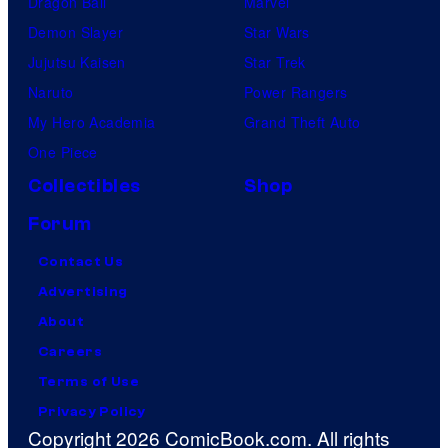
Dragon Ball
Marvel
Demon Slayer
Star Wars
Jujutsu Kaisen
Star Trek
Naruto
Power Rangers
My Hero Academia
Grand Theft Auto
One Piece
Collectibles
Shop
Forum
Contact Us
Advertising
About
Careers
Terms of Use
Privacy Policy
Copyright 2026 ComicBook.com. All rights