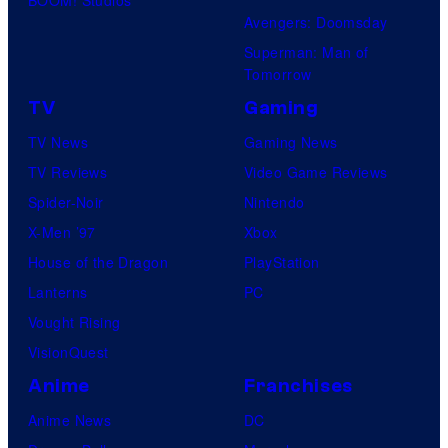
BOOM! Studios
Avengers: Doomsday
Superman: Man of
Tomorrow
TV
Gaming
TV News
Gaming News
TV Reviews
Video Game Reviews
Spider-Noir
Nintendo
X-Men ’97
Xbox
House of the Dragon
PlayStation
Lanterns
PC
Vought Rising
VisionQuest
Anime
Franchises
Anime News
DC