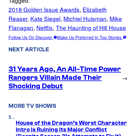
Tagged:
2018 Golden Issue Awards
, 
Elizabeth
Reaser
, 
Kate Siegel
, 
Michiel Huisman
, 
Mike
Flanagan
, 
Netflix
, 
The Haunting of Hill House
Follow Us On Discover
Make Us Preferred In Top Stories
NEXT ARTICLE
31 Years Ago, An All-Time Power
Rangers Villain Made Their
→
Shocking Debut
MORE TV SHOWS
House of the Dragon’s Worst Character
Intro Is Ruining Its Major Conflict