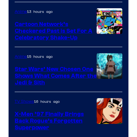
Courtesy
of
13 hours ago
Anime
Marvel
Cartoon Network’s
Comics
Checkered Past is Set For A
Warner
Celebratory Shake-Up
Bros
15 hours ago
Anime
Star Wars’ New Chosen One
Shows What Comes After the
Jedi & Sith
16 hours ago
TV Shows
X-Men ’97 Finally Brings
Back Rogue’s Forgotten
Superpower