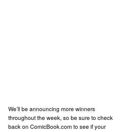
We’ll be announcing more winners
throughout the week, so be sure to check
back on ComicBook.com to see if your