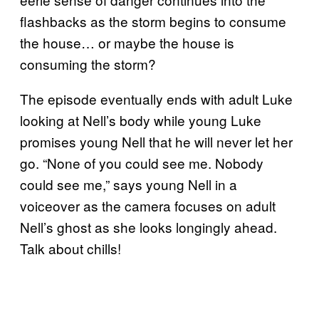
flashbacks as the storm begins to consume
the house… or maybe the house is
consuming the storm?
The episode eventually ends with adult Luke
looking at Nell’s body while young Luke
promises young Nell that he will never let her
go. “None of you could see me. Nobody
could see me,” says young Nell in a
voiceover as the camera focuses on adult
Nell’s ghost as she looks longingly ahead.
Talk about chills!