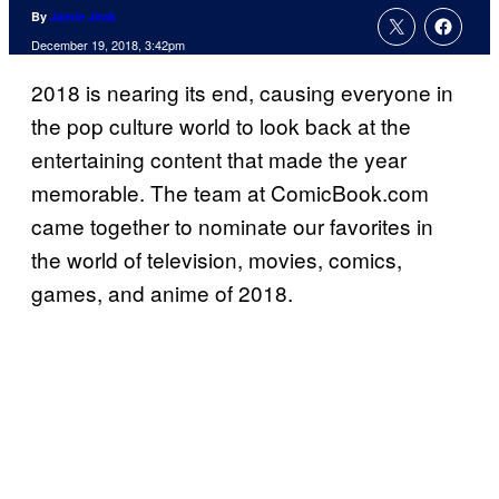
By
Jamie Jirak
December 19, 2018, 3:42pm
2018 is nearing its end, causing everyone in
the pop culture world to look back at the
entertaining content that made the year
memorable. The team at ComicBook.com
came together to nominate our favorites in
the world of television, movies, comics,
games, and anime of 2018.