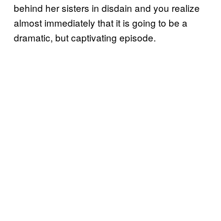
behind her sisters in disdain and you realize
almost immediately that it is going to be a
dramatic, but captivating episode.