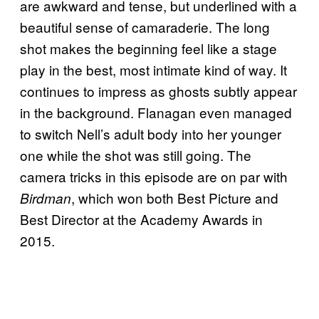
are awkward and tense, but underlined with a
beautiful sense of camaraderie. The long
shot makes the beginning feel like a stage
play in the best, most intimate kind of way. It
continues to impress as ghosts subtly appear
in the background. Flanagan even managed
to switch Nell’s adult body into her younger
one while the shot was still going. The
camera tricks in this episode are on par with
, which won both Best Picture and
Birdman
Best Director at the Academy Awards in
2015.