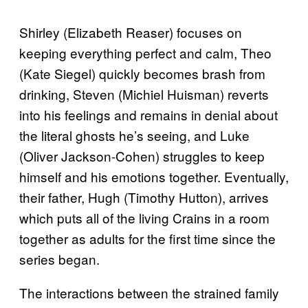
Shirley (Elizabeth Reaser) focuses on
keeping everything perfect and calm, Theo
(Kate Siegel) quickly becomes brash from
drinking, Steven (Michiel Huisman) reverts
into his feelings and remains in denial about
the literal ghosts he’s seeing, and Luke
(Oliver Jackson-Cohen) struggles to keep
himself and his emotions together. Eventually,
their father, Hugh (Timothy Hutton), arrives
which puts all of the living Crains in a room
together as adults for the first time since the
series began.
The interactions between the strained family