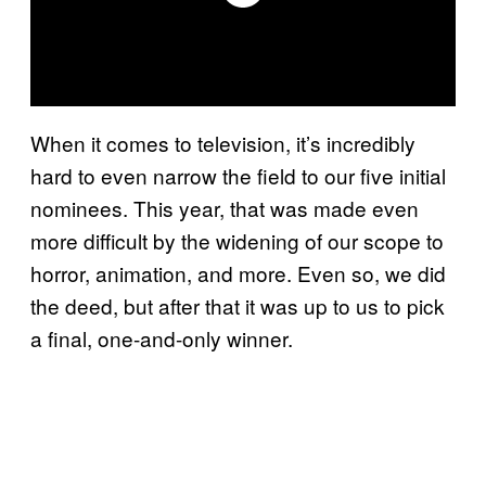
When it comes to television, it’s incredibly
hard to even narrow the field to our five initial
nominees. This year, that was made even
more difficult by the widening of our scope to
horror, animation, and more. Even so, we did
the deed, but after that it was up to us to pick
a final, one-and-only winner.