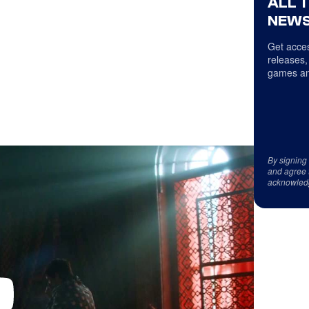
ALL 
NEWS
Get acces
releases,
games an
By signing
and agree 
acknowled