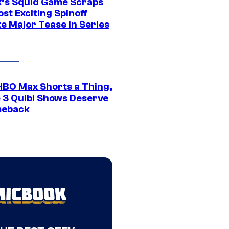
ix’s Squid Game Scraps
st Exciting Spinoff
e Major Tease in Series
HBO Max Shorts a Thing,
 3 Quibi Shows Deserve
meback