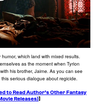
y humor, which land with mixed results.
themselves as the moment when Tyrion
 with his brother, Jaime. As you can see
 this serious dialogue about regicide.
d to Read Author’s Other Fantasy
Movie Releases)
]