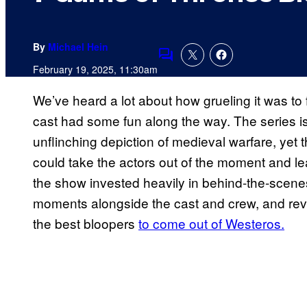
By
Michael Hein
Comments
February 19, 2025, 11:30am
We’ve heard a lot about how grueling it was to 
cast had some fun along the way. The series is 
unflinching depiction of medieval warfare, yet 
could take the actors out of the moment and le
the show invested heavily in behind-the-scenes
moments alongside the cast and crew, and revis
the best bloopers
to come out of Westeros.