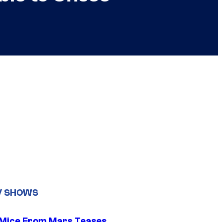
V SHOWS
 Mice From Mars Teases