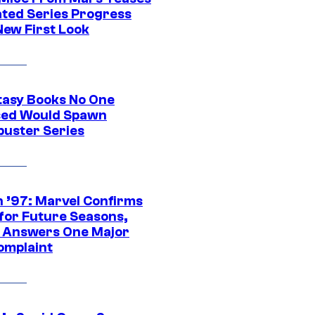
ted Series Progress
New First Look
tasy Books No One
ed Would Spawn
buster Series
 ’97: Marvel Confirms
 for Future Seasons,
t Answers One Major
omplaint