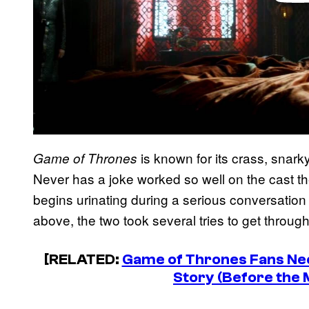
is known for its crass, snark
Game of Thrones
Never has a joke worked so well on the cast 
begins urinating during a serious conversation
above, the two took several tries to get through
[RELATED:
Game of Thrones Fans Nee
Story (Before the 