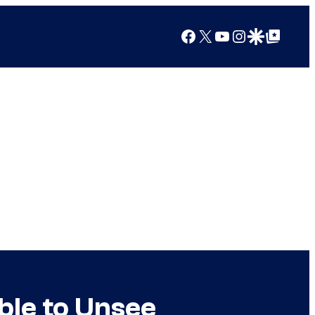
Facebook
X
YouTube
Instagram
Google Discover
Google Top Posts
ble to Unsee