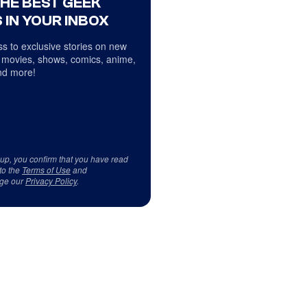
THE BEST GEEK
 IN YOUR INBOX
s to exclusive stories on new
 movies, shows, comics, anime,
d more!
 up, you confirm that you have read
to the
Terms of Use
and
ge our
Privacy Policy
.