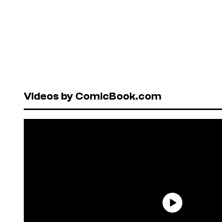
Videos by ComicBook.com