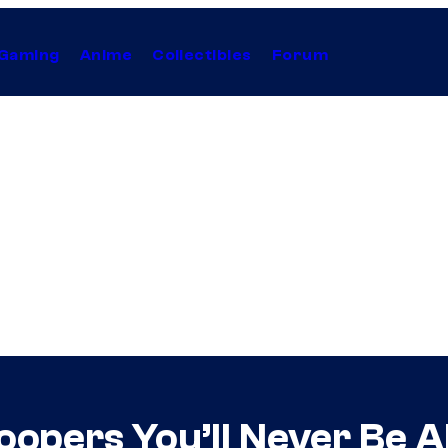
Gaming
Anime
Collectibles
Forum
oopers You’ll Never Be A