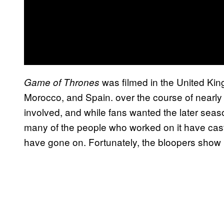
was filmed in the United Kin
Game of Thrones
Morocco, and Spain. over the course of nearly
involved, and while fans wanted the later seas
many of the people who worked on it have cas
have gone on. Fortunately, the bloopers show