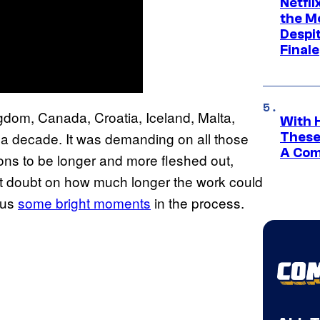
Netfl
the Mo
Despit
Finale
gdom, Canada, Croatia, Iceland, Malta,
With 
 a decade. It was demanding on all those
These
A Co
ons to be longer and more fleshed out,
t doubt on how much longer the work could
 us
some bright moments
in the process.