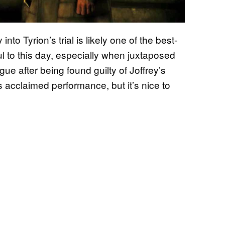
to Tyrion’s trial is likely one of the best-
ful to this day, especially when juxtaposed
ue after being found guilty of Joffrey’s
 acclaimed performance, but it’s nice to