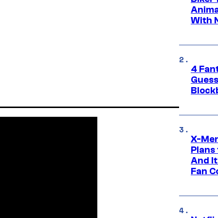
Anima
With 
4 Fan
Guess
Block
X-Men
Plans
And I
Fan C