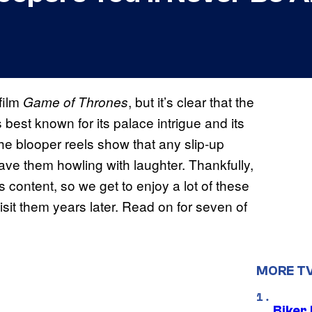
film
, but it’s clear that the
Game of Thrones
best known for its palace intrigue and its
the blooper reels show that any slip-up
ave them howling with laughter. Thankfully,
 content, so we get to enjoy a lot of these
it them years later. Read on for seven of
MORE T
Biker