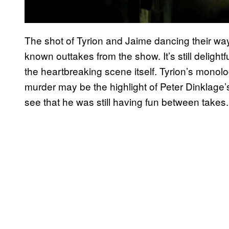
The shot of Tyrion and Jaime dancing their way in
known outtakes from the show. It’s still delight
the heartbreaking scene itself. Tyrion’s monolog
murder may be the highlight of Peter Dinklage’s
see that he was still having fun between takes.