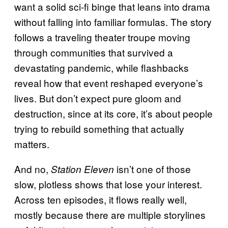
want a solid sci-fi binge that leans into drama
without falling into familiar formulas. The story
follows a traveling theater troupe moving
through communities that survived a
devastating pandemic, while flashbacks
reveal how that event reshaped everyone’s
lives. But don’t expect pure gloom and
destruction, since at its core, it’s about people
trying to rebuild something that actually
matters.
And no,
isn’t one of those
Station Eleven
slow, plotless shows that lose your interest.
Across ten episodes, it flows really well,
mostly because there are multiple storylines