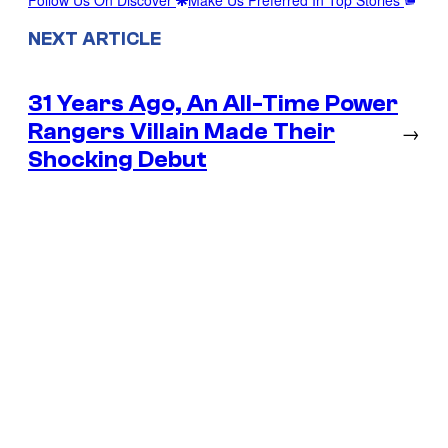
NEXT ARTICLE
31 Years Ago, An All-Time Power
Rangers Villain Made Their
→
Shocking Debut