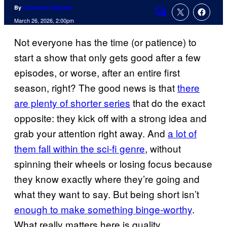
By
Catherine Delgado
Comments
March 26, 2026, 2:00pm
Not everyone has the time (or patience) to
start a show that only gets good after a few
episodes, or worse, after an entire first
season, right? The good news is that
there
are plenty of shorter series
that do the exact
opposite: they kick off with a strong idea and
grab your attention right away. And
a lot of
them fall within the sci-fi genre
, without
spinning their wheels or losing focus because
they know exactly where they’re going and
what they want to say. But being short isn’t
enough to make something binge-worthy
.
What really matters here is quality.