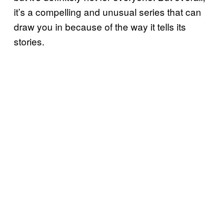
it’s a compelling and unusual series that can
draw you in because of the way it tells its
stories.