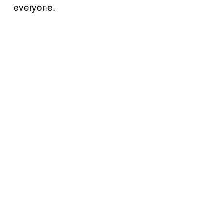
everyone.