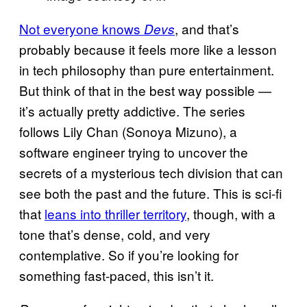
Not everyone knows
, and that’s
Devs
probably because it feels more like a lesson
in tech philosophy than pure entertainment.
But think of that in the best way possible —
it’s actually pretty addictive. The series
follows Lily Chan (Sonoya Mizuno), a
software engineer trying to uncover the
secrets of a mysterious tech division that can
see both the past and the future. This is sci-fi
that
leans into thriller territory
, though, with a
tone that’s dense, cold, and very
contemplative. So if you’re looking for
something fast-paced, this isn’t it.