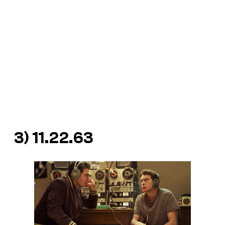
3)
11.22.63