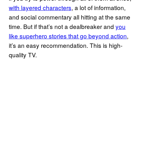
with layered characters
, a lot of information,
and social commentary all hitting at the same
time. But if that’s not a dealbreaker and
you
like superhero stories that go beyond action
,
it’s an easy recommendation. This is high-
quality TV.