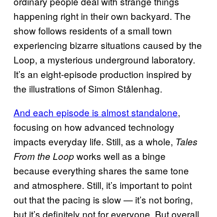
ordinary people deal with strange things
happening right in their own backyard. The
show follows residents of a small town
experiencing bizarre situations caused by the
Loop, a mysterious underground laboratory.
It’s an eight-episode production inspired by
the illustrations of Simon Stålenhag.
And each episode is almost standalone
,
focusing on how advanced technology
impacts everyday life. Still, as a whole,
Tales
works well as a binge
From the Loop
because everything shares the same tone
and atmosphere. Still, it’s important to point
out that the pacing is slow — it’s not boring,
but it’s definitely not for everyone. But overall,