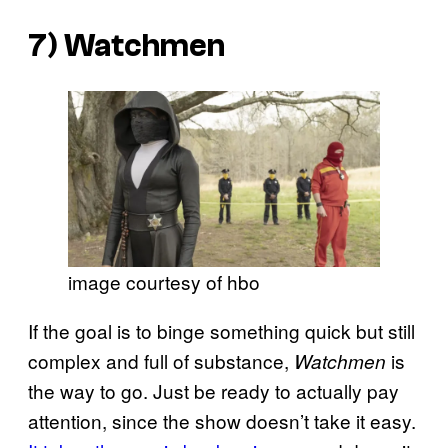
7)
Watchmen
image courtesy of hbo
If the goal is to binge something quick but still
complex and full of substance,
is
Watchmen
the way to go. Just be ready to actually pay
attention, since the show doesn’t take it easy.