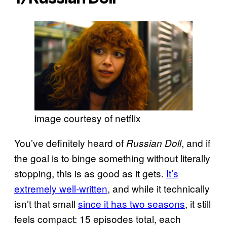
image courtesy of netflix
You’ve definitely heard of
, and if
Russian Doll
the goal is to binge something without literally
stopping, this is as good as it gets.
It’s
extremely well-written
, and while it technically
isn’t that small
since it has two seasons
, it still
feels compact: 15 episodes total, each