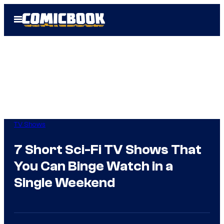
Skip
Open
to
Menu
content
TV Shows
7 Short Sci-Fi TV Shows That
You Can Binge Watch in a
Single Weekend