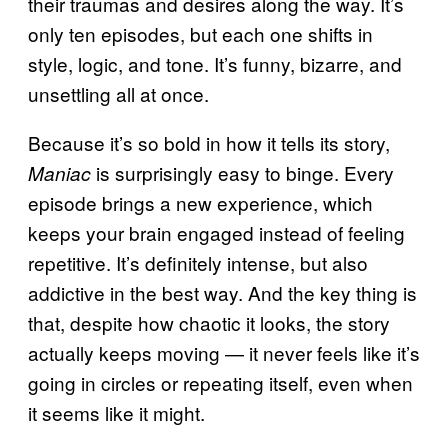
their traumas and desires along the way. It’s
only ten episodes, but each one shifts in
style, logic, and tone. It’s funny, bizarre, and
unsettling all at once.
Because it’s so bold in how it tells its story,
is surprisingly easy to binge. Every
Maniac
episode brings a new experience, which
keeps your brain engaged instead of feeling
repetitive. It’s definitely intense, but also
addictive in the best way. And the key thing is
that, despite how chaotic it looks, the story
actually keeps moving — it never feels like it’s
going in circles or repeating itself, even when
it seems like it might.