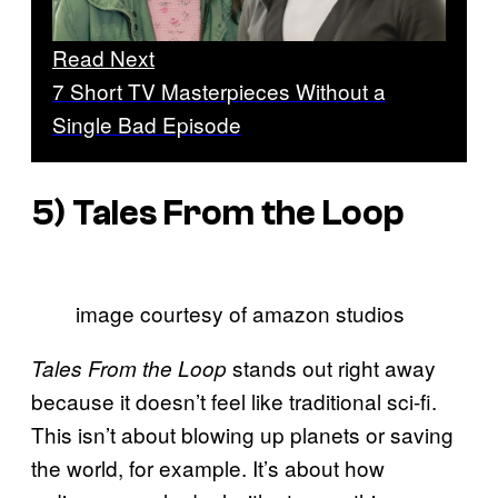
Read Next
7 Short TV Masterpieces Without a
Single Bad Episode
5)
Tales From the Loop
image courtesy of amazon studios
stands out right away
Tales From the Loop
because it doesn’t feel like traditional sci-fi.
This isn’t about blowing up planets or saving
the world, for example. It’s about how