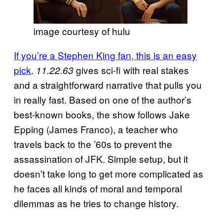
image courtesy of hulu
If you’re a Stephen King fan, this is an easy
pick
.
gives sci-fi with real stakes
11.22.63
and a straightforward narrative that pulls you
in really fast. Based on one of the author’s
best-known books, the show follows Jake
Epping (James Franco), a teacher who
travels back to the ’60s to prevent the
assassination of JFK. Simple setup, but it
doesn’t take long to get more complicated as
he faces all kinds of moral and temporal
dilemmas as he tries to change history.