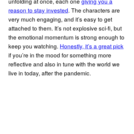
unfolding at once, each one
giving you a
reason to stay invested
. The characters are
very much engaging, and it’s easy to get
attached to them. It’s not explosive sci-fi, but
the emotional momentum is strong enough to
keep you watching.
Honestly, it’s a great pick
if you’re in the mood for something more
reflective and also in tune with the world we
live in today, after the pandemic.