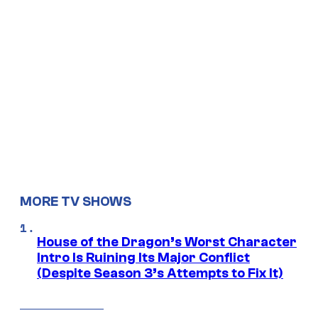
MORE TV SHOWS
House of the Dragon’s Worst Character
Intro Is Ruining Its Major Conflict
(Despite Season 3’s Attempts to Fix It)