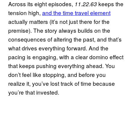
Across its eight episodes,
keeps the
11.22.63
tension high,
and the time travel element
actually matters (it’s not just there for the
premise). The story always builds on the
consequences of altering the past, and that’s
what drives everything forward. And the
pacing is engaging, with a clear domino effect
that keeps pushing everything ahead. You
don’t feel like stopping, and before you
realize it, you’ve lost track of time because
you’re that invested.