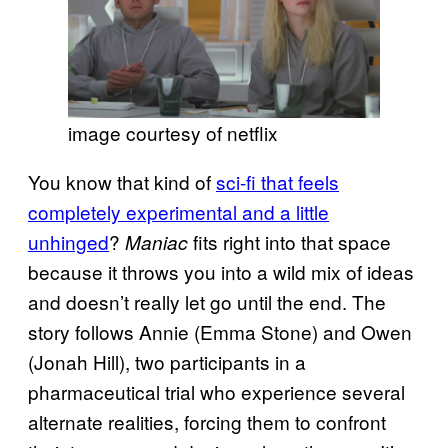
image courtesy of netflix
You know that kind of
sci-fi that feels
completely experimental and a little
unhinged
?
fits right into that space
Maniac
because it throws you into a wild mix of ideas
and doesn’t really let go until the end. The
story follows Annie (Emma Stone) and Owen
(Jonah Hill), two participants in a
pharmaceutical trial who experience several
alternate realities, forcing them to confront