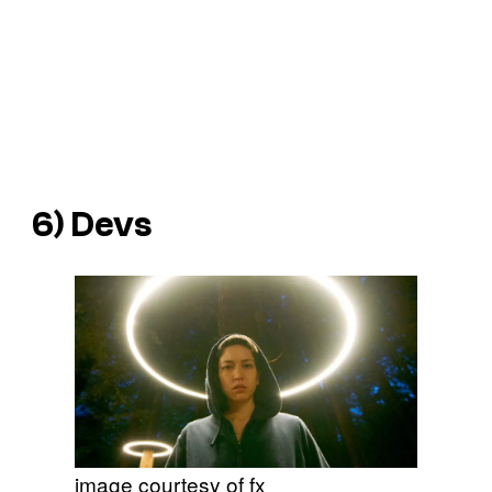
6)
Devs
image courtesy of fx