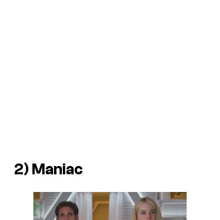
2)
Maniac