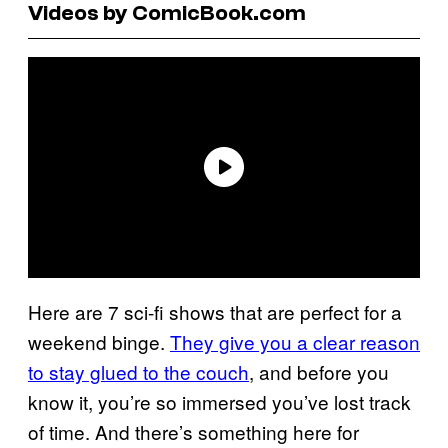
Videos by ComicBook.com
Here are 7 sci-fi shows that are perfect for a
weekend binge.
They give you a clear reason
to stay glued to the couch
, and before you
know it, you’re so immersed you’ve lost track
of time. And there’s something here for