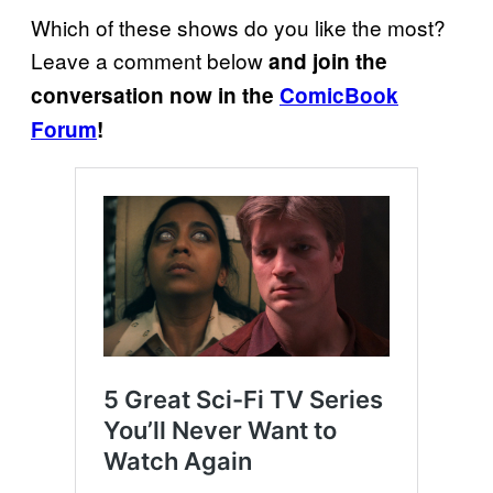
Which of these shows do you like the most?
Leave a comment below
and join the
conversation now in the
ComicBook
Forum
!