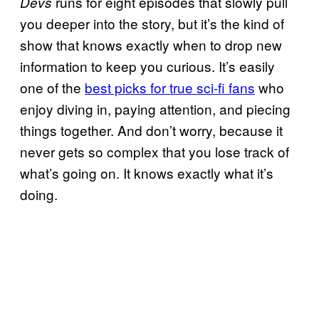
runs for eight episodes that slowly pull
Devs
you deeper into the story, but it’s the kind of
show that knows exactly when to drop new
information to keep you curious. It’s easily
one of the
best picks for true sci-fi fans
who
enjoy diving in, paying attention, and piecing
things together. And don’t worry, because it
never gets so complex that you lose track of
what’s going on. It knows exactly what it’s
doing.