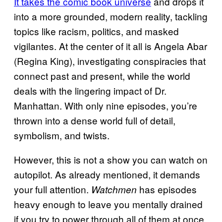
It takes the comic book universe
and drops it
into a more grounded, modern reality, tackling
topics like racism, politics, and masked
vigilantes. At the center of it all is Angela Abar
(Regina King), investigating conspiracies that
connect past and present, while the world
deals with the lingering impact of Dr.
Manhattan. With only nine episodes, you’re
thrown into a dense world full of detail,
symbolism, and twists.
However, this is not a show you can watch on
autopilot. As already mentioned, it demands
your full attention.
has episodes
Watchmen
heavy enough to leave you mentally drained
if you try to power through all of them at once,