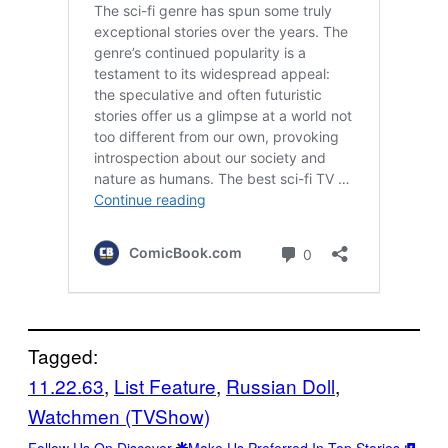
Tagged:
11.22.63
, 
List Feature
, 
Russian Doll
, 
Watchmen (TVShow)
Follow Us On Discover
Make Us Preferred In Top Stories