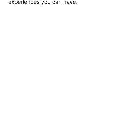
experiences you can have.