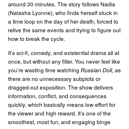
around 30 minutes. The story follows Nadia
(Natasha Lyonne), who finds herself stuck in
a time loop on the day of her death, forced to
relive the same events and trying to figure out
how to break the cycle.
It’s sci-fi, comedy, and existential drama all at
once, but without any filler. You never feel like
you’re wasting time watching
, as
Russian Doll
there are no unnecessary subplots or
dragged-out exposition. The show delivers
information, conflict, and consequences
quickly, which basically means low effort for
the viewer and high reward. It’s one of the
smoothest, most fun, and engaging binge