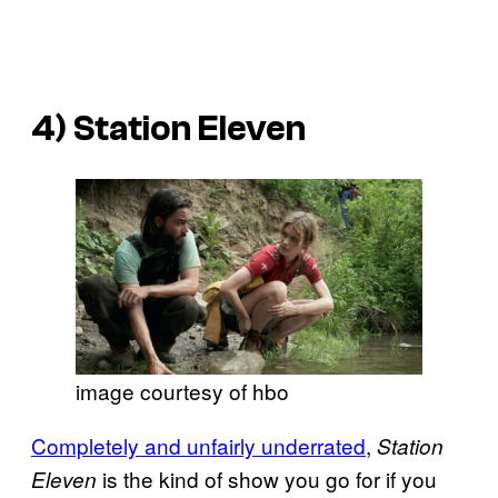
4)
Station Eleven
image courtesy of hbo
Completely and unfairly underrated
,
Station
is the kind of show you go for if you
Eleven