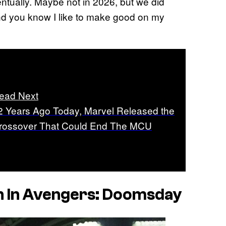
entually. Maybe not in 2026, but we did
nd you know I like to make good on my
ead Next
2 Years Ago Today, Marvel Released the
rossover That Could End The MCU
n In
Avengers: Doomsday