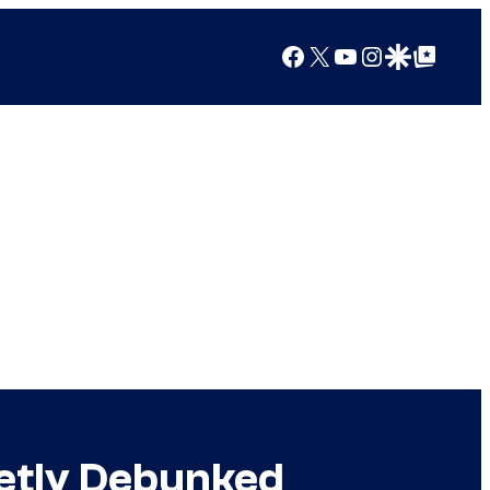
Facebook
X
YouTube
Instagram
Google Discover
Google Top Posts
etly Debunked