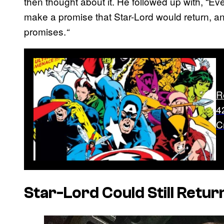
then thought about it. He followed up with, “Ev
make a promise that Star-Lord would return, a
promises.
“
R
4
C
Star-Lord Could Still Retur