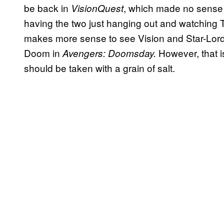
be back in
, which made no sense 
VisionQuest
having the two just hanging out and watching 
makes more sense to see Vision and Star-Lord b
Doom in
However, that i
Avengers: Doomsday.
should be taken with a grain of salt.