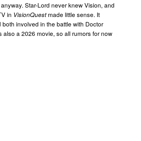
anyway. Star-Lord never knew Vision, and
TV in
made little sense. It
VisionQuest
oth involved in the battle with Doctor
s also a 2026 movie, so all rumors for now