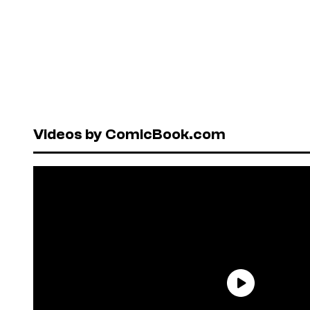
Videos by ComicBook.com