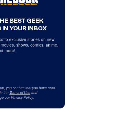
THE BEST GEEK
 IN YOUR INBOX
s to exclusive stories on new
 movies, shows, comics, anime,
d more!
 up, you confirm that you have read
to the
Terms of Use
and
ge our
Privacy Policy
.