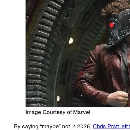
Image Courtesy of Marvel
By saying “maybe” not in 2026,
Chris Pratt lef