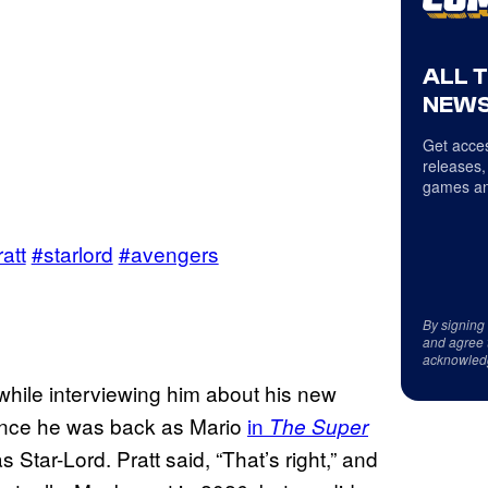
ALL 
NEWS
Get acces
releases,
games an
att
#starlord
#avengers
By signing
and agree 
acknowled
 while interviewing him about his new
 since he was back as Mario
in
The Super
 Star-Lord. Pratt said, “That’s right,” and