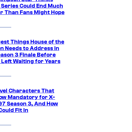
c Series Could End Much
r Than Fans Might Hope
gest Things House of the
n Needs to Address in
eason 3 Finale Before
Left Waiting for Years
vel Characters That
ow Mandatory for X-
97 Season 3, And How
ould Fit In