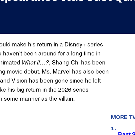
uld make his return in a Disney+ series
 haven’t been around for a long time in
 animated
, Shang-Chi has been
What If…?
ining movie debut. Ms. Marvel has also been
 and Vision has been gone since he left
ake his big return in the 2026 series
 in some manner as the villain.
MORE T
Bart 