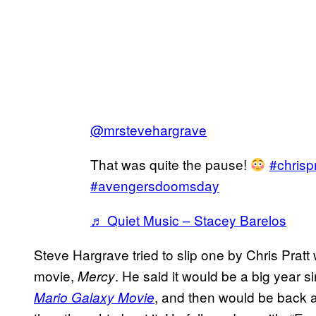
@mrstevehargrave
That was quite the pause!
#chrispr
#avengersdoomsday
♬ Quiet Music – Stacey Barelos
Steve Hargrave tried to slip one by Chris Pratt
movie,
. He said it would be a big year
Mercy
, and then would be back as
Mario Galaxy Movie