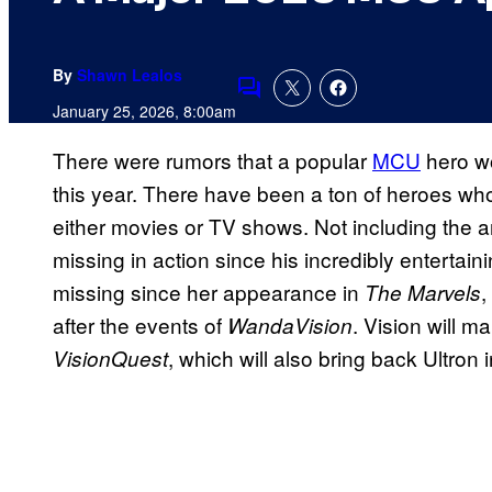
By
Shawn Lealos
Comments
January 25, 2026, 8:00am
There were rumors that a popular
MCU
hero wo
this year. There have been a ton of heroes who
either movies or TV shows. Not including the
missing in action since his incredibly enterta
missing since her appearance in
,
The Marvels
after the events of
. Vision will m
WandaVision
, which will also bring back Ultron
VisionQuest