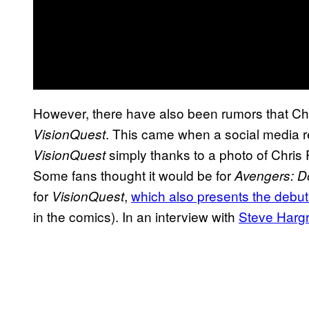
However, there have also been rumors that Chr
. This came when a social media r
VisionQuest
simply thanks to a photo of Chris P
VisionQuest
Some fans thought it would be for
Avengers: 
for
,
which also presents the debu
VisionQuest
in the comics). In an interview with
Steve Harg