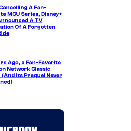
 Cancelling A Fan-
ite MCU Series, Disney+
Announced A TV
ation Of A Forgotten
Ride
ars Ago, a Fan-Favorite
on Network Classic
 (And Its Prequel Never
ned)