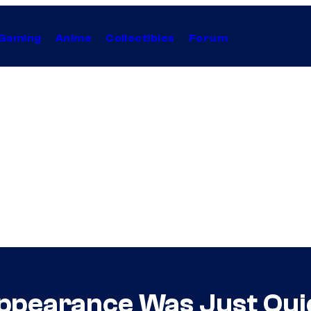
Gaming
Anime
Collectibles
Forum
pearance Was Just Qui