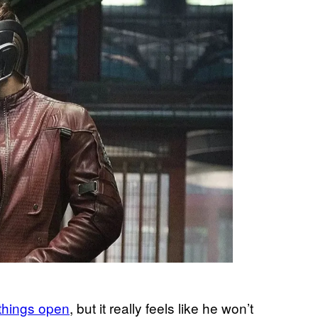
t things open
, but it really feels like he won’t