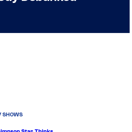
V SHOWS
Simpson Star Thinks