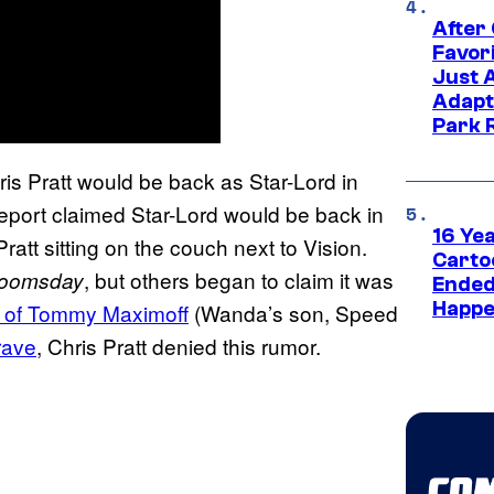
After
Favor
Just 
Adapt
Park 
is Pratt would be back as Star-Lord in
eport claimed Star-Lord would be back in
16 Ye
ratt sitting on the couch next to Vision.
Carto
, but others began to claim it was
Doomsday
Ended
Happe
t of Tommy Maximoff
(Wanda’s son, Speed
rave
, Chris Pratt denied this rumor.