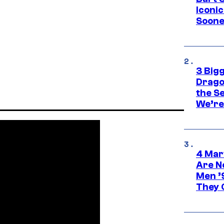
Iconi
Soone
3 Big
Drago
the S
We’re 
4 Mar
Are N
Men ’
They C