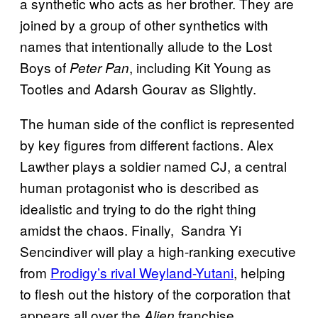
a synthetic who acts as her brother. They are
joined by a group of other synthetics with
names that intentionally allude to the Lost
Boys of
, including Kit Young as
Peter Pan
Tootles and Adarsh Gourav as Slightly.
The human side of the conflict is represented
by key figures from different factions. Alex
Lawther plays a soldier named CJ, a central
human protagonist who is described as
idealistic and trying to do the right thing
amidst the chaos. Finally, Sandra Yi
Sencindiver will play a high-ranking executive
from
Prodigy’s rival Weyland-Yutani
, helping
to flesh out the history of the corporation that
appears all over the
franchise.
Alien