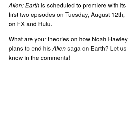
is scheduled to premiere with its
Alien: Earth
first two episodes on Tuesday, August 12th,
on FX and Hulu.
What are your theories on how Noah Hawley
plans to end his
saga on Earth? Let us
Alien
know in the comments!