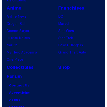
Anime
Franchises
Anime News
DC
Dragon Ball
Marvel
Demon Slayer
Star Wars
Jujutsu Kaisen
Star Trek
Naruto
Power Rangers
My Hero Academia
Grand Theft Auto
One Piece
Collectibles
Shop
Forum
Contact Us
Advertising
About
Careers