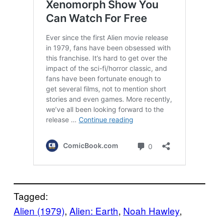
Tagged:
Alien (1979)
, 
Alien: Earth
, 
Noah Hawley
, 