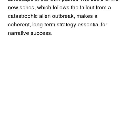
new series, which follows the fallout from a
catastrophic alien outbreak, makes a
coherent, long-term strategy essential for
narrative success.