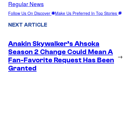
Regular News
Follow Us On Discover
Make Us Preferred In Top Stories
NEXT ARTICLE
Anakin Skywalker’s Ahsoka
Season 2 Change Could Mean A
→
Fan-Favorite Request Has Been
Granted