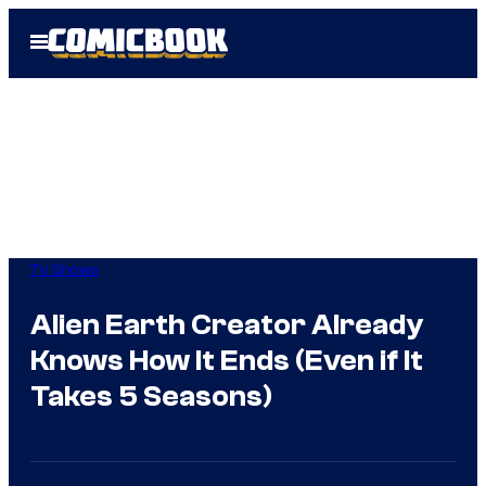
Skip
Open
to
Menu
content
TV Shows
Alien Earth Creator Already
Knows How It Ends (Even if It
Takes 5 Seasons)