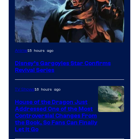
Disney
15 hours ago
Anime
Disney’s Gargoyles Star Confirms
Revival Series
16 hours ago
TV Shows
House of the Dragon Just
Addressed One of the Most
Controversial Changes From
the Book, So Fans Can Finally
Let It Go