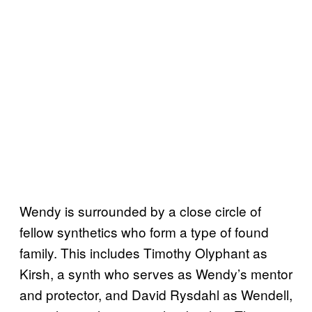
Wendy is surrounded by a close circle of
fellow synthetics who form a type of found
family. This includes Timothy Olyphant as
Kirsh, a synth who serves as Wendy’s mentor
and protector, and David Rysdahl as Wendell,