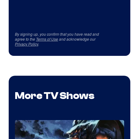
By signing up, you confirm that you have read and
agree to the
Terms of Use
and acknowledge our
Privacy Policy
.
More TV Shows