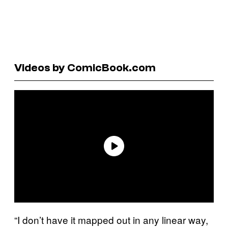
Videos by ComicBook.com
“I don’t have it mapped out in any linear way,