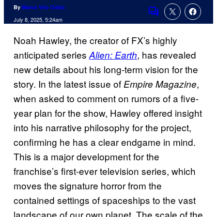
By
Marco Vito Oddo
Comments
July 8, 2025, 5:24am
Noah Hawley, the creator of FX’s highly
anticipated series
, has revealed
Alien: Earth
new details about his long-term vision for the
story. In the latest issue of
,
Empire Magazine
when asked to comment on rumors of a five-
year plan for the show, Hawley offered insight
into his narrative philosophy for the project,
confirming he has a clear endgame in mind.
This is a major development for the
franchise’s first-ever television series, which
moves the signature horror from the
contained settings of spaceships to the vast
landscape of our own planet. The scale of the