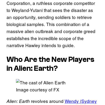
Corporation, a ruthless corporate competitor
to Weyland-Yutani that sees the disaster as
an opportunity, sending soldiers to retrieve
biological samples. This combination of a
massive alien outbreak and corporate greed
establishes the incredible scope of the
narrative Hawley intends to guide.
Who Are the New Players
in
Alien: Earth
?
Image courtesy of FX
revolves around
Wendy (Sydney
Alien: Earth