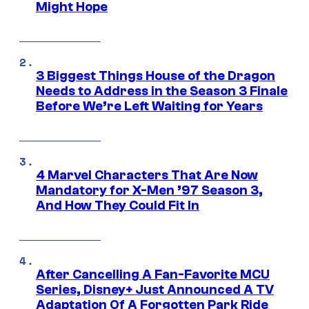
Might Hope
3 Biggest Things House of the Dragon
Needs to Address in the Season 3 Finale
Before We’re Left Waiting for Years
4 Marvel Characters That Are Now
Mandatory for X-Men ’97 Season 3,
And How They Could Fit In
After Cancelling A Fan-Favorite MCU
Series, Disney+ Just Announced A TV
Adaptation Of A Forgotten Park Ride