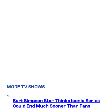
MORE TV SHOWS
Bart Simpson Star Thinks Iconic Series
Could End Much Sooner Than Fans