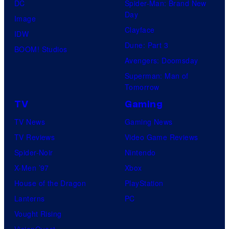
DC
Spider-Man: Brand New
Day
Image
Clayface
IDW
Dune: Part 3
BOOM! Studios
Avengers: Doomsday
Superman: Man of
Tomorrow
TV
Gaming
TV News
Gaming News
TV Reviews
Video Game Reviews
Spider-Noir
Nintendo
X-Men ’97
Xbox
House of the Dragon
PlayStation
Lanterns
PC
Vought Rising
VisionQuest