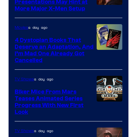
Presentations May Hint at
More Major X-Men Setup
a day ago
Movies
4 Dystopian Books That
Deserve an Adaptation, And
I’m Mad One Already Got
Cancelled
a day ago
TV Shows
Biker Mice From Mars
Teases Animated Series
Progress With New First
Look
a day ago
TV Shows