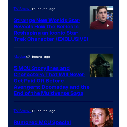
16 hours ago
TV Shows
Strange New Worlds Star
Reveals How the Series Is
Reshaping an Iconic Star
Trek Character (EXCLUSIVE)
17 hours ago
Movies
5 MCU Storylines and
Characters That Will Never
Image
Get Paid Off Before
Avengers: Doomsday and the
courtesy
End of the Multiverse Saga
of
Marvel
17 hours ago
TV Shows
Studios
Rumored MCU Special