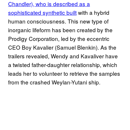
Chandler), who is described as a
sophisticated synthetic built
with a hybrid
human consciousness. This new type of
inorganic lifeform has been created by the
Prodigy Corporation, led by the eccentric
CEO Boy Kavalier (Samuel Blenkin). As the
trailers revealed, Wendy and Kavaliver have
a twisted father-daughter relationship, which
leads her to volunteer to retrieve the samples
from the crashed Weylan-Yutani ship.