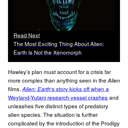
Read Next
The Most Exciting Thing About Alien:
Earth Is Not the Xenomorph
Hawley’s plan must account for a crisis far
more complex than anything seen in the
Alien
films.
‘s story kicks off when a
Alien: Earth
Weyland-Yutani research vessel crashes
and
unleashes five distinct types of predatory
alien species. The situation is further
complicated by the introduction of the Prodigy