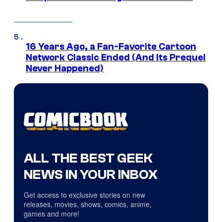
16 Years Ago, a Fan-Favorite Cartoon
Network Classic Ended (And Its Prequel
Never Happened)
ALL THE BEST GEEK
NEWS IN YOUR INBOX
Get access to exclusive stories on new
releases, movies, shows, comics, anime,
games and more!