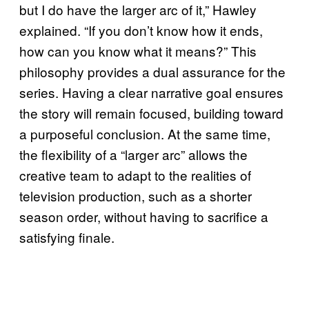
but I do have the larger arc of it,” Hawley
explained. “If you don’t know how it ends,
how can you know what it means?” This
philosophy provides a dual assurance for the
series. Having a clear narrative goal ensures
the story will remain focused, building toward
a purposeful conclusion. At the same time,
the flexibility of a “larger arc” allows the
creative team to adapt to the realities of
television production, such as a shorter
season order, without having to sacrifice a
satisfying finale.