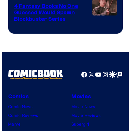
4 Fantasy Books No One
Guessed Would Spawn
Image
Blockbuster Series
Courtesy
of
Warner
Bros.
Pictures
Facebook
X
YouTube
Instagra
Google Disco
Google Top Pos
Comics
Movies
Comic News
Movie News
Comic Reviews
Movie Reviews
Marvel
Supergirl